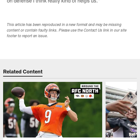
on defense I think really kind of helps us."
This article has been reproduced in a new format and may be missing
content or contain faulty links. Please use the Contact Us link in our site
footer to report an issue.
Related Content