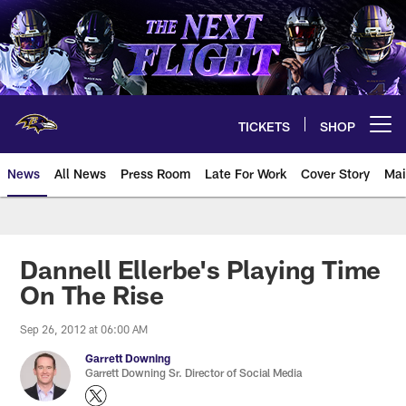
Skip
to
main
content
TICKETS
SHOP
Open menu button
News
All News
Press Room
Late For Work
Cover Story
Mai
Dannell Ellerbe's Playing Time
On The Rise
Sep 26, 2012 at 06:00 AM
Garrett Downing
Garrett Downing Sr. Director of Social Media