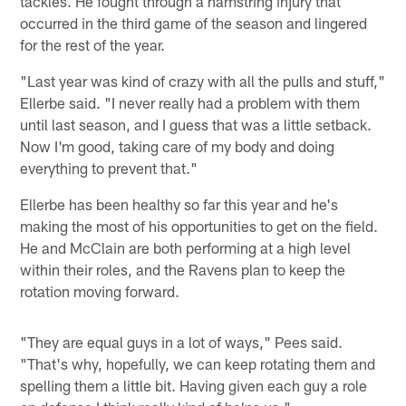
tackles. He fought through a hamstring injury that
occurred in the third game of the season and lingered
for the rest of the year.
"Last year was kind of crazy with all the pulls and stuff,"
Ellerbe said. "I never really had a problem with them
until last season, and I guess that was a little setback.
Now I'm good, taking care of my body and doing
everything to prevent that."
Ellerbe has been healthy so far this year and he's
making the most of his opportunities to get on the field.
He and McClain are both performing at a high level
within their roles, and the Ravens plan to keep the
rotation moving forward.
"They are equal guys in a lot of ways," Pees said.
"That's why, hopefully, we can keep rotating them and
spelling them a little bit. Having given each guy a role