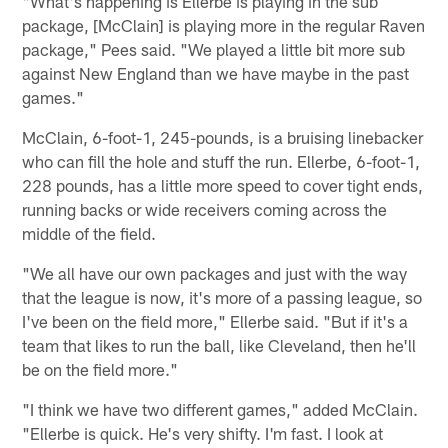
"What's happening is Ellerbe is playing in the sub
package, [McClain] is playing more in the regular Raven
package," Pees said. "We played a little bit more sub
against New England than we have maybe in the past
games."
McClain, 6-foot-1, 245-pounds, is a bruising linebacker
who can fill the hole and stuff the run. Ellerbe, 6-foot-1,
228 pounds, has a little more speed to cover tight ends,
running backs or wide receivers coming across the
middle of the field.
"We all have our own packages and just with the way
that the league is now, it's more of a passing league, so
I've been on the field more," Ellerbe said. "But if it's a
team that likes to run the ball, like Cleveland, then he'll
be on the field more."
"I think we have two different games," added McClain.
"Ellerbe is quick. He's very shifty. I'm fast. I look at