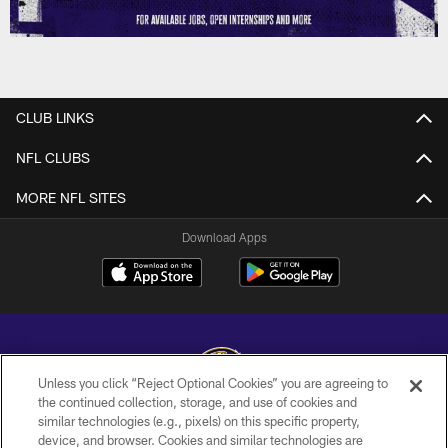
CLUB LINKS
NFL CLUBS
MORE NFL SITES
Download Apps
Unless you click “Reject Optional Cookies” you are agreeing to
the continued collection, storage, and use of cookies and
similar technologies (e.g., pixels) on this specific property,
Copyright © 2026 Baltimore Ravens. All Rights Reserved.
device, and browser. Cookies and similar technologies are