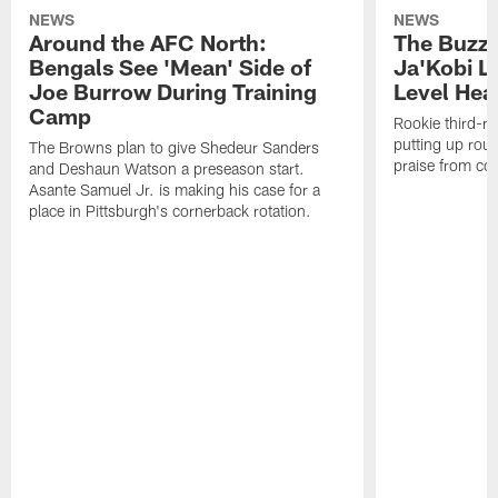
NEWS
NEWS
Around the AFC North:
The Buzz 
Bengals See 'Mean' Side of
Ja'Kobi L
Joe Burrow During Training
Level Hea
Camp
Rookie third-ro
putting up rout
The Browns plan to give Shedeur Sanders
praise from co
and Deshaun Watson a preseason start.
Asante Samuel Jr. is making his case for a
place in Pittsburgh's cornerback rotation.