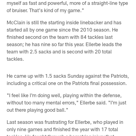
myself as fast and powerful, more of a straight-line type
of bruiser. That's kind of my game."
McClain is still the starting inside linebacker and has
started all by one game since the 2010 season. He
finished second on the team with 84 tackles last
season; he has nine so far this year. Ellerbe leads the
team with 2.5 sacks and is second with 20 total
tackles.
He came up with 1.5 sacks Sunday against the Patriots,
including a critical one on the Patriots final possession.
"I feel like I'm doing well, playing within the defense,
without too many mental errors," Ellerbe said. "I'm just
out there playing good ball."
Last season was frustrating for Ellerbe, who played in
only nine games and finished the year with 17 total