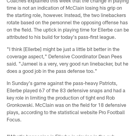
Coaches explained this week that the change in playing
time is not an indication of McClain losing his grip on
the starting role, however. Instead, the two linebackers
rotate based on the personnel the opposing offense has
on the field. The uptick in playing time for Ellerbe can be
attributed to his build for today's pass-first league.
"I think [Ellerbe] might be just a little bit better in the
coverage aspect," Defensive Coordinator Dean Pees
said. "Jameel is a very, very good run linebacker, but he
does a good job in the pass defense too."
In Sunday's game against the pass-heavy Patriots,
Ellerbe played 67 of the 83 defensive snaps and had a
key role in limiting the production of tight end Rob
Gronkowski. McClain was on the field for 18 defensive
plays, according to the statistical website Pro Football
Focus.