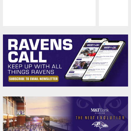
Pause
Play