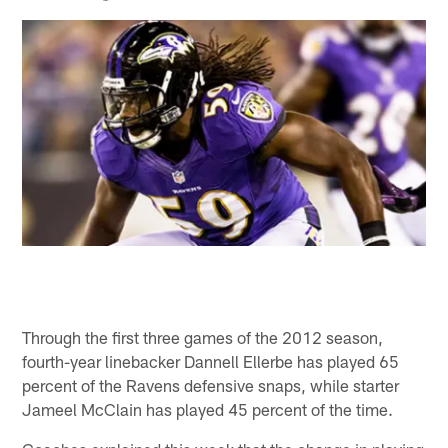
Through the first three games of the 2012 season,
fourth-year linebacker Dannell Ellerbe has played 65
percent of the Ravens defensive snaps, while starter
Jameel McClain has played 45 percent of the time.