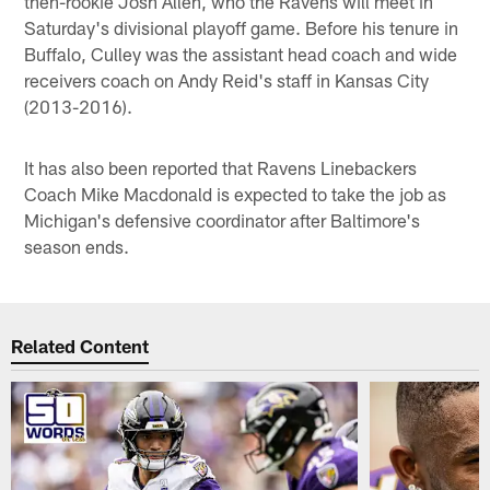
then-rookie Josh Allen, who the Ravens will meet in
Saturday's divisional playoff game. Before his tenure in
Buffalo, Culley was the assistant head coach and wide
receivers coach on Andy Reid's staff in Kansas City
(2013-2016).
It has also been reported that Ravens Linebackers
Coach Mike Macdonald is expected to take the job as
Michigan's defensive coordinator after Baltimore's
season ends.
Related Content