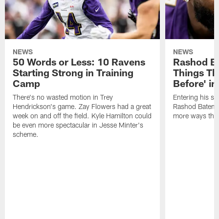
NEWS
NEWS
50 Words or Less: 10 Ravens
Rashod Ba
Starting Strong in Training
Things Th
Camp
Before' i
There's no wasted motion in Trey
Entering his si
Hendrickson's game. Zay Flowers had a great
Rashod Bateman 
week on and off the field. Kyle Hamilton could
more ways than
be even more spectacular in Jesse Minter's
scheme.