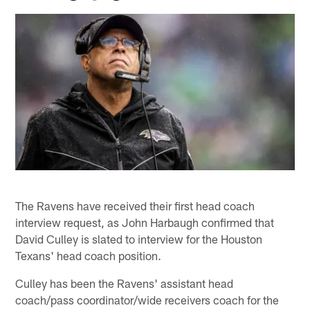
The Ravens have received their first head coach
interview request, as John Harbaugh confirmed that
David Culley is slated to interview for the Houston
Texans' head coach position.
Culley has been the Ravens' assistant head
coach/pass coordinator/wide receivers coach for the