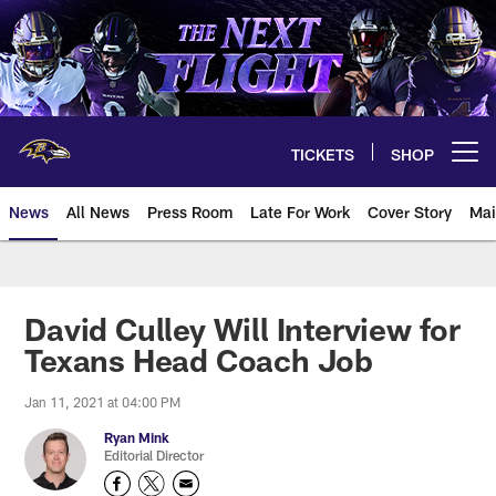
Skip
to
main
content
TICKETS
SHOP
Open menu button
News
All News
Press Room
Late For Work
Cover Story
Mai
David Culley Will Interview for
Texans Head Coach Job
Jan 11, 2021 at 04:00 PM
Ryan Mink
Editorial Director