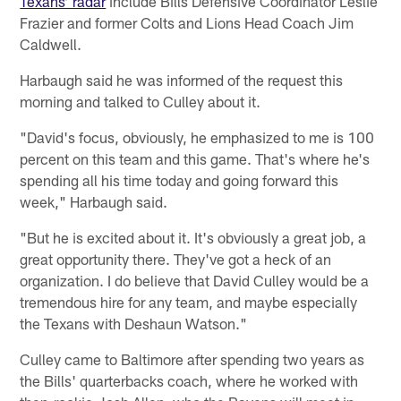
Texans’ radar
include Bills Defensive Coordinator Leslie
Frazier and former Colts and Lions Head Coach Jim
Caldwell.
Harbaugh said he was informed of the request this
morning and talked to Culley about it.
"David's focus, obviously, he emphasized to me is 100
percent on this team and this game. That's where he's
spending all his time today and going forward this
week," Harbaugh said.
"But he is excited about it. It's obviously a great job, a
great opportunity there. They've got a heck of an
organization. I do believe that David Culley would be a
tremendous hire for any team, and maybe especially
the Texans with Deshaun Watson."
Culley came to Baltimore after spending two years as
the Bills' quarterbacks coach, where he worked with