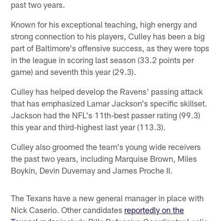
past two years.
Known for his exceptional teaching, high energy and
strong connection to his players, Culley has been a big
part of Baltimore's offensive success, as they were tops
in the league in scoring last season (33.2 points per
game) and seventh this year (29.3).
Culley has helped develop the Ravens' passing attack
that has emphasized Lamar Jackson's specific skillset.
Jackson had the NFL's 11th-best passer rating (99.3)
this year and third-highest last year (113.3).
Culley also groomed the team's young wide receivers
the past two years, including Marquise Brown, Miles
Boykin, Devin Duvernay and James Proche II.
The Texans have a new general manager in place with
Nick Caserio. Other candidates
reportedly on the