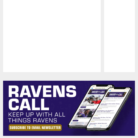
Pause
Play