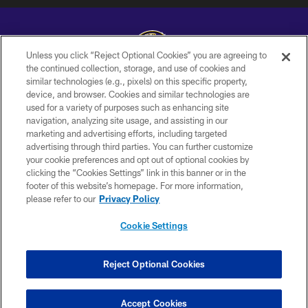
Unless you click “Reject Optional Cookies” you are agreeing to
the continued collection, storage, and use of cookies and
similar technologies (e.g., pixels) on this specific property,
Copyright © 2026 Baltimore Ravens. All Rights Reserved.
device, and browser. Cookies and similar technologies are
used for a variety of purposes such as enhancing site
PRIVACY POLICY
navigation, analyzing site usage, and assisting in our
ACCESSIBILITY
marketing and advertising efforts, including targeted
advertising through third parties. You can further customize
TERMS AND CONDITIONS
your cookie preferences and opt out of optional cookies by
clicking the “Cookies Settings” link in this banner or in the
WI-FI TERMS
footer of this website’s homepage. For more information,
CONTACT US
please refer to our
Privacy Policy
AD CHOICES
Cookie Settings
YOUR PRIVACY CHOICES
COOKIE SETTINGS
Reject Optional Cookies
PREFERENCE CENTER
Accept Cookies