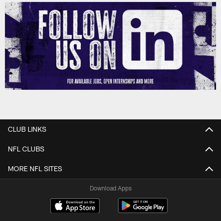
CLUB LINKS
NFL CLUBS
MORE NFL SITES
Download Apps