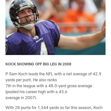
KOCK SHOWING OFF BIG LEG IN 2008
P Sam Koch leads the NFL with a net average of 42.9
yards per punt. He also ranks
7th in the league with a 48.0-yard gross average
(posted his career high with a 43.6
average in 2007).
With 28 punts for 1,344 yards so far this season, Koch