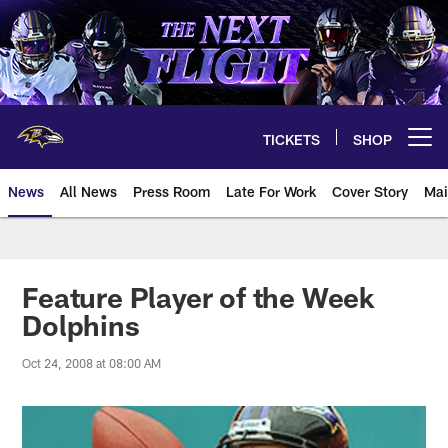
Skip
to
main
content
TICKETS
SHOP
Open menu button
News
All News
Press Room
Late For Work
Cover Story
Mai
Feature Player of the Week
Dolphins
Oct 24, 2008 at 08:00 AM