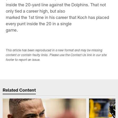
inside the 20-yard line against the Dolphins. That not
only tied a career high, but also
marked the 1st time in his career that Koch has placed
every punt inside the 20 in a single
game.
This article has been reproduced in a new format and may be missing
content or contain faulty links. Please use the Contact Us link in our site
footer to report an issue.
Related Content