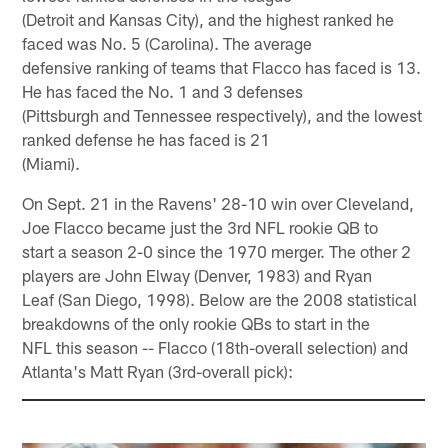
(Detroit and Kansas City), and the highest ranked he
faced was No. 5 (Carolina). The average
defensive ranking of teams that Flacco has faced is 13.
He has faced the No. 1 and 3 defenses
(Pittsburgh and Tennessee respectively), and the lowest
ranked defense he has faced is 21
(Miami).
On Sept. 21 in the Ravens' 28-10 win over Cleveland,
Joe Flacco became just the 3rd NFL rookie QB to
start a season 2-0 since the 1970 merger. The other 2
players are John Elway (Denver, 1983) and Ryan
Leaf (San Diego, 1998). Below are the 2008 statistical
breakdowns of the only rookie QBs to start in the
NFL this season -- Flacco (18th-overall selection) and
Atlanta's Matt Ryan (3rd-overall pick):