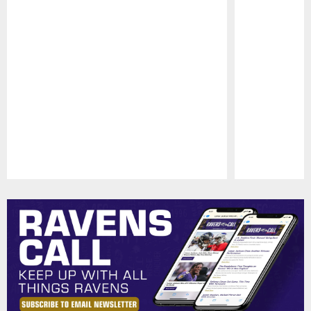
Pause
Play