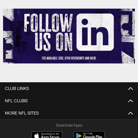
CLUB LINKS
NFL CLUBS
MORE NFL SITES
Download Apps