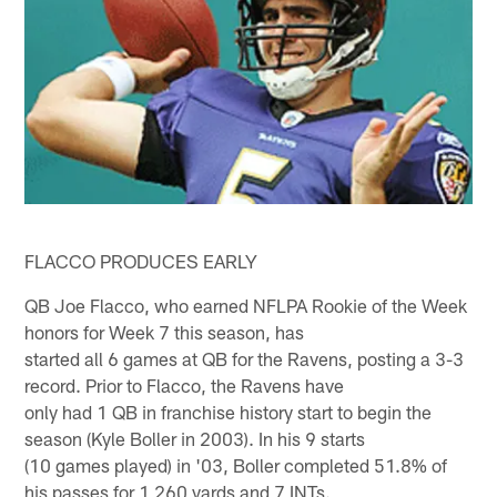
FLACCO PRODUCES EARLY
QB Joe Flacco, who earned NFLPA Rookie of the Week
honors for Week 7 this season, has
started all 6 games at QB for the Ravens, posting a 3-3
record. Prior to Flacco, the Ravens have
only had 1 QB in franchise history start to begin the
season (Kyle Boller in 2003). In his 9 starts
(10 games played) in '03, Boller completed 51.8% of
his passes for 1,260 yards and 7 INTs.