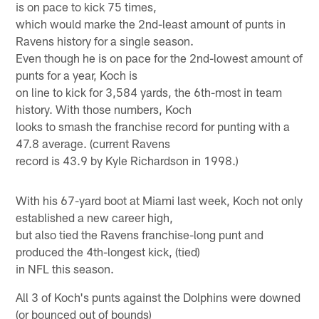
is on pace to kick 75 times,
which would marke the 2nd-least amount of punts in
Ravens history for a single season.
Even though he is on pace for the 2nd-lowest amount of
punts for a year, Koch is
on line to kick for 3,584 yards, the 6th-most in team
history. With those numbers, Koch
looks to smash the franchise record for punting with a
47.8 average. (current Ravens
record is 43.9 by Kyle Richardson in 1998.)
With his 67-yard boot at Miami last week, Koch not only
established a new career high,
but also tied the Ravens franchise-long punt and
produced the 4th-longest kick, (tied)
in NFL this season.
All 3 of Koch's punts against the Dolphins were downed
(or bounced out of bounds)