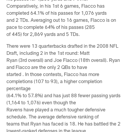
Comparatively, in his 1st 6 games, Flacco has
completed 64.1% of his passes for 1,076 yards
and 2 TDs. Averaging out to 16 games, Flacco is on
pace to complete 64% of his passes (285
of 445) for 2,869 yards and 5 TDs.
There were 13 quarterbacks drafted in the 2008 NFL
Draft, including 2 in the 1st round: Matt
Ryan (3rd overall) and Joe Flacco (18th overall). Ryan
and Flacco are the only 2 QBs to have
started . In those contests, Flacco has more
completions (107 to 93), a higher completion
percentage
(64.1% to 57.8%) and has just 88 fewer passing yards
(1,164 to 1,076) even though the
Ravens have played a much tougher defensive
schedule. The average defensive ranking of
teams that Ryan has faced is 18. He has battled the 2
lowest-ranked defenses in the league