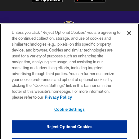
Unless you click “Reject Optional Cookies” you are agreeing to
the continued collection, storage, and use of cookies and
similar technologies (e.g., pixels) on this specific property,
Copyright © 2026 Baltimore Ravens. All Rights Reserved.
device, and browser. Cookies and similar technologies are
used for a variety of purposes such as enhancing site
PRIVACY POLICY
navigation, analyzing site usage, and assisting in our
ACCESSIBILITY
marketing and advertising efforts, including targeted
advertising through third parties. You can further customize
TERMS AND CONDITIONS
your cookie preferences and opt out of optional cookies by
clicking the “Cookies Settings” link in this banner or in the
WI-FI TERMS
footer of this website’s homepage. For more information,
CONTACT US
please refer to our
Privacy Policy
AD CHOICES
Cookie Settings
YOUR PRIVACY CHOICES
COOKIE SETTINGS
Reject Optional Cookies
PREFERENCE CENTER