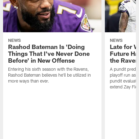
NEWS
NEWS
Rashod Bateman Is 'Doing
Late for 
Things That I've Never Done
Future Ha
Before' in New Offense
the Raven
Entering his sixth season with the Ravens,
A pundit predic
Rashod Bateman believes he'll be utilized in
playoff run as
more ways than ever.
pundit evaluate
extend Zay Flo