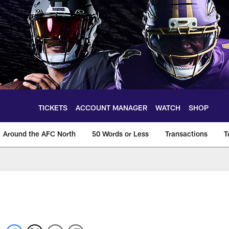
TICKETS
ACCOUNT MANAGER
WATCH
SHOP
Around the AFC North
50 Words or Less
Transactions
T