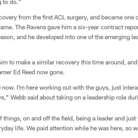
g to do."
covery from the first ACL surgery, and became one o
game. The Ravens gave him a six-year contract repo
season, and he developed into one of the emerging le
im to make a similar recovery this time around, and
 Famer Ed Reed now gone.
 now. I'm here working out with the guys, just inter
s," Webb said about taking on a leadership role dur
f things, on and off the field, being a leader and jus
ryday life. We paid attention while he was here, so w