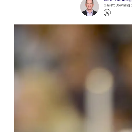
Garrett Downing S