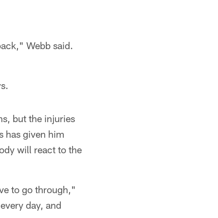
 back," Webb said.
s.
s, but the injuries
ss has given him
dy will react to the
ave to go through,"
 every day, and