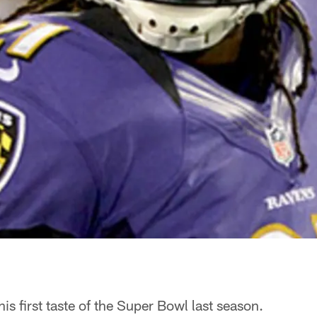
is first taste of the Super Bowl last season.