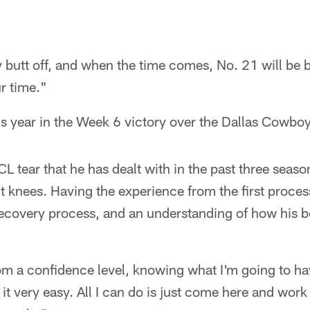
 butt off, and when the time comes, No. 21 will be
ur time."
 year in the Week 6 victory over the Dallas Cowboy
L tear that he has dealt with in the past three season
t knees. Having the experience from the first proce
 recovery process, and an understanding of how his bo
 from a confidence level, knowing what I'm going to h
it very easy. All I can do is just come here and work