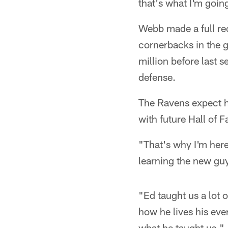
that's what I'm goin
Webb made a full re
cornerbacks in the 
million before last 
defense.
The Ravens expect h
with future Hall of
"That's why I'm here
learning the new guy
"Ed taught us a lot o
how he lives his eve
what he taught us."