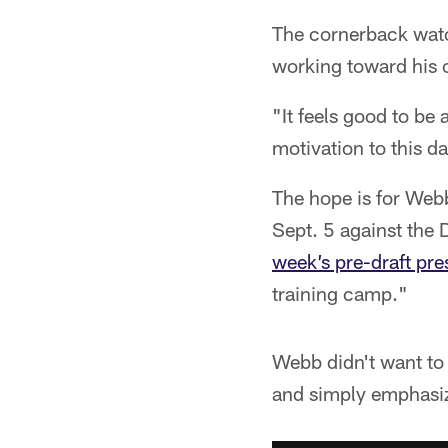
The cornerback watc
working toward his 
"It feels good to be
motivation to this da
The hope is for Webb
Sept. 5 against th
week’s pre-draft pr
training camp."
Webb didn't want to 
and simply emphasiz