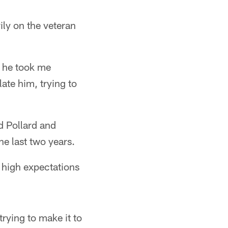
ly on the veteran
k he took me
ate him, trying to
d Pollard and
e last two years.
 high expectations
rying to make it to