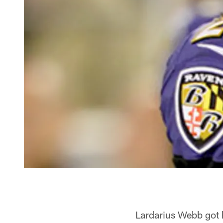
Lardarius Webb got h