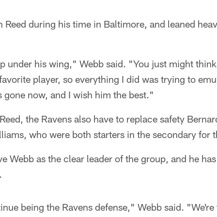
Reed during his time in Baltimore, and leaned heavi
 up under his wing," Webb said. "You just might thin
vorite player, so everything I did was trying to emul
s gone now, and I wish him the best."
g Reed, the Ravens also have to replace safety Bernar
iams, who were both starters in the secondary for th
ve Webb as the clear leader of the group, and he has
.
inue being the Ravens defense," Webb said. "We're t