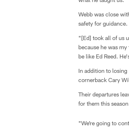
Webb was close with 
safety for guidance.
"[Ed] took all of us
because he was my fa
be like Ed Reed. He'
In addition to losin
cornerback Cary Will
Their departures lea
for them this season
"We're going to cont