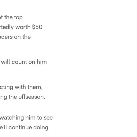
f the top
rtedly worth $50
aders on the
 will count on him
acting with them,
ing the offseason.
t watching him to see
e'll continue doing