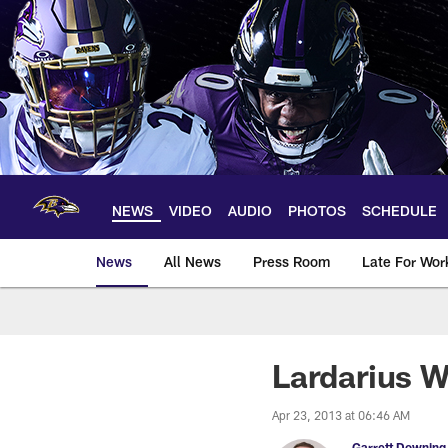
Skip
to
main
content
NEWS
VIDEO
AUDIO
PHOTOS
SCHEDULE
News
All News
Press Room
Late For Wor
Lardarius W
Apr 23, 2013 at 06:46 AM
Garrett Downing