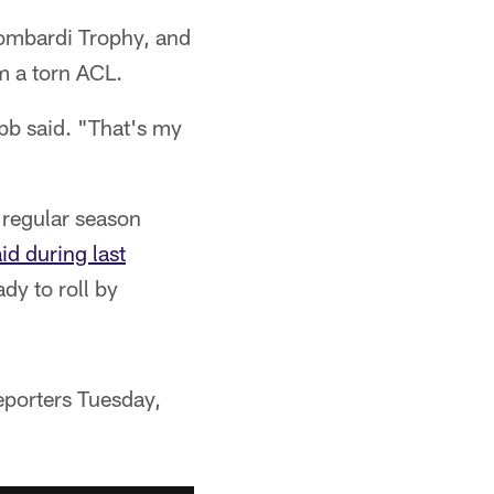
Lombardi Trophy, and
m a torn ACL.
ebb said. "That's my
 regular season
d during last
dy to roll by
reporters Tuesday,