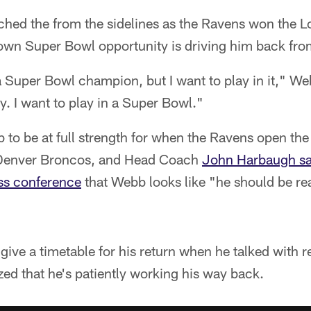
hed the from the sidelines as the Ravens won the 
own Super Bowl opportunity is driving him back fro
 a Super Bowl champion, but I want to play in it," W
y. I want to play in a Super Bowl."
 to be at full strength for when the Ravens open the
e Denver Broncos, and Head Coach
John Harbaugh sai
ess conference
that Webb looks like "he should be rea
give a timetable for his return when he talked with 
ed that he's patiently working his way back.