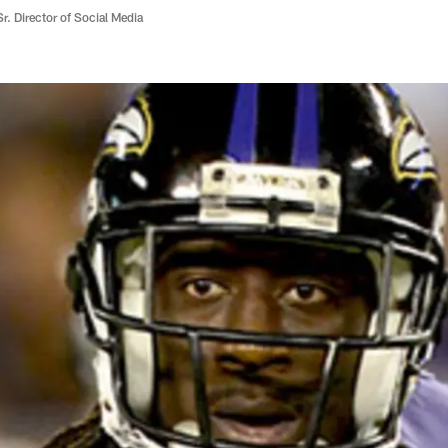
r. Director of Social Media