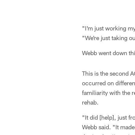
"I'm just working my
"We're just taking o
Webb went down this
This is the second AC
occurred on differen
familiarity with the
rehab.
"It did [help], just
Webb said. "It made 