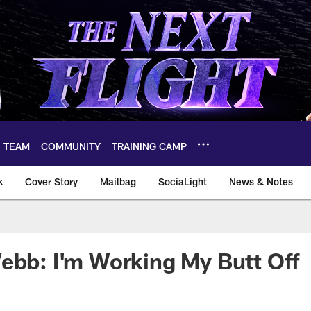
TEAM
COMMUNITY
TRAINING CAMP
k
Cover Story
Mailbag
SociaLight
News & Notes
ebb: I'm Working My Butt Off