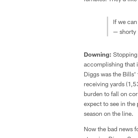
If we can
— shorty 
Downing:
Stopping S
accomplishing that i
Diggs was the Bills'
receiving yards (1,53
burden to fall on c
expect to see in the 
season on the line.
Now the bad news for 