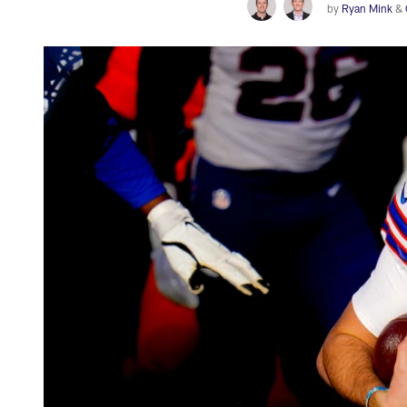
by
Ryan Mink
&