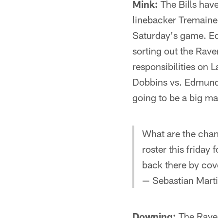
Mink:
The Bills hav
linebacker Tremaine
Saturday's game. Edm
sorting out the Rave
responsibilities on
Dobbins vs. Edmunds
going to be a big m
What are the chan
roster this friday
back there by cov
— Sebastian Mart
Downing:
The Raven