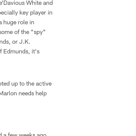
re'Davious White and
cially key player in
 huge role in
 some of the "spy"
nds, or J.K.
f Edmunds, it's
ed up to the active
 Marlon needs help
d a few weeks ago