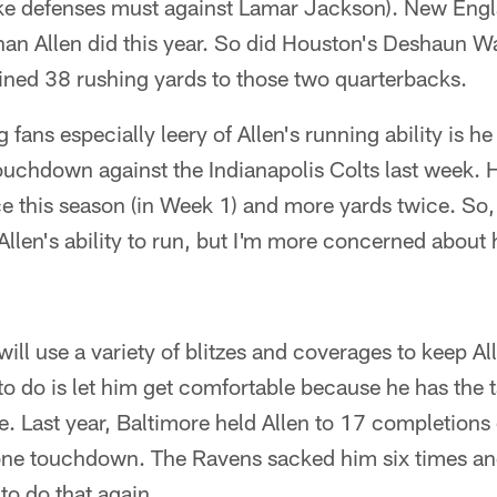
like defenses must against Lamar Jackson). New En
than Allen did this year. So did Houston's Deshaun 
ned 38 rushing yards to those two quarterbacks.
 fans especially leery of Allen's running ability is he
touchdown against the Indianapolis Colts last week.
ce this season (in Week 1) and more yards twice. So,
Allen's ability to run, but I'm more concerned about 
will use a variety of blitzes and coverages to keep A
 to do is let him get comfortable because he has the
e. Last year, Baltimore held Allen to 17 completions
one touchdown. The Ravens sacked him six times an
to do that again.