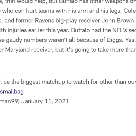
, that would help, but Buffalo has other weapons on 
 who can hurt teams with his arm and his legs, Col
s, and former Ravens big-play receiver John Brown i
ith injuries earlier this year. Buffalo had the NFL's 
ose gaudy numbers weren't all because of Diggs. Yes
 Maryland receiver, but it's going to take more tha
l be the biggest matchup to watch for other than our
smailbag
ssman99)
January 11, 2021