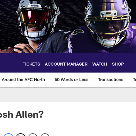
TICKETS
ACCOUNT MANAGER
WATCH
SHOP
Around the AFC North
50 Words or Less
Transactions
T
osh Allen?