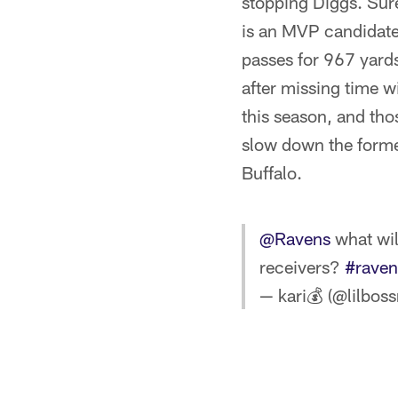
stopping Diggs. Sure
is an MVP candidate
passes for 967 yard
after missing time w
this season, and th
slow down the former
Buffalo.
@Ravens
what wil
receivers?
#raven
— kari💰 (@lilbo