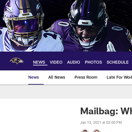
Skip
to
main
content
NEWS
VIDEO
AUDIO
PHOTOS
SCHEDULE
News
All News
Press Room
Late For Wor
Mailbag: Wh
Jan 13, 2021 at 02:00 PM