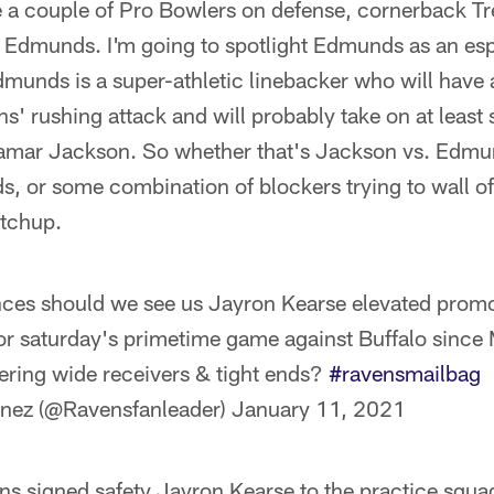
e a couple of Pro Bowlers on defense, cornerback T
 Edmunds. I'm going to spotlight Edmunds as an espe
unds is a super-athletic linebacker who will have a
ns' rushing attack and will probably take on at least
 Lamar Jackson. So whether that's Jackson vs. Edmu
, or some combination of blockers trying to wall of
atchup.
ces should we see us Jayron Kearse elevated promot
 for saturday's primetime game against Buffalo since
ering wide receivers & tight ends?
#ravensmailbag
inez (@Ravensfanleader)
January 11, 2021
s signed safety Jayron Kearse to the practice squa