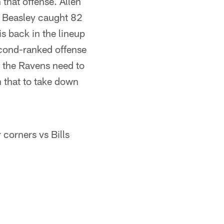
that offense. Allen
e Beasley caught 82
s back in the lineup
second-ranked offense
, the Ravens need to
n that to take down
 corners vs Bills