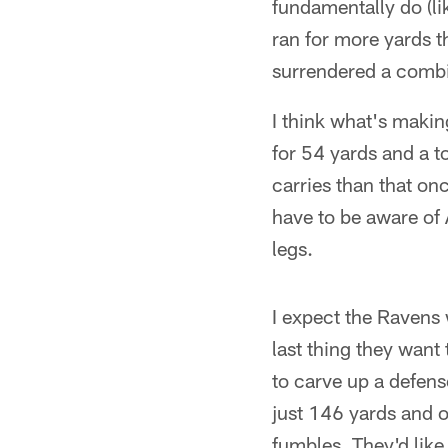
fundamentally do (
ran for more yards 
surrendered a combi
I think what's making
for 54 yards and a 
carries than that on
have to be aware of 
legs.
I expect the Ravens 
last thing they want
to carve up a defens
just 146 yards and 
fumbles. They'd like 