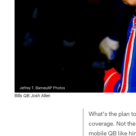
Jeffrey T. Barnes/AP Photos
Bills QB Josh Allen
What's the plan t
coverage. Not the
mobile QB like h