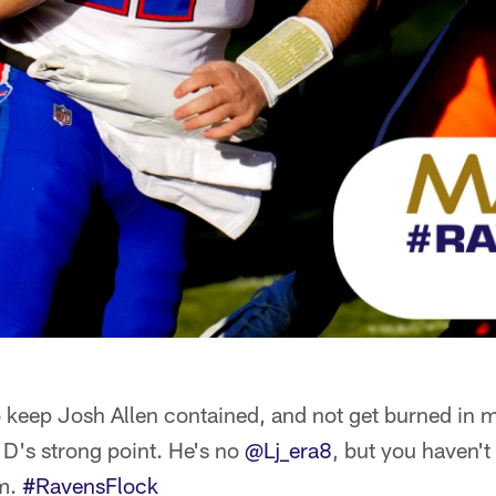
o keep Josh Allen contained, and not get burned in
 D's strong point. He's no
@Lj_era8
, but you haven't
im.
#RavensFlock