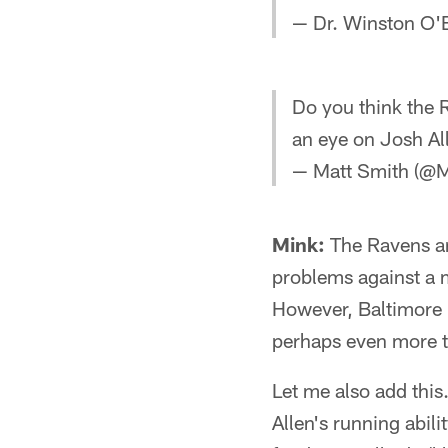
— Dr. Winston O'
Do you think the R
an eye on Josh Al
— Matt Smith (@
Mink:
The Ravens ar
problems against a m
However, Baltimore 
perhaps even more th
Let me also add this
Allen's running abil