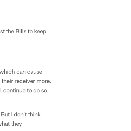
t the Bills to keep
 which can cause
 their receiver more.
 continue to do so,
But I don't think
what they