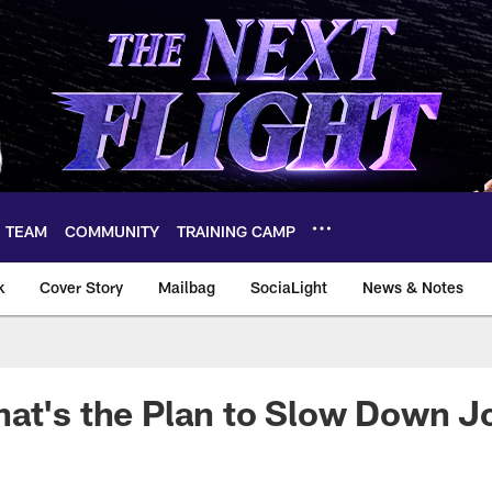
TEAM
COMMUNITY
TRAINING CAMP
k
Cover Story
Mailbag
SociaLight
News & Notes
at's the Plan to Slow Down J