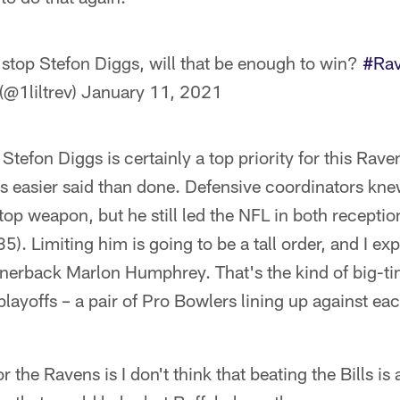
 stop Stefon Diggs, will that be enough to win?
#Rav
(@1liltrev)
January 11, 2021
tefon Diggs is certainly a top priority for this Rave
s easier said than done. Defensive coordinators knew
 top weapon, but he still led the NFL in both recepti
5). Limiting him is going to be a tall order, and I ex
ornerback Marlon Humphrey. That's the kind of big-
playoffs – a pair of Pro Bowlers lining up against ea
the Ravens is I don't think that beating the Bills is 