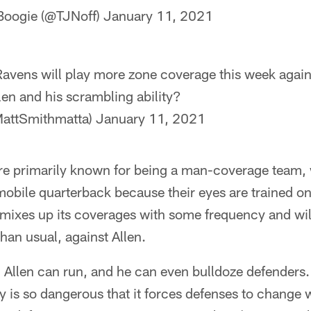
Boogie (@TJNoff)
January 11, 2021
avens will play more zone coverage this week agains
len and his scrambling ability?
MattSmithmatta)
January 11, 2021
e primarily known for being a man-coverage team,
obile quarterback because their eyes are trained on
mixes up its coverages with some frequency and will
an usual, against Allen.
. Allen can run, and he can even bulldoze defenders. 
ity is so dangerous that it forces defenses to change 