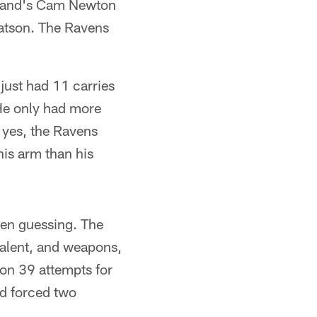
gland's Cam Newton
Watson. The Ravens
 just had 11 carries
 He only had more
 yes, the Ravens
his arm than his
llen guessing. The
 talent, and weapons,
 on 39 attempts for
d forced two