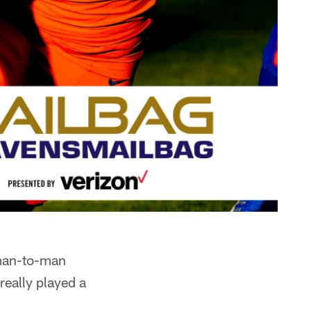
 man-to-man
 really played a