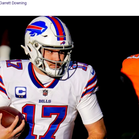
Garrett Downing