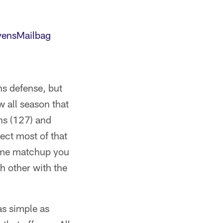
ensMailbag
ns defense, but
 all season that
ons (127) and
pect most of that
time matchup you
ch other with the
as simple as