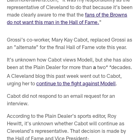
representative of Cleveland to do that because it's been
made clearly aware to me that the
fans of the Browns
do not want this man in the Hall of Fame.
"
Grossi's co-worker, Mary Kay Cabot, replaced Grossi as
an "alternate" for the final Hall of Fame vote this year.
It's unknown how Cabot views Modell, but she has also
been at the Plain Dealer for more than
a
two
decades.
* *
A Cleveland blog this past week went out to Cabot,
urging her to
continue to the fight against Modell
.
Cabot did not respond to an email request for an
interview.
According to the Plain Dealer's sports editor, Roy
Hewitt, it's unknown whether Cabot will continue as
Cleveland's representative. That decision is made by
the Hall of Fame and Vice President-