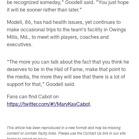
be recognized someday," Goodell said. "You just hope
it will be sooner rather than later."
Modell, 86, has had health issues, yet continues to
make occasional trips to the team's facility in Owings
Mills, Md., to meet with players, coaches and
executives.
"The more you can talk about the fact that you think he
deserves to be in the Hall of Fame, make that point to
the media, the more they will see that there is a lot of
support for that," Goodell said.
Fans can find Cabot on
https://twitter.com/#!/MaryKayCabot
.
This article has been reproduced in a new format and may be missing
content or contain faulty links. Please use the Contact Us link in our site