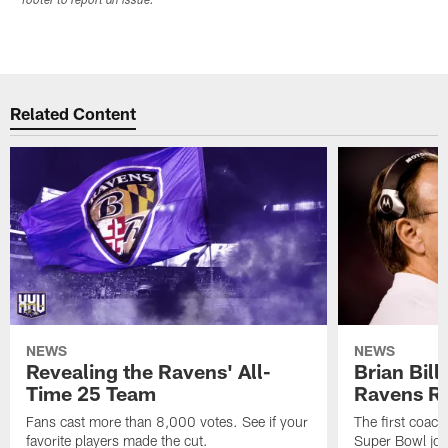
footer to report an issue.
Related Content
NEWS
NEWS
Revealing the Ravens' All-
Brian Bill
Time 25 Team
Ravens Ri
Fans cast more than 8,000 votes. See if your
The first coach
favorite players made the cut.
Super Bowl join