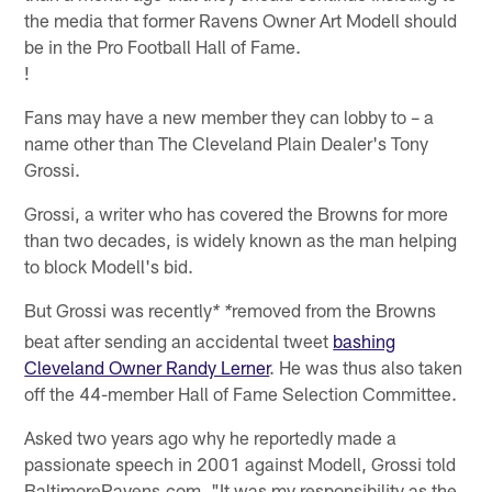
the media that former Ravens Owner Art Modell should
be in the Pro Football Hall of Fame.
!
Fans may have a new member they can lobby to – a
name other than The Cleveland Plain Dealer's Tony
Grossi.
Grossi, a writer who has covered the Browns for more
than two decades, is widely known as the man helping
to block Modell's bid.
But Grossi was recently
removed from the Browns
* *
beat after sending an accidental tweet
bashing
Cleveland Owner Randy Lerner
. He was thus also taken
off the 44-member Hall of Fame Selection Committee.
Asked two years ago why he reportedly made a
passionate speech in 2001 against Modell, Grossi told
BaltimoreRavens.com, "It was my responsibility as the