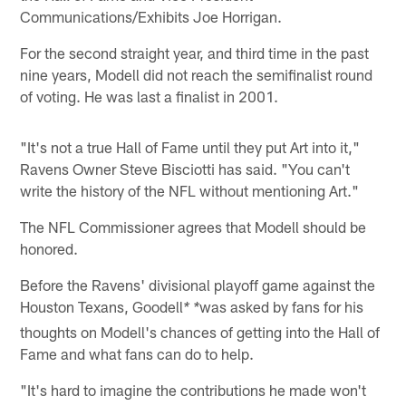
Communications/Exhibits Joe Horrigan.
For the second straight year, and third time in the past
nine years, Modell did not reach the semifinalist round
of voting. He was last a finalist in 2001.
"It's not a true Hall of Fame until they put Art into it,"
Ravens Owner Steve Bisciotti has said. "You can't
write the history of the NFL without mentioning Art."
The NFL Commissioner agrees that Modell should be
honored.
Before the Ravens' divisional playoff game against the
Houston Texans, Goodell
was asked by fans for his
* *
thoughts on Modell's chances of getting into the Hall of
Fame and what fans can do to help.
"It's hard to imagine the contributions he made won't