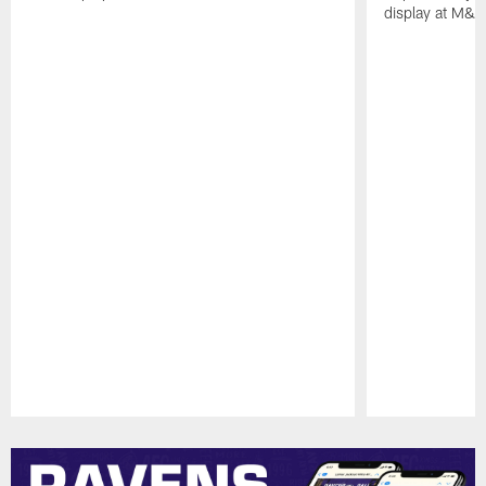
display at M&
Pause
Play