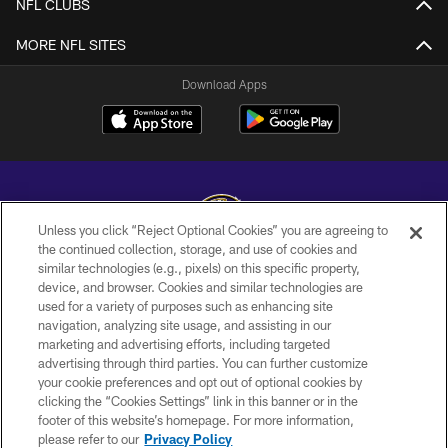
NFL CLUBS
MORE NFL SITES
Download Apps
Unless you click “Reject Optional Cookies” you are agreeing to
the continued collection, storage, and use of cookies and
similar technologies (e.g., pixels) on this specific property,
Copyright © 2026 Baltimore Ravens. All Rights Reserved.
device, and browser. Cookies and similar technologies are
used for a variety of purposes such as enhancing site
PRIVACY POLICY
navigation, analyzing site usage, and assisting in our
ACCESSIBILITY
marketing and advertising efforts, including targeted
advertising through third parties. You can further customize
TERMS AND CONDITIONS
your cookie preferences and opt out of optional cookies by
clicking the “Cookies Settings” link in this banner or in the
WI-FI TERMS
footer of this website’s homepage. For more information,
CONTACT US
please refer to our
Privacy Policy