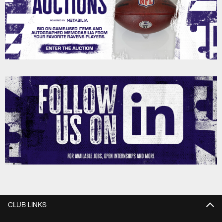
CLUB LINKS