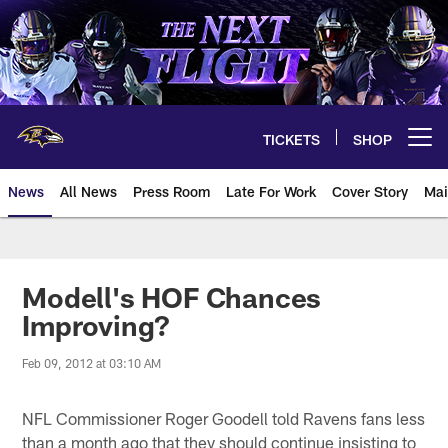
Skip
to
main
content
TICKETS
SHOP
Open menu button
News
All News
Press Room
Late For Work
Cover Story
Mai
Modell's HOF Chances
Improving?
Feb 09, 2012 at 03:10 AM
NFL Commissioner Roger Goodell told Ravens fans less
than a month ago that they should continue insisting to