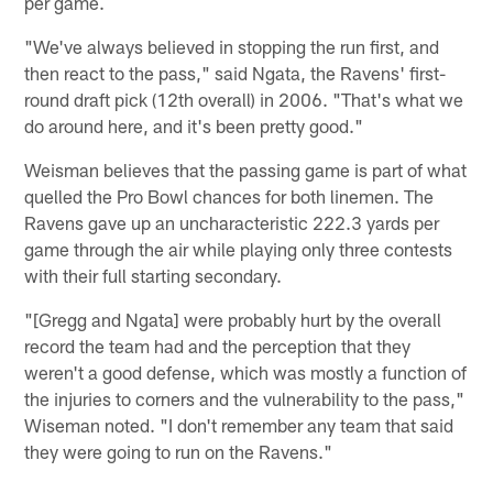
per game.
"We've always believed in stopping the run first, and
then react to the pass," said Ngata, the Ravens' first-
round draft pick (12th overall) in 2006. "That's what we
do around here, and it's been pretty good."
Weisman believes that the passing game is part of what
quelled the Pro Bowl chances for both linemen. The
Ravens gave up an uncharacteristic 222.3 yards per
game through the air while playing only three contests
with their full starting secondary.
"[Gregg and Ngata] were probably hurt by the overall
record the team had and the perception that they
weren't a good defense, which was mostly a function of
the injuries to corners and the vulnerability to the pass,"
Wiseman noted. "I don't remember any team that said
they were going to run on the Ravens."