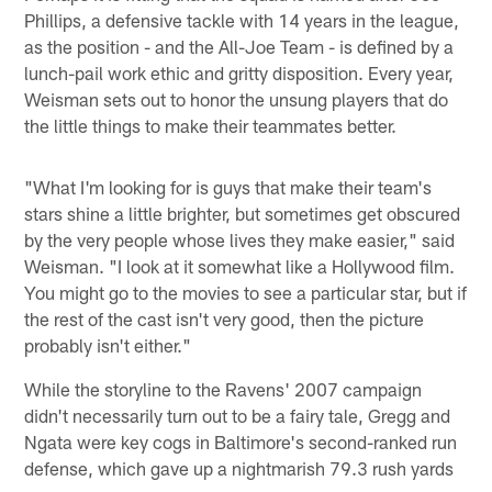
Phillips, a defensive tackle with 14 years in the league,
as the position - and the All-Joe Team - is defined by a
lunch-pail work ethic and gritty disposition. Every year,
Weisman sets out to honor the unsung players that do
the little things to make their teammates better.
"What I'm looking for is guys that make their team's
stars shine a little brighter, but sometimes get obscured
by the very people whose lives they make easier," said
Weisman. "I look at it somewhat like a Hollywood film.
You might go to the movies to see a particular star, but if
the rest of the cast isn't very good, then the picture
probably isn't either."
While the storyline to the Ravens' 2007 campaign
didn't necessarily turn out to be a fairy tale, Gregg and
Ngata were key cogs in Baltimore's second-ranked run
defense, which gave up a nightmarish 79.3 rush yards