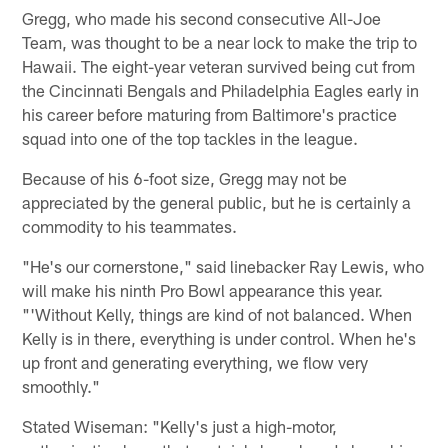
Gregg, who made his second consecutive All-Joe
Team, was thought to be a near lock to make the trip to
Hawaii. The eight-year veteran survived being cut from
the Cincinnati Bengals and Philadelphia Eagles early in
his career before maturing from Baltimore's practice
squad into one of the top tackles in the league.
Because of his 6-foot size, Gregg may not be
appreciated by the general public, but he is certainly a
commodity to his teammates.
"He's our cornerstone," said linebacker Ray Lewis, who
will make his ninth Pro Bowl appearance this year.
"'Without Kelly, things are kind of not balanced. When
Kelly is in there, everything is under control. When he's
up front and generating everything, we flow very
smoothly."
Stated Wiseman: "Kelly's just a high-motor,