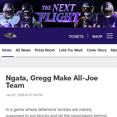
Skip
to
main
content
TICKETS
SHOP
Open menu button
News
All News
Press Room
Late For Work
Cover Story
Mai
Ngata, Gregg Make All-Joe
Team
Jan 09, 2008 at 07:00 PM
In a game where defensive tackles are merely
supposed to eat blocks and let the playmakers behind