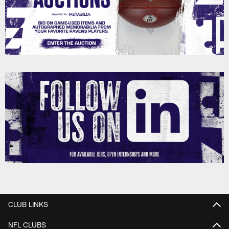
CLUB LINKS
NFL CLUBS