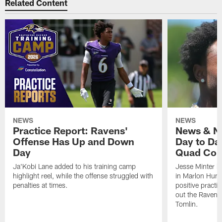
Related Content
NEWS
NEWS
Practice Report: Ravens'
News & No
Offense Has Up and Down
Day to Day
Day
Quad Con
Ja'Kobi Lane added to his training camp
Jesse Minter h
highlight reel, while the offense struggled with
in Marlon Hump
penalties at times.
positive practi
out the Ravens
Tomlin.