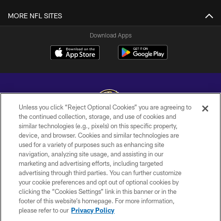
MORE NFL SITES
Download Apps
Unless you click “Reject Optional Cookies” you are agreeing to
the continued collection, storage, and use of cookies and
similar technologies (e.g., pixels) on this specific property,
Copyright © 2026 Baltimore Ravens. All Rights Reserved.
device, and browser. Cookies and similar technologies are
used for a variety of purposes such as enhancing site
PRIVACY POLICY
navigation, analyzing site usage, and assisting in our
ACCESSIBILITY
marketing and advertising efforts, including targeted
advertising through third parties. You can further customize
TERMS AND CONDITIONS
your cookie preferences and opt out of optional cookies by
clicking the “Cookies Settings” link in this banner or in the
WI-FI TERMS
footer of this website’s homepage. For more information,
CONTACT US
please refer to our
Privacy Policy