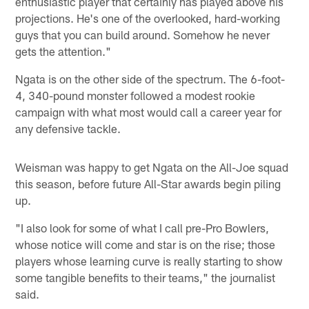
enthusiastic player that certainly has played above his
projections. He's one of the overlooked, hard-working
guys that you can build around. Somehow he never
gets the attention."
Ngata is on the other side of the spectrum. The 6-foot-
4, 340-pound monster followed a modest rookie
campaign with what most would call a career year for
any defensive tackle.
Weisman was happy to get Ngata on the All-Joe squad
this season, before future All-Star awards begin piling
up.
"I also look for some of what I call pre-Pro Bowlers,
whose notice will come and star is on the rise; those
players whose learning curve is really starting to show
some tangible benefits to their teams," the journalist
said.