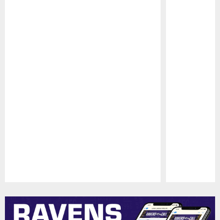
Pause
Play