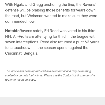
With Ngata and Gregg anchoring the line, the Ravens'
defense will be praising those benefits for years down
the road, but Weisman wanted to make sure they were
commended now.
Notable
Ravens safety Ed Reed was voted to his third
NFL All-Pro team after tying for third in the league with
seven interceptions. Reed also returned a punt 63 yards
for a touchdown in the season opener against the
Cincinnati Bengals.
This article has been reproduced in a new format and may be missing
content or contain faulty links. Please use the Contact Us link in our site
footer to report an issue.