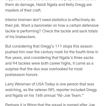
them do damage, Haloti Ngata and Kelly Gregg are
masters of their craft.
Interior linemen don't need statistics to effectively do
their job. Want a barometer on how a certain defensive
tackle is performing? Check the tackle and sack totals
of his linebackers.
But considering that Gregg's 111 stops this season
pushed him over the century mark for the fourth time in
five years, and considering that Ngata's three sacks
and 94 tackles were both career highs, it came as a
surprise that the duo was overlooked for most
postseason honors.
Larry Weisman of USA Today is one person that was
watching, as the veteran NFL reporter included Gregg
and Ngata on his 16th annual "All-Joe Team."
Perhaps it is fitting that the squad is named after Joe