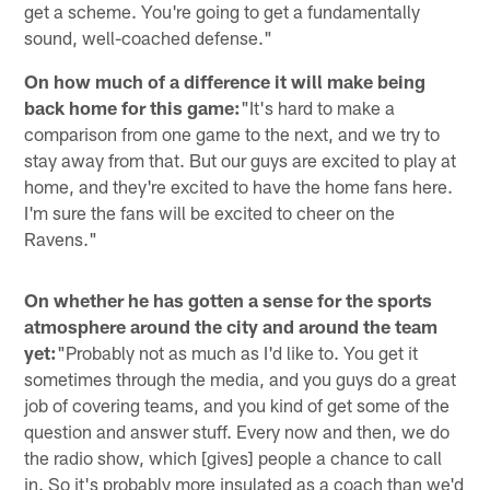
get a scheme. You're going to get a fundamentally
sound, well-coached defense."
On how much of a difference it will make being
back home for this game:
"It's hard to make a
comparison from one game to the next, and we try to
stay away from that. But our guys are excited to play at
home, and they're excited to have the home fans here.
I'm sure the fans will be excited to cheer on the
Ravens."
On whether he has gotten a sense for the sports
atmosphere around the city and around the team
yet:
"Probably not as much as I'd like to. You get it
sometimes through the media, and you guys do a great
job of covering teams, and you kind of get some of the
question and answer stuff. Every now and then, we do
the radio show, which [gives] people a chance to call
in. So it's probably more insulated as a coach than we'd