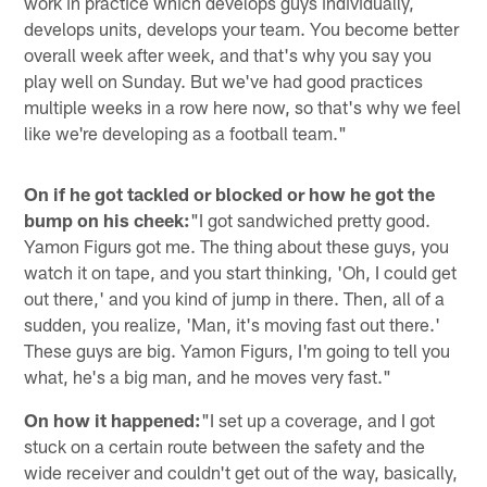
work in practice which develops guys individually,
develops units, develops your team. You become better
overall week after week, and that's why you say you
play well on Sunday. But we've had good practices
multiple weeks in a row here now, so that's why we feel
like we're developing as a football team."
On if he got tackled or blocked or how he got the
bump on his cheek:
"I got sandwiched pretty good.
Yamon Figurs got me. The thing about these guys, you
watch it on tape, and you start thinking, 'Oh, I could get
out there,' and you kind of jump in there. Then, all of a
sudden, you realize, 'Man, it's moving fast out there.'
These guys are big. Yamon Figurs, I'm going to tell you
what, he's a big man, and he moves very fast."
On how it happened:
"I set up a coverage, and I got
stuck on a certain route between the safety and the
wide receiver and couldn't get out of the way, basically,