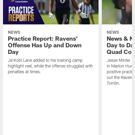
NEWS
NEWS
Practice Report: Ravens'
News & No
Offense Has Up and Down
Day to Day
Day
Quad Con
Ja'Kobi Lane added to his training camp
Jesse Minter h
highlight reel, while the offense struggled with
in Marlon Hump
penalties at times.
positive practi
out the Ravens
Tomlin.