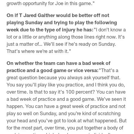
growth opportunity for Joe in this game."
On if T Jared Gaither would be better off not
playing Sunday and trying to play the following
week due to the type of injury he has:
"I don't know a
lot or a little or anything along those lines right now. It's
just a matter of… We'll see if he's ready on Sunday.
That's where we're at with it."
On whether the team can have a bad week of
practice and a good game or vice versa:
"That's a
great question because you always ask yourself that.
You say you'll play like you practice, and I think you do,
over time. Is that to say it's 100 percent? You can have
a bad week of practice and a good game. We've seen it
happen. You can have a great week of practice and not
play so well on Sunday, and you're kind of scratching
your head and you've got to look at what happened. But
for the most part, over time, you put together a body of