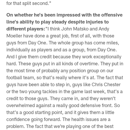
for that split second."
On whether he's been impressed with the offensive
line's ability to play steady despite injuries to
different players:
"I think John Matsko and Andy
Moeller have done a great job, first of all, with those
guys from Day One. The whole group has come miles,
individually as players and as a group, from Day One.
And I give them credit because they work exceptionally
hard. These guys put in all kinds of overtime. They put in
the most time of probably any position group on our
football team, so that's really where it's at. The fact that
guys have been able to step in, guys like Chris Chester
or the two young tackles in the game last week, that's a
credit to those guys. They came in, and they weren't
overwhelmed against a really good defensive front. So
that's a good starting point, and it gives them a little
confidence going forward. The health issues are a
problem. The fact that we're playing one of the best