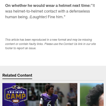
On whether he would wear a helmet next time:
"It
was helmet-to-helmet contact with a defenseless
human being.
Fine him."
(Laughter)
This article has been reproduced in a new format and may be missing
content or contain faulty links. Please use the Contact Us link in our site
footer to report an issue.
Related Content