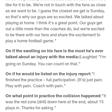
like for it to be. We're not in touch with the fans as close
as we want to be. I guess the closest we get is Sunday,
so that's why our guys are so excited. We talked about
playing at home. I think it's a great point. Our guys get
out a little more than the coaches do, but we're excited
to be there with our fans and share the excitement to
play a home football game."
On if the swelling on his face is the most he's ever
talked about an injury with the media:
(Laughter) "I'm
going on Sunday. You can count on that."
On if he would be listed on the injury report:
"I
finished the practice – full participation. [It's] just pain.
Play with pain. Coach with pain."
On what point in practice the collision happened:
"It
was the red zone [drill] down here at the end, about 15
plays in. Thanks for asking."