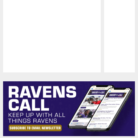
Pause
Play