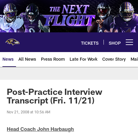
Skip
to
main
content
TICKETS
SHOP
Open menu button
News
All News
Press Room
Late For Work
Cover Story
Mai
Post-Practice Interview
Transcript (Fri. 11/21)
Nov 21, 2008 at 10:56 AM
Head Coach John Harbaugh