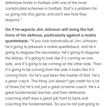
defensive fronts in football with one of the most
complicated schemes in football, that's a problem for
us going into this game, and we'll see how they
respond."
On if he expects Jim Johnson will bring the full
force of his defense, particularly against a rookie
quarterback:
"If you look historically at Jim Johnson,
he's going to pressure a rookie quarterback, and he's
going to disguise the secondary. He's going to disguise
the blitzes. It's going to look like it's coming on one
side, and it's going to be coming on the other side. Then
it's going to be coming from the side it looks like it's
coming from. So he's just been the master of that. He's
a great coach. The thing Jim doesn't get credit for a lot
of times [is] he's not just a great scheme coach. He's a
great fundamental teacher, and their defensive
coaching staff does a great job front to back and
coaching the fundamentals. So you're not just going to