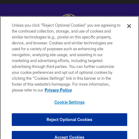
Unless you click “Reject Optional Cookies” you are agreeing to
the continued collection, storage, and use of cookies and
similar technologies (e.g., pixels) on this specific property,
Copyright © 2026 Baltimore Ravens. All Rights Reserved.
device, and browser. Cookies and similar technologies are
used for a variety of purposes such as enhancing site
PRIVACY POLICY
navigation, analyzing site usage, and assisting in our
ACCESSIBILITY
marketing and advertising efforts, including targeted
advertising through third parties. You can further customize
TERMS AND CONDITIONS
your cookie preferences and opt out of optional cookies by
clicking the “Cookies Settings” link in this banner or in the
WI-FI TERMS
footer of this website’s homepage. For more information,
CONTACT US
please refer to our
Privacy Policy
AD CHOICES
Cookie Settings
YOUR PRIVACY CHOICES
COOKIE SETTINGS
Reject Optional Cookies
PREFERENCE CENTER
Accept Cookies