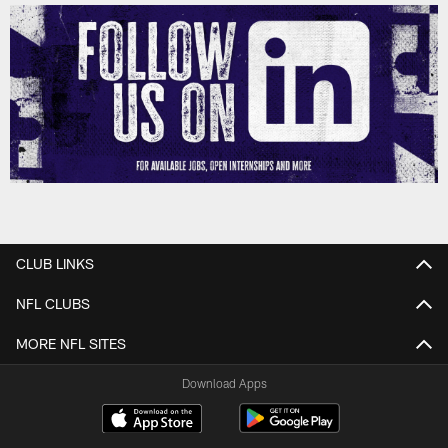
CLUB LINKS
NFL CLUBS
MORE NFL SITES
Download Apps