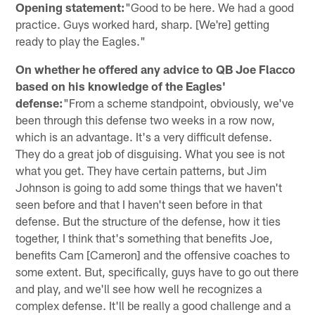
Opening statement:
"Good to be here. We had a good
practice. Guys worked hard, sharp. [We're] getting
ready to play the Eagles."
On whether he offered any advice to QB Joe Flacco
based on his knowledge of the Eagles'
defense:
"From a scheme standpoint, obviously, we've
been through this defense two weeks in a row now,
which is an advantage. It's a very difficult defense.
They do a great job of disguising. What you see is not
what you get. They have certain patterns, but Jim
Johnson is going to add some things that we haven't
seen before and that I haven't seen before in that
defense. But the structure of the defense, how it ties
together, I think that's something that benefits Joe,
benefits Cam [Cameron] and the offensive coaches to
some extent. But, specifically, guys have to go out there
and play, and we'll see how well he recognizes a
complex defense. It'll be really a good challenge and a