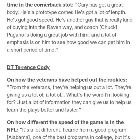
time in the cornerback slot:
"Cary has got a great
body. He's a prototype corner. He's got a lot of length.
He's got good speed. He's another guy that is really kind
of buying into the Raven way, and coach [Chuck]
Pagano is doing a great job with him, and a lot of
emphasis is on him to see how good we can get him in
a short period of time."
DT Terrence Cody
On how the veterans have helped out the rookies:
"From the veterans, they're helping us out a lot. They're
giving us a lot of, a lot of… What's the word I'm looking
for? Just a lot of information they can give us to help us
learn the plays better and faster."
On how different the speed of the game is in the
NFL:
"It's a lot different. I came from a good program
[Alabama], one of the best programs in college, but it's