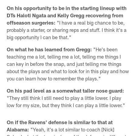
On his opportunity to be in the starting lineup with
DTs Haloti Ngata and Kelly Gregg recovering from
offseason surgeries:
"I have a real big chance to be,
probably a starter, or sharing reps and stuff. I think it's a
big opportunity I can be that."
On what he has learned from Gregg:
"He's been
teaching me a lot, telling me a lot, telling me things I
can key in before the snap, and just telling me things
about the plays and what to look for in this play and how
you can learn how to remember the plays."
On his pad level as a somewhat taller nose guard:
"They still think I still need to play a little lower. I play
low for my size, but they think I can play a little lower."
On if the Ravens' defense is similar to that at
Alabama:
"Yeah, it's a lot similar to coach [Nick]