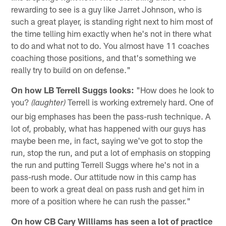
rewarding to see is a guy like Jarret Johnson, who is
such a great player, is standing right next to him most of
the time telling him exactly when he's not in there what
to do and what not to do. You almost have 11 coaches
coaching those positions, and that's something we
really try to build on on defense."
On how LB Terrell Suggs looks:
"How does he look to
you?
Terrell is working extremely hard. One of
(laughter)
our big emphases has been the pass-rush technique. A
lot of, probably, what has happened with our guys has
maybe been me, in fact, saying we've got to stop the
run, stop the run, and put a lot of emphasis on stopping
the run and putting Terrell Suggs where he's not in a
pass-rush mode. Our attitude now in this camp has
been to work a great deal on pass rush and get him in
more of a position where he can rush the passer."
On how CB Cary Williams has seen a lot of practice