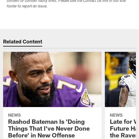
content or contain faulty links. Please use the Contact Us link in our site
footer to report an issue.
Related Content
NEWS
NEWS
Rashod Bateman Is 'Doing
Late for 
Things That I've Never Done
Future Ha
Before' in New Offense
the Raven