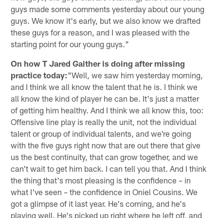
guys made some comments yesterday about our young
guys. We know it's early, but we also know we drafted
these guys for a reason, and I was pleased with the
starting point for our young guys."
On how T Jared Gaither is doing after missing
practice today:
"Well, we saw him yesterday morning,
and I think we all know the talent that he is. I think we
all know the kind of player he can be. It's just a matter
of getting him healthy. And I think we all know this, too:
Offensive line play is really the unit, not the individual
talent or group of individual talents, and we're going
with the five guys right now that are out there that give
us the best continuity, that can grow together, and we
can't wait to get him back. I can tell you that. And I think
the thing that's most pleasing is the confidence – in
what I've seen – the confidence in Oniel Cousins. We
got a glimpse of it last year. He's coming, and he's
playing well. He's picked up right where he left off, and