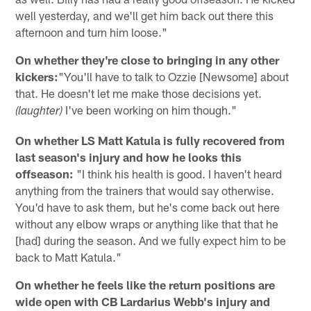
well yesterday, and we'll get him back out there this
afternoon and turn him loose."
On whether they're close to bringing in any other
kickers:
"You'll have to talk to Ozzie [Newsome] about
that. He doesn't let me make those decisions yet.
I've been working on him though."
(laughter)
On whether LS Matt Katula is fully recovered from
last season's injury and how he looks this
offseason:
"I think his health is good. I haven't heard
anything from the trainers that would say otherwise.
You'd have to ask them, but he's come back out here
without any elbow wraps or anything like that that he
[had] during the season. And we fully expect him to be
back to Matt Katula."
On whether he feels like the return positions are
wide open with CB Lardarius Webb's injury and