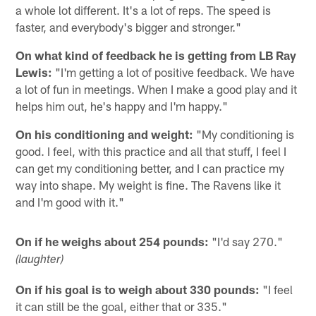
a whole lot different. It's a lot of reps. The speed is
faster, and everybody's bigger and stronger."
On what kind of feedback he is getting from LB Ray
Lewis:
"I'm getting a lot of positive feedback. We have
a lot of fun in meetings. When I make a good play and it
helps him out, he's happy and I'm happy."
On his conditioning and weight:
"My conditioning is
good. I feel, with this practice and all that stuff, I feel I
can get my conditioning better, and I can practice my
way into shape. My weight is fine. The Ravens like it
and I'm good with it."
On if he weighs about 254 pounds:
"I'd say 270."
(laughter)
On if his goal is to weigh about 330 pounds:
"I feel
it can still be the goal, either that or 335."