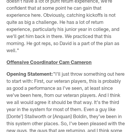
doesn't have a lot of punt return experience, we're
confident that at some point he can gain that
experience here. Obviously, catching kickoffs is not
quite as big a challenge. He has a lot of return
experience, particularly his junior year in college, and
we'll get him back in there. We practiced that this
morning. He got reps, so David is a part of the plan as
well."
Offensive Coordinator Cam Cameron
Opening Statement:
"I'll just throw something out here
to start with: First, our veteran players, this is probably
as good a performance as I've seen, at least since
we've been here, from our veteran players. And I think
we all would agree it should be that way. It's the third
year in the system for most of them. Even a guy like
[Donte'] Stallworth or [Anquan] Boldin, they've been in
this system other places. So, I've been pleased with the
new guys, the guys that are returning, and I think some