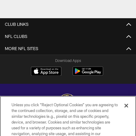
CLUB LINKS
NFL CLUBS
MORE NFL SITES
Download Apps
Unless you click “Reject Optional Cookies” you are agreeing to
the continued collection, storage, and use of cookies and
similar technologies (e.g., pixels) on this specific property,
Copyright © 2026 Baltimore Ravens. All Rights Reserved.
device, and browser. Cookies and similar technologies are
used for a variety of purposes such as enhancing site
PRIVACY POLICY
navigation, analyzing site usage, and assisting in our