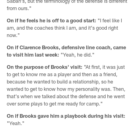
Saban's, but the terminology of the defense is different
from ours."
On if he feels he is off to a good start:
"I feel like I
am, and the coaches think I am, and it's good right
now."
On if Clarence Brooks, defensive line coach, came
to visit him last week:
"Yeah, he did."
On the purpose of Brooks' visit:
"At first, it was just
to get to know me as a player and then as a friend,
because he wanted to build a relationship, so he
wanted to get to know how my personality was. Then,
that's when we talked about the defense and he went
over some plays to get me ready for camp."
On if Brooks gave him a playbook during his visit:
"Yeah."