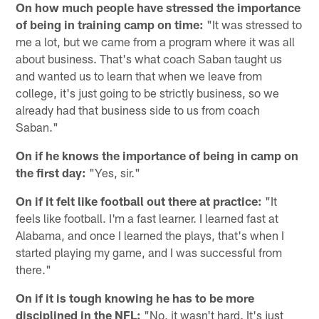
On how much people have stressed the importance
of being in training camp on time:
"It was stressed to
me a lot, but we came from a program where it was all
about business. That's what coach Saban taught us
and wanted us to learn that when we leave from
college, it's just going to be strictly business, so we
already had that business side to us from coach
Saban."
On if he knows the importance of being in camp on
the first day:
"Yes, sir."
On if it felt like football out there at practice:
"It
feels like football. I'm a fast learner. I learned fast at
Alabama, and once I learned the plays, that's when I
started playing my game, and I was successful from
there."
On if it is tough knowing he has to be more
disciplined in the NFL:
"No, it wasn't hard. It's just