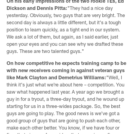
On his early impressions of the two rookie TEs, Ed
Dickson and Dennis Pitta:
"They had a nice day
yesterday. Obviously, two guys that are very bright. The
second day is always a little different, but it's a tough
position to learn quickly, as a tight end in our system.
We ask a lot of them, but again, as I said earlier, just
open your eyes and you can see why we drafted these
guys. These are two talented guys."
On how competitive he expects training camp to be
with new receivers coming in against veteran guys
like Mark Clayton and Demetrius Williams:
"Well, I
think it's just what we're about here – competition. You
saw what happened last year. A year ago we brought a
guy in for a tryout, a three-day tryout, and he wound up
starting for us in a three-wides package. So, the best
guys are going to play. The good news is we've got a
good group of guys that are going to push each other,
make each other better. You know, if we have four or