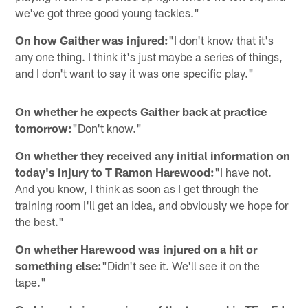
we've got three good young tackles."
On how Gaither was injured:
"I don't know that it's
any one thing. I think it's just maybe a series of things,
and I don't want to say it was one specific play."
On whether he expects Gaither back at practice
tomorrow:
"Don't know."
On whether they received any initial information on
today's injury to T Ramon Harewood:
"I have not.
And you know, I think as soon as I get through the
training room I'll get an idea, and obviously we hope for
the best."
On whether Harewood was injured on a hit or
something else:
"Didn't see it. We'll see it on the
tape."