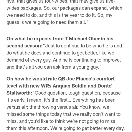
five, that gives us four-wides, that may give us five-
wides packages. So, our packages can expand, which
we need to do, and this is the year to do it. So, my
guess is we're going to need them all."
On what he expects from T Michael Oher in his
second season:
"Just to continue to be who he is and
do what he does and continue to get better, like we
demand of every guy. And he is continuing to improve,
and that's all you can ask from a young guy."
On how he would rate QB Joe Flacco's comfort
level with new WRs Anquan Boldin and Donte'
Stallworth:
"Good question, tough question, because
it's early. I mean, it's the first… Everything has been
versus air; the throwing versus air. You know, we
missed some things today that we really don't want to
miss, and you'd like to think we're not going to miss
them this afternoon. We're going to get better every day,