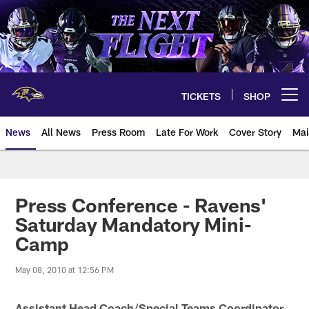
Skip
to
main
content
TICKETS
SHOP
Open menu button
News
All News
Press Room
Late For Work
Cover Story
Mai
Press Conference - Ravens'
Saturday Mandatory Mini-
Camp
May 08, 2010 at 12:56 PM
Assistant Head Coach/Special Teams Coordinator