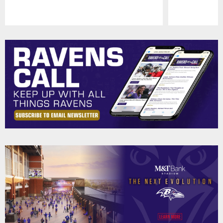
Pause
Play