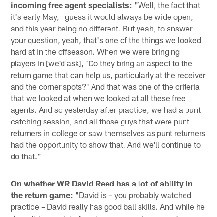
incoming free agent specialists:
"Well, the fact that
it's early May, I guess it would always be wide open,
and this year being no different. But yeah, to answer
your question, yeah, that's one of the things we looked
hard at in the offseason. When we were bringing
players in [we'd ask], 'Do they bring an aspect to the
return game that can help us, particularly at the receiver
and the corner spots?' And that was one of the criteria
that we looked at when we looked at all these free
agents. And so yesterday after practice, we had a punt
catching session, and all those guys that were punt
returners in college or saw themselves as punt returners
had the opportunity to show that. And we'll continue to
do that."
On whether WR David Reed has a lot of ability in
the return game:
"David is – you probably watched
practice – David really has good ball skills. And while he