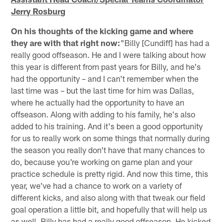
Jerry Rosburg
On his thoughts of the kicking game and where
they are with that right now:
"Billy [Cundiff] has had a
really good offseason. He and I were talking about how
this year is different from past years for Billy, and he's
had the opportunity – and I can't remember when the
last time was – but the last time for him was Dallas,
where he actually had the opportunity to have an
offseason. Along with adding to his family, he's also
added to his training. And it's been a good opportunity
for us to really work on some things that normally during
the season you really don't have that many chances to
do, because you're working on game plan and your
practice schedule is pretty rigid. And now this time, this
year, we've had a chance to work on a variety of
different kicks, and also along with that tweak our field
goal operation a little bit, and hopefully that will help us
as well. Billy has had a really good offseason. He kicked