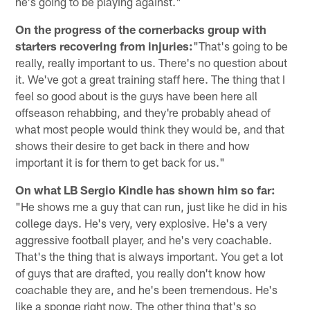
he's going to be playing against."
On the progress of the cornerbacks group with
starters recovering from injuries:
"That's going to be
really, really important to us. There's no question about
it. We've got a great training staff here. The thing that I
feel so good about is the guys have been here all
offseason rehabbing, and they're probably ahead of
what most people would think they would be, and that
shows their desire to get back in there and how
important it is for them to get back for us."
On what LB Sergio Kindle has shown him so far:
"He shows me a guy that can run, just like he did in his
college days. He's very, very explosive. He's a very
aggressive football player, and he's very coachable.
That's the thing that is always important. You get a lot
of guys that are drafted, you really don't know how
coachable they are, and he's been tremendous. He's
like a sponge right now. The other thing that's so