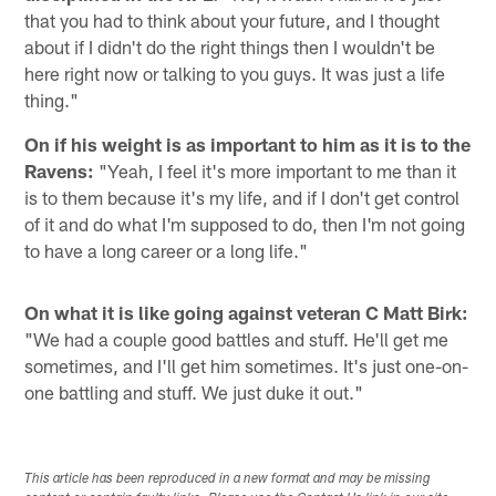
that you had to think about your future, and I thought
about if I didn't do the right things then I wouldn't be
here right now or talking to you guys. It was just a life
thing."
On if his weight is as important to him as it is to the
Ravens:
"Yeah, I feel it's more important to me than it
is to them because it's my life, and if I don't get control
of it and do what I'm supposed to do, then I'm not going
to have a long career or a long life."
On what it is like going against veteran C Matt Birk:
"We had a couple good battles and stuff. He'll get me
sometimes, and I'll get him sometimes. It's just one-on-
one battling and stuff. We just duke it out."
This article has been reproduced in a new format and may be missing