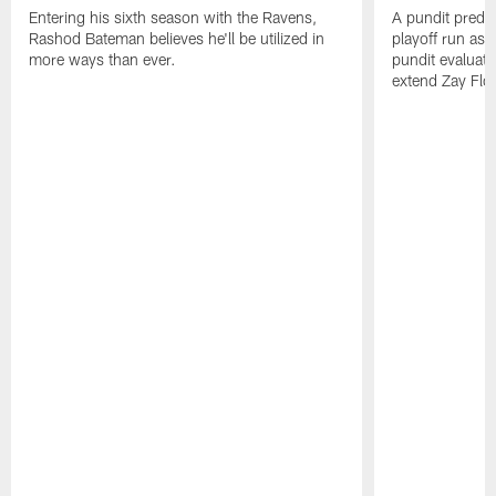
Entering his sixth season with the Ravens,
A pundit predic
Rashod Bateman believes he'll be utilized in
playoff run as
more ways than ever.
pundit evaluate
extend Zay Flo