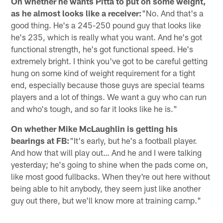
On whether he wants Pitta to put on some weight,
as he almost looks like a receiver:
"No. And that's a
good thing. He's a 245-250 pound guy that looks like
he's 235, which is really what you want. And he's got
functional strength, he's got functional speed. He's
extremely bright. I think you've got to be careful getting
hung on some kind of weight requirement for a tight
end, especially because those guys are special teams
players and a lot of things. We want a guy who can run
and who's tough, and so far it looks like he is."
On whether Mike McLaughlin is getting his
bearings at FB:
"It's early, but he's a football player.
And how that will play out… And he and I were talking
yesterday; he's going to shine when the pads come on,
like most good fullbacks. When they're out here without
being able to hit anybody, they seem just like another
guy out there, but we'll know more at training camp."