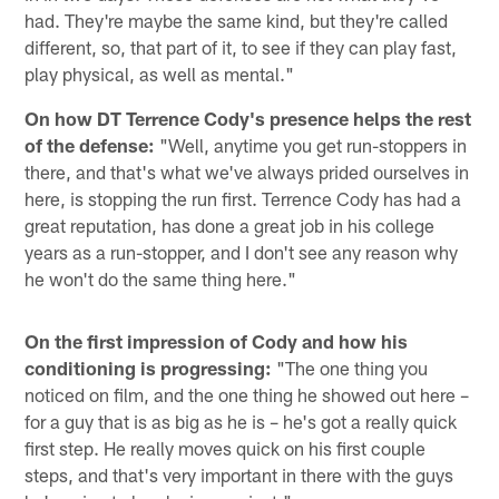
had. They're maybe the same kind, but they're called
different, so, that part of it, to see if they can play fast,
play physical, as well as mental."
On how DT Terrence Cody's presence helps the rest
of the defense:
"Well, anytime you get run-stoppers in
there, and that's what we've always prided ourselves in
here, is stopping the run first. Terrence Cody has had a
great reputation, has done a great job in his college
years as a run-stopper, and I don't see any reason why
he won't do the same thing here."
On the first impression of Cody and how his
conditioning is progressing:
"The one thing you
noticed on film, and the one thing he showed out here –
for a guy that is as big as he is – he's got a really quick
first step. He really moves quick on his first couple
steps, and that's very important in there with the guys