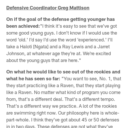
Defensive Coordinator Greg Mattison
On if the goal of the defense getting younger has
been achieved:
"I think it's easy to see that we've got
some good young guys. I don't know if I would use the
word 'old.' I'd say I'd use the word 'experienced.' I'll
take a Haloti [Ngata] and a Ray Lewis and a Jarret
Johnson, at whatever age they're at. We're excited
about the young guys that are here."
On what he would like to see out of the rookies and
what he has seen so far:
"You want to see, No. 1, that
they start practicing like a Raven, that they start playing
like a Raven. No matter what kind of program you come
from, that's a different deal. That's a different tempo.
That's a different way we practice. A lot of the rookies
are swimming right now. Our philosophy here is whole-
part-whole. I think they've got about 45 or 50 defenses
in in two days. These defenses are not what they've