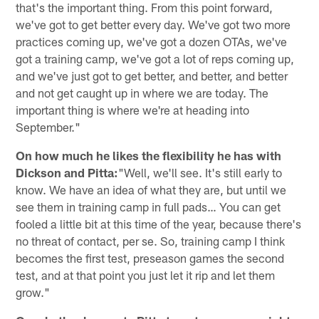
that's the important thing. From this point forward,
we've got to get better every day. We've got two more
practices coming up, we've got a dozen OTAs, we've
got a training camp, we've got a lot of reps coming up,
and we've just got to get better, and better, and better
and not get caught up in where we are today. The
important thing is where we're at heading into
September."
On how much he likes the flexibility he has with
Dickson and Pitta:
"Well, we'll see. It's still early to
know. We have an idea of what they are, but until we
see them in training camp in full pads… You can get
fooled a little bit at this time of the year, because there's
no threat of contact, per se. So, training camp I think
becomes the first test, preseason games the second
test, and at that point you just let it rip and let them
grow."