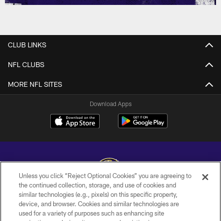
CLUB LINKS
NFL CLUBS
MORE NFL SITES
Download Apps
Unless you click “Reject Optional Cookies” you are agreeing to
the continued collection, storage, and use of cookies and
similar technologies (e.g., pixels) on this specific property,
Copyright © 2026 Baltimore Ravens. All Rights Reserved.
device, and browser. Cookies and similar technologies are
used for a variety of purposes such as enhancing site
PRIVACY POLICY