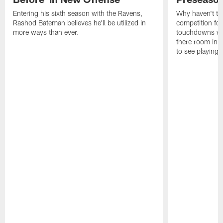
Entering his sixth season with the Ravens,
Why haven't th
Rashod Bateman believes he'll be utilized in
competition fo
more ways than ever.
touchdowns wil
there room in t
to see playing 