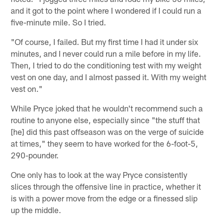
and it got to the point where I wondered if I could run a
five-minute mile. So I tried.
"Of course, I failed. But my first time I had it under six
minutes, and I never could run a mile before in my life.
Then, I tried to do the conditioning test with my weight
vest on one day, and I almost passed it. With my weight
vest on."
While Pryce joked that he wouldn't recommend such a
routine to anyone else, especially since "the stuff that
[he] did this past offseason was on the verge of suicide
at times," they seem to have worked for the 6-foot-5,
290-pounder.
One only has to look at the way Pryce consistently
slices through the offensive line in practice, whether it
is with a power move from the edge or a finessed slip
up the middle.