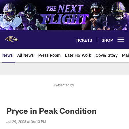
Skip
to
main
content
TICKETS
SHOP
Open menu button
News
All News
Press Room
Late For Work
Cover Story
Mai
Presented by
Pryce in Peak Condition
Jul 29, 2008 at 06:13 PM