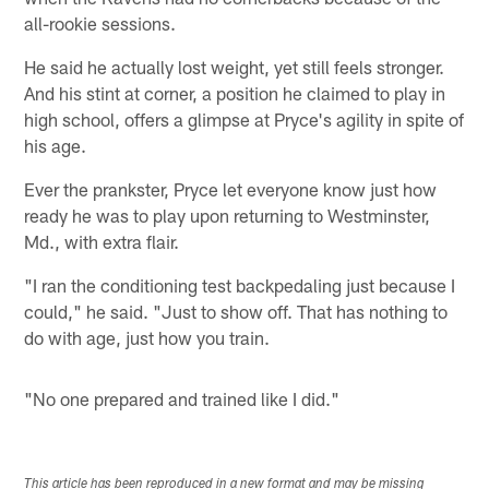
all-rookie sessions.
He said he actually lost weight, yet still feels stronger.
And his stint at corner, a position he claimed to play in
high school, offers a glimpse at Pryce's agility in spite of
his age.
Ever the prankster, Pryce let everyone know just how
ready he was to play upon returning to Westminster,
Md., with extra flair.
"I ran the conditioning test backpedaling just because I
could," he said. "Just to show off. That has nothing to
do with age, just how you train.
"No one prepared and trained like I did."
This article has been reproduced in a new format and may be missing