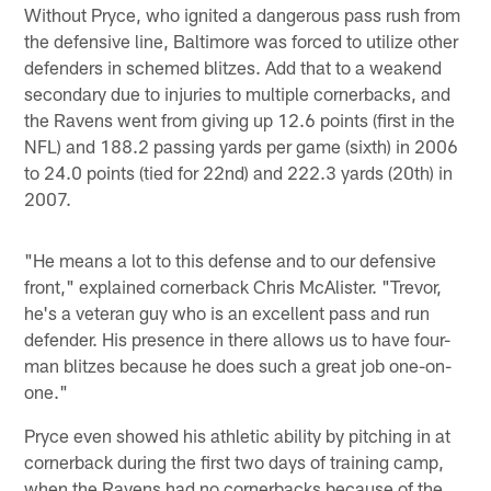
Without Pryce, who ignited a dangerous pass rush from
the defensive line, Baltimore was forced to utilize other
defenders in schemed blitzes. Add that to a weakend
secondary due to injuries to multiple cornerbacks, and
the Ravens went from giving up 12.6 points (first in the
NFL) and 188.2 passing yards per game (sixth) in 2006
to 24.0 points (tied for 22nd) and 222.3 yards (20th) in
2007.
"He means a lot to this defense and to our defensive
front," explained cornerback Chris McAlister. "Trevor,
he's a veteran guy who is an excellent pass and run
defender. His presence in there allows us to have four-
man blitzes because he does such a great job one-on-
one."
Pryce even showed his athletic ability by pitching in at
cornerback during the first two days of training camp,
when the Ravens had no cornerbacks because of the