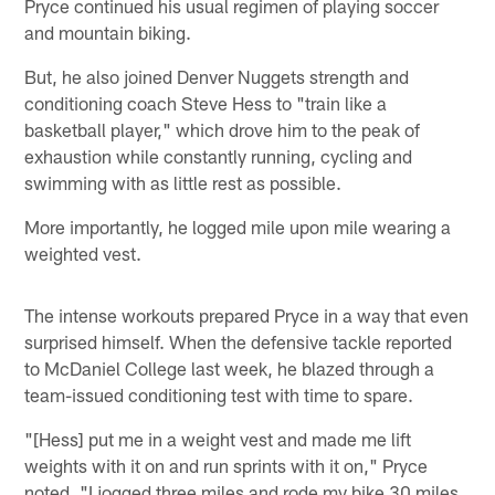
Pryce continued his usual regimen of playing soccer
and mountain biking.
But, he also joined Denver Nuggets strength and
conditioning coach Steve Hess to "train like a
basketball player," which drove him to the peak of
exhaustion while constantly running, cycling and
swimming with as little rest as possible.
More importantly, he logged mile upon mile wearing a
weighted vest.
The intense workouts prepared Pryce in a way that even
surprised himself. When the defensive tackle reported
to McDaniel College last week, he blazed through a
team-issued conditioning test with time to spare.
"[Hess] put me in a weight vest and made me lift
weights with it on and run sprints with it on," Pryce
noted. "I jogged three miles and rode my bike 30 miles,