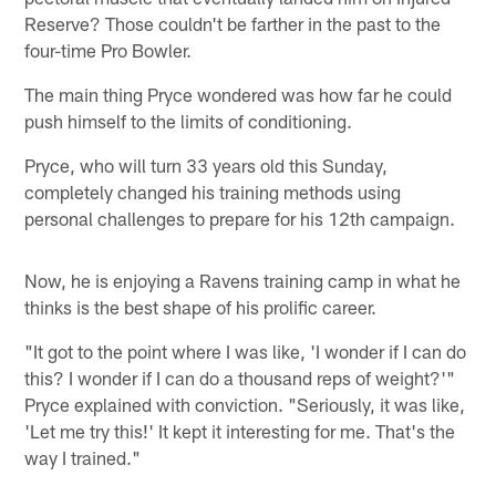
Reserve? Those couldn't be farther in the past to the
four-time Pro Bowler.
The main thing Pryce wondered was how far he could
push himself to the limits of conditioning.
Pryce, who will turn 33 years old this Sunday,
completely changed his training methods using
personal challenges to prepare for his 12th campaign.
Now, he is enjoying a Ravens training camp in what he
thinks is the best shape of his prolific career.
"It got to the point where I was like, 'I wonder if I can do
this? I wonder if I can do a thousand reps of weight?'"
Pryce explained with conviction. "Seriously, it was like,
'Let me try this!' It kept it interesting for me. That's the
way I trained."