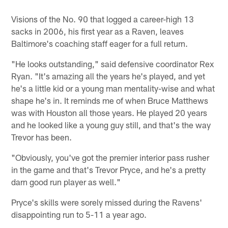
Visions of the No. 90 that logged a career-high 13
sacks in 2006, his first year as a Raven, leaves
Baltimore's coaching staff eager for a full return.
"He looks outstanding," said defensive coordinator Rex
Ryan. "It's amazing all the years he's played, and yet
he's a little kid or a young man mentality-wise and what
shape he's in. It reminds me of when Bruce Matthews
was with Houston all those years. He played 20 years
and he looked like a young guy still, and that's the way
Trevor has been.
"Obviously, you've got the premier interior pass rusher
in the game and that's Trevor Pryce, and he's a pretty
darn good run player as well."
Pryce's skills were sorely missed during the Ravens'
disappointing run to 5-11 a year ago.