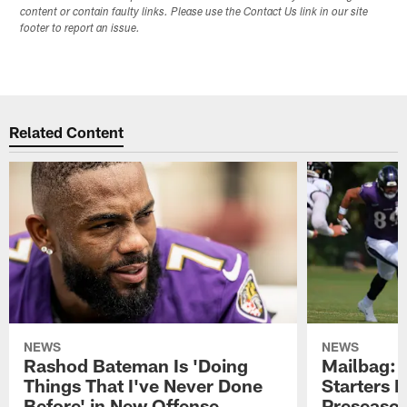
content or contain faulty links. Please use the Contact Us link in our site
footer to report an issue.
Related Content
NEWS
NEWS
Rashod Bateman Is 'Doing
Mailbag: 
Things That I've Never Done
Starters P
Before' in New Offense
Preseaso