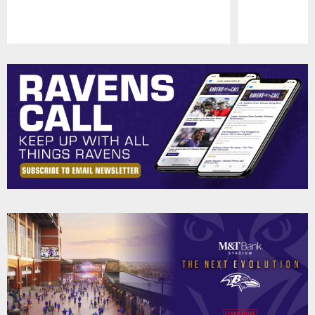
Pause
Play