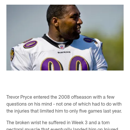
Trevor Pryce entered the 2008 offseason with a few
questions on his mind - not one of which had to do with
the injuries that limited him to only five games last year.
The broken wrist he suffered in Week 3 and a torn
pectoral muscle that eventually landed him on Injured