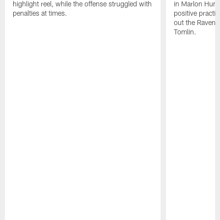
highlight reel, while the offense struggled with
in Marlon Hump
penalties at times.
positive practi
out the Ravens
Tomlin.