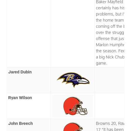
Baker Mayfield
certainly has his o
problems, but I'll t
the home team
coming off the bye
over the struggling
offense that just lo
Marlon Humphrey 
the season. Feels l
a big Nick Chubb
game.
Jared Dubin
Ryan Wilson
John Breech
Browns 20, Raven
17 “It has been M