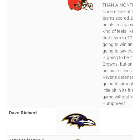
THAN A MONTH
since either of the
teams scored 20
points in a game, so
kind of feels like th
first team to 20 is
going to win and I'
going to say that t
is going to be the
Browns, but only
because I think the
Ravens defense is
going to struggle a
little bit in its first
game without Marl
Humphrey.”
Dave Richard