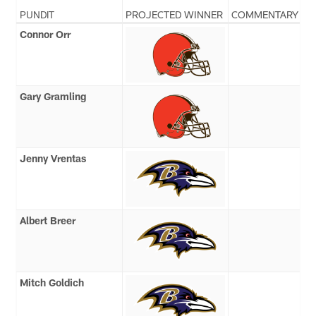
PUNDIT
PROJECTED WINNER
COMMENTARY
Connor Orr
Gary Gramling
Jenny Vrentas
Albert Breer
Mitch Goldich