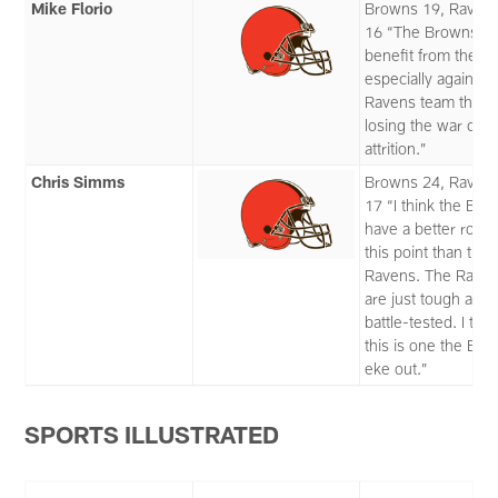
Mike Florio
Browns 19, Raven
16 “The Browns
benefit from the by
especially against 
Ravens team that i
losing the war of
attrition.”
Chris Simms
Browns 24, Raven
17 “I think the Br
have a better roste
this point than the
Ravens. The Rave
are just tough and
battle-tested. I thin
this is one the Br
eke out.”
SPORTS ILLUSTRATED