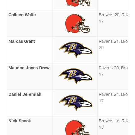
Colleen Wolfe
Browns 20, Raven
17
Marcas Grant
Ravens 21, Brown
20
Maurice Jones-Drew
Ravens 20, Brown
17
Daniel Jeremiah
Ravens 24, Brown
17
Nick Shook
Browns 16, Raven
13