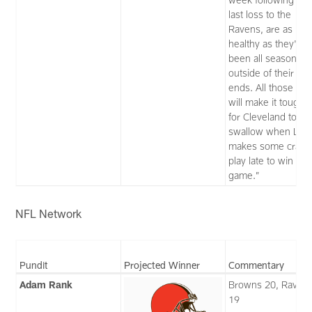
last loss to the
Ravens, are as
healthy as they've
been all season
outside of their tigh
ends. All those fac
will make it toughe
for Cleveland to
swallow when Lam
makes some crazy
play late to win this
game.”
NFL Network
Pundit
Projected Winner
Commentary
Adam Rank
Browns 20, Raven
19