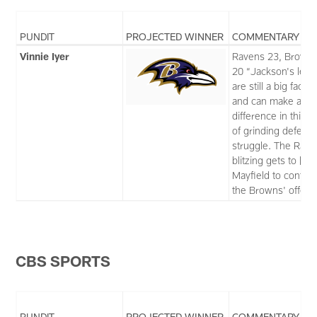
PUNDIT
PROJECTED WINNER
COMMENTARY
Vinnie Iyer
Ravens 23, Brown
20 “Jackson's legs
are still a big factor
and can make a bi
difference in this t
of grinding defensi
struggle. The Rave
blitzing gets to [Ba
Mayfield to contain
the Browns' offens
CBS SPORTS
PUNDIT
PROJECTED WINNER
COMMENTARY