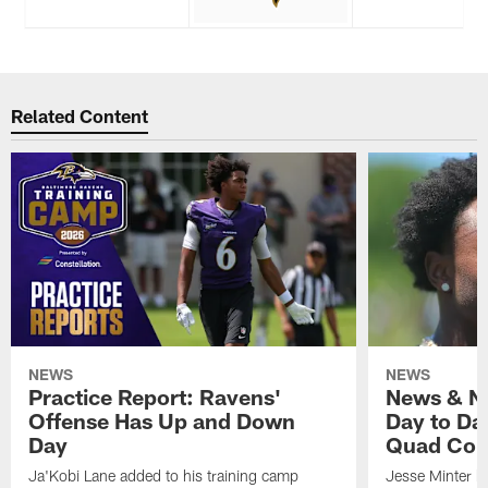
Related Content
NEWS
NEWS
Practice Report: Ravens'
News & No
Offense Has Up and Down
Day to Day
Day
Quad Con
Ja'Kobi Lane added to his training camp
Jesse Minter h