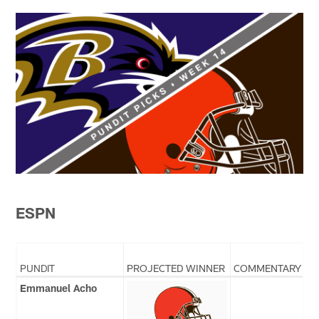
ESPN
PUNDIT
PROJECTED WINNER
COMMENTARY
Emmanuel Acho