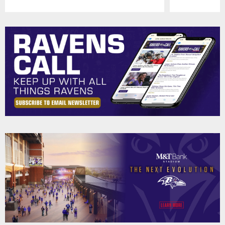
Pause
Play