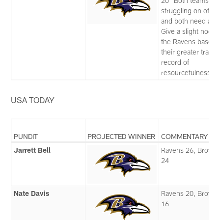
20 “Both teams ar
struggling on offe
and both need a wi
Give a slight nod t
the Ravens based 
their greater track
record of
resourcefulness.”
USA TODAY
PUNDIT
PROJECTED WINNER
COMMENTARY
Jarrett Bell
Ravens 26, Brown
24
Nate Davis
Ravens 20, Brown
16