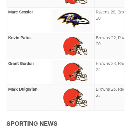
Marc Sessler
Ravens 28, Brown
20
Kevin Patra
Browns 22, Raven
20
Grant Gordon
Browns 33, Raven
22
Mark Dulgerian
Browns 26, Raven
23
SPORTING NEWS