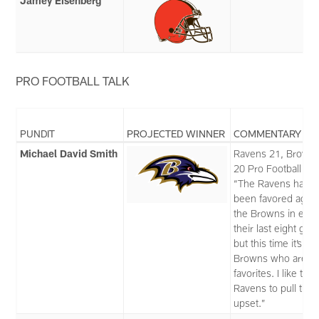
Jamey Eisenberg
PRO FOOTBALL TALK
PUNDIT
PROJECTED WINNER
COMMENTARY
Michael David Smith
Ravens 21, Brown
20 Pro Football Tal
“The Ravens had
been favored again
the Browns in each
their last eight ga
but this time it’s th
Browns who are t
favorites. I like the
Ravens to pull the
upset.”