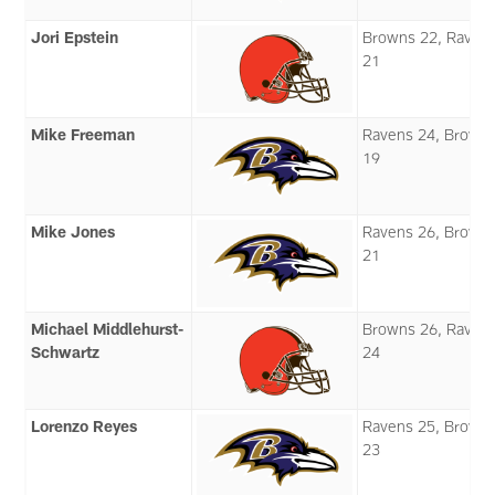
Jori Epstein
Browns 22, Raven
21
Mike Freeman
Ravens 24, Brown
19
Mike Jones
Ravens 26, Brown
21
Michael Middlehurst-
Browns 26, Raven
Schwartz
24
Lorenzo Reyes
Ravens 25, Brown
23