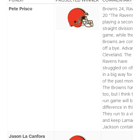
Pete Prisco
Browns 24, Raven
20 “The Ravens ar
playing a second
straight division ro
game, while the
Browns are comin
off a bye. Advanta
Cleveland. The
Ravens have
struggled on offen
in a big way for m
of the past month.
The Browns have,
too, but I think thei
run game will be t
difference in this o
They run to a victo
and keep Lamar
Jackson contained
Jason La Canfora