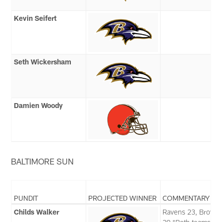
Kevin Seifert
Seth Wickersham
Damien Woody
BALTIMORE SUN
PUNDIT
PROJECTED WINNER
COMMENTARY
Childs Walker
Ravens 23, Brown