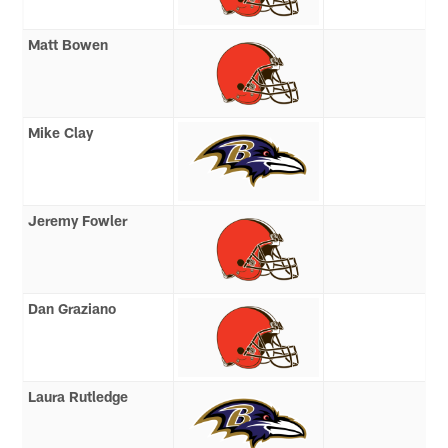
Matt Bowen
Mike Clay
Jeremy Fowler
Dan Graziano
Laura Rutledge