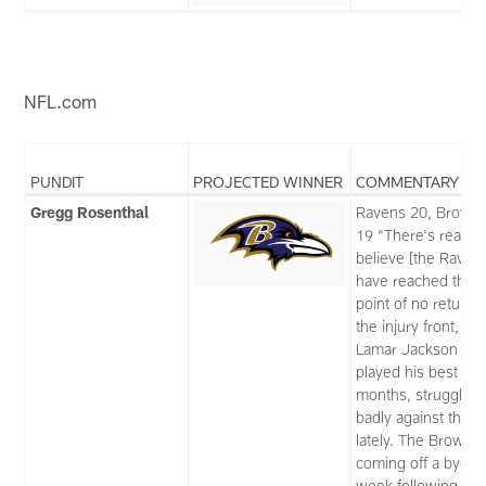
NFL.com
PUNDIT
PROJECTED WINNER
COMMENTARY
Gregg Rosenthal
Ravens 20, Brown
19 “There's reason
believe [the Raven
have reached the
point of no return 
the injury front, an
Lamar Jackson has
played his best in 
months, struggling
badly against the bl
lately. The Browns,
coming off a bye
week following thei