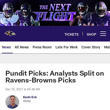
Skip
to
main
content
TICKETS
SHOP
Open menu button
News
All News
Press Room
Late For Work
Cover Story
Mai
Pundit Picks: Analysts Split on
Ravens-Browns Picks
Dec 10, 2021 at 09:48 AM
Kevin Eck
Writer