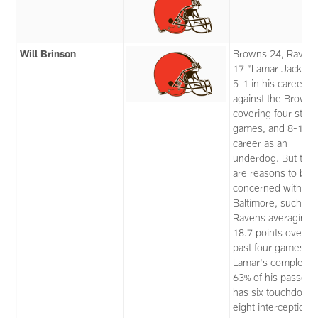
Will Brinson
Browns 24, Raven
17 “Lamar Jackson
5-1 in his career
against the Browns
covering four strai
games, and 8-1 in 
career as an
underdog. But the
are reasons to be
concerned with
Baltimore, such as
Ravens averaging
18.7 points over th
past four games.
Lamar's completin
63% of his passes 
has six touchdown
eight interceptions