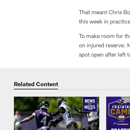
That meant Chris Bo
this week in practic
To make room for the
on injured reserve. 
spot open after left 
Related Content