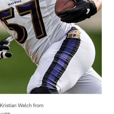
 Kristian Welch from
l-ups.