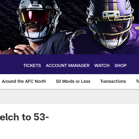
TICKETS
ACCOUNT MANAGER
WATCH
SHOP
Around the AFC North
50 Words or Less
Transactions
T
elch to 53-