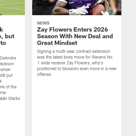
NEWS
ck
Zay Flowers Enters 2026
, but
Season With New Deal and
to
Great Mindset
Signing a multi-year contract extension
was the latest boss move for Ravens No.
 DeAndre
1 wide receiver Zay Flowers, who's
Jackson
positioned to blossom even more in a new
k when
offense.
till put
ck
me of the
e me
laki Starks
'
T