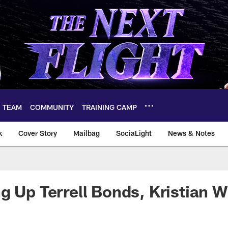
TEAM
COMMUNITY
TRAINING CAMP
k
Cover Story
Mailbag
SociaLight
News & Notes
g Up Terrell Bonds, Kristian W