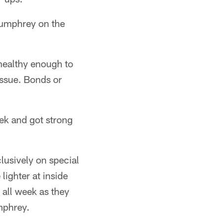
 Humphrey on the
healthy enough to
issue. Bonds or
ek and got strong
lusively on special
 lighter at inside
 all week as they
mphrey.