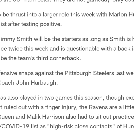
 be thrust into a larger role this week with Marlon
t after testing positive.
mmy Smith will be the starters as long as Smith is 
tice twice this week and is questionable with a back 
be the team's third cornerback.
nsive snaps against the Pittsburgh Steelers last we
Coach John Harbaugh.
as also played in two games this season, though exc
 ruled out with a finger injury, the Ravens are a little
Queen and Malik Harrison also had to sit out practice
/COVID-19 list as "high-risk close contacts" of Hu