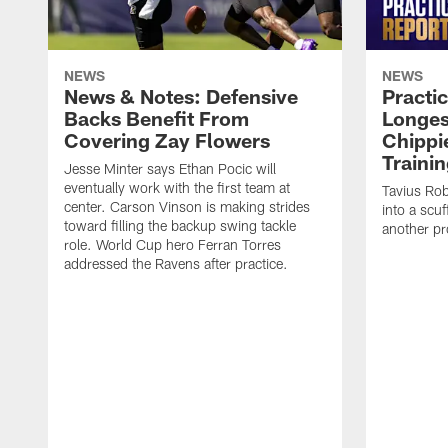
NEWS
NEWS
News & Notes: Defensive
Practic
Backs Benefit From
Longes
Covering Zay Flowers
Chippie
Traini
Jesse Minter says Ethan Pocic will
eventually work with the first team at
Tavius Ro
center. Carson Vinson is making strides
into a scuf
toward filling the backup swing tackle
another pr
role. World Cup hero Ferran Torres
addressed the Ravens after practice.