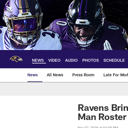
Skip
to
main
content
NEWS
VIDEO
AUDIO
PHOTOS
SCHEDULE
News
All News
Press Room
Late For Wor
Ravens Brin
Man Roster
Nov 07, 2020 at 04:00 PM