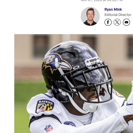
Ryan Mink
Editorial Director