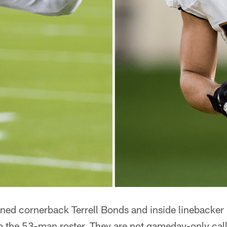
ned cornerback Terrell Bonds and inside linebacker
to the 53-man roster. They are not gameday-only cal