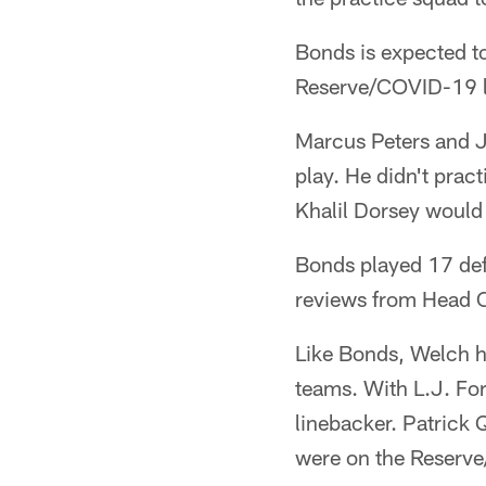
Bonds is expected to
Reserve/COVID-19 lis
Marcus Peters and Ji
play. He didn't prac
Khalil Dorsey would 
Bonds played 17 defe
reviews from Head 
Like Bonds, Welch h
teams. With L.J. Fort
linebacker. Patrick 
were on the Reserve