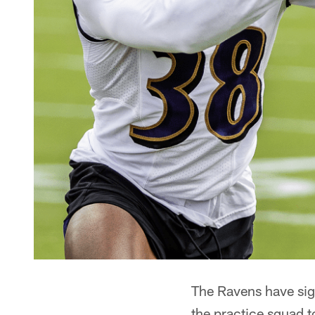
The Ravens have sig
the practice squad 