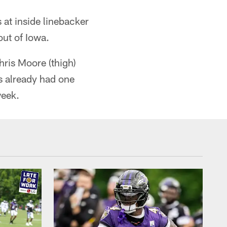
at inside linebacker
out of Iowa.
hris Moore (thigh)
s already had one
week.