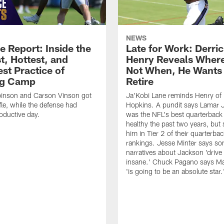
NEWS
e Report: Inside the
Late for Work: Derri
t, Hottest, and
Henry Reveals Where
st Practice of
Not When, He Wants 
ng Camp
Retire
binson and Carson Vinson got
Ja'Kobi Lane reminds Henry of
fle, while the defense had
Hopkins. A pundit says Lamar 
oductive day.
was the NFL's best quarterbac
healthy the past two years, but s
him in Tier 2 of their quarterba
rankings. Jesse Minter says so
narratives about Jackson 'driv
insane.' Chuck Pagano says Ma
'is going to be an absolute star.