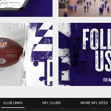
CLUB LINKS
NFL CLUBS
MORE NFL SITES