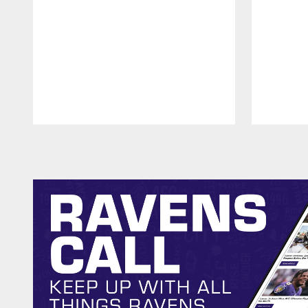
Pause
Play