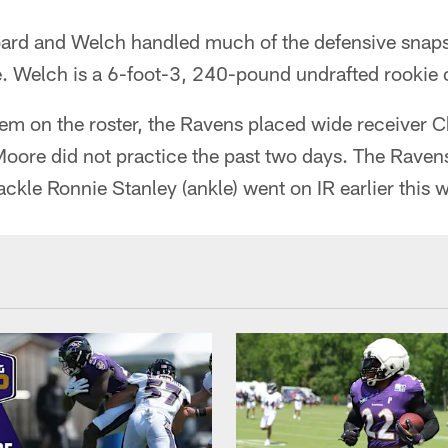
ard and Welch handled much of the defensive snaps 
e. Welch is a 6-foot-3, 240-pound undrafted rookie 
m on the roster, the Ravens placed wide receiver C
Moore did not practice the past two days. The Raven
tackle Ronnie Stanley (ankle) went on IR earlier this 