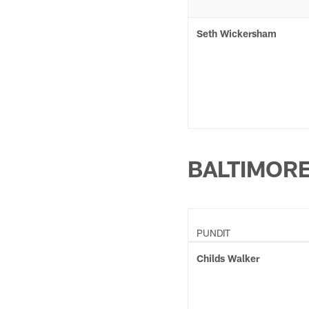
Seth Wickersham
BALTIMOR
PUNDIT
Childs Walker