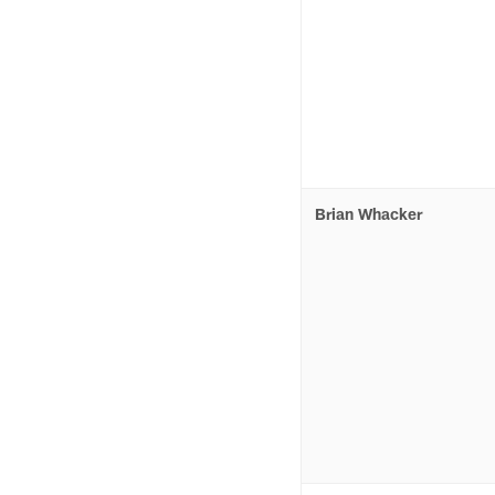
Brian Whacker