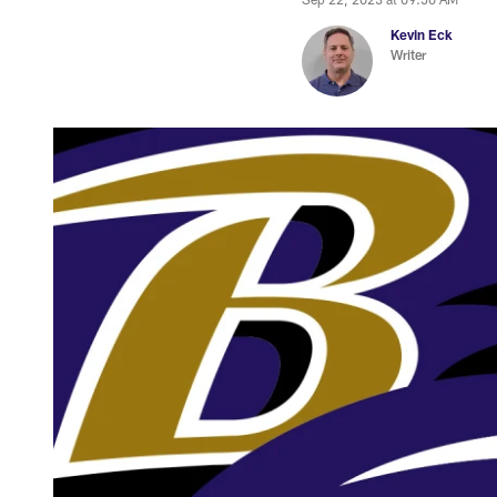
Kevin Eck
Writer