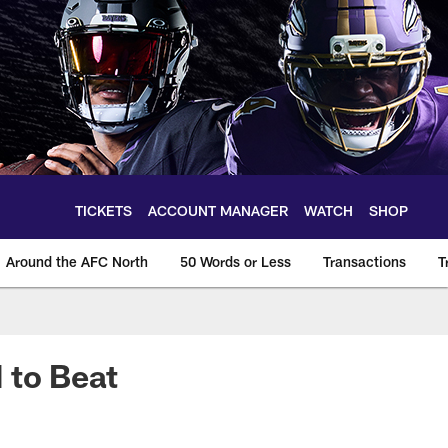
TICKETS
ACCOUNT MANAGER
WATCH
SHOP
Around the AFC North
50 Words or Less
Transactions
T
 to Beat