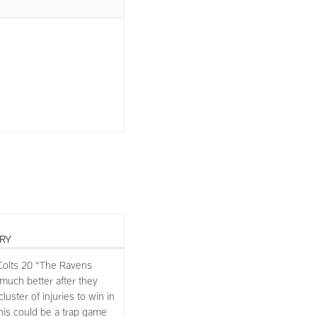
RY
Colts 20 “The Ravens
 much better after they
uster of injuries to win in
This could be a trap game