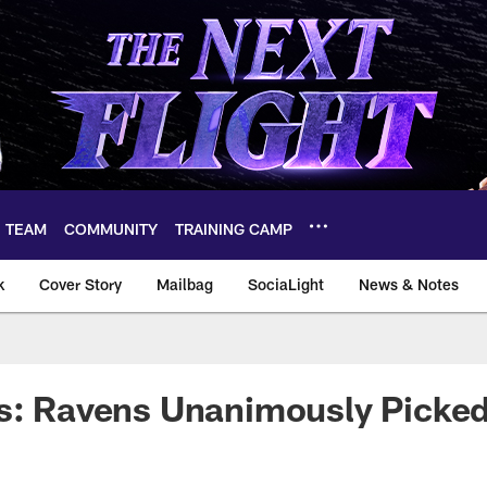
TEAM
COMMUNITY
TRAINING CAMP
k
Cover Story
Mailbag
SociaLight
News & Notes
s: Ravens Unanimously Picked