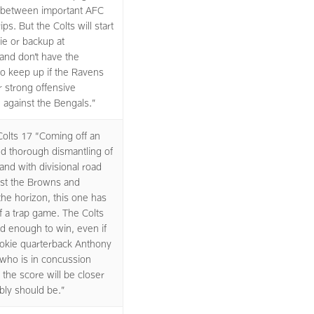
between important AFC
ips. But the Colts will start
kie or backup at
and don’t have the
o keep up if the Ravens
r strong offensive
against the Bengals.”
olts 17 “Coming off an
d thorough dismantling of
and with divisional road
st the Browns and
the horizon, this one has
of a trap game. The Colts
ted enough to win, even if
ookie quarterback Anthony
who is in concussion
 the score will be closer
ably should be.”