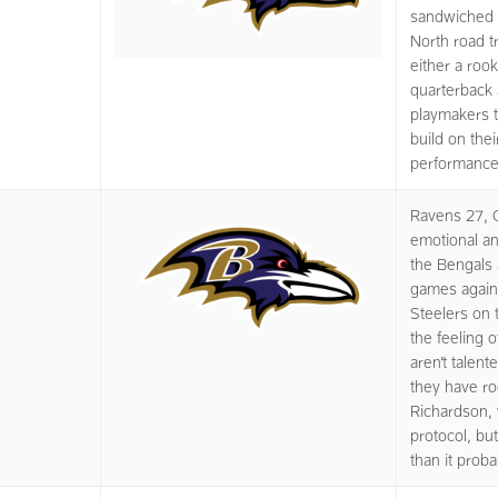
sandwiched 
North road tr
either a roo
quarterback 
playmakers t
build on thei
performance 
Ravens 27, C
emotional an
the Bengals 
games again
Steelers on 
the feeling 
aren’t talen
they have r
Richardson, 
protocol, but
than it prob