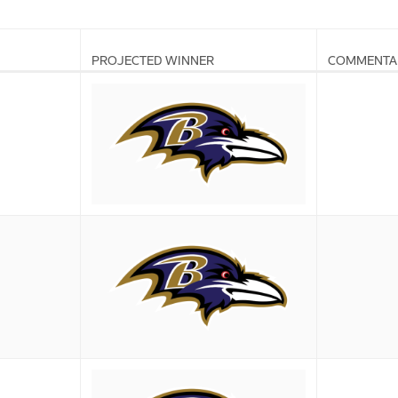
PROJECTED WINNER
COMMENTA