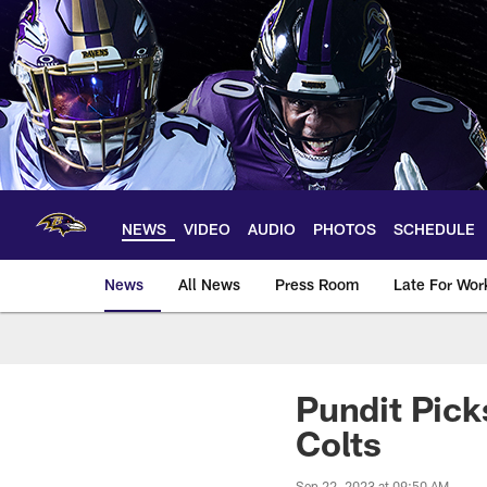
Skip
to
main
content
NEWS
VIDEO
AUDIO
PHOTOS
SCHEDULE
News
All News
Press Room
Late For Wor
Pundit Pick
Colts
Sep 22, 2023 at 09:50 AM