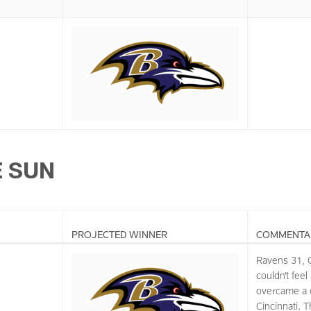
E SUN
PROJECTED WINNER
COMMENTA
Ravens 31, 
couldn’t feel
overcame a cl
Cincinnati. 