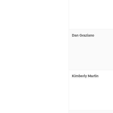
Dan Graziano
Kimberly Martin