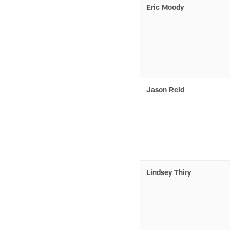
Eric Moody
Jason Reid
Lindsey Thiry