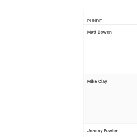
PUNDIT
Matt Bowen
Mike Clay
Jeremy Fowler