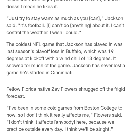
doesn't mean he likes it.
"Just try to stay warm as much as you [can]," Jackson
said. "It's football. [I] can't do [anything] about it. I can't
control the weather. I wish I could."
The coldest NFL game that Jackson has played in was
last season's playoff loss in Buffalo, which was 19
degrees at kickoff with a wind chill of 13 degrees. It
snowed for much of the game. Jackson has never lost a
game he's started in Cincinnati.
Fellow Florida native Zay Flowers shrugged off the frigid
forecast.
"I've been in some cold games from Boston College to
now, so I don't think it really affects me," Flowers said.
"I don't think it affects [anybody] here, because we
practice outside every day. I think we'll be alright."