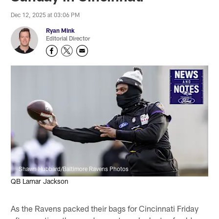
Dec 12, 2025 at 03:06 PM
Ryan Mink
Editorial Director
Shawn Hubbard/Baltimore Ravens Photos
QB Lamar Jackson
As the Ravens packed their bags for Cincinnati Friday