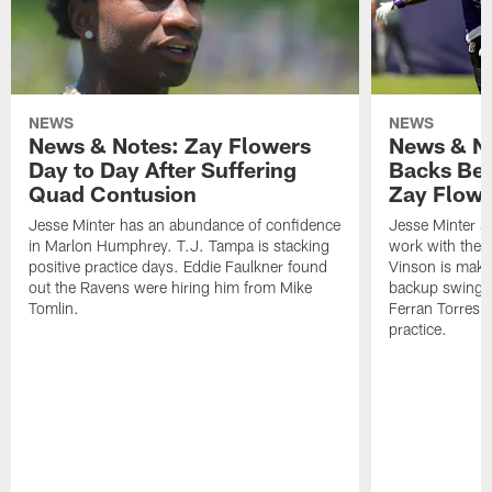
NEWS
NEWS
News & Notes: Zay Flowers
News & No
Day to Day After Suffering
Backs Ben
Quad Contusion
Zay Flowe
Jesse Minter has an abundance of confidence
Jesse Minter sa
in Marlon Humphrey. T.J. Tampa is stacking
work with the f
positive practice days. Eddie Faulkner found
Vinson is makin
out the Ravens were hiring him from Mike
backup swing t
Tomlin.
Ferran Torres 
practice.