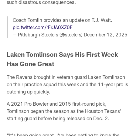
such disastrous consequences.
Coach Tomlin provides an update on T.J. Watt.
pic.twitter.com/rFrJA0XZ0F
— Pittsburgh Steelers (@steelers)
December 12, 2025
Laken Tomlinson Says His First Week
Has Gone Great
The Ravens brought in veteran guard Laken Tomlinson
on their practice squad this week and the 11-year pro is
catching up quickly.
A 2021 Pro Bowler and 2015 first-round pick,
Tomlinson began the season as the Houston Texans'
starting guard before being released on Dec. 2.
"It's been going great. I've been getting to know the