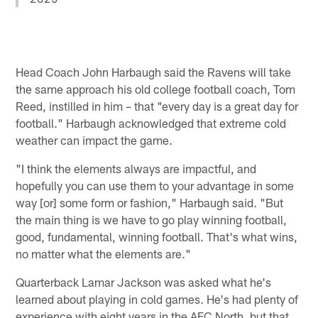
Head Coach John Harbaugh said the Ravens will take
the same approach his old college football coach, Tom
Reed, instilled in him – that "every day is a great day for
football." Harbaugh acknowledged that extreme cold
weather can impact the game.
"I think the elements always are impactful, and
hopefully you can use them to your advantage in some
way [or] some form or fashion," Harbaugh said. "But
the main thing is we have to go play winning football,
good, fundamental, winning football. That's what wins,
no matter what the elements are."
Quarterback Lamar Jackson was asked what he's
learned about playing in cold games. He's had plenty of
experience with eight years in the AFC North, but that