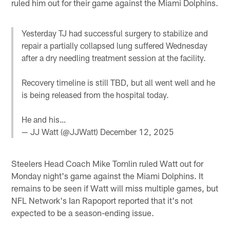
ruled him out for their game against the Miami Dolphins.
Yesterday TJ had successful surgery to stabilize and
repair a partially collapsed lung suffered Wednesday
after a dry needling treatment session at the facility.
Recovery timeline is still TBD, but all went well and he
is being released from the hospital today.
He and his…
— JJ Watt (@JJWatt)
December 12, 2025
Steelers Head Coach Mike Tomlin ruled Watt out for
Monday night's game against the Miami Dolphins. It
remains to be seen if Watt will miss multiple games, but
NFL Network's Ian Rapoport reported that it's not
expected to be a season-ending issue.