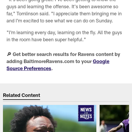
guys and learning the offense. It's been awesome so
far," Tomlinson said. "I appreciate them bringing me in
and I'm excited to see what we can do on Sunday.
"I'm learning every day, learning on the fly. All the guys
in the room have been super helpful."
🔎 Get better search results for Ravens content by
adding BaltimoreRavens.com to your
Google
Source Preferences
.
Related Content