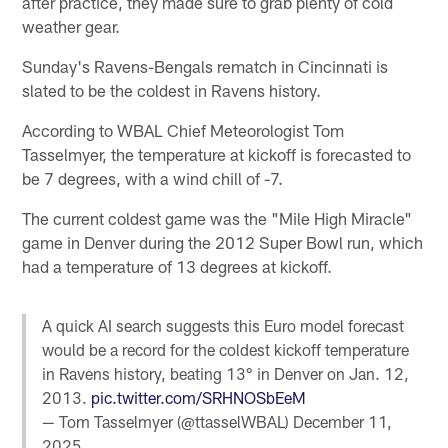
after practice, they made sure to grab plenty of cold
weather gear.
Sunday's Ravens-Bengals rematch in Cincinnati is
slated to be the coldest in Ravens history.
According to WBAL Chief Meteorologist Tom
Tasselmyer, the temperature at kickoff is forecasted to
be 7 degrees, with a wind chill of -7.
The current coldest game was the "Mile High Miracle"
game in Denver during the 2012 Super Bowl run, which
had a temperature of 13 degrees at kickoff.
A quick AI search suggests this Euro model forecast
would be a record for the coldest kickoff temperature
in Ravens history, beating 13° in Denver on Jan. 12,
2013.
pic.twitter.com/SRHNOSbEeM
— Tom Tasselmyer (@ttasselWBAL)
December 11,
2025