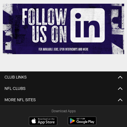
CLUB LINKS
NFL CLUBS
MORE NFL SITES
Download Apps