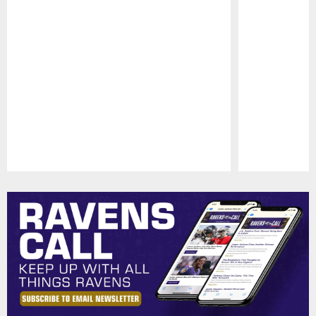
Pause
Play