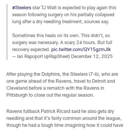
#Steelers
star TJ Watt is expected to play again this
season following surgery on his partially collapsed
lung after a dry needling treatment, sources say.
Sometimes this heals on its own. This didn't, so
surgery was necessary. A scary 24 hours. But full
recovery expected.
pic.twitter.com/QY15gzmJIk
— Ian Rapoport (@RapSheet)
December 12, 2025
After playing the Dolphins, the Steelers (7-6), who are
one game ahead of the Ravens, travel to Detroit and
Cleveland before a rematch with the Ravens in
Pittsburgh to close out the regular season.
Ravens fullback Patrick Ricard said he also gets dry
needling and that it's fairly common around the league,
though he had a tough time imagining how it could have