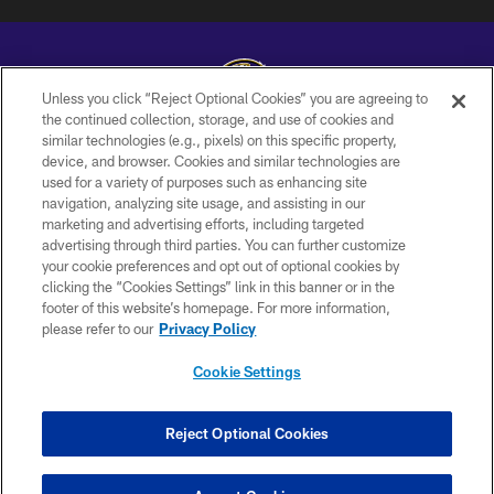
Unless you click “Reject Optional Cookies” you are agreeing to
the continued collection, storage, and use of cookies and
similar technologies (e.g., pixels) on this specific property,
Copyright © 2026 Baltimore Ravens. All Rights Reserved.
device, and browser. Cookies and similar technologies are
used for a variety of purposes such as enhancing site
PRIVACY POLICY
navigation, analyzing site usage, and assisting in our
ACCESSIBILITY
marketing and advertising efforts, including targeted
advertising through third parties. You can further customize
TERMS AND CONDITIONS
your cookie preferences and opt out of optional cookies by
clicking the “Cookies Settings” link in this banner or in the
WI-FI TERMS
footer of this website’s homepage. For more information,
CONTACT US
please refer to our
Privacy Policy
AD CHOICES
Cookie Settings
YOUR PRIVACY CHOICES
COOKIE SETTINGS
Reject Optional Cookies
PREFERENCE CENTER