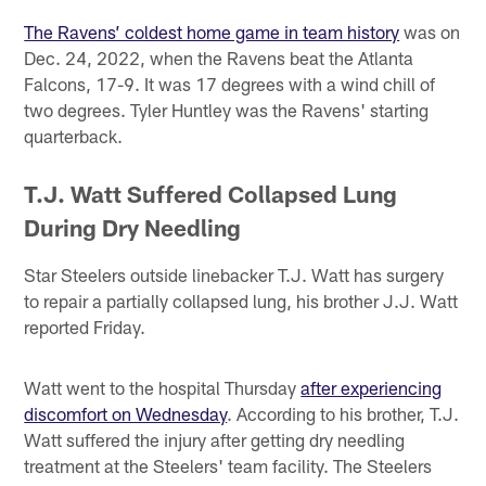
The Ravens’ coldest home game in team history
was on
Dec. 24, 2022, when the Ravens beat the Atlanta
Falcons, 17-9. It was 17 degrees with a wind chill of
two degrees. Tyler Huntley was the Ravens' starting
quarterback.
T.J. Watt Suffered Collapsed Lung
During Dry Needling
Star Steelers outside linebacker T.J. Watt has surgery
to repair a partially collapsed lung, his brother J.J. Watt
reported Friday.
Watt went to the hospital Thursday
after experiencing
discomfort on Wednesday
. According to his brother, T.J.
Watt suffered the injury after getting dry needling
treatment at the Steelers' team facility. The Steelers