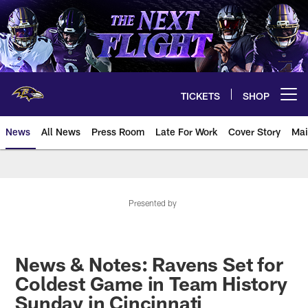
Skip
to
main
content
TICKETS
SHOP
Open menu button
News
All News
Press Room
Late For Work
Cover Story
Mai
Presented by
News & Notes: Ravens Set for
Coldest Game in Team History
Sunday in Cincinnati