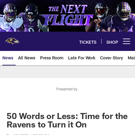
Skip
to
main
content
TICKETS
SHOP
Open menu button
News
All News
Press Room
Late For Work
Cover Story
Mai
Presented by
50 Words or Less: Time for the
Ravens to Turn it On