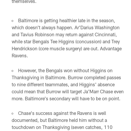
themselves.
Baltimore is getting healthier late in the season,
which doesn't always happen. Ar'Darius Washington
and Tavius Robinson may return against Cincinnati,
while star Bengals Tee Higgins (concussion) and Trey
Hendrickson (core muscle surgery) are out. Advantage
Ravens.
However, the Bengals won without Higgins on
Thanksgiving in Baltimore. Burrow completed passes
to nine different teammates, and Higgins' absence
could mean that Burrow will target Ja'Marr Chase even
more. Baltimore's secondary will have to be on point.
Chase's success against the Ravens is well
documented, but Baltimore held him without a
touchdown on Thanksgiving (seven catches, 110