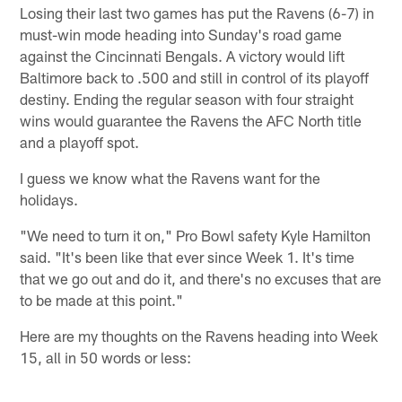
Losing their last two games has put the Ravens (6-7) in
must-win mode heading into Sunday's road game
against the Cincinnati Bengals. A victory would lift
Baltimore back to .500 and still in control of its playoff
destiny. Ending the regular season with four straight
wins would guarantee the Ravens the AFC North title
and a playoff spot.
I guess we know what the Ravens want for the
holidays.
"We need to turn it on," Pro Bowl safety Kyle Hamilton
said. "It's been like that ever since Week 1. It's time
that we go out and do it, and there's no excuses that are
to be made at this point."
Here are my thoughts on the Ravens heading into Week
15, all in 50 words or less: