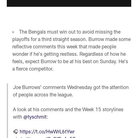
The Bengals must win out to avoid missing the
playoffs for a third straight season. Burrow made some
reflective comments this week that made people
wonder if he's getting restless. Regardless of how he
feels, expect Burrow to be at his best on Sunday. He's
a fierce competitor.
Joe Burrows’ comments Wednesday got the attention
of people across the league.
A look at his comments and the Week 15 storylines
with
@tyschmit
:
🎧
https://t.co/HwWrL6tYwr