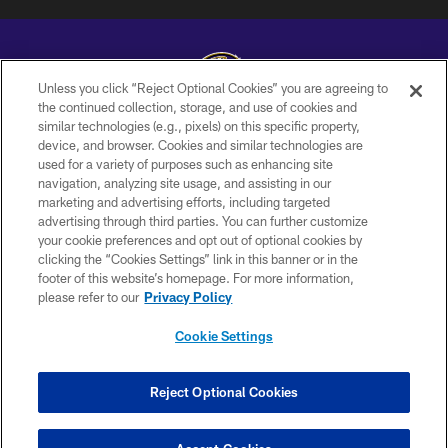
Unless you click “Reject Optional Cookies” you are agreeing to
the continued collection, storage, and use of cookies and
similar technologies (e.g., pixels) on this specific property,
Copyright © 2026 Baltimore Ravens. All Rights Reserved.
device, and browser. Cookies and similar technologies are
used for a variety of purposes such as enhancing site
PRIVACY POLICY
navigation, analyzing site usage, and assisting in our
ACCESSIBILITY
marketing and advertising efforts, including targeted
advertising through third parties. You can further customize
TERMS AND CONDITIONS
your cookie preferences and opt out of optional cookies by
clicking the “Cookies Settings” link in this banner or in the
WI-FI TERMS
footer of this website’s homepage. For more information,
CONTACT US
please refer to our
Privacy Policy
AD CHOICES
Cookie Settings
YOUR PRIVACY CHOICES
COOKIE SETTINGS
Reject Optional Cookies
PREFERENCE CENTER