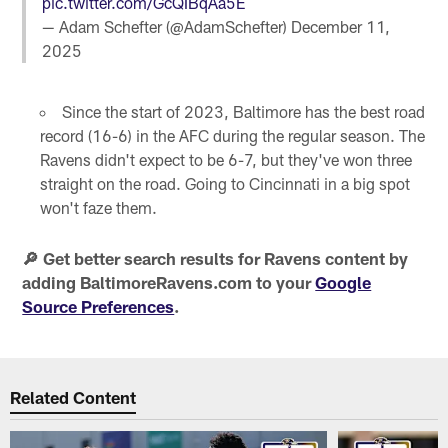
pic.twitter.com/GcQIBqAa5E
— Adam Schefter (@AdamSchefter)
December 11,
2025
Since the start of 2023, Baltimore has the best road
record (16-6) in the AFC during the regular season. The
Ravens didn't expect to be 6-7, but they've won three
straight on the road. Going to Cincinnati in a big spot
won't faze them.
🔎 Get better search results for Ravens content by
adding BaltimoreRavens.com to your
Google
Source Preferences
.
Related Content