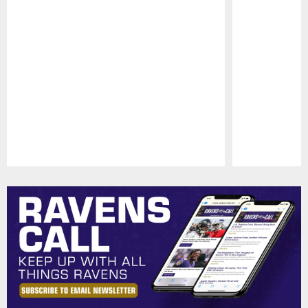
Pause
Play