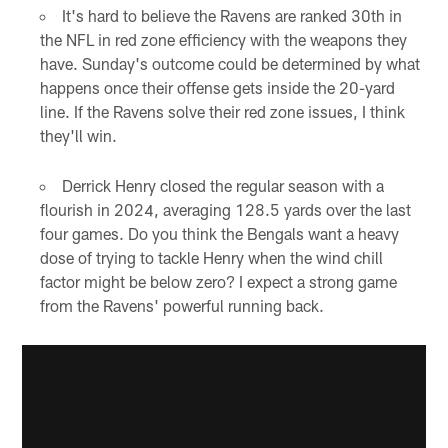
It's hard to believe the Ravens are ranked 30th in
the NFL in red zone efficiency with the weapons they
have. Sunday's outcome could be determined by what
happens once their offense gets inside the 20-yard
line. If the Ravens solve their red zone issues, I think
they'll win.
Derrick Henry closed the regular season with a
flourish in 2024, averaging 128.5 yards over the last
four games. Do you think the Bengals want a heavy
dose of trying to tackle Henry when the wind chill
factor might be below zero? I expect a strong game
from the Ravens' powerful running back.