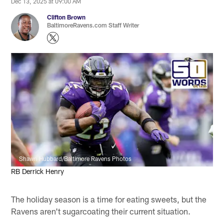
Dec 13, 2025 at 09:00 AM
Clifton Brown
BaltimoreRavens.com Staff Writer
Shawn Hubbard/Baltimore Ravens Photos
RB Derrick Henry
The holiday season is a time for eating sweets, but the
Ravens aren't sugarcoating their current situation.