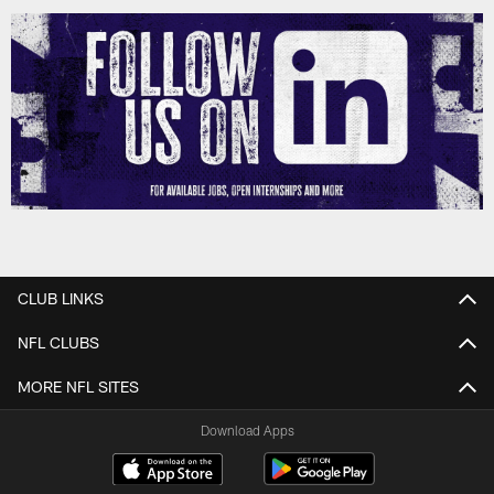
CLUB LINKS
NFL CLUBS
MORE NFL SITES
Download Apps