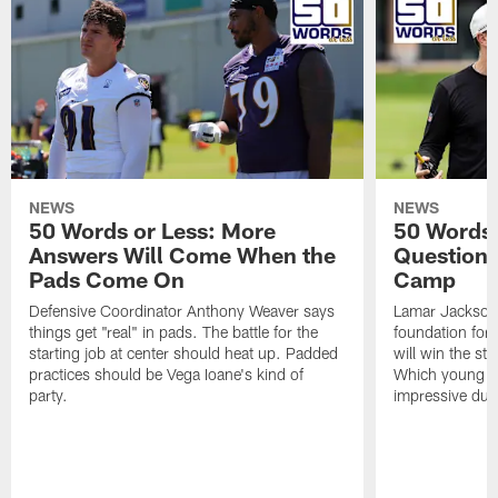
NEWS
NEWS
50 Words or Less: More
50 Words 
Answers Will Come When the
Questions
Pads Come On
Camp
Defensive Coordinator Anthony Weaver says
Lamar Jackson 
things get "real" in pads. The battle for the
foundation for
starting job at center should heat up. Padded
will win the st
practices should be Vega Ioane's kind of
Which young wi
party.
impressive dur