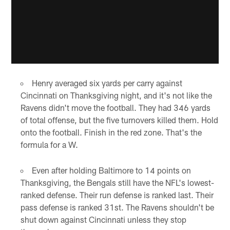
Henry averaged six yards per carry against
Cincinnati on Thanksgiving night, and it's not like the
Ravens didn't move the football. They had 346 yards
of total offense, but the five turnovers killed them. Hold
onto the football. Finish in the red zone. That's the
formula for a W.
Even after holding Baltimore to 14 points on
Thanksgiving, the Bengals still have the NFL's lowest-
ranked defense. Their run defense is ranked last. Their
pass defense is ranked 31st. The Ravens shouldn't be
shut down against Cincinnati unless they stop