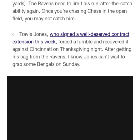
yards). The Ravens need to limit his run-after-the-catch
ability again. Once you're chasing Chase in the open
field, you may not catch him.
Travis Jones,
who signed a well-deserved contract
extension this week,
forced a fumble and recovered it
against Cincinnati on Thanksgiving night. After getting
his bag from the Ravens, I know Jones can't wait to
grab some Bengals on Sunday.