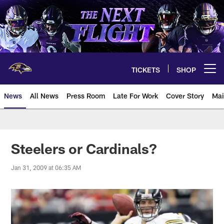
Skip
to
main
content
TICKETS
SHOP
Open menu button
News
All News
Press Room
Late For Work
Cover Story
Mai
Steelers or Cardinals?
Jan 31, 2009 at 06:35 AM