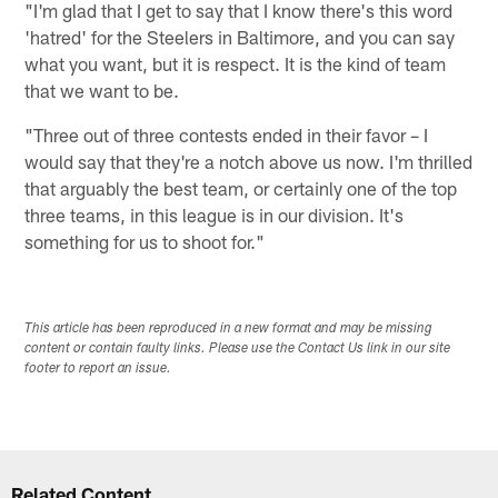
"I'm glad that I get to say that I know there's this word
'hatred' for the Steelers in Baltimore, and you can say
what you want, but it is respect. It is the kind of team
that we want to be.
"Three out of three contests ended in their favor – I
would say that they're a notch above us now. I'm thrilled
that arguably the best team, or certainly one of the top
three teams, in this league is in our division. It's
something for us to shoot for."
This article has been reproduced in a new format and may be missing
content or contain faulty links. Please use the Contact Us link in our site
footer to report an issue.
Related Content