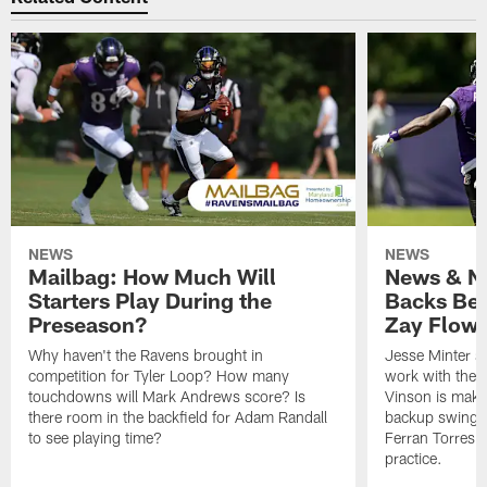
NEWS
NEWS
Mailbag: How Much Will
News & No
Starters Play During the
Backs Ben
Preseason?
Zay Flowe
Why haven't the Ravens brought in
Jesse Minter sa
competition for Tyler Loop? How many
work with the f
touchdowns will Mark Andrews score? Is
Vinson is makin
there room in the backfield for Adam Randall
backup swing t
to see playing time?
Ferran Torres 
practice.