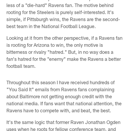
less of a "die-hard" Ravens fan. The motive behind
rooting for the Steelers is purely self-interested. It's
simple, if Pittsburgh wins, the Ravens are the second-
best team in the National Football League.
Looking at it from the other perspective, if a Ravens fan
is rooting for Arizona to win, the only motive is
bitterness or rivalry "hatred." But, in no way does a
fan's hatred for the "enemy" make the Ravens a better
football team.
Throughout this season I have received hundreds of
"You Said It" emails from Ravens fans complaining
about Baltimore not getting enough credit with the
national media. If fans want that national attention, the
Ravens have to compete with, and beat, the best.
It's the same logic that former Raven Jonathan Ogden
uses when he roots for fellow conference team, and