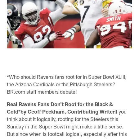
*Who should Ravens fans root for in Super Bowl XLIII,
the Arizona Cardinals or the Pittsburgh Steelers?
BR.com staff members debate!
Real Ravens Fans Don't Root for the Black &
Gold*by Geoff Peckham, Contributing Writer
If you
think about it logically, rooting for the Steelers this
Sunday in the Super Bowl might make a little sense.
But since when is football logical, especially after this