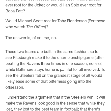
ever root for the Joker, or would Han Solo ever root for
Boba Fett?
Would Michael Scott root for Toby Flenderson (For those
who watch
)?
The Office
The answer is, of course, no.
These two teams are built in the same fashion, so to
see Pittsburgh make it to the championship game (after
beating the Ravens three times in one season, no less)
while Baltimore stays home is painful for all involved. To
see the Steelers fall on the grandest stage of all would
likely ease some of that bitterness going into the
offseason.
I understand the argument that if the Steelers win, it will
make the Ravens look good in the sense that while they
lost, they lost to the best team in football; that there's