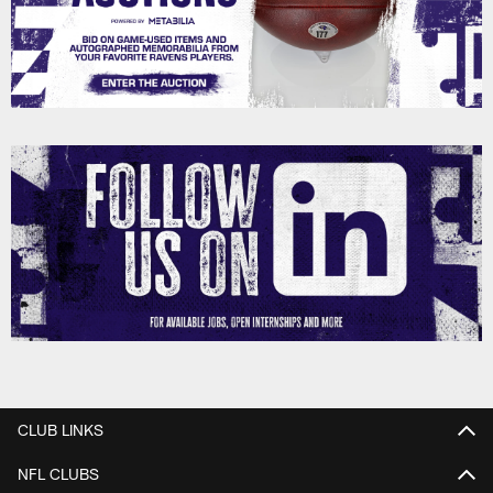
CLUB LINKS
NFL CLUBS