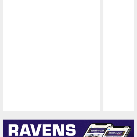
Pause
Play