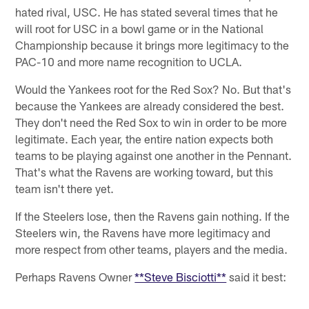
hated rival, USC. He has stated several times that he
will root for USC in a bowl game or in the National
Championship because it brings more legitimacy to the
PAC-10 and more name recognition to UCLA.
Would the Yankees root for the Red Sox? No. But that's
because the Yankees are already considered the best.
They don't need the Red Sox to win in order to be more
legitimate. Each year, the entire nation expects both
teams to be playing against one another in the Pennant.
That's what the Ravens are working toward, but this
team isn't there yet.
If the Steelers lose, then the Ravens gain nothing. If the
Steelers win, the Ravens have more legitimacy and
more respect from other teams, players and the media.
Perhaps Ravens Owner
**Steve Bisciotti**
said it best: