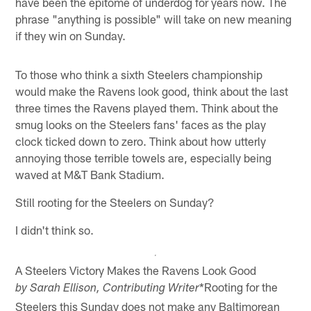
have been the epitome of underdog for years now. The
phrase "anything is possible" will take on new meaning
if they win on Sunday.
To those who think a sixth Steelers championship
would make the Ravens look good, think about the last
three times the Ravens played them. Think about the
smug looks on the Steelers fans' faces as the play
clock ticked down to zero. Think about how utterly
annoying those terrible towels are, especially being
waved at M&T Bank Stadium.
Still rooting for the Steelers on Sunday?
I didn't think so.
A Steelers Victory Makes the Ravens Look Good
*Rooting for the
by Sarah Ellison, Contributing Writer
Steelers this Sunday does not make any Baltimorean