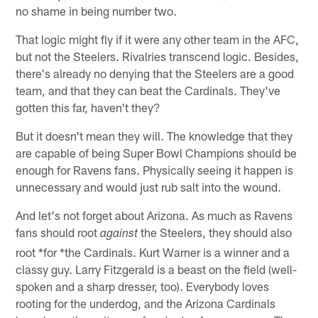
no shame in being number two.
That logic might fly if it were any other team in the AFC,
but not the Steelers. Rivalries transcend logic. Besides,
there's already no denying that the Steelers are a good
team, and that they can beat the Cardinals. They've
gotten this far, haven't they?
But it doesn't mean they will. The knowledge that they
are capable of being Super Bowl Champions should be
enough for Ravens fans. Physically seeing it happen is
unnecessary and would just rub salt into the wound.
And let's not forget about Arizona. As much as Ravens
fans should root
the Steelers, they should also
against
root *for *the Cardinals. Kurt Warner is a winner and a
classy guy. Larry Fitzgerald is a beast on the field (well-
spoken and a sharp dresser, too). Everybody loves
rooting for the underdog, and the Arizona Cardinals