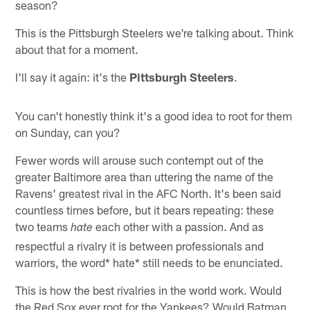
season?
This is the Pittsburgh Steelers we're talking about. Think
about that for a moment.
I'll say it again: it's the
Pittsburgh Steelers
.
You can't honestly think it's a good idea to root for them
on Sunday, can you?
Fewer words will arouse such contempt out of the
greater Baltimore area than uttering the name of the
Ravens' greatest rival in the AFC North. It's been said
countless times before, but it bears repeating: these
two teams
each other with a passion. And as
hate
respectful a rivalry it is between professionals and
warriors, the word* hate* still needs to be enunciated.
This is how the best rivalries in the world work. Would
the Red Sox ever root for the Yankees? Would Batman