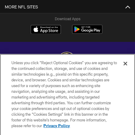
MORE NFL SITES
Download Apps
Unless you click “Reject Optional Cookies” you are agreeing to
the continued collection, storage, and use of cookies and
similar technologies (e.g., pixels) on this specific property,
Copyright © 2026 Baltimore Ravens. All Rights Reserved.
device, and browser. Cookies and similar technologies are
used for a variety of purposes such as enhancing site
PRIVACY POLICY
navigation, analyzing site usage, and assisting in our
ACCESSIBILITY
marketing and advertising efforts, including targeted
advertising through third parties. You can further customize
TERMS AND CONDITIONS
your cookie preferences and opt out of optional cookies by
clicking the “Cookies Settings” link in this banner or in the
WI-FI TERMS
footer of this website’s homepage. For more information,
CONTACT US
please refer to our
Privacy Policy
AD CHOICES