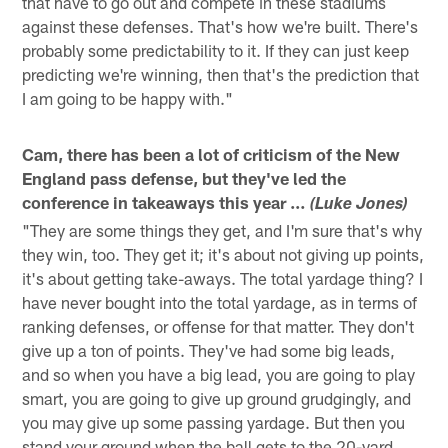
that have to go out and compete in these stadiums
against these defenses. That's how we're built. There's
probably some predictability to it. If they can just keep
predicting we're winning, then that's the prediction that
I am going to be happy with."
Cam, there has been a lot of criticism of the New
England pass defense, but they've led the
conference in takeaways this year …
(Luke Jones)
"They are some things they get, and I'm sure that's why
they win, too. They get it; it's about not giving up points,
it's about getting take-aways. The total yardage thing? I
have never bought into the total yardage, as in terms of
ranking defenses, or offense for that matter. They don't
give up a ton of points. They've had some big leads,
and so when you have a big lead, you are going to play
smart, you are going to give up ground grudgingly, and
you may give up some passing yardage. But then you
stand your ground when the ball gets to the 20-yard