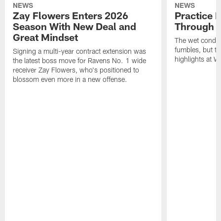
NEWS
NEWS
Zay Flowers Enters 2026
Practice 
Season With New Deal and
Through t
Great Mindset
The wet condit
fumbles, but th
Signing a multi-year contract extension was
highlights at W
the latest boss move for Ravens No. 1 wide
receiver Zay Flowers, who's positioned to
blossom even more in a new offense.