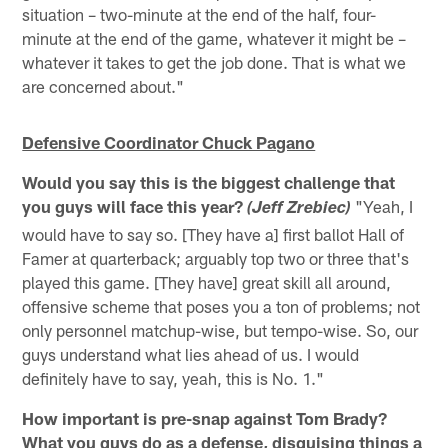
situation – two-minute at the end of the half, four-
minute at the end of the game, whatever it might be –
whatever it takes to get the job done. That is what we
are concerned about."
Defensive Coordinator Chuck Pagano
Would you say this is the biggest challenge that
you guys will face this year?
"Yeah, I
(Jeff Zrebiec)
would have to say so. [They have a] first ballot Hall of
Famer at quarterback; arguably top two or three that's
played this game. [They have] great skill all around,
offensive scheme that poses you a ton of problems; not
only personnel matchup-wise, but tempo-wise. So, our
guys understand what lies ahead of us. I would
definitely have to say, yeah, this is No. 1."
How important is pre-snap against Tom Brady?
What you guys do as a defense, disguising things a