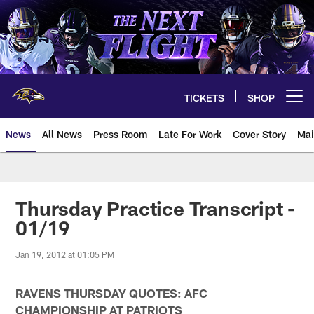
Skip
to
main
content
TICKETS
SHOP
Open menu button
News
All News
Press Room
Late For Work
Cover Story
Mai
Thursday Practice Transcript -
01/19
Jan 19, 2012 at 01:05 PM
RAVENS THURSDAY QUOTES: AFC
CHAMPIONSHIP AT PATRIOTS