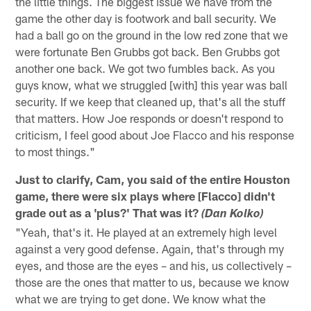
the little things. The biggest issue we have from the
game the other day is footwork and ball security. We
had a ball go on the ground in the low red zone that we
were fortunate Ben Grubbs got back. Ben Grubbs got
another one back. We got two fumbles back. As you
guys know, what we struggled [with] this year was ball
security. If we keep that cleaned up, that's all the stuff
that matters. How Joe responds or doesn't respond to
criticism, I feel good about Joe Flacco and his response
to most things."
Just to clarify, Cam, you said of the entire Houston
game, there were six plays where [Flacco] didn't
grade out as a 'plus?' That was it?
(Dan Kolko)
"Yeah, that's it. He played at an extremely high level
against a very good defense. Again, that's through my
eyes, and those are the eyes – and his, us collectively –
those are the ones that matter to us, because we know
what we are trying to get done. We know what the