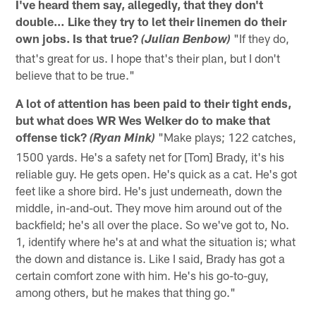
I've heard them say, allegedly, that they don't
double… Like they try to let their linemen do their
own jobs. Is that true?
"If they do,
(Julian Benbow)
that's great for us. I hope that's their plan, but I don't
believe that to be true."
A lot of attention has been paid to their tight ends,
but what does WR Wes Welker do to make that
offense tick?
"Make plays; 122 catches,
(Ryan Mink)
1500 yards. He's a safety net for [Tom] Brady, it's his
reliable guy. He gets open. He's quick as a cat. He's got
feet like a shore bird. He's just underneath, down the
middle, in-and-out. They move him around out of the
backfield; he's all over the place. So we've got to, No.
1, identify where he's at and what the situation is; what
the down and distance is. Like I said, Brady has got a
certain comfort zone with him. He's his go-to-guy,
among others, but he makes that thing go."