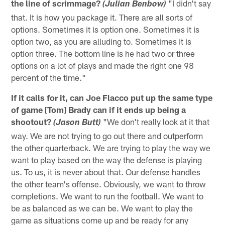
the line of scrimmage?
"I didn't say
(Julian Benbow)
that. It is how you package it. There are all sorts of
options. Sometimes it is option one. Sometimes it is
option two, as you are alluding to. Sometimes it is
option three. The bottom line is he had two or three
options on a lot of plays and made the right one 98
percent of the time."
If it calls for it, can Joe Flacco put up the same type
of game [Tom] Brady can if it ends up being a
shootout?
"We don't really look at it that
(Jason Butt)
way. We are not trying to go out there and outperform
the other quarterback. We are trying to play the way we
want to play based on the way the defense is playing
us. To us, it is never about that. Our defense handles
the other team's offense. Obviously, we want to throw
completions. We want to run the football. We want to
be as balanced as we can be. We want to play the
game as situations come up and be ready for any