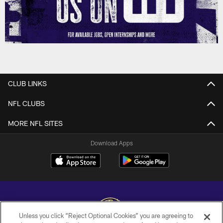
CLUB LINKS
NFL CLUBS
MORE NFL SITES
Download Apps
Unless you click “Reject Optional Cookies” you are agreeing to