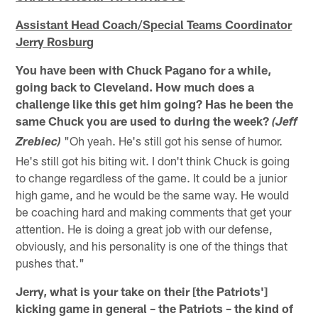
Assistant Head Coach/Special Teams Coordinator
Jerry Rosburg
You have been with Chuck Pagano for a while,
going back to Cleveland. How much does a
challenge like this get him going? Has he been the
same Chuck you are used to during the week?
(Jeff
"Oh yeah. He's still got his sense of humor.
Zrebiec)
He's still got his biting wit. I don't think Chuck is going
to change regardless of the game. It could be a junior
high game, and he would be the same way. He would
be coaching hard and making comments that get your
attention. He is doing a great job with our defense,
obviously, and his personality is one of the things that
pushes that."
Jerry, what is your take on their [the Patriots']
kicking game in general – the Patriots – the kind of