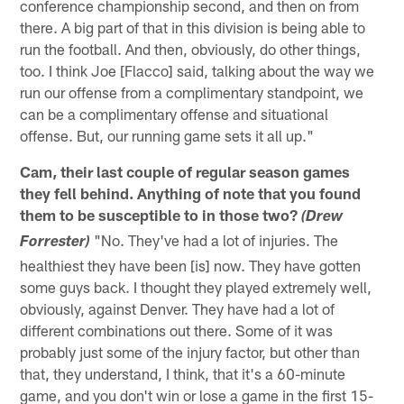
conference championship second, and then on from
there. A big part of that in this division is being able to
run the football. And then, obviously, do other things,
too. I think Joe [Flacco] said, talking about the way we
run our offense from a complimentary standpoint, we
can be a complimentary offense and situational
offense. But, our running game sets it all up."
Cam, their last couple of regular season games
they fell behind. Anything of note that you found
them to be susceptible to in those two?
(Drew
"No. They've had a lot of injuries. The
Forrester)
healthiest they have been [is] now. They have gotten
some guys back. I thought they played extremely well,
obviously, against Denver. They have had a lot of
different combinations out there. Some of it was
probably just some of the injury factor, but other than
that, they understand, I think, that it's a 60-minute
game, and you don't win or lose a game in the first 15-