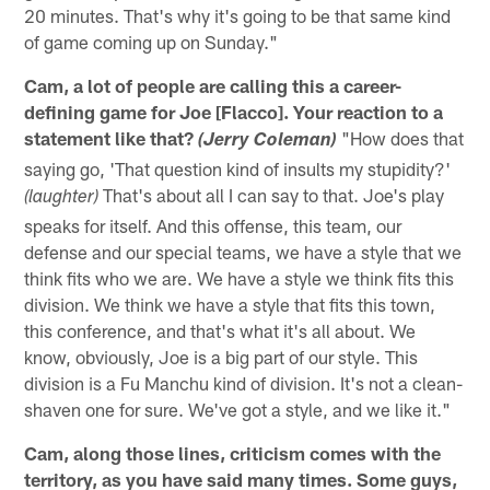
20 minutes. That's why it's going to be that same kind
of game coming up on Sunday."
Cam, a lot of people are calling this a career-
defining game for Joe [Flacco]. Your reaction to a
statement like that?
"How does that
(Jerry Coleman)
saying go, 'That question kind of insults my stupidity?'
That's about all I can say to that. Joe's play
(laughter)
speaks for itself. And this offense, this team, our
defense and our special teams, we have a style that we
think fits who we are. We have a style we think fits this
division. We think we have a style that fits this town,
this conference, and that's what it's all about. We
know, obviously, Joe is a big part of our style. This
division is a Fu Manchu kind of division. It's not a clean-
shaven one for sure. We've got a style, and we like it."
Cam, along those lines, criticism comes with the
territory, as you have said many times. Some guys,