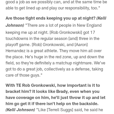
good a job as we possibly can, and at the same time be
able to get lined up and play our responsibility, too."
Are those tight ends keeping you up at night?
(Kelli
"There are a lot of people in New England
Johnson)
keeping me up at night. [Rob Gronkowski] got 17
touchdowns in the regular season [and] three in the
playoff game. [Rob] Gronkowski, and [Aaron]
Hernandez is a great athlete. They move him all over
the place. He's huge in the red zone, up and down the
field, so they're definitely a matchup nightmare. We've
got to do a great job, collectively as a defense, taking
care of those guys."
With TE Rob Gronkowski, how important is it to
bracket him? It looks like Brady, even when you
have coverage on him, he'll just throw it up and let
him go get it if there isn't help on the backside.
"Like [Terrell Suggs] said, he said he
(Kelli Johnson)