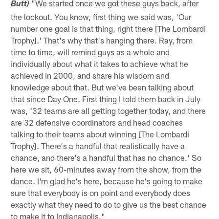
"We started once we got these guys back, after
Butt)
the lockout. You know, first thing we said was, 'Our
number one goal is that thing, right there [The Lombardi
Trophy].' That's why that's hanging there. Ray, from
time to time, will remind guys as a whole and
individually about what it takes to achieve what he
achieved in 2000, and share his wisdom and
knowledge about that. But we've been talking about
that since Day One. First thing I told them back in July
was, '32 teams are all getting together today, and there
are 32 defensive coordinators and head coaches
talking to their teams about winning [The Lombardi
Trophy]. There's a handful that realistically have a
chance, and there's a handful that has no chance.' So
here we sit, 60-minutes away from the show, from the
dance. I'm glad he's here, because he's going to make
sure that everybody is on point and everybody does
exactly what they need to do to give us the best chance
to make it to Indianapolis."