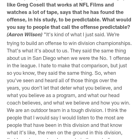
like Greg Cosell that works at NFL Films and
watches a lot of tape, says that he has found the
offense, in his study, to be predictable. What would
you say to people that call the offense predictable?
"It's kind of what I just said. We're
(Aaron Wilson)
trying to build an offense to win division championships.
That's what it's about to us. They said the same thing
about us in San Diego when we were the No. 1 offense
in the league. I hate to make that comparison, but just
so you know, they said the same thing. So, when
you've seen and heard all of those things over the
years, you don't let that deter what you believe, and
what you believe as a program, and what our head
coach believes, and what we believe and how you win.
We are an outdoor team in a tough division. I think the
people that I would say I would listen to the most are
people that have been in this division and that know
what it's like, the men on the ground in this division,