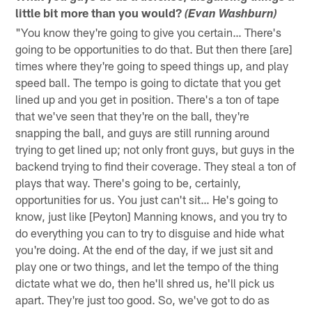
little bit more than you would?
(Evan Washburn)
"You know they're going to give you certain… There's
going to be opportunities to do that. But then there [are]
times where they're going to speed things up, and play
speed ball. The tempo is going to dictate that you get
lined up and you get in position. There's a ton of tape
that we've seen that they're on the ball, they're
snapping the ball, and guys are still running around
trying to get lined up; not only front guys, but guys in the
backend trying to find their coverage. They steal a ton of
plays that way. There's going to be, certainly,
opportunities for us. You just can't sit… He's going to
know, just like [Peyton] Manning knows, and you try to
do everything you can to try to disguise and hide what
you're doing. At the end of the day, if we just sit and
play one or two things, and let the tempo of the thing
dictate what we do, then he'll shred us, he'll pick us
apart. They're just too good. So, we've got to do as