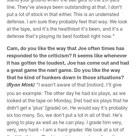
line. They've always been outstanding at that. I don't
put a lot of stock in that either. This is an underrated
defense. I am sure they probably feel that way. We look
at the tape, and it's the healthiest it's been, and it's a
defense that's playing its best football right now."
Cam, do you like the way that Joe often times has
responded to the criticism? It seems like whenever
it has gotten the loudest, Joe has come out and had
a great game the next game. Do you like the way
that he kind of hunkers down in those situations?
"I wasn't aware of that [notion]. I'll give
(Ryan Mink)
you an example: The other day he had six plays, as we
looked at the tape on Monday, [he] had six plays that he
didn't get a 'plus' [grade] on. He would say it's probably
six too many. So, we don't put a lot in all of that. He's
going to play as well as he can play. I grade him very,
very, very hard – I am a hard grader. We look at a lot of