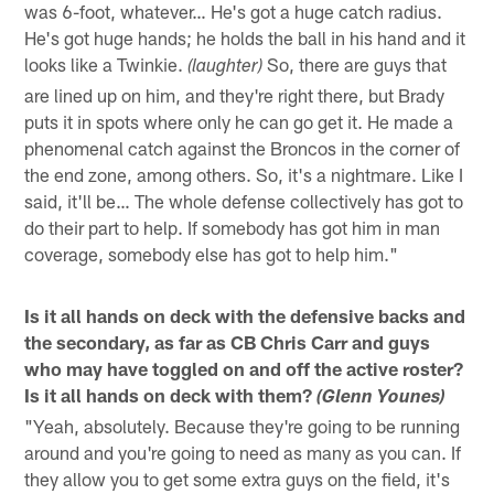
was 6-foot, whatever… He's got a huge catch radius.
He's got huge hands; he holds the ball in his hand and it
looks like a Twinkie.
So, there are guys that
(laughter)
are lined up on him, and they're right there, but Brady
puts it in spots where only he can go get it. He made a
phenomenal catch against the Broncos in the corner of
the end zone, among others. So, it's a nightmare. Like I
said, it'll be… The whole defense collectively has got to
do their part to help. If somebody has got him in man
coverage, somebody else has got to help him."
Is it all hands on deck with the defensive backs and
the secondary, as far as CB Chris Carr and guys
who may have toggled on and off the active roster?
Is it all hands on deck with them?
(Glenn Younes)
"Yeah, absolutely. Because they're going to be running
around and you're going to need as many as you can. If
they allow you to get some extra guys on the field, it's