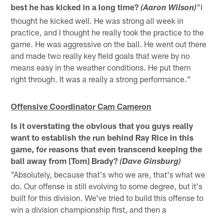
best he has kicked in a long time?
"I
(Aaron Wilson)
thought he kicked well. He was strong all week in
practice, and I thought he really took the practice to the
game. He was aggressive on the ball. He went out there
and made two really key field goals that were by no
means easy in the weather conditions. He put them
right through. It was a really a strong performance."
Offensive Coordinator Cam Cameron
Is it overstating the obvious that you guys really
want to establish the run behind Ray Rice in this
game, for reasons that even transcend keeping the
ball away from [Tom] Brady?
(Dave Ginsburg)
"Absolutely, because that's who we are, that's what we
do. Our offense is still evolving to some degree, but it's
built for this division. We've tried to build this offense to
win a division championship first, and then a