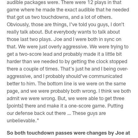
audible packages were. There were 12 plays in that
game where he made the exact audible that he needed
that got us two touchdowns, and a lot of others.
Obviously, those are things, I've told you guys, I don't
really talk about. But everybody wants to talk about
those last two plays. Joe and I were both in sync on
that. We were just overly aggressive. We were trying to
get a two-score lead and probably made it a little bit
harder than we needed to by getting the clock stopped
there a couple of times. That's just he and I being over-
aggressive, and I probably should've communicated
better to him. The bottom line is we were on the same
page, and we were probably both wrong. I think we both
admit we were wrong. But, we were able to get three
[points] there and make it a one-score game. Putting
our defense back out there … These guys are
unbelievable."
So both touchdown passes were changes by Joe at