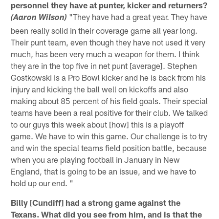
personnel they have at punter, kicker and returners?
"They have had a great year. They have
(Aaron Wilson)
been really solid in their coverage game all year long.
Their punt team, even though they have not used it very
much, has been very much a weapon for them. I think
they are in the top five in net punt [average]. Stephen
Gostkowski is a Pro Bowl kicker and he is back from his
injury and kicking the ball well on kickoffs and also
making about 85 percent of his field goals. Their special
teams have been a real positive for their club. We talked
to our guys this week about [how] this is a playoff
game. We have to win this game. Our challenge is to try
and win the special teams field position battle, because
when you are playing football in January in New
England, that is going to be an issue, and we have to
hold up our end. "
Billy [Cundiff] had a strong game against the
Texans. What did you see from him, and is that the