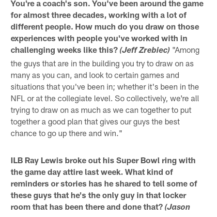
You're a coach's son. You've been around the game
for almost three decades, working with a lot of
different people. How much do you draw on those
experiences with people you've worked with in
challenging weeks like this?
"Among
(Jeff Zrebiec)
the guys that are in the building you try to draw on as
many as you can, and look to certain games and
situations that you've been in; whether it's been in the
NFL or at the collegiate level. So collectively, we're all
trying to draw on as much as we can together to put
together a good plan that gives our guys the best
chance to go up there and win."
ILB Ray Lewis broke out his Super Bowl ring with
the game day attire last week. What kind of
reminders or stories has he shared to tell some of
these guys that he's the only guy in that locker
room that has been there and done that?
(Jason