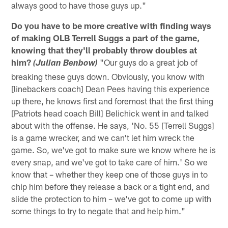
always good to have those guys up."
Do you have to be more creative with finding ways
of making OLB Terrell Suggs a part of the game,
knowing that they'll probably throw doubles at
him?
"Our guys do a great job of
(Julian Benbow)
breaking these guys down. Obviously, you know with
[linebackers coach] Dean Pees having this experience
up there, he knows first and foremost that the first thing
[Patriots head coach Bill] Belichick went in and talked
about with the offense. He says, 'No. 55 [Terrell Suggs]
is a game wrecker, and we can't let him wreck the
game. So, we've got to make sure we know where he is
every snap, and we've got to take care of him.' So we
know that – whether they keep one of those guys in to
chip him before they release a back or a tight end, and
slide the protection to him – we've got to come up with
some things to try to negate that and help him."