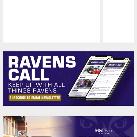
Pause
Play