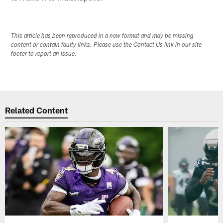
This article has been reproduced in a new format and may be missing
content or contain faulty links. Please use the Contact Us link in our site
footer to report an issue.
Related Content