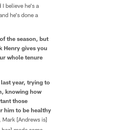
 I believe he's a
 and he's done a
of the season, but
ck Henry gives you
our whole tenure
ast year, trying to
ch, knowing how
tant those
r him to be healthy
 Mark [Andrews is]
[He has] made some