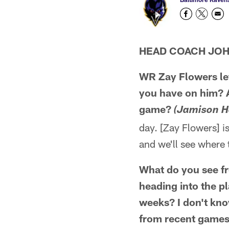
HEAD COACH JO
WR Zay Flowers lef
you have on him? An
game?
(Jamison H
day. [Zay Flowers] i
and we'll see where 
What do you see f
heading into the p
weeks? I don't kno
from recent games