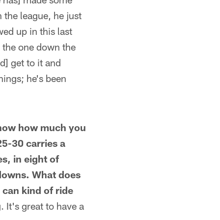
n the league, he just
ed up in this last
 the one down the
d] get to it and
things; he's been
t know how much you
25-30 carries a
s, in eight of
hdowns. What does
 can kind of ride
. It's great to have a