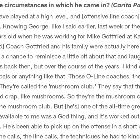
he circumstances in which he came in?
(Carita P
ve played at a high level, and [offensive line coac
. Knowing George, like I said earlier, last week or th
rs old when he was working for Mike Gottfried at Ka
d] Coach Gottfried and his family were actually here
chance to reminisce a little bit about that and laugh
back then, but over the course of the years, I kind 
pals or anything like that. Those O-Line coaches, they
 They're called the 'mushroom club.' They say that t
ed crap, like mushrooms. So they're the mushroom cl
he mushroom club. But [he's] one of the all-time gr
available to me was a God thing, and it's worked out 
. He's been able to pick up on the offense in a short 
e calls, the line calls, the techniques he had to kin