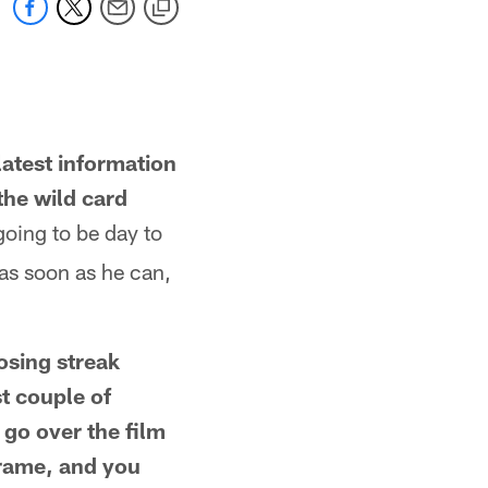
latest information
the wild card
 going to be day to
 as soon as he can,
osing streak
t couple of
 go over the film
frame, and you