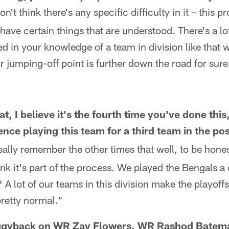
on't think there's any specific difficulty in it – this pr
ave certain things that are understood. There's a lot
ed in your knowledge of a team in division like that
r jumping-off point is further down the road for sure
t, I believe it's the fourth time you've done thi
ence playing this team for a third team in the p
eally remember the other times that well, to be hone
think it's part of the process. We played the Bengals 
? A lot of our teams in this division make the playoff
pretty normal."
piggyback on WR Zay Flowers. WR Rashod Batem