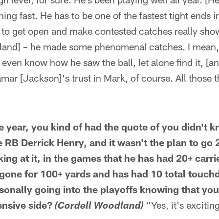
ning fast. He has to be one of the fastest tight ends i
ty to get open and make contested catches really show
land] – he made some phenomenal catches. I mean,
't even know how he saw the ball, let alone find it, [an
amar [Jackson]'s trust in Mark, of course. All those 
the year, you kind of had the quote of you didn'
 RB Derrick Henry, and it wasn't the plan to go 
ing at it, in the games that he has had 20+ carrie
 gone for 100+ yards and has had 10 total touc
sonally going into the playoffs knowing that you
ensive side?
"Yes, it's exciting
(Cordell Woodland)