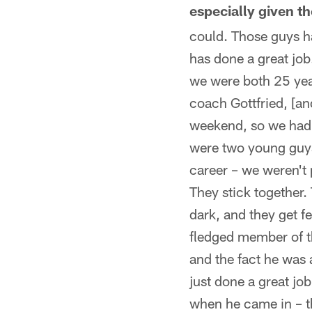
especially given t
could. Those guys ha
has done a great job
we were both 25 yea
coach Gottfried, [an
weekend, so we had a 
were two young guys 
career – we weren't 
They stick together.
dark, and they get f
fledged member of t
and the fact he was 
just done a great job
when he came in – th