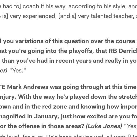
 had to] coach it his way, according to his style, and
e is] very experienced, [and a] very talented teacher,
 you variations of this question over the course 
at you're going into the playoffs, that RB Derri
t than you've had in recent years and really in y
"Yes."
er)
E Mark Andrews was going through at this time l
injury. With the way he's played down the stret
 down and in the red zone and knowing how impor
agnified in January, just how excited are you fo
or the offense in those areas?
"Yes,
(Luke Jones)
igh level, for sure. He's been playing well all year. 