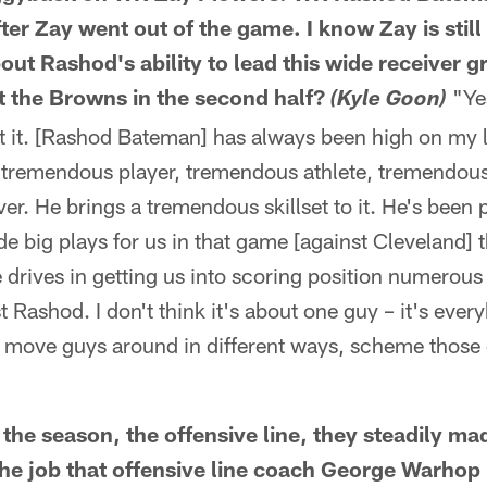
ter Zay went out of the game. I know Zay is still u
out Rashod's ability to lead this wide receiver 
 the Browns in the second half?
"Yes
(Kyle Goon)
ut it. [Rashod Bateman] has always been high on my 
 a tremendous player, tremendous athlete, tremendou
er. He brings a tremendous skillset to it. He's been 
ade big plays for us in that game [against Cleveland] 
e drives in getting us into scoring position numerous 
st Rashod. I don't think it's about one guy – it's eve
move guys around in different ways, scheme those 
 the season, the offensive line, they steadily 
he job that offensive line coach George Warhop