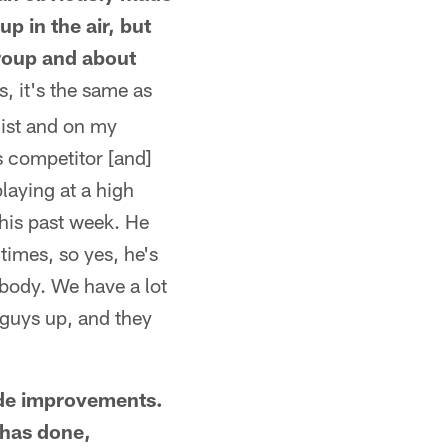
p in the air, but
group and about
, it's the same as
list and on my
s competitor [and]
playing at a high
this past week. He
times, so yes, he's
rybody. We have a lot
guys up, and they
made improvements.
 has done,