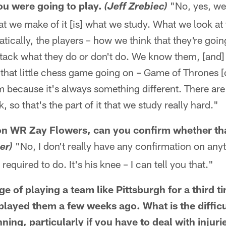
u were going to play.
"No, yes, we
(Jeff Zrebiec)
t we make of it [is] what we study. What we look at 
tically, the players – how we think that they're goin
ttack what they do or don't do. We know them, [and]
 that little chess game going on – Game of Thrones [o
 because it's always something different. There are
 so that's the part of it that we study really hard."
 on WR Zay Flowers, can you confirm whether th
"No, I don't really have any confirmation on anythi
er)
required to do. It's his knee – I can tell you that."
e of playing a team like Pittsburgh for a third ti
played them a few weeks ago. What is the difficul
ing, particularly if you have to deal with injuri