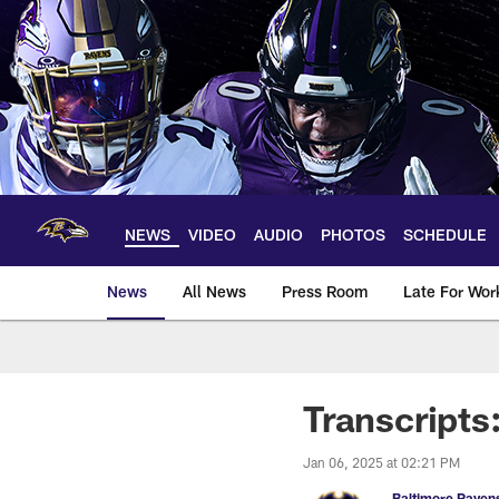
Skip
to
main
content
NEWS
VIDEO
AUDIO
PHOTOS
SCHEDULE
News
All News
Press Room
Late For Wor
Transcripts
Jan 06, 2025 at 02:21 PM
Baltimore Raven