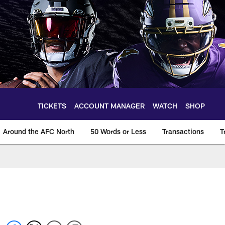
TICKETS
ACCOUNT MANAGER
WATCH
SHOP
Around the AFC North
50 Words or Less
Transactions
T