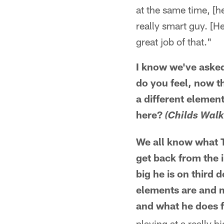
at the same time, [he
really smart guy. [H
great job of that."
I know we've asked
do you feel, now th
a different elemen
here?
(Childs Walk
We all know what T
get back from the 
big he is on third
elements are and m
and what he does f
playing at a really h