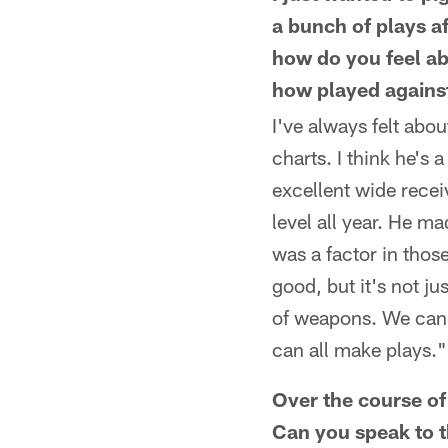
a bunch of plays af
how do you feel ab
how played against
I've always felt abo
charts. I think he's
excellent wide receiv
level all year. He m
was a factor in thos
good, but it's not ju
of weapons. We can 
can all make plays."
Over the course of
Can you speak to t