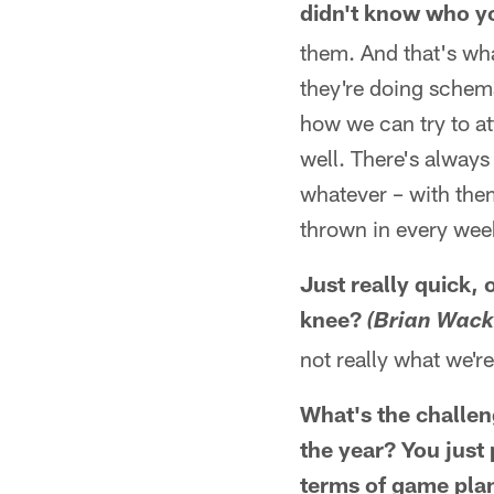
didn't know who yo
them. And that's wha
they're doing schema
how we can try to a
well. There's always
whatever – with them
thrown in every week,
Just really quick,
knee?
(Brian Wack
not really what we're 
What's the challeng
the year? You just 
terms of game plann