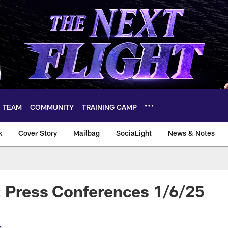
TEAM
COMMUNITY
TRAINING CAMP
k
Cover Story
Mailbag
SociaLight
News & Notes
: Press Conferences 1/6/25
s