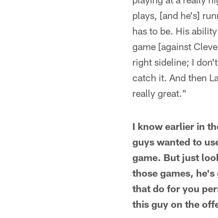
plays, [and he's] run
has to be. His abili
game [against Cleve
right sideline; I don
catch it. And then L
really great."
I know earlier in 
guys wanted to use
game. But just look
those games, he's
that do for you per
this guy on the off