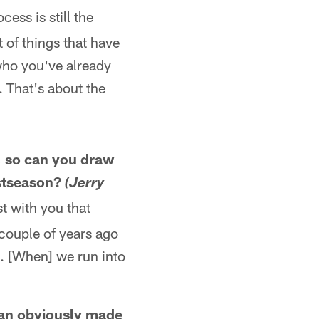
ocess is still the
 of things that have
 who you've already
. That's about the
s, so can you draw
ostseason?
(Jerry
st with you that
a couple of years ago
s. [When] we run into
an obviously made