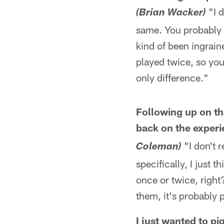
"I d
(Brian Wacker)
same. You probably h
kind of been ingrain
played twice, so you
only difference."
Following up on tha
back on the experi
"I don't r
Coleman)
specifically, I just 
once or twice, right
them, it's probably 
I just wanted to 