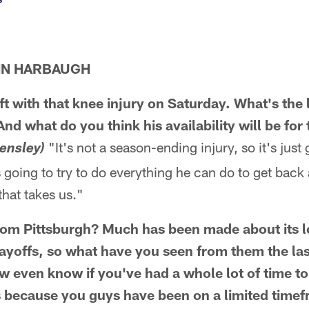
HN HARBAUGH
t with that knee injury on Saturday. What's the 
d what do you think his availability will be for 
"It's not a season-ending injury, so it's just
ensley)
s going to try to do everything he can do to get back
that takes us."
rom Pittsburgh? Much has been made about its l
layoffs, so what have you seen from them the las
w even know if you've had a whole lot of time to
 because you guys have been on a limited time