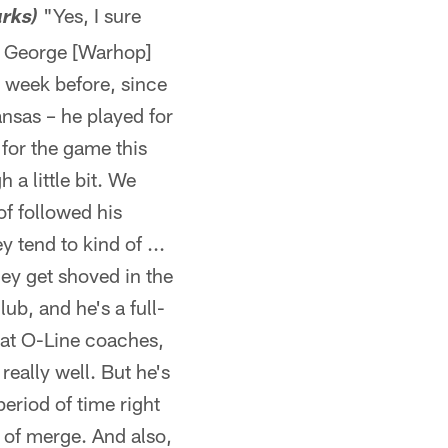
"Yes, I sure
arks)
h] George [Warhop]
e week before, since
nsas – he played for
 for the game this
 a little bit. We
of followed his
 tend to kind of ...
hey get shoved in the
ub, and he's a full-
eat O-Line coaches,
really well. But he's
period of time right
d of merge. And also,