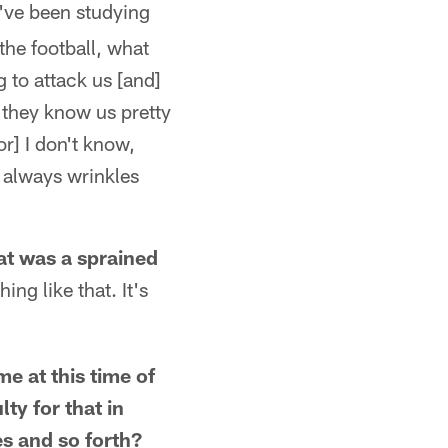
've been studying
the football, what
g to attack us [and]
 they know us pretty
r] I don't know,
 always wrinkles
at was a sprained
ng like that. It's
me at this time of
ty for that in
es and so forth?