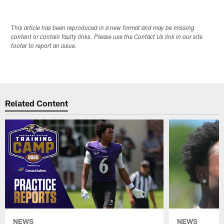
This article has been reproduced in a new format and may be missing
content or contain faulty links. Please use the Contact Us link in our site
footer to report an issue.
Related Content
NEWS
NEWS