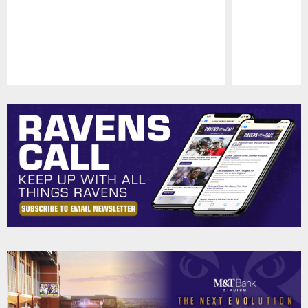
Pause
Play