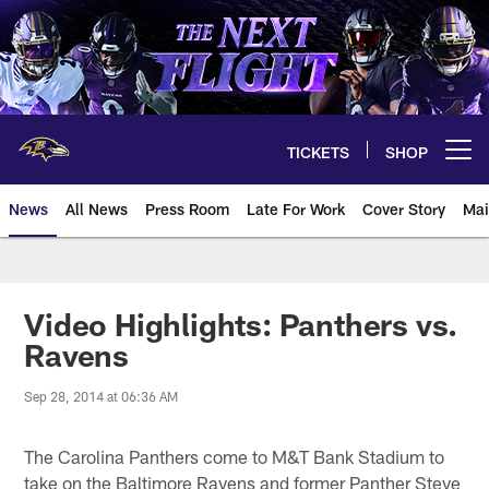
Skip
to
main
content
TICKETS
SHOP
Open menu button
News
All News
Press Room
Late For Work
Cover Story
Mai
Video Highlights: Panthers vs.
Ravens
Sep 28, 2014 at 06:36 AM
The Carolina Panthers come to M&T Bank Stadium to
take on the Baltimore Ravens and former Panther Steve