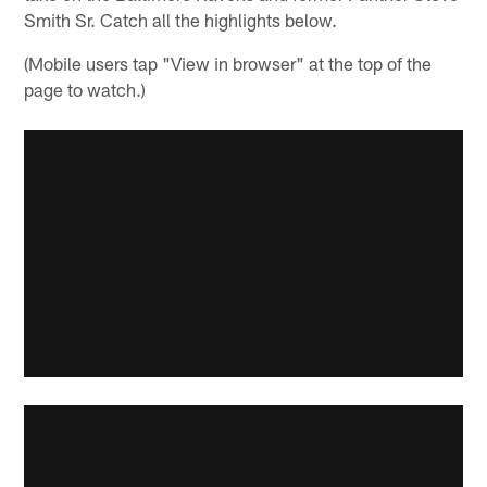
Smith Sr. Catch all the highlights below.
(Mobile users tap "View in browser" at the top of the
page to watch.)