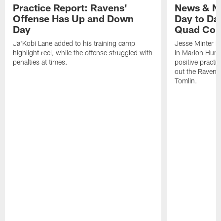
Practice Report: Ravens'
News & No
Offense Has Up and Down
Day to Day
Day
Quad Con
Ja'Kobi Lane added to his training camp
Jesse Minter h
highlight reel, while the offense struggled with
in Marlon Hump
penalties at times.
positive practi
out the Ravens
Tomlin.