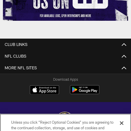
CLUB LINKS
NFL CLUBS
MORE NFL SITES
Download Apps
Unless you click “Reject Optional Cookies” you are agreeing to
the continued collection, storage, and use of cookies and