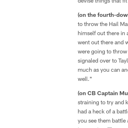
devise things that fi
(on the fourth-down
to throw the Hail Mar
himself out there in
went out there and 
were going to throw 
signaled over to Tay
much as you can and
well."
(on CB Captain Mun
straining to try and 
had a heck of a batt
you see them battle 