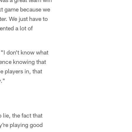
next game because we
ter. We just have to
nted a lot of
"I don't know what
idence knowing that
 players in, that
y."
 lie, the fact that
y're playing good