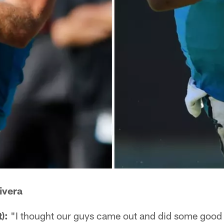
ivera
):
"I thought our guys came out and did some good th