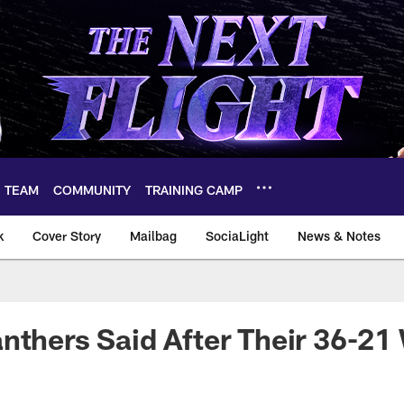
TEAM
COMMUNITY
TRAINING CAMP
k
Cover Story
Mailbag
SociaLight
News & Notes
nthers Said After Their 36-21