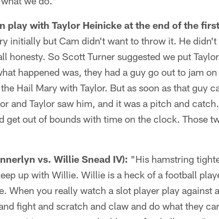
t what we do."
 play with Taylor Heinicke at the end of the first
y initially but Cam didn't want to throw it. He didn't
 all honesty. So Scott Turner suggested we put Taylor
what happened was, they had a guy go out to jam on
the Hail Mary with Taylor. But as soon as that guy c
lor and Taylor saw him, and it was a pitch and catch. 
 get out of bounds with time on the clock. Those tw
nerlyn vs. Willie Snead IV):
"His hamstring tight
keep up with Willie. Willie is a heck of a football pl
le. When you really watch a slot player play against a
and fight and scratch and claw and do what they can, 