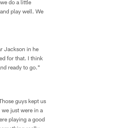
e do a little
 and play well. We
r Jackson in he
d for that. I think
and ready to go."
 Those guys kept us
 we just were in a
ere playing a good