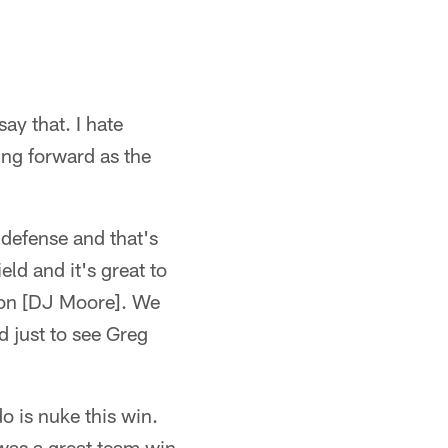
say that. I hate
ing forward as the
 defense and that's
eld and it's great to
ton [DJ Moore]. We
 just to see Greg
o is nuke this win.
 was a great team win