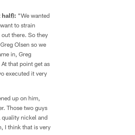
 half):
"We wanted
 want to strain
 out there. So they
 Greg Olsen so we
ame in, Greg
At that point get as
o executed it very
ened up on him,
ayer. Those two guys
 quality nickel and
I think that is very