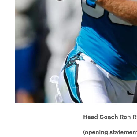
Head Coach Ron R
(opening statement