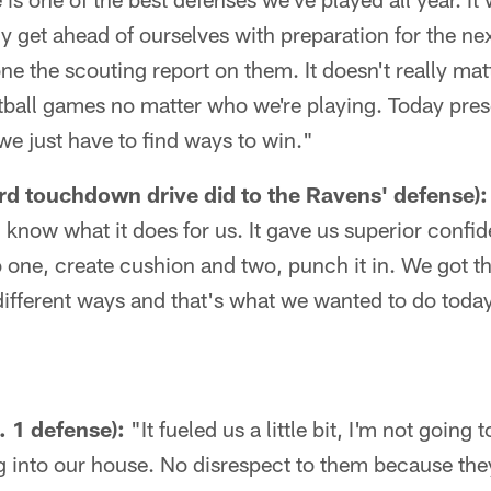
lly get ahead of ourselves with preparation for the 
ne the scouting report on them. It doesn't really mat
tball games no matter who we're playing. Today prese
 we just have to find ways to win."
rd touchdown drive did to the Ravens' defense):
 I know what it does for us. It gave us superior conf
o one, create cushion and two, punch it in. We got the
ifferent ways and that's what we wanted to do toda
. 1 defense):
"It fueled us a little bit, I'm not going to
g into our house. No disrespect to them because the