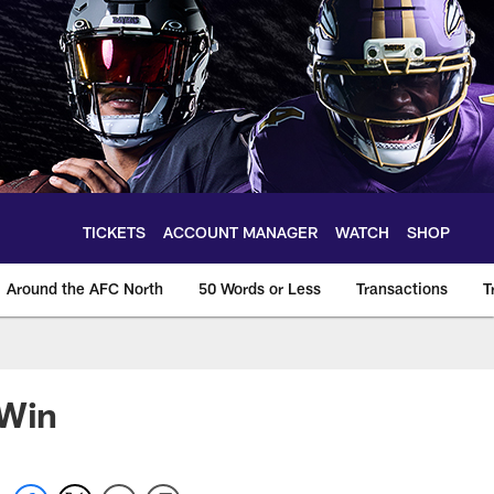
TICKETS
ACCOUNT MANAGER
WATCH
SHOP
Around the AFC North
50 Words or Less
Transactions
T
 Win