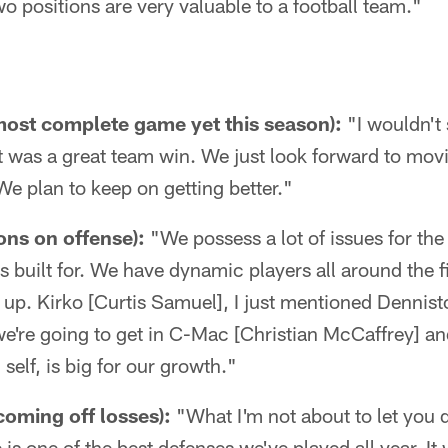
o positions are very valuable to a football team."
 most complete game yet this season):
"I wouldn't 
t was a great team win. We just look forward to mov
e plan to keep on getting better."
ons on offense):
"We possess a lot of issues for the
 built for. We have dynamic players all around the fi
 up. Kirko [Curtis Samuel], I just mentioned Dennis
're going to get in C-Mac [Christian McCaffrey] and
 self, is big for our growth."
coming off losses):
"What I'm not about to let you d
is one of the best defenses we've played all year. It