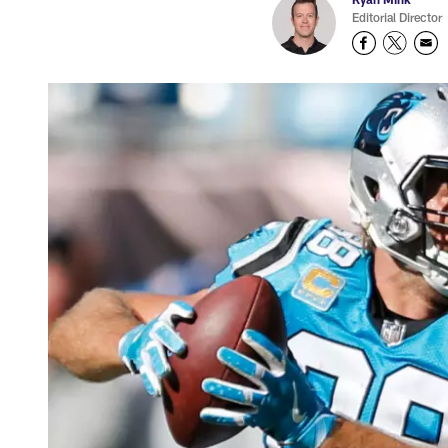
Editorial Director