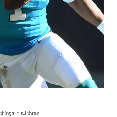
ings in all three