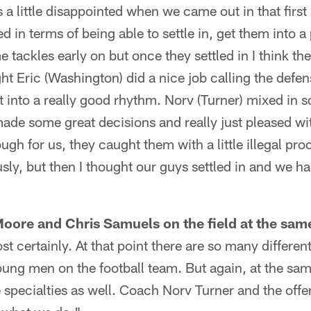
a little disappointed when we came out in that first
d in terms of being able to settle in, get them into a 
tackles early on but once they settled in I think the
ght Eric (Washington) did a nice job calling the defe
t into a really good rhythm. Norv (Turner) mixed in
de some great decisions and really just pleased wit
ugh for us, they caught them with a little illegal pr
sly, but then I thought our guys settled in and we h
 Moore and Chris Samuels on the field at the same
t certainly. At that point there are so many differen
oung men on the football team. But again, at the sa
specialties as well. Coach Norv Turner and the offen