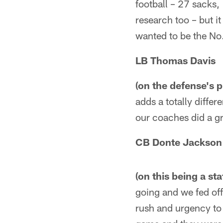
football – 27 sacks,
research too – but i
wanted to be the No
LB Thomas Davis
(on the defense's p
adds a totally differ
our coaches did a gr
CB Donte Jackson
(on this being a st
going and we fed off
rush and urgency to