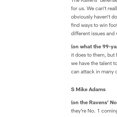
for us. We can't rea
obviously haven't do
find ways to win foo
different issues and
(on what the 99-ya
it does to them, but
we have the talent t
can attack in many d
S Mike Adams
(on the Ravens' No
they're No. 1 comin