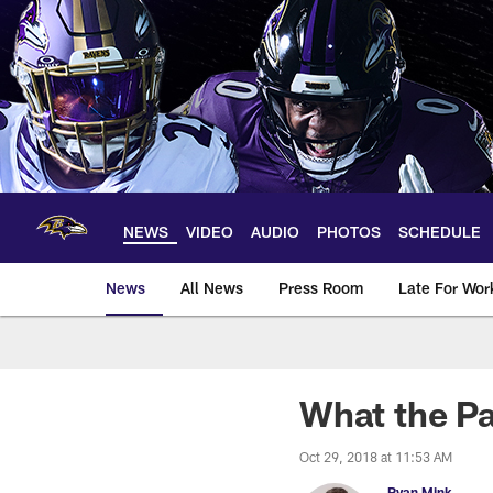
Skip
to
main
content
NEWS
VIDEO
AUDIO
PHOTOS
SCHEDULE
News
All News
Press Room
Late For Wor
What the Pa
Oct 29, 2018 at 11:53 AM
Ryan Mink