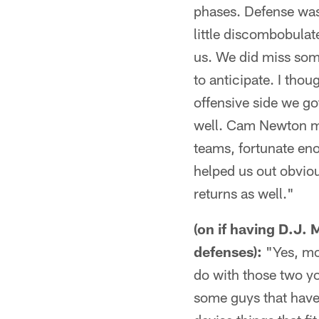
phases. Defense was 
little discombobulate
us. We did miss some 
to anticipate. I thou
offensive side we go
well. Cam Newton ma
teams, fortunate eno
helped us out obviou
returns as well."
(on if having D.J.
defenses):
"Yes, mos
do with those two y
some guys that have 