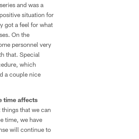
 series and was a
positive situation for
y got a feel for what
nses. On the
 some personnel very
h that. Special
ocedure, which
ad a couple nice
 time affects
t things that we can
me time, we have
se will continue to