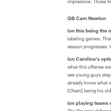
impressive. Those tw
QB Cam Newton
(on this being the
labeling games. Tha
season progresses. W
(on Carolina's opti
what this offense was
see young guys step
already know what we
[Olsen] being his old
(on playing teams 
The Ravens' defense 