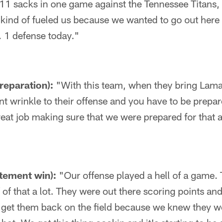
 11 sacks in one game against the Tennessee Titans, w
t kind of fueled us because we wanted to go out here
. 1 defense today."
reparation):
"With this team, when they bring Lama
ent wrinkle to their offense and you have to be prepare
eat job making sure that we were prepared for that 
atement win):
"Our offense played a hell of a game.
 of that a lot. They were out there scoring points and
 get them back on the field because we knew they w