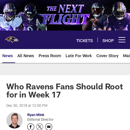
Skip
to
main
content
TICKETS
SHOP
Open menu button
News
All News
Press Room
Late For Work
Cover Story
Mai
Who Ravens Fans Should Root
for in Week 17
Dec 30, 2018 at 12:00 PM
Ryan Mink
Editorial Director