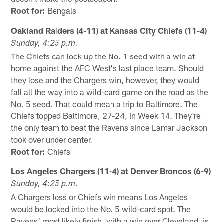
Root for:
Bengals
Oakland Raiders (4-11) at Kansas City Chiefs (11-4)
Sunday, 4:25 p.m.
The Chiefs can lock up the No. 1 seed with a win at
home against the AFC West's last place team. Should
they lose and the Chargers win, however, they would
fall all the way into a wild-card game on the road as the
No. 5 seed. That could mean a trip to Baltimore. The
Chiefs topped Baltimore, 27-24, in Week 14. They're
the only team to beat the Ravens since Lamar Jackson
took over under center.
Root for:
Chiefs
Los Angeles Chargers (11-4) at Denver Broncos (6-9)
Sunday, 4:25 p.m.
A Chargers loss or Chiefs win means Los Angeles
would be locked into the No. 5 wild-card spot. The
Ravens' most likely finish, with a win over Cleveland, is