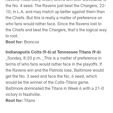
the No. 4 seed. The Ravens just beat the Chargers, 22-
10, in L.A. and may match up better against them than
the Chiefs. But this is really a matter of preference on
who fans would rather face. Since the Ravens lost to
the Chiefs and beat the Chargers, that's the logical way
to root.
Root for:
Broncos
Indianapolis Colts (9-6) at Tennessee Titans (9-6)
_Sunday, 8:20 p.m. _This is a matter of preference in
terms of who fans would rather face in the playoffs. If
the Ravens win and the Patriots lose, Baltimore would
get the No. 3 seed and face the No. 6 seed, which
would be the winner of the Colts-Titans game.
Baltimore dominated the Titans in Week 6 with a 21-0
victory in Nashville.
Root for:
Titans