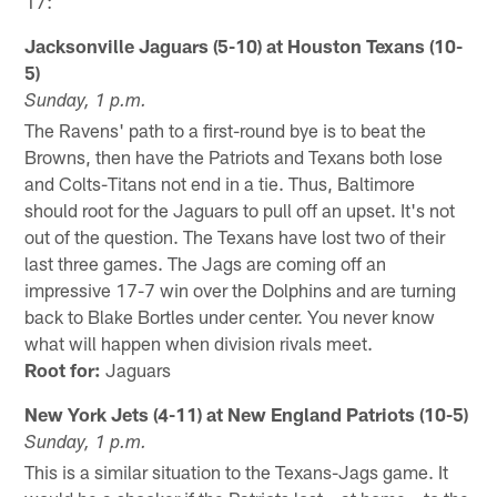
17:
Jacksonville Jaguars (5-10) at Houston Texans (10-
5)
Sunday, 1 p.m.
The Ravens' path to a first-round bye is to beat the
Browns, then have the Patriots and Texans both lose
and Colts-Titans not end in a tie. Thus, Baltimore
should root for the Jaguars to pull off an upset. It's not
out of the question. The Texans have lost two of their
last three games. The Jags are coming off an
impressive 17-7 win over the Dolphins and are turning
back to Blake Bortles under center. You never know
what will happen when division rivals meet.
Root for:
Jaguars
New York Jets (4-11) at New England Patriots (10-5)
Sunday, 1 p.m.
This is a similar situation to the Texans-Jags game. It