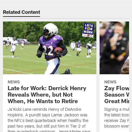
Related Content
NEWS
NEWS
Late for Work: Derrick Henry
Zay Flowe
Reveals Where, but Not
Season Wi
When, He Wants to Retire
Great Min
Ja'Kobi Lane reminds Henry of DeAndre
Signing a multi
Hopkins. A pundit says Lamar Jackson was
the latest bos
the NFL's best quarterback when healthy the
receiver Zay Fl
past two years, but still put him in Tier 2 of
blossom even m
their quarterback rankings. Jesse Minter says