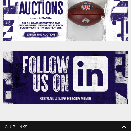
CLUB LINKS