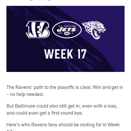
The Ravens' path to the playoffs is clear. Win and get in
– no help needed.
But Baltimore could also still get in, even with a loss,
and could even get a first-round bye.
Here's who Ravens fans should be rooting for in Week