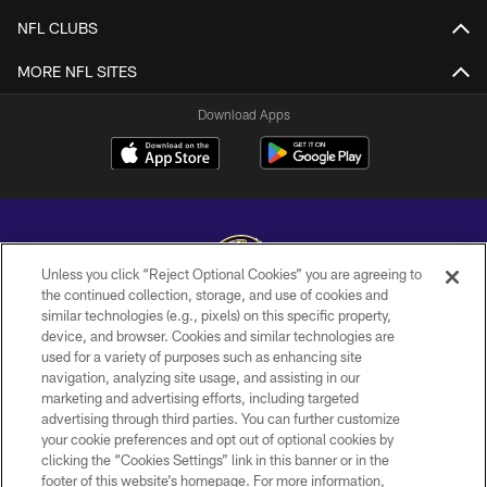
NFL CLUBS
MORE NFL SITES
Download Apps
Unless you click “Reject Optional Cookies” you are agreeing to
the continued collection, storage, and use of cookies and
similar technologies (e.g., pixels) on this specific property,
Copyright © 2026 Baltimore Ravens. All Rights Reserved.
device, and browser. Cookies and similar technologies are
used for a variety of purposes such as enhancing site
PRIVACY POLICY
navigation, analyzing site usage, and assisting in our
ACCESSIBILITY
marketing and advertising efforts, including targeted
advertising through third parties. You can further customize
TERMS AND CONDITIONS
your cookie preferences and opt out of optional cookies by
clicking the “Cookies Settings” link in this banner or in the
WI-FI TERMS
footer of this website’s homepage. For more information,