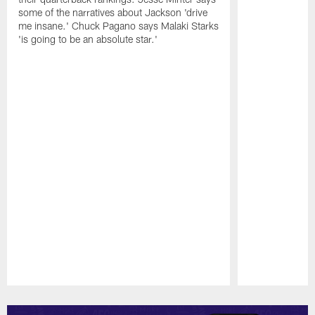
some of the narratives about Jackson 'drive
me insane.' Chuck Pagano says Malaki Starks
'is going to be an absolute star.'
Pause
Play