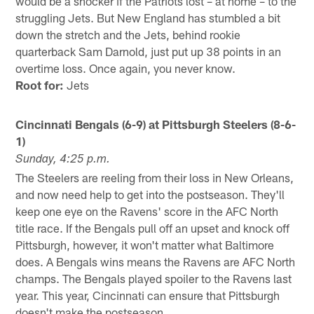
would be a shocker if the Patriots lost – at home – to the
struggling Jets. But New England has stumbled a bit
down the stretch and the Jets, behind rookie
quarterback Sam Darnold, just put up 38 points in an
overtime loss. Once again, you never know.
Root for:
Jets
Cincinnati Bengals (6-9) at Pittsburgh Steelers (8-6-
1)
Sunday, 4:25 p.m.
The Steelers are reeling from their loss in New Orleans,
and now need help to get into the postseason. They'll
keep one eye on the Ravens' score in the AFC North
title race. If the Bengals pull off an upset and knock off
Pittsburgh, however, it won't matter what Baltimore
does. A Bengals wins means the Ravens are AFC North
champs. The Bengals played spoiler to the Ravens last
year. This year, Cincinnati can ensure that Pittsburgh
doesn't make the postseason.