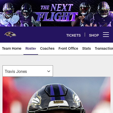
Skip
to
main
content
TICKETS
SHOP
Open menu button
Team Home
Roster
Coaches
Front Office
Stats
Transactio