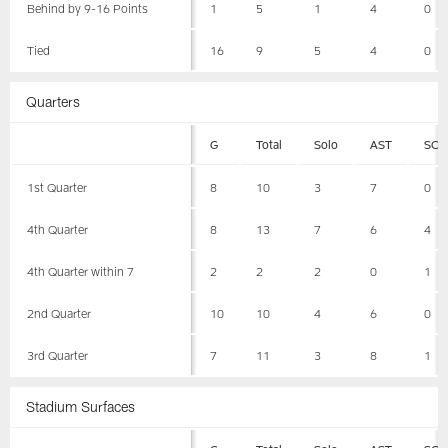
Behind by 9-16 Points
1
5
1
4
0
Tied
16
9
5
4
0
Quarters
G
Total
Solo
AST
SCK
1st Quarter
8
10
3
7
0
4th Quarter
8
13
7
6
4
4th Quarter within 7
2
2
2
0
1
2nd Quarter
10
10
4
6
0
3rd Quarter
7
11
3
8
1
Stadium Surfaces