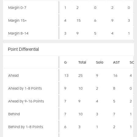
Margin 0-7
1
2
0
2
0
Margin 15+
4
15
6
9
3
Margin 8-14
3
9
5
4
1
Point Differential
G
Total
Solo
AST
SCK
Ahead
13
25
9
16
4
Ahead by 1-8 Points
9
10
2
8
0
Ahead by 9-16 Points
7
9
4
5
2
Behind
7
10
3
7
1
Behind by 1-8 Points
6
3
1
2
1