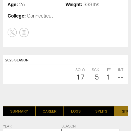
Age:
Weight:
26
338 lbs
College:
Connecticut
2025 SEASON
SOLO
SCK
FF
INT
17
5
1
--
SUMMARY
CAREER
LOGS
SPLITS
SITU
YEAR
SEASON