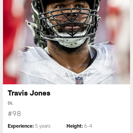
Travis Jones
DL
#98
Experience:
Height:
5 years
6-4