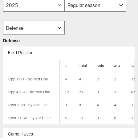
Defense
Field Position
G
Total
Solo
AST
SCK
Opp 19-1 - by Yard Line
4
4
2
2
0.5
Opp 49-20 - by Yard Line
12
21
8
13
4.5
Own 1-20 - by Yard Line
8
8
4
4
0
Own 21-50 - by Yard Line
6
11
3
8
0
Game Halves