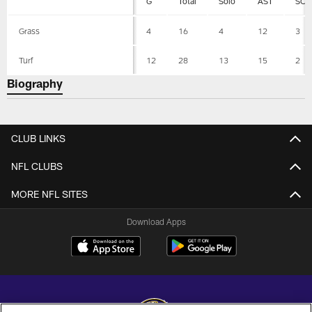
G
Total
Solo
AST
SCK
Grass
4
16
4
12
3
Turf
12
28
13
15
2
Biography
CLUB LINKS
NFL CLUBS
MORE NFL SITES
Download Apps