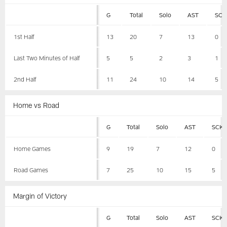
G
Total
Solo
AST
SCK
1st Half
13
20
7
13
0
Last Two Minutes of Half
5
5
2
3
1
2nd Half
11
24
10
14
5
Home vs Road
G
Total
Solo
AST
SCK
Home Games
9
19
7
12
0
Road Games
7
25
10
15
5
Margin of Victory
G
Total
Solo
AST
SCK