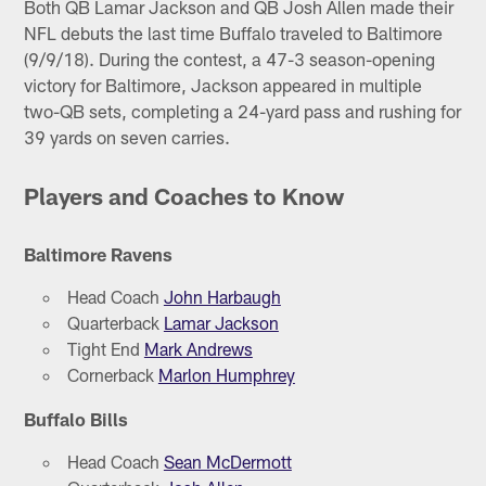
Both QB Lamar Jackson and QB Josh Allen made their
NFL debuts the last time Buffalo traveled to Baltimore
(9/9/18). During the contest, a 47-3 season-opening
victory for Baltimore, Jackson appeared in multiple
two-QB sets, completing a 24-yard pass and rushing for
39 yards on seven carries.
Players and Coaches to Know
Baltimore Ravens
Head Coach
John Harbaugh
Quarterback
Lamar Jackson
Tight End
Mark Andrews
Cornerback
Marlon Humphrey
Buffalo Bills
Head Coach
Sean McDermott