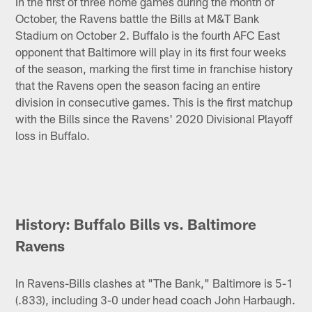
In the first of three home games during the month of
October, the Ravens battle the Bills at M&T Bank
Stadium on October 2. Buffalo is the fourth AFC East
opponent that Baltimore will play in its first four weeks
of the season, marking the first time in franchise history
that the Ravens open the season facing an entire
division in consecutive games. This is the first matchup
with the Bills since the Ravens' 2020 Divisional Playoff
loss in Buffalo.
History: Buffalo Bills vs. Baltimore
Ravens
In Ravens-Bills clashes at "The Bank," Baltimore is 5-1
(.833), including 3-0 under head coach John Harbaugh.