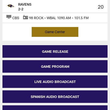
RAVENS
20
2-2
CBS
98 ROCK • WBAL 1090 AM • 101.5 FM
Game Center
GAME RELEASE
GAME PROGRAM
LIVE AUDIO BROADCAST
SPANISH AUDIO BROADCAST