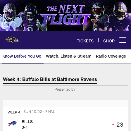
Skip
to
main
content
TICKETS
SHOP
Open menu button
Know Before You Go
Watch, Listen & Stream
Radio Coverage
The official source for tickets 
Week 4: Buffalo Bills at Baltimore Ravens
Presented by
WEEK 4
• SUN 10/02
• FINAL
BILLS
•
23
3-1