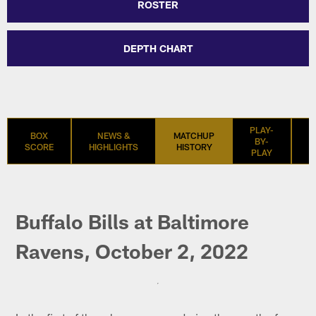
ROSTER
DEPTH CHART
PLAY-
BOX
NEWS &
MATCHUP
BY-
SCORE
HIGHLIGHTS
HISTORY
S
PLAY
Buffalo Bills at Baltimore
Ravens, October 2, 2022