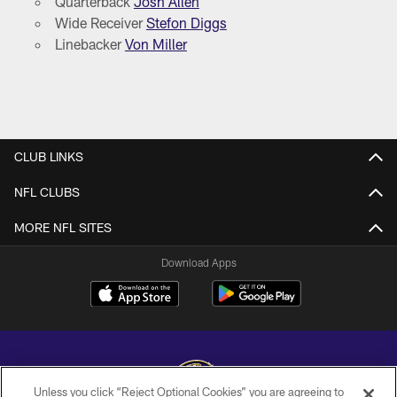
Quarterback
Josh Allen
Wide Receiver
Stefon Diggs
Linebacker
Von Miller
CLUB LINKS
NFL CLUBS
MORE NFL SITES
Download Apps
Unless you click “Reject Optional Cookies” you are agreeing to