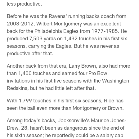
less productive.
Before he was the Ravens' running backs coach from
2008-2012, Wilbert Montgomery was an excellent
back for the Philadelphia Eagles from 1977-1985. He
produced 7,503 yards on 1,432 touches in his first six
seasons, carrying the Eagles. But he was never as
productive after that.
Another back from that era, Larry Brown, also had more
than 1,400 touches and earned four Pro Bowl
invitations in his first five seasons with the Washington
Redskins, but he had little left after that.
With 1,799 touches in his first six seasons, Rice has
seen the ball even more than Montgomery or Brown.
Among today's backs, Jacksonville's Maurice Jones-
Drew, 28, hasn't been as dangerous since the end of
his sixth season; he reportedly could be a salary cap