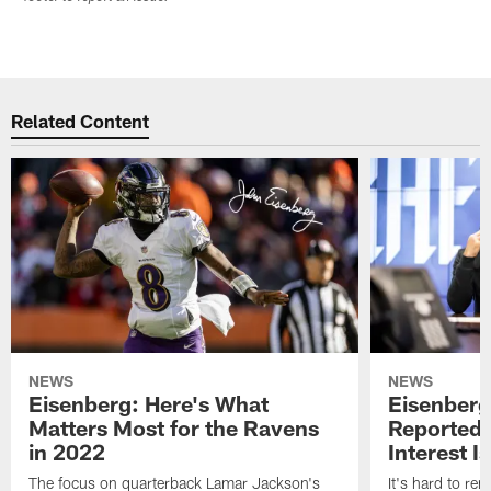
Related Content
NEWS
NEWS
Eisenberg: Here's What
Eisenberg
Matters Most for the Ravens
Reported 
in 2022
Interest I
The focus on quarterback Lamar Jackson's
It's hard to r