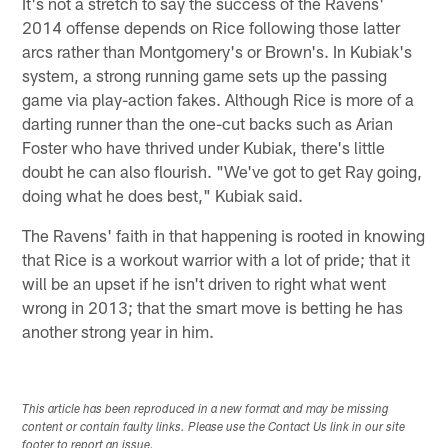
It's not a stretch to say the success of the Ravens'
2014 offense depends on Rice following those latter
arcs rather than Montgomery's or Brown's. In Kubiak's
system, a strong running game sets up the passing
game via play-action fakes. Although Rice is more of a
darting runner than the one-cut backs such as Arian
Foster who have thrived under Kubiak, there's little
doubt he can also flourish. "We've got to get Ray going,
doing what he does best," Kubiak said.
The Ravens' faith in that happening is rooted in knowing
that Rice is a workout warrior with a lot of pride; that it
will be an upset if he isn't driven to right what went
wrong in 2013; that the smart move is betting he has
another strong year in him.
This article has been reproduced in a new format and may be missing
content or contain faulty links. Please use the Contact Us link in our site
footer to report an issue.