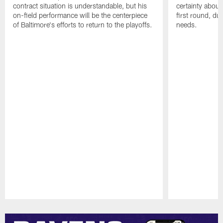
contract situation is understandable, but his
certainty about
on-field performance will be the centerpiece
first round, du
of Baltimore's efforts to return to the playoffs.
needs.
Pause
Play