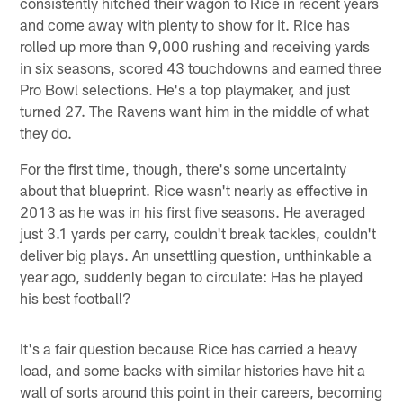
consistently hitched their wagon to Rice in recent years
and come away with plenty to show for it. Rice has
rolled up more than 9,000 rushing and receiving yards
in six seasons, scored 43 touchdowns and earned three
Pro Bowl selections. He's a top playmaker, and just
turned 27. The Ravens want him in the middle of what
they do.
For the first time, though, there's some uncertainty
about that blueprint. Rice wasn't nearly as effective in
2013 as he was in his first five seasons. He averaged
just 3.1 yards per carry, couldn't break tackles, couldn't
deliver big plays. An unsettling question, unthinkable a
year ago, suddenly began to circulate: Has he played
his best football?
It's a fair question because Rice has carried a heavy
load, and some backs with similar histories have hit a
wall of sorts around this point in their careers, becoming