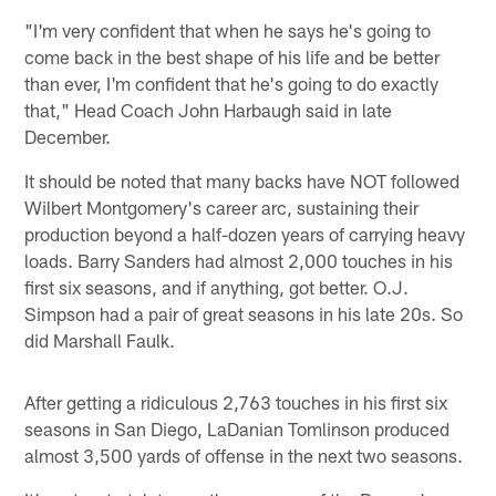
"I'm very confident that when he says he's going to
come back in the best shape of his life and be better
than ever, I'm confident that he's going to do exactly
that," Head Coach John Harbaugh said in late
December.
It should be noted that many backs have NOT followed
Wilbert Montgomery's career arc, sustaining their
production beyond a half-dozen years of carrying heavy
loads. Barry Sanders had almost 2,000 touches in his
first six seasons, and if anything, got better. O.J.
Simpson had a pair of great seasons in his late 20s. So
did Marshall Faulk.
After getting a ridiculous 2,763 touches in his first six
seasons in San Diego, LaDanian Tomlinson produced
almost 3,500 yards of offense in the next two seasons.