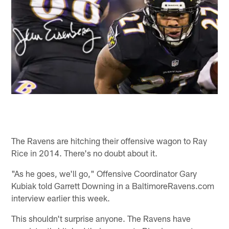
The Ravens are hitching their offensive wagon to Ray
Rice in 2014. There's no doubt about it.
"As he goes, we'll go," Offensive Coordinator Gary
Kubiak told Garrett Downing in a BaltimoreRavens.com
interview earlier this week.
This shouldn't surprise anyone. The Ravens have