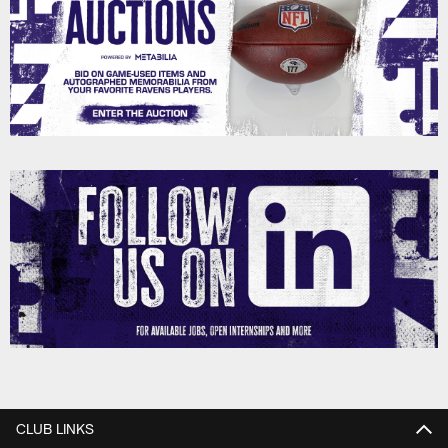
CLUB LINKS