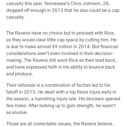
casualty this year. Tennessee's Chris Johnson, 28,
dropped off enough in 2013 that he also could be a cap
casualty.
The Ravens have no choice but to proceed with Rice,
as they would clear little cap space by cutting him. He
is due to make almost $9 million in 2014. But financial
considerations aren't even involved in their decision-
making. The Ravens still want Rice as their lead back,
and have expressed faith in his ability to bounce back
and produce.
Their rationale is a combination of factors led to his
falloff in 2013. He dealt with a hip flexor injury early in
the season, a hamstring injury late. His blockers opened
few holes. After bulking up to gain strength, he wasn't
as elusive.
Those are all correctable issues, the Ravens believe.