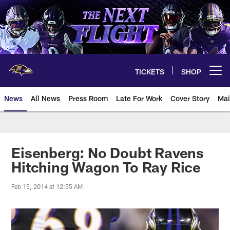
Skip
to
main
content
TICKETS
SHOP
Open menu button
News
All News
Press Room
Late For Work
Cover Story
Mai
Eisenberg: No Doubt Ravens
Hitching Wagon To Ray Rice
Feb 15, 2014 at 12:55 AM