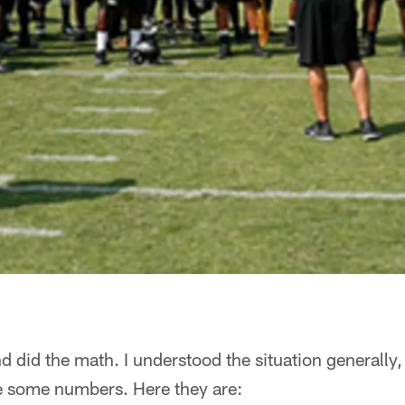
 did the math. I understood the situation generally, b
ee some numbers. Here they are: