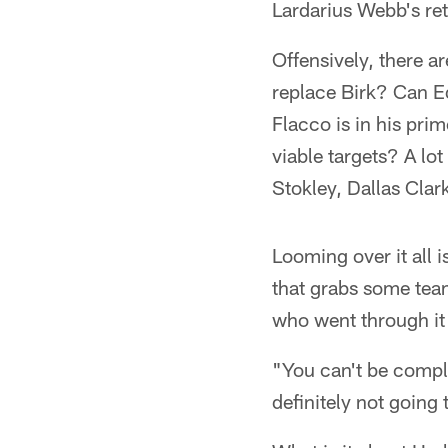
Lardarius Webb's ret
Offensively, there 
replace Birk? Can E
Flacco is in his pri
viable targets? A l
Stokley, Dallas Clar
Looming over it all 
that grabs some team
who went through it 
"You can't be compl
definitely not going