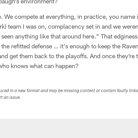
rbaugh's environment?
ve. We compete at everything, in practice, you name i
rk) team I was on, complacency set in and we weren'
t seen anything like that around here." That edginess,
the refitted defense … it's enough to keep the Raven
nd get them back to the playoffs. And once they're t
, who knows what can happen?
duced in a new format and may be missing content or contain faulty link
ort an issue.