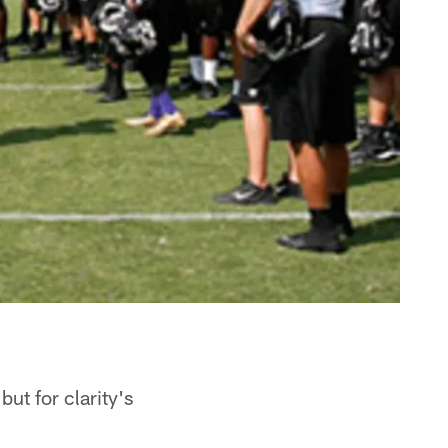
ut for clarity's