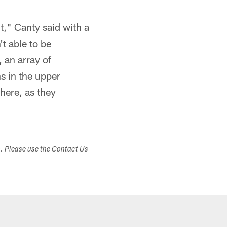
t," Canty said with a
t able to be
 an array of
s in the upper
here, as they
s. Please use the Contact Us