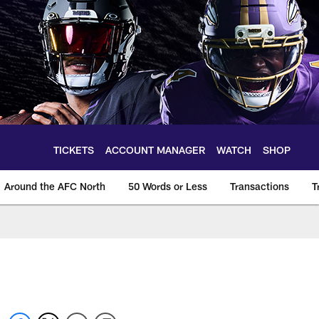
TICKETS
ACCOUNT MANAGER
WATCH
SHOP
Around the AFC North
50 Words or Less
Transactions
T