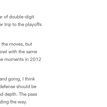
r of double-digit
 trip to the playoffs
ll the moves, but
Bowl with the same
ine moments in 2012
nd going, I think
n defense should be
nd depth. The pass
ading the way.