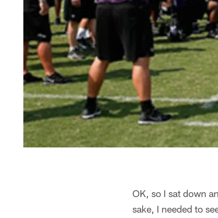
OK, so I sat down and
sake, I needed to s