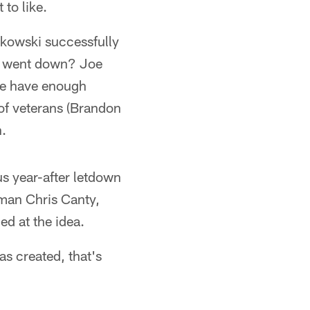
to like.
dkowski successfully
ta went down? Joe
 he have enough
of veterans (Brandon
n.
us year-after letdown
eman Chris Canty,
ed at the idea.
s created, that's