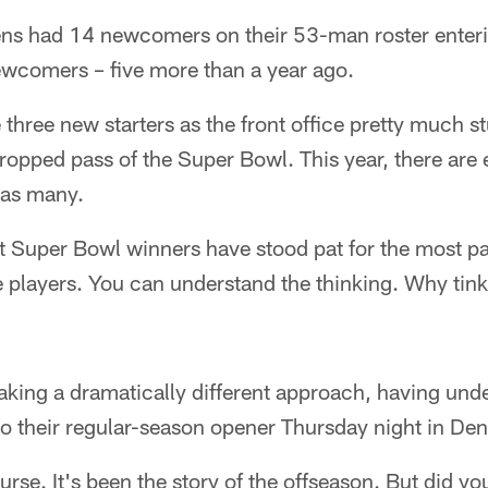
ens had 14 newcomers on their 53-man roster enteri
ewcomers – five more than a year ago.
 three new starters as the front office pretty much s
ropped pass of the Super Bowl. This year, there are 
s as many.
t Super Bowl winners have stood pat for the most par
 players. You can understand the thinking. Why tin
aking a dramatically different approach, having unde
o their regular-season opener Thursday night in Den
urse. It's been the story of the offseason. But did 