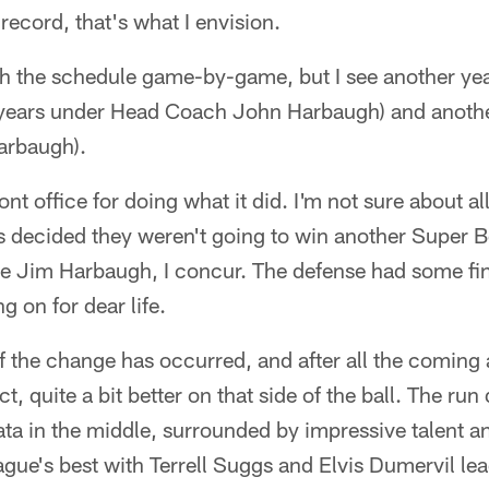
 record, that's what I envision.
gh the schedule game-by-game, but I see another yea
ix years under Head Coach John Harbaugh) and another
Harbaugh).
ront office for doing what it did. I'm not sure about a
ns decided they weren't going to win another Super 
te Jim Harbaugh, I concur. The defense had some f
g on for dear life.
 the change has occurred, and after all the coming a
ct, quite a bit better on that side of the ball. The ru
ata in the middle, surrounded by impressive talent a
ague's best with Terrell Suggs and Elvis Dumervil le