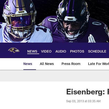
Skip
to
main
content
NEWS
VIDEO
AUDIO
PHOTOS
SCHEDULE
News
All News
Press Room
Late For Wor
Eisenberg: 
Sep 03, 2013 at 03:35 AM