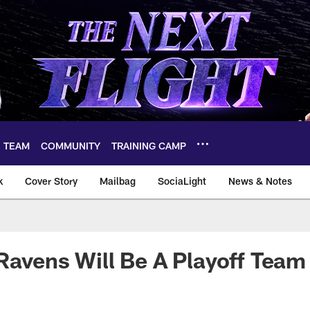
TEAM
COMMUNITY
TRAINING CAMP
k
Cover Story
Mailbag
SociaLight
News & Notes
Ravens Will Be A Playoff Team