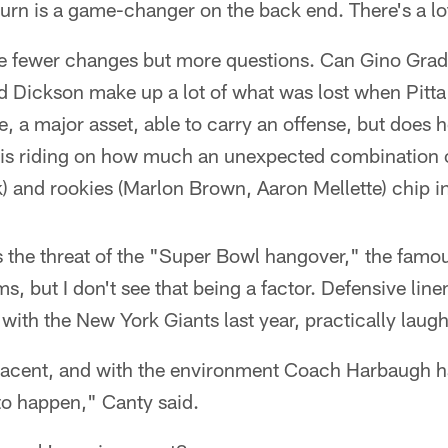
urn is a game-changer on the back end. There's a lot 
are fewer changes but more questions. Can Gino Gra
d Dickson make up a lot of what was lost when Pit
me, a major asset, able to carry an offense, but does
ot is riding on how much an unexpected combination 
k) and rookies (Marlon Brown, Aaron Mellette) chip i
is the threat of the "Super Bowl hangover," the famo
s, but I don't see that being a factor. Defensive lin
with the New York Giants last year, practically laugh
acent, and with the environment Coach Harbaugh ha
 to happen," Canty said.