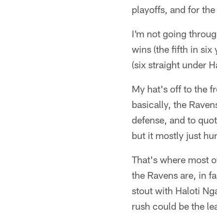
playoffs, and for the
I'm not going throu
wins (the fifth in s
(six straight under 
My hat's off to the f
basically, the Rave
defense, and to quo
but it mostly just hun
That's where most of
the Ravens are, in fa
stout with Haloti Ng
rush could be the le