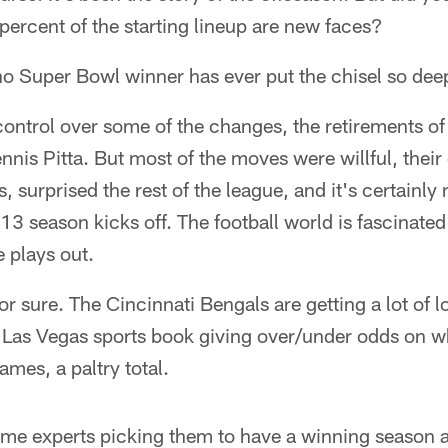
 percent of the starting lineup are new faces?
 no Super Bowl winner has ever put the chisel so deep 
ontrol over some of the changes, the retirements o
ennis Pitta. But most of the moves were willful, their
 surprised the rest of the league, and it's certainly
013 season kicks off. The football world is fascinate
 plays out.
or sure. The Cincinnati Bengals are getting a lot of 
e Las Vegas sports book giving over/under odds on 
mes, a paltry total.
some experts picking them to have a winning season