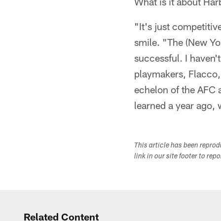
What is it about Ha
"It's just competiti
smile. "The (New Yo
successful. I haven'
playmakers, Flacco, 
echelon of the AFC a
learned a year ago
This article has been repro
link in our site footer to rep
Related Content