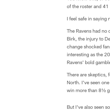
of the roster and 41
I feel safe in saying
The Ravens had no c
Birk, the injury to D
change shocked fans,
interesting as the 2
Ravens' bold gamble
There are skeptics, f
North. I've seen on
win more than 8½ ga
But I've also seen 