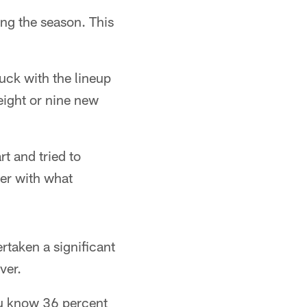
ng the season. This
tuck with the lineup
eight or nine new
t and tried to
ker with what
rtaken a significant
ver.
you know 36 percent