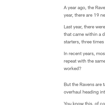
A year ago, the Rav
year, there are 19 n
Last year, there were
that came within a d
starters, three time
In recent years, mos
repeat with the same
worked?
But the Ravens are t
overhaul heading int
You know this, of co