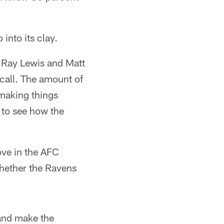
into its clay.
f Ray Lewis and Matt
 call. The amount of
 making things
d to see how the
love in the AFC
whether the Ravens
 and make the