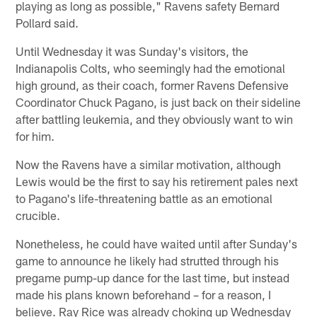
playing as long as possible," Ravens safety Bernard
Pollard said.
Until Wednesday it was Sunday's visitors, the
Indianapolis Colts, who seemingly had the emotional
high ground, as their coach, former Ravens Defensive
Coordinator Chuck Pagano, is just back on their sideline
after battling leukemia, and they obviously want to win
for him.
Now the Ravens have a similar motivation, although
Lewis would be the first to say his retirement pales next
to Pagano's life-threatening battle as an emotional
crucible.
Nonetheless, he could have waited until after Sunday's
game to announce he likely had strutted through his
pregame pump-up dance for the last time, but instead
made his plans known beforehand – for a reason, I
believe. Ray Rice was already choking up Wednesday