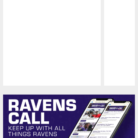
Pause
Play