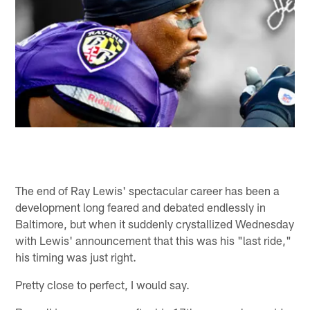
The end of Ray Lewis' spectacular career has been a
development long feared and debated endlessly in
Baltimore, but when it suddenly crystallized Wednesday
with Lewis' announcement that this was his "last ride,"
his timing was just right.
Pretty close to perfect, I would say.