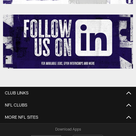
CLUB LINKS
NFL CLUBS
MORE NFL SITES
Download Apps