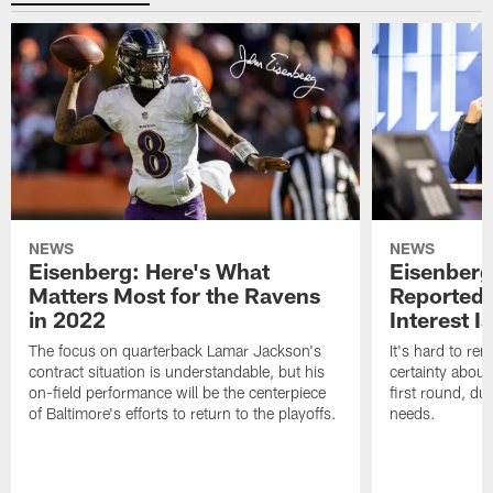
NEWS
NEWS
Eisenberg: Here's What
Eisenberg
Matters Most for the Ravens
Reported 
in 2022
Interest I
The focus on quarterback Lamar Jackson's
It's hard to r
contract situation is understandable, but his
certainty about
on-field performance will be the centerpiece
first round, du
of Baltimore's efforts to return to the playoffs.
needs.