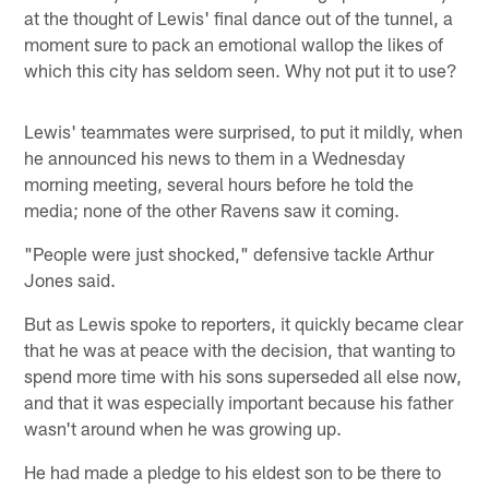
at the thought of Lewis' final dance out of the tunnel, a
moment sure to pack an emotional wallop the likes of
which this city has seldom seen. Why not put it to use?
Lewis' teammates were surprised, to put it mildly, when
he announced his news to them in a Wednesday
morning meeting, several hours before he told the
media; none of the other Ravens saw it coming.
"People were just shocked," defensive tackle Arthur
Jones said.
But as Lewis spoke to reporters, it quickly became clear
that he was at peace with the decision, that wanting to
spend more time with his sons superseded all else now,
and that it was especially important because his father
wasn't around when he was growing up.
He had made a pledge to his eldest son to be there to