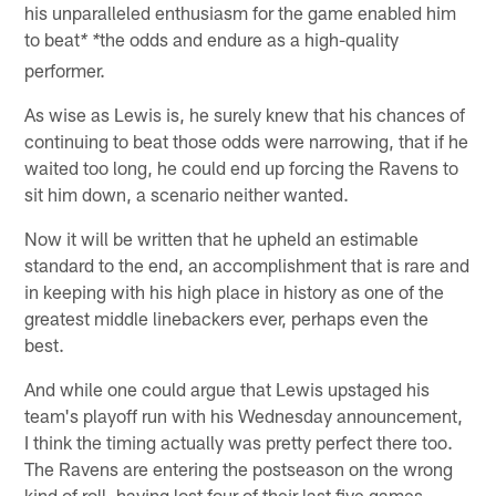
his unparalleled enthusiasm for the game enabled him
to beat
the odds and endure as a high-quality
* *
performer.
As wise as Lewis is, he surely knew that his chances of
continuing to beat those odds were narrowing, that if he
waited too long, he could end up forcing the Ravens to
sit him down, a scenario neither wanted.
Now it will be written that he upheld an estimable
standard to the end, an accomplishment that is rare and
in keeping with his high place in history as one of the
greatest middle linebackers ever, perhaps even the
best.
And while one could argue that Lewis upstaged his
team's playoff run with his Wednesday announcement,
I think the timing actually was pretty perfect there too.
The Ravens are entering the postseason on the wrong
kind of roll, having lost four of their last five games.