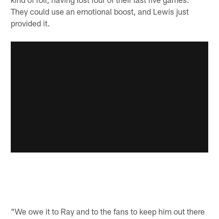
They could use an emotional boost, and Lewis just
provided it.
"We owe it to Ray and to the fans to keep him out there