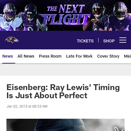
Skip
to
main
content
TICKETS
SHOP
Open menu button
News
All News
Press Room
Late For Work
Cover Story
Mai
Eisenberg: Ray Lewis' Timing
Is Just About Perfect
Jan 02, 2013 at 08:53 AM