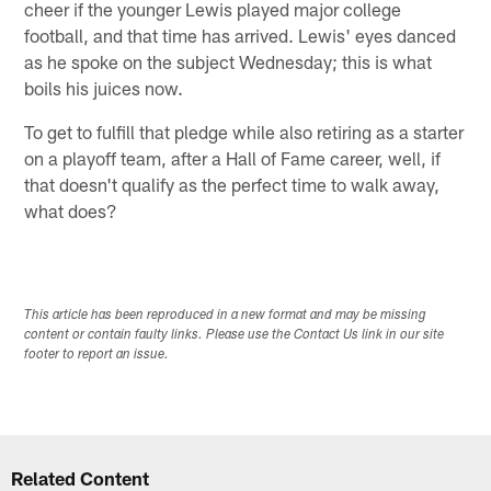
cheer if the younger Lewis played major college
football, and that time has arrived. Lewis' eyes danced
as he spoke on the subject Wednesday; this is what
boils his juices now.
To get to fulfill that pledge while also retiring as a starter
on a playoff team, after a Hall of Fame career, well, if
that doesn't qualify as the perfect time to walk away,
what does?
This article has been reproduced in a new format and may be missing
content or contain faulty links. Please use the Contact Us link in our site
footer to report an issue.
Related Content