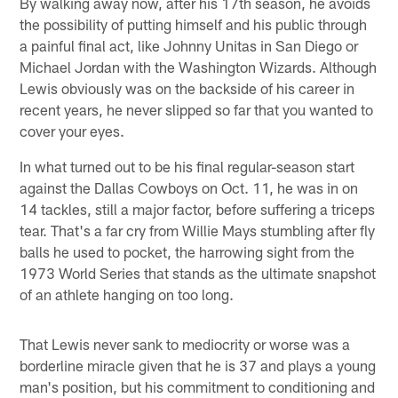
By walking away now, after his 17th season, he avoids
the possibility of putting himself and his public through
a painful final act, like Johnny Unitas in San Diego or
Michael Jordan with the Washington Wizards. Although
Lewis obviously was on the backside of his career in
recent years, he never slipped so far that you wanted to
cover your eyes.
In what turned out to be his final regular-season start
against the Dallas Cowboys on Oct. 11, he was in on
14 tackles, still a major factor, before suffering a triceps
tear. That's a far cry from Willie Mays stumbling after fly
balls he used to pocket, the harrowing sight from the
1973 World Series that stands as the ultimate snapshot
of an athlete hanging on too long.
That Lewis never sank to mediocrity or worse was a
borderline miracle given that he is 37 and plays a young
man's position, but his commitment to conditioning and