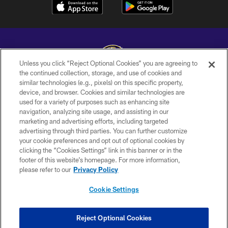
Unless you click “Reject Optional Cookies” you are agreeing to
the continued collection, storage, and use of cookies and
similar technologies (e.g., pixels) on this specific property,
Copyright © 2026 Baltimore Ravens. All Rights Reserved.
device, and browser. Cookies and similar technologies are
used for a variety of purposes such as enhancing site
PRIVACY POLICY
navigation, analyzing site usage, and assisting in our
ACCESSIBILITY
marketing and advertising efforts, including targeted
advertising through third parties. You can further customize
TERMS AND CONDITIONS
your cookie preferences and opt out of optional cookies by
clicking the “Cookies Settings” link in this banner or in the
WI-FI TERMS
footer of this website’s homepage. For more information,
CONTACT US
please refer to our
Privacy Policy
AD CHOICES
Cookie Settings
YOUR PRIVACY CHOICES
COOKIE SETTINGS
Reject Optional Cookies