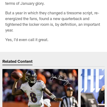
terms of January glory.
But a year in which they changed a tiresome script, re-
energized the fans, found a new quarterback and
tightened the locker room is, by definition, an important
year.
Yes, I'd even call it great.
Related Content