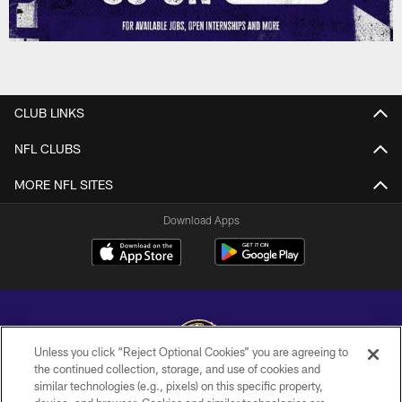
CLUB LINKS
NFL CLUBS
MORE NFL SITES
Download Apps
Unless you click “Reject Optional Cookies” you are agreeing to
the continued collection, storage, and use of cookies and
similar technologies (e.g., pixels) on this specific property,
Copyright © 2026 Baltimore Ravens. All Rights Reserved.