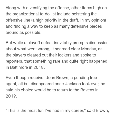
Along with diversifying the offense, other items high on
the organizational to-do list include bolstering the
offensive line (a high priority in the draft, in my opinion)
and finding a way to keep as many defensive pieces
around as possible.
But while a playoff defeat inevitably prompts discussion
about what went wrong, it seemed clear Monday, as
the players cleared out their lockers and spoke to
reporters, that something rare and quite right happened
in Baltimore in 2018.
Even though receiver John Brown, a pending free
agent, all but disappeared once Jackson took over, he
said his choice would be to return to the Ravens in
2019.
"This is the most fun I've had in my career," said Brown,