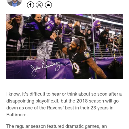
I know, it's difficult to hear or think about so soon after a
disappointing playoff exit, but the 2018 season will go
down as one of the Ravens' best in their 23 years in
Baltimore.
The regular season featured dramatic games, an