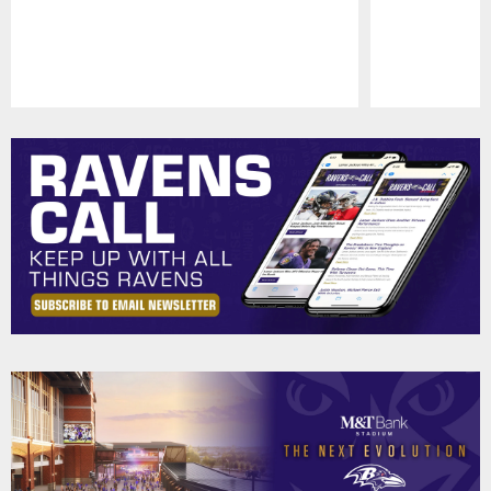
Pause
Play