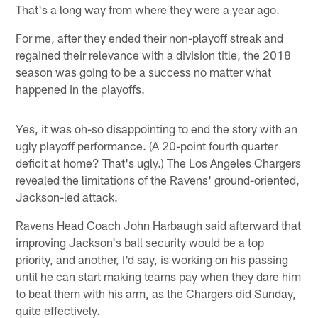
That's a long way from where they were a year ago.
For me, after they ended their non-playoff streak and
regained their relevance with a division title, the 2018
season was going to be a success no matter what
happened in the playoffs.
Yes, it was oh-so disappointing to end the story with an
ugly playoff performance. (A 20-point fourth quarter
deficit at home? That's ugly.) The Los Angeles Chargers
revealed the limitations of the Ravens' ground-oriented,
Jackson-led attack.
Ravens Head Coach John Harbaugh said afterward that
improving Jackson's ball security would be a top
priority, and another, I'd say, is working on his passing
until he can start making teams pay when they dare him
to beat them with his arm, as the Chargers did Sunday,
quite effectively.