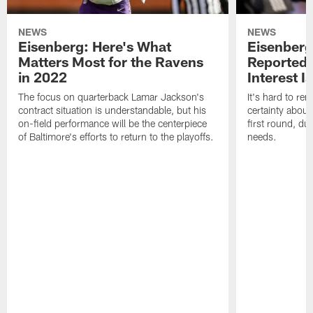
NEWS
NEWS
Eisenberg: Here's What
Eisenberg
Matters Most for the Ravens
Reported 
in 2022
Interest I
The focus on quarterback Lamar Jackson's
It's hard to r
contract situation is understandable, but his
certainty about
on-field performance will be the centerpiece
first round, du
of Baltimore's efforts to return to the playoffs.
needs.