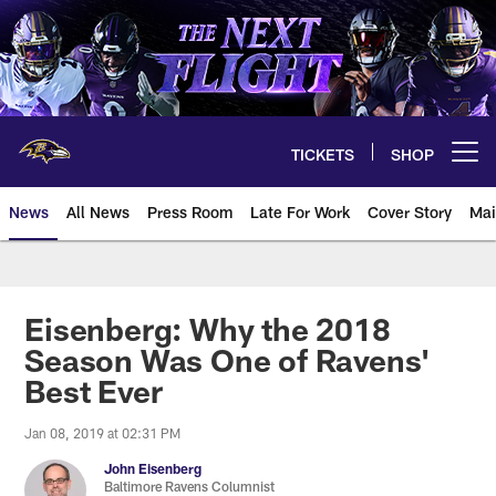
Skip
to
main
content
TICKETS
SHOP
Open menu button
News
All News
Press Room
Late For Work
Cover Story
Mai
Eisenberg: Why the 2018
Season Was One of Ravens'
Best Ever
Jan 08, 2019 at 02:31 PM
John Eisenberg
Baltimore Ravens Columnist