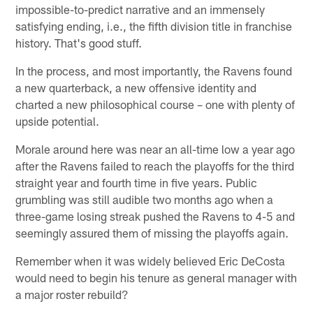
impossible-to-predict narrative and an immensely
satisfying ending, i.e., the fifth division title in franchise
history. That's good stuff.
In the process, and most importantly, the Ravens found
a new quarterback, a new offensive identity and
charted a new philosophical course – one with plenty of
upside potential.
Morale around here was near an all-time low a year ago
after the Ravens failed to reach the playoffs for the third
straight year and fourth time in five years. Public
grumbling was still audible two months ago when a
three-game losing streak pushed the Ravens to 4-5 and
seemingly assured them of missing the playoffs again.
Remember when it was widely believed Eric DeCosta
would need to begin his tenure as general manager with
a major roster rebuild?