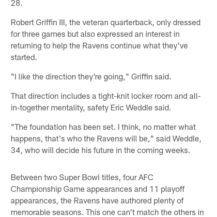
28.
Robert Griffin III, the veteran quarterback, only dressed
for three games but also expressed an interest in
returning to help the Ravens continue what they've
started.
"I like the direction they're going," Griffin said.
That direction includes a tight-knit locker room and all-
in-together mentality, safety Eric Weddle said.
"The foundation has been set. I think, no matter what
happens, that's who the Ravens will be," said Weddle,
34, who will decide his future in the coming weeks.
Between two Super Bowl titles, four AFC
Championship Game appearances and 11 playoff
appearances, the Ravens have authored plenty of
memorable seasons. This one can't match the others in