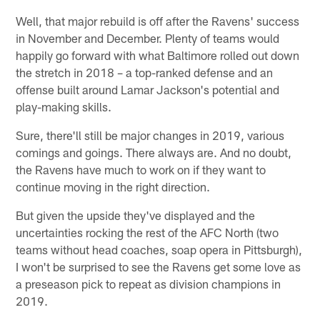
Well, that major rebuild is off after the Ravens' success
in November and December. Plenty of teams would
happily go forward with what Baltimore rolled out down
the stretch in 2018 – a top-ranked defense and an
offense built around Lamar Jackson's potential and
play-making skills.
Sure, there'll still be major changes in 2019, various
comings and goings. There always are. And no doubt,
the Ravens have much to work on if they want to
continue moving in the right direction.
But given the upside they've displayed and the
uncertainties rocking the rest of the AFC North (two
teams without head coaches, soap opera in Pittsburgh),
I won't be surprised to see the Ravens get some love as
a preseason pick to repeat as division champions in
2019.