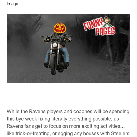
While the Ravens players and coaches will be spending
this bye week fixing literally everything possible, us
Ravens fans get to focus on more exciting activities...
like trick-or-treating, or egging any houses with Steelers