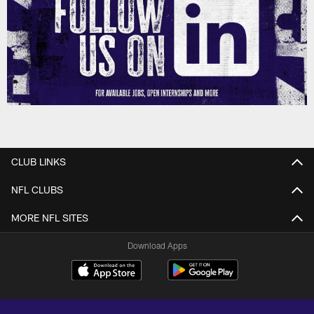
CLUB LINKS
NFL CLUBS
MORE NFL SITES
Download Apps