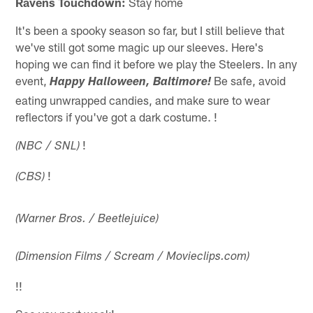
Ravens Touchdown:
Stay home
It's been a spooky season so far, but I still believe that
we've still got some magic up our sleeves. Here's
hoping we can find it before we play the Steelers. In any
event,
Be safe, avoid
Happy Halloween, Baltimore!
eating unwrapped candies, and make sure to wear
reflectors if you've got a dark costume. !
!
(NBC / SNL)
!
(CBS)
(Warner Bros. / Beetlejuice)
(Dimension Films / Scream / Movieclips.com)
!
!