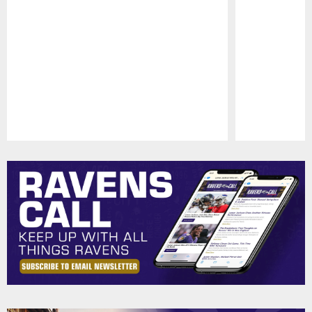
Pause
Play