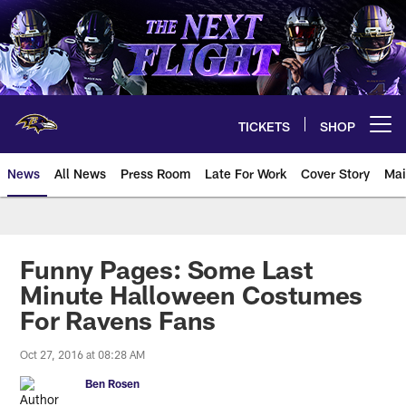
Skip
to
main
content
TICKETS
SHOP
Open menu button
News
All News
Press Room
Late For Work
Cover Story
Mai
Funny Pages: Some Last
Minute Halloween Costumes
For Ravens Fans
Oct 27, 2016 at 08:28 AM
Ben Rosen