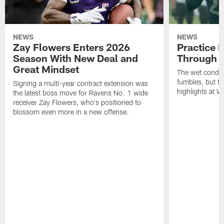
NEWS
NEWS
Zay Flowers Enters 2026
Practice 
Season With New Deal and
Through t
Great Mindset
The wet condit
fumbles, but th
Signing a multi-year contract extension was
highlights at W
the latest boss move for Ravens No. 1 wide
receiver Zay Flowers, who's positioned to
blossom even more in a new offense.