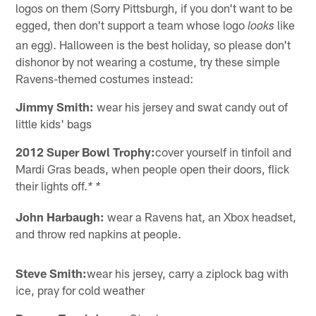
logos on them (Sorry Pittsburgh, if you don't want to be
egged, then don't support a team whose logo
like
looks
an egg). Halloween is the best holiday, so please don't
dishonor by not wearing a costume, try these simple
Ravens-themed costumes instead:
Jimmy Smith:
wear his jersey and swat candy out of
little kids' bags
2012 Super Bowl Trophy:
cover yourself in tinfoil and
Mardi Gras beads, when people open their doors, flick
their lights off.
* *
John Harbaugh:
wear a Ravens hat, an Xbox headset,
and throw red napkins at people.
Steve Smith:
wear his jersey, carry a ziplock bag with
ice, pray for cold weather