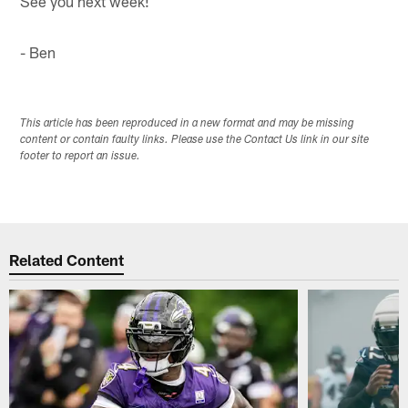
See you next week!
- Ben
This article has been reproduced in a new format and may be missing
content or contain faulty links. Please use the Contact Us link in our site
footer to report an issue.
Related Content