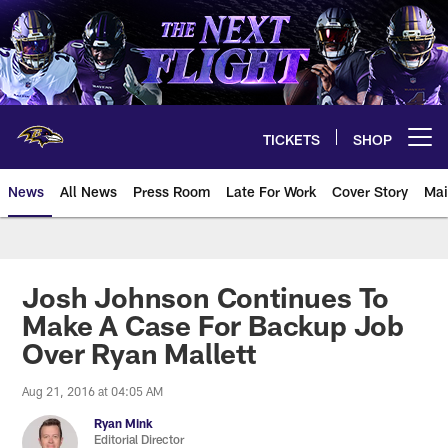
Skip
to
main
content
TICKETS
SHOP
Open menu button
News
All News
Press Room
Late For Work
Cover Story
Mai
Josh Johnson Continues To
Make A Case For Backup Job
Over Ryan Mallett
Aug 21, 2016 at 04:05 AM
Ryan Mink
Editorial Director