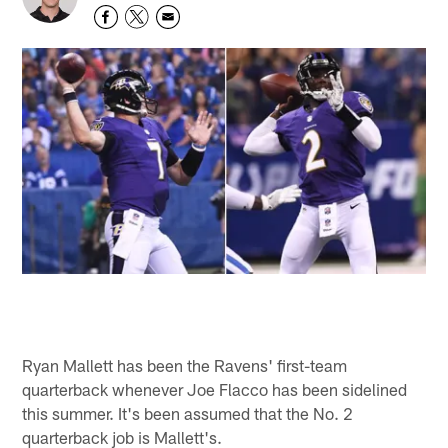
Ryan Mallett has been the Ravens' first-team
quarterback whenever Joe Flacco has been sidelined
this summer. It's been assumed that the No. 2
quarterback job is Mallett's.