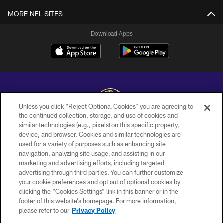
MORE NFL SITES
Download Apps
Unless you click “Reject Optional Cookies” you are agreeing to
the continued collection, storage, and use of cookies and
similar technologies (e.g., pixels) on this specific property,
Copyright © 2026 Baltimore Ravens. All Rights Reserved.
device, and browser. Cookies and similar technologies are
used for a variety of purposes such as enhancing site
PRIVACY POLICY
navigation, analyzing site usage, and assisting in our
ACCESSIBILITY
marketing and advertising efforts, including targeted
advertising through third parties. You can further customize
TERMS AND CONDITIONS
your cookie preferences and opt out of optional cookies by
clicking the “Cookies Settings” link in this banner or in the
WI-FI TERMS
footer of this website’s homepage. For more information,
CONTACT US
please refer to our
Privacy Policy