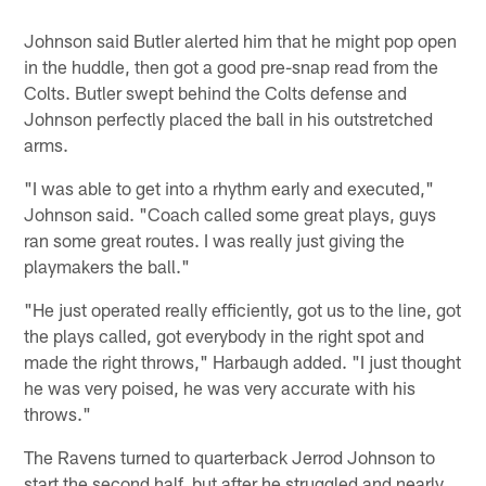
Johnson said Butler alerted him that he might pop open
in the huddle, then got a good pre-snap read from the
Colts. Butler swept behind the Colts defense and
Johnson perfectly placed the ball in his outstretched
arms.
"I was able to get into a rhythm early and executed,"
Johnson said. "Coach called some great plays, guys
ran some great routes. I was really just giving the
playmakers the ball."
"He just operated really efficiently, got us to the line, got
the plays called, got everybody in the right spot and
made the right throws," Harbaugh added. "I just thought
he was very poised, he was very accurate with his
throws."
The Ravens turned to quarterback Jerrod Johnson to
start the second half, but after he struggled and nearly