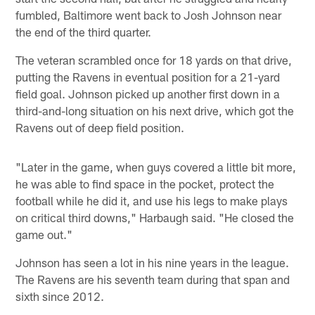
fumbled, Baltimore went back to Josh Johnson near
the end of the third quarter.
The veteran scrambled once for 18 yards on that drive,
putting the Ravens in eventual position for a 21-yard
field goal. Johnson picked up another first down in a
third-and-long situation on his next drive, which got the
Ravens out of deep field position.
"Later in the game, when guys covered a little bit more,
he was able to find space in the pocket, protect the
football while he did it, and use his legs to make plays
on critical third downs," Harbaugh said. "He closed the
game out."
Johnson has seen a lot in his nine years in the league.
The Ravens are his seventh team during that span and
sixth since 2012.