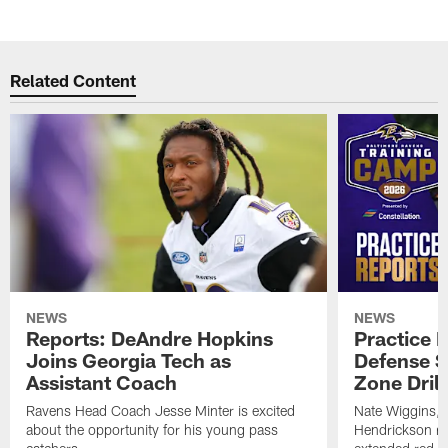
Related Content
NEWS
NEWS
Reports: DeAndre Hopkins
Practice 
Joins Georgia Tech as
Defense S
Assistant Coach
Zone Drill
Ravens Head Coach Jesse Minter is excited
Nate Wiggins, 
about the opportunity for his young pass
Hendrickson ros