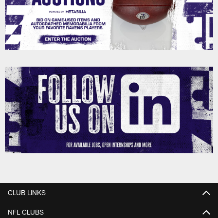
CLUB LINKS
NFL CLUBS