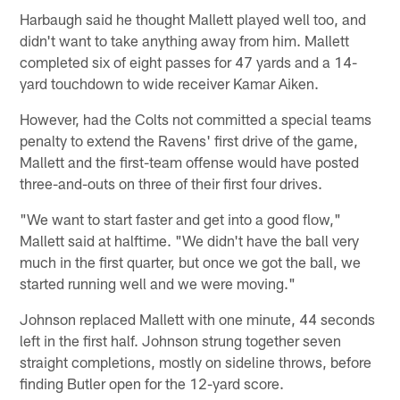
Harbaugh said he thought Mallett played well too, and
didn't want to take anything away from him. Mallett
completed six of eight passes for 47 yards and a 14-
yard touchdown to wide receiver Kamar Aiken.
However, had the Colts not committed a special teams
penalty to extend the Ravens' first drive of the game,
Mallett and the first-team offense would have posted
three-and-outs on three of their first four drives.
"We want to start faster and get into a good flow,"
Mallett said at halftime. "We didn't have the ball very
much in the first quarter, but once we got the ball, we
started running well and we were moving."
Johnson replaced Mallett with one minute, 44 seconds
left in the first half. Johnson strung together seven
straight completions, mostly on sideline throws, before
finding Butler open for the 12-yard score.