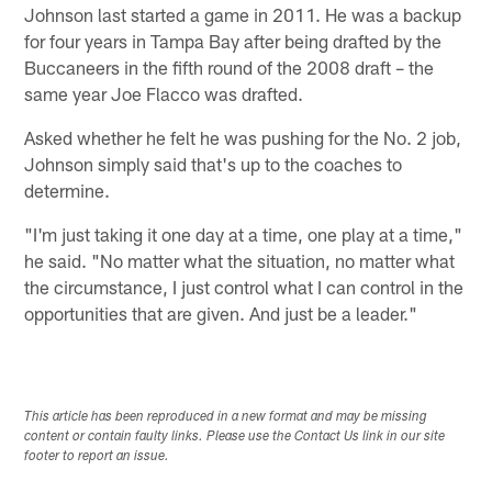
Johnson last started a game in 2011. He was a backup
for four years in Tampa Bay after being drafted by the
Buccaneers in the fifth round of the 2008 draft – the
same year Joe Flacco was drafted.
Asked whether he felt he was pushing for the No. 2 job,
Johnson simply said that's up to the coaches to
determine.
"I'm just taking it one day at a time, one play at a time,"
he said. "No matter what the situation, no matter what
the circumstance, I just control what I can control in the
opportunities that are given. And just be a leader."
This article has been reproduced in a new format and may be missing
content or contain faulty links. Please use the Contact Us link in our site
footer to report an issue.