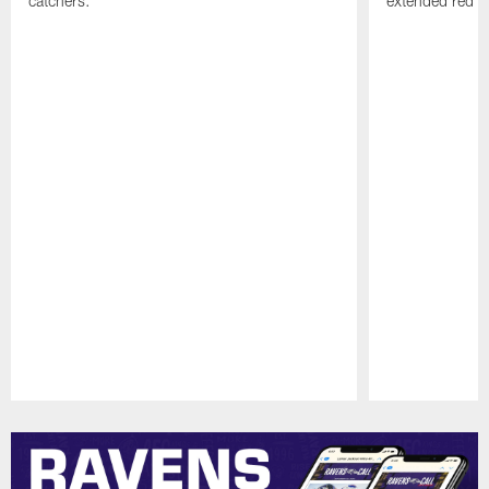
catchers.
extended red zo
Pause
Play