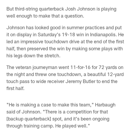
But third-string quarterback Josh Johnson is playing
well enough to make that a question.
Johnson has looked good in summer practices and put
it on display in Saturday's 19-18 win in Indianapolis. He
led an impressive touchdown drive at the end of the first
half, then preserved the win by making some plays with
his legs down the stretch.
The veteran journeyman went 11-for-16 for 72 yards on
the night and threw one touchdown, a beautiful 12-yard
touch pass to wide receiver Jeremy Butler to end the
first half.
"He is making a case to make this team," Harbaugh
said of Johnson. "There is a competition for that
[backup quarterback] spot, and it's been ongoing
through training camp. He played well."