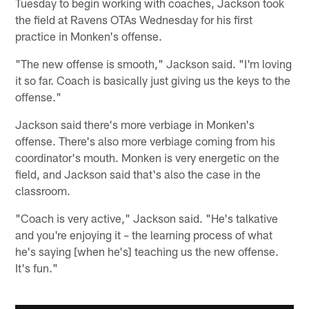
Tuesday to begin working with coaches, Jackson took
the field at Ravens OTAs Wednesday for his first
practice in Monken's offense.
"The new offense is smooth," Jackson said. "I'm loving
it so far. Coach is basically just giving us the keys to the
offense."
Jackson said there's more verbiage in Monken's
offense. There's also more verbiage coming from his
coordinator's mouth. Monken is very energetic on the
field, and Jackson said that's also the case in the
classroom.
"Coach is very active," Jackson said. "He's talkative
and you're enjoying it – the learning process of what
he's saying [when he's] teaching us the new offense.
It's fun."