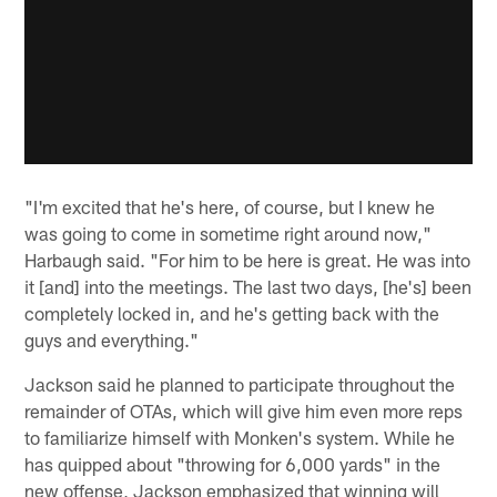
"I'm excited that he's here, of course, but I knew he
was going to come in sometime right around now,"
Harbaugh said. "For him to be here is great. He was into
it [and] into the meetings. The last two days, [he's] been
completely locked in, and he's getting back with the
guys and everything."
Jackson said he planned to participate throughout the
remainder of OTAs, which will give him even more reps
to familiarize himself with Monken's system. While he
has quipped about "throwing for 6,000 yards" in the
new offense, Jackson emphasized that winning will