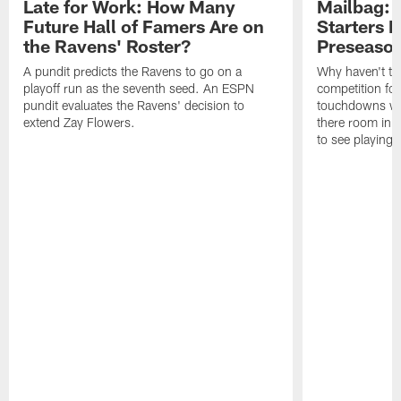
Late for Work: How Many
Mailbag: 
Future Hall of Famers Are on
Starters P
the Ravens' Roster?
Preseaso
A pundit predicts the Ravens to go on a
Why haven't th
playoff run as the seventh seed. An ESPN
competition fo
pundit evaluates the Ravens' decision to
touchdowns wil
extend Zay Flowers.
there room in t
to see playing 