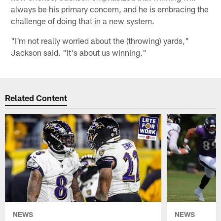
always be his primary concern, and he is embracing the
challenge of doing that in a new system.
"I'm not really worried about the (throwing) yards,"
Jackson said. "It's about us winning."
Related Content
NEWS
NEWS