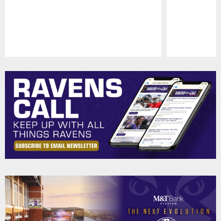
Pause
Play