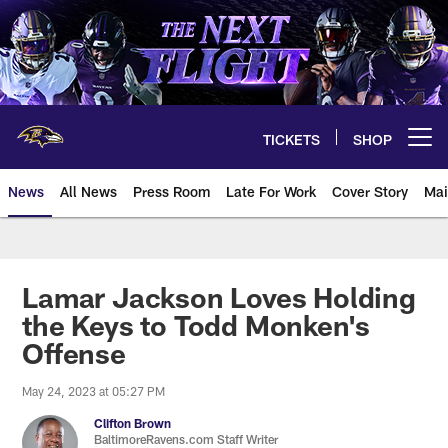
Skip
to
main
content
TICKETS
SHOP
Open menu button
News
All News
Press Room
Late For Work
Cover Story
Mai
Lamar Jackson Loves Holding
the Keys to Todd Monken's
Offense
May 24, 2023 at 05:27 PM
Clifton Brown
BaltimoreRavens.com Staff Writer