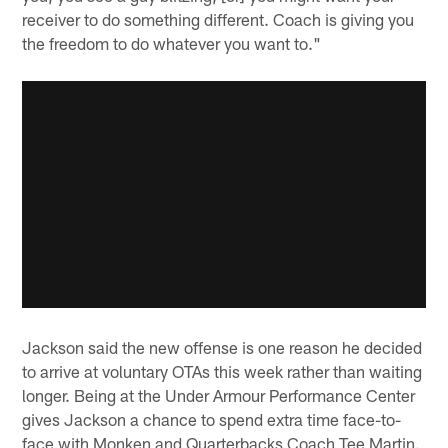
receiver to do something different. Coach is giving you
the freedom to do whatever you want to."
Jackson said the new offense is one reason he decided
to arrive at voluntary OTAs this week rather than waiting
longer. Being at the Under Armour Performance Center
gives Jackson a chance to spend extra time face-to-
face with Monken and Quarterbacks Coach Tee Martin.