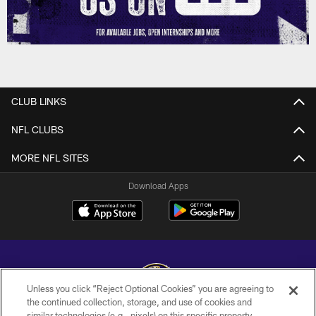
CLUB LINKS
NFL CLUBS
MORE NFL SITES
Download Apps
Unless you click “Reject Optional Cookies” you are agreeing to
the continued collection, storage, and use of cookies and
similar technologies (e.g., pixels) on this specific property,
Copyright © 2026 Baltimore Ravens. All Rights Reserved.