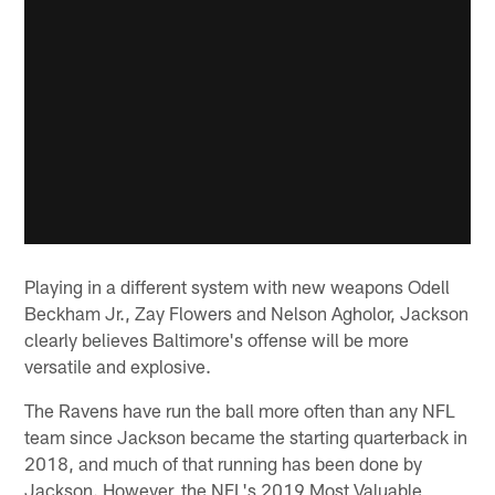
Playing in a different system with new weapons Odell
Beckham Jr., Zay Flowers and Nelson Agholor, Jackson
clearly believes Baltimore's offense will be more
versatile and explosive.
The Ravens have run the ball more often than any NFL
team since Jackson became the starting quarterback in
2018, and much of that running has been done by
Jackson. However, the NFL's 2019 Most Valuable