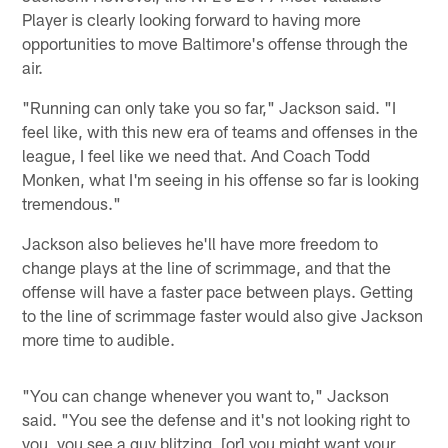
Player is clearly looking forward to having more
opportunities to move Baltimore's offense through the
air.
"Running can only take you so far," Jackson said. "I
feel like, with this new era of teams and offenses in the
league, I feel like we need that. And Coach Todd
Monken, what I'm seeing in his offense so far is looking
tremendous."
Jackson also believes he'll have more freedom to
change plays at the line of scrimmage, and that the
offense will have a faster pace between plays. Getting
to the line of scrimmage faster would also give Jackson
more time to audible.
"You can change whenever you want to," Jackson
said. "You see the defense and it's not looking right to
you, you see a guy blitzing, [or] you might want your