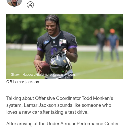
Shawn Hubbard/Baltimore Ravens Photos
QB Lamar jackson
Talking about Offensive Coordinator Todd Monken's
system, Lamar Jackson sounds like someone who
loves a new car after taking a test drive.
After arriving at the Under Armour Performance Center