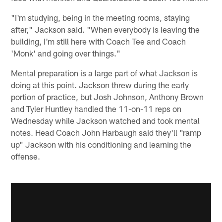
"I'm studying, being in the meeting rooms, staying
after," Jackson said. "When everybody is leaving the
building, I'm still here with Coach Tee and Coach
'Monk' and going over things."
Mental preparation is a large part of what Jackson is
doing at this point. Jackson threw during the early
portion of practice, but Josh Johnson, Anthony Brown
and Tyler Huntley handled the 11-on-11 reps on
Wednesday while Jackson watched and took mental
notes. Head Coach John Harbaugh said they'll "ramp
up" Jackson with his conditioning and learning the
offense.