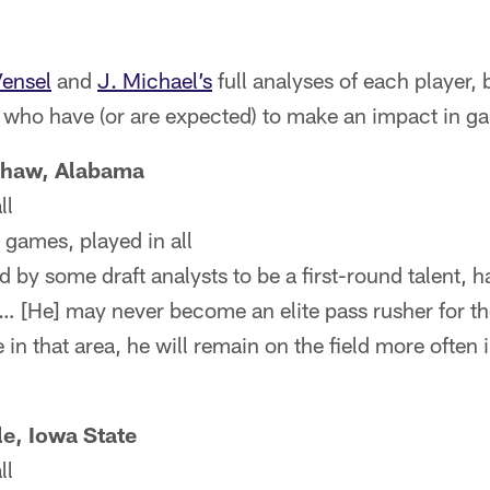
ensel
and
J. Michael’s
full analyses of each player,
s who have (or are expected) to make an impact in g
haw, Alabama
ll
 games, played in all
y some draft analysts to be a first-round talent, has
… [He] may never become an elite pass rusher for th
n that area, he will remain on the field more often 
e, Iowa State
ll