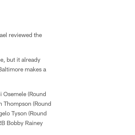
ael reviewed the
e, but it already
 Baltimore makes a
hi Osemele (Round
ian Thompson (Round
gelo Tyson (Round
 RB Bobby Rainey