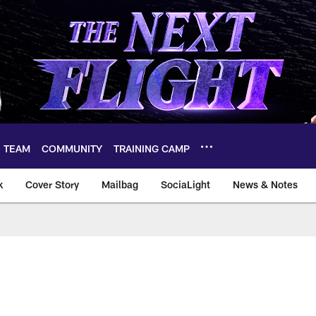
TEAM
COMMUNITY
TRAINING CAMP
k
Cover Story
Mailbag
SociaLight
News & Notes