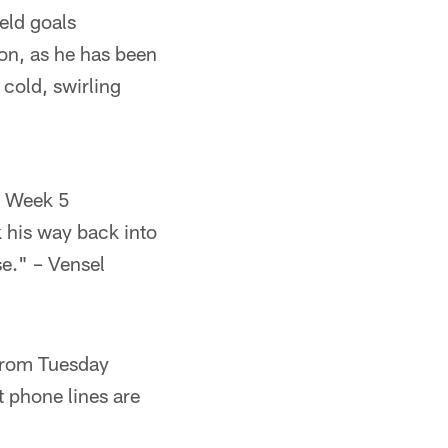
eld goals
ion, as he has been
 cold, swirling
in Week 5
k his way back into
se." – Vensel
 from Tuesday
t phone lines are