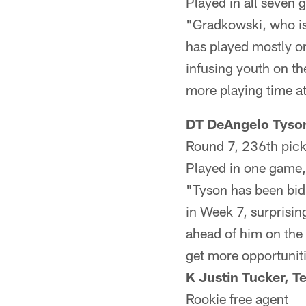
Played in all seven 
"Gradkowski, who is
has played mostly o
infusing youth on th
more playing time at
DT DeAngelo Tyson
Round 7, 236th pic
Played in one game, 
"Tyson has been bidi
in Week 7, surprisi
ahead of him on the 
get more opportuniti
K Justin Tucker, T
Rookie free agent