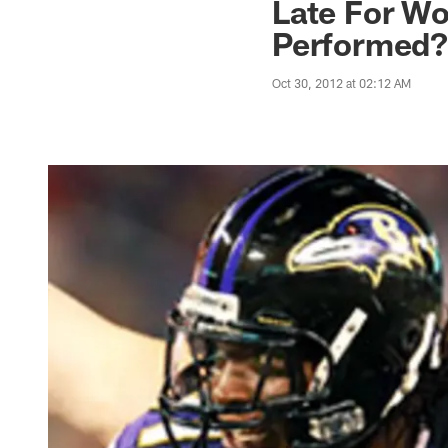
Late For Wo
Performed
Oct 30, 2012 at 02:12 AM