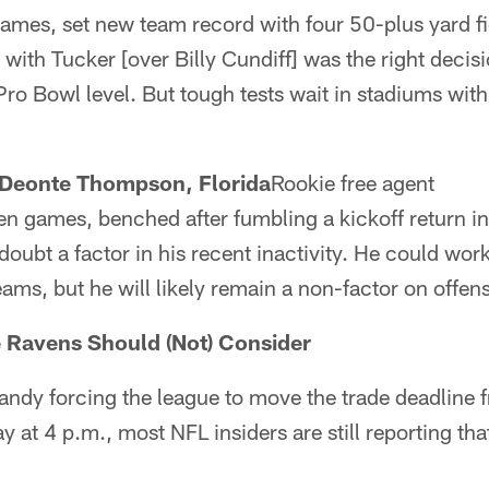
games, set new team record with four 50-plus yard fi
g with Tucker [over Billy Cundiff] was the right decis
Pro Bowl level. But tough tests wait in stadiums with
Deonte Thompson, Florida
Rookie free agent
ven games, benched after fumbling a kickoff return 
oubt a factor in his recent inactivity. He could wor
eams, but he will likely remain a non-factor on offen
e Ravens Should (Not) Consider
andy forcing the league to move the trade deadline
y at 4 p.m., most NFL insiders are still reporting tha