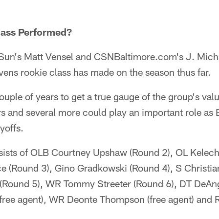
lass Performed?
Sun's Matt Vensel and CSNBaltimore.com's J. Mich
ens rookie class has made on the season thus far.
couple of years to get a true gauge of the group's valu
ers and several more could play an important role as
yoffs.
nsists of OLB Courtney Upshaw (Round 2), OL Kelec
ce (Round 3), Gino Gradkowski (Round 4), S Christ
 (Round 5), WR Tommy Streeter (Round 6), DT DeAn
 (free agent), WR Deonte Thompson (free agent) and