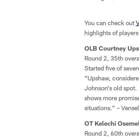
You can check out
V
highlights of player
OLB Courtney Ups
Round 2, 35th overa
Started five of seven
"Upshaw, considered b
Johnson's old spot. 
shows more promise i
situations." – Vensel
OT Kelechi Osemel
Round 2, 60th overa