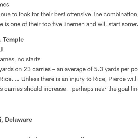
ames
nue to look for their best offensive line combinatio
e is one of their top five linemen and will start som
, Temple
ll
games, no starts
ards on 23 carries – an average of 5.3 yards per po
Rice. … Unless there is an injury to Rice, Pierce wil
s carries should increase – perhaps near the goal lin
i, Delaware