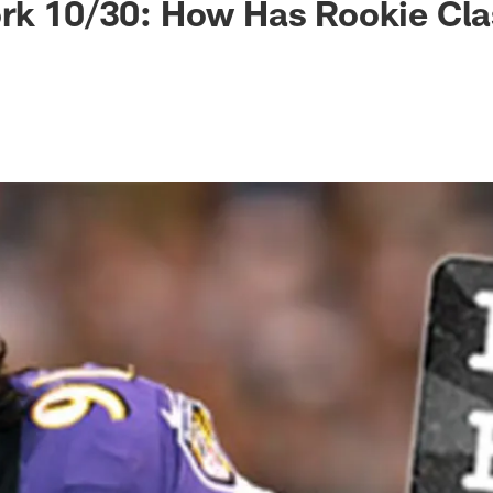
rk 10/30: How Has Rookie Cla
?