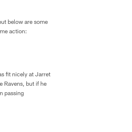
 but below are some
ame action:
 fit nicely at Jarret
e Ravens, but if he
in passing