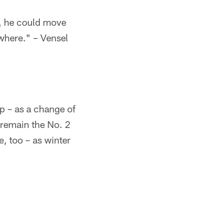
n, he could move
ewhere." – Vensel
p – as a change of
l remain the No. 2
e, too – as winter