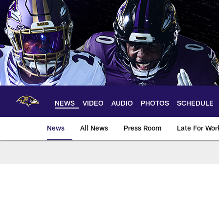
Skip
to
main
content
NEWS
VIDEO
AUDIO
PHOTOS
SCHEDULE
News
All News
Press Room
Late For Wor