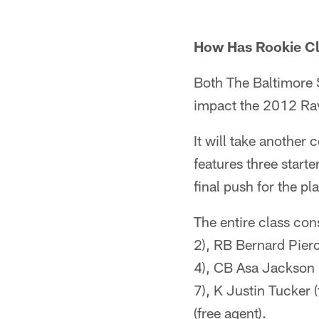
How Has Rookie C
Both The Baltimore 
impact the 2012 Rav
It will take another 
features three start
final push for the pla
The entire class co
2), RB Bernard Pier
4), CB Asa Jackson
7), K Justin Tucker
(free agent).