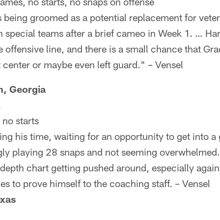
games, no starts, no snaps on offense
 being groomed as a potential replacement for veter
n special teams after a brief cameo in Week 1. … Ha
e offensive line, and there is a small chance that Gr
 center or maybe even left guard." – Vensel
, Georgia
k
no starts
ng his time, waiting for an opportunity to get into a
ngly playing 28 snaps and not seeming overwhelmed.
depth chart getting pushed around, especially agains
es to prove himself to the coaching staff. – Vensel
exas