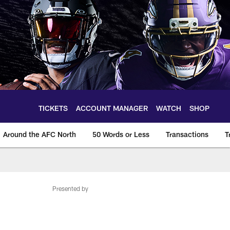
TICKETS
ACCOUNT MANAGER
WATCH
SHOP
Around the AFC North
50 Words or Less
Transactions
T
Presented by