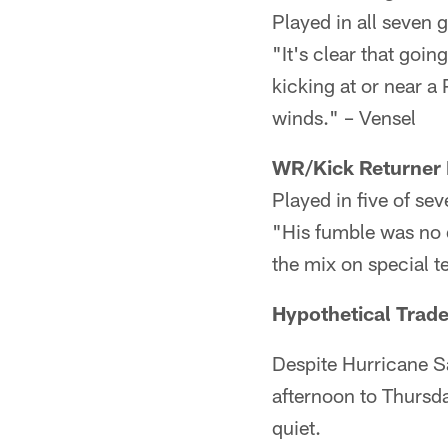
Played in all seven 
"It's clear that goin
kicking at or near a 
winds." – Vensel
WR/Kick Returner 
Played in five of se
"His fumble was no d
the mix on special t
Hypothetical Trad
Despite Hurricane S
afternoon to Thursda
quiet.