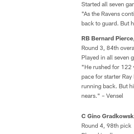
Started all seven g
"As the Ravens conti
back to guard. But h
RB Bernard Pierce
Round 3, 84th overa
Played in all seven 
"He rushed for 122 y
pace for starter Ray 
running back. But hi
nears." – Vensel
C Gino Gradkowsk
Round 4, 98th pick