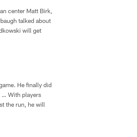
an center Matt Birk,
rbaugh talked about
adkowski will get
 game. He finally did
 … With players
t the run, he will