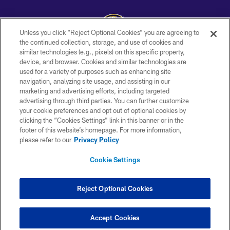
Unless you click “Reject Optional Cookies” you are agreeing to
the continued collection, storage, and use of cookies and
similar technologies (e.g., pixels) on this specific property,
Copyright © 2026 Baltimore Ravens. All Rights Reserved.
device, and browser. Cookies and similar technologies are
used for a variety of purposes such as enhancing site
PRIVACY POLICY
navigation, analyzing site usage, and assisting in our
ACCESSIBILITY
marketing and advertising efforts, including targeted
advertising through third parties. You can further customize
TERMS AND CONDITIONS
your cookie preferences and opt out of optional cookies by
clicking the “Cookies Settings” link in this banner or in the
WI-FI TERMS
footer of this website’s homepage. For more information,
CONTACT US
please refer to our
Privacy Policy
AD CHOICES
Cookie Settings
YOUR PRIVACY CHOICES
COOKIE SETTINGS
Reject Optional Cookies
PREFERENCE CENTER
Accept Cookies