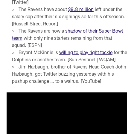
[Twitter]
The Ravens have about
$8.8 million
left under the
salary cap after their six signings so far this offseason.
[Russell Street Report]
The Ravens are now a
shadow of their Super Bowl
team
with only nine starters remaining from that
squad. [ESPN]
Bryant McKinnie is
willing to play right tackle
for the
Dolphins or another team. [Sun Sentinel | WQAM]
Jim Harbaugh, brother of Ravens Head Coach John
Harbaugh, got Twitter buzzing yesterday with his
pushup challenge … to a walrus. [YouTube]