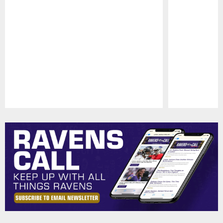
Pause
Play