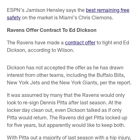
ESPN's Jamison Hensley says the
best remaining free
safety
on the market is Miami's Chris Clemons.
Ravens Offer Contract To Ed Dickson
The Ravens have made a
contract offer
to tight end Ed
Dickson, according to Wilson.
Dickson has not accepted the offer as he has drawn
interest from other teams, including the Buffalo Bills,
New York Jets and the New York Giants, per the report.
It was assumed by many that the Ravens would only
look to re-sign Dennis Pitta after last season. At the
locker day clean out, even Dickson talked as if only
Pitta would return. The Ravens did get Pitta locked up
for five years, but apparently would like to keep both.
With Pitta out a majority of last season with a hip injury,