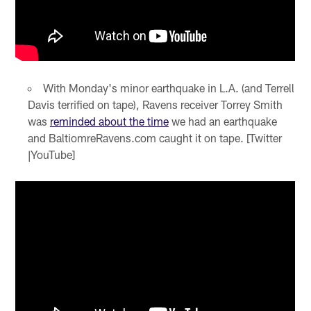
With Monday's minor earthquake in L.A. (and Terrell
Davis terrified on tape), Ravens receiver Torrey Smith
was
reminded about the time
we had an earthquake
and BaltiomreRavens.com caught it on tape. [Twitter
|YouTube]