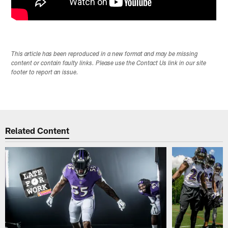
This article has been reproduced in a new format and may be missing
content or contain faulty links. Please use the Contact Us link in our site
footer to report an issue.
Related Content