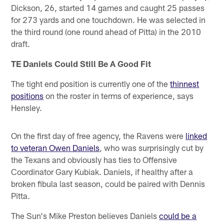
Dickson, 26, started 14 games and caught 25 passes
for 273 yards and one touchdown. He was selected in
the third round (one round ahead of Pitta) in the 2010
draft.
TE Daniels Could Still Be A Good Fit
The tight end position is currently one of the
thinnest
positions
on the roster in terms of experience, says
Hensley.
On the first day of free agency, the Ravens were
linked
to veteran Owen Daniels
, who was surprisingly cut by
the Texans and obviously has ties to Offensive
Coordinator Gary Kubiak. Daniels, if healthy after a
broken fibula last season, could be paired with Dennis
Pitta.
The Sun's Mike Preston believes Daniels
could be a