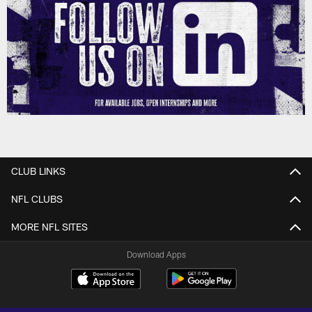
CLUB LINKS
NFL CLUBS
MORE NFL SITES
Download Apps