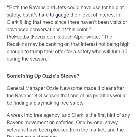
"Both the Ravens and Jets could have use for help at
safety, but it's
hard to gauge
their level of interest in
Clark filling that need since there haven't been visits or
advanced conversations at this point,"
ProFootballFocus.com's Josh Alper wrote. "The
Redskins may be banking on that interest not being high
enough to trump their offer for a safety who will turn 35
during the season."
Something Up Ozzie's Sleeve?
General Manager Ozzie Newsome made it clear after
the Ravens' 8-8 season that one of his priorities would
be finding a playmaking free safety.
A week into free agency, and Clark is the first hint of any
Ravens movement on safeties. One-by-one, savvy
veterans have been plucked from the market, and the
Ravens have stood pat.