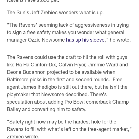
The Sun's Jeff Zrebiec wonders what is up.
"The Ravens' seeming lack of aggressiveness in trying
to sign a free safety makes you wonder what general
manager Ozzie Newsome
has up his sleeve
," he wrote.
The Ravens could use the draft to fill the roll with guys
like Ha Ha Clinton-Dix, Calvin Pryor, Jimmie Ward and
Deone Bucannon projected to be available when
Baltimore picks in the first and second rounds. Free
agent James Ihedigbo is still out there, but he isn't the
playmaker that Newsome described. There's
speculation about adding Pro Bowl cornerback Champ
Bailey and converting him to safety.
"Safety right now may be the hardest hole for the
Ravens to fill with what's left on the free-agent market,"
Zrebiec wrote.