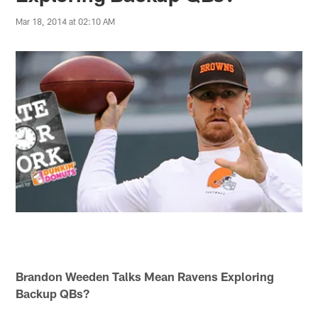
Mar 18, 2014 at 02:10 AM
Brandon Weeden Talks Mean Ravens Exploring
Backup QBs?