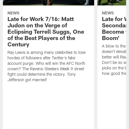
NEWS
NEWS
Late for Work 7/16: Matt
Late for 
Judon on the Verge of
Secondary
Eclipsing Terrell Suggs, One
Become th
of the Best Players of the
Boom'
Century
A blow to the 
doesn't elevat
Ray Lewis is among many celebrities to lose
better will Rav
hordes of followers after Twitter's fake
Don't be so sur
account purge. Who will win the AFC North
picks on the bu
crown? The Ravens-Steelers Week 9 street
how good the Ra
fight could determine the victory. Tony
Jefferson got married!