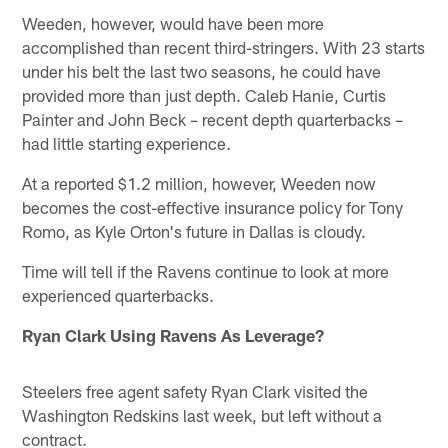
Weeden, however, would have been more
accomplished than recent third-stringers. With 23 starts
under his belt the last two seasons, he could have
provided more than just depth. Caleb Hanie, Curtis
Painter and John Beck – recent depth quarterbacks –
had little starting experience.
At a reported $1.2 million, however, Weeden now
becomes the cost-effective insurance policy for Tony
Romo, as Kyle Orton's future in Dallas is cloudy.
Time will tell if the Ravens continue to look at more
experienced quarterbacks.
Ryan Clark Using Ravens As Leverage?
Steelers free agent safety Ryan Clark visited the
Washington Redskins last week, but left without a
contract.