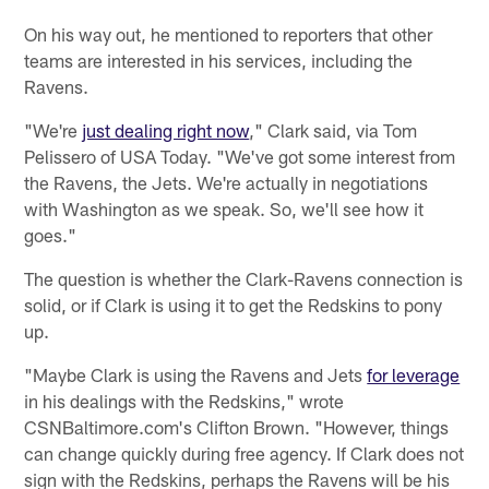
On his way out, he mentioned to reporters that other
teams are interested in his services, including the
Ravens.
"We're
just dealing right now
," Clark said, via Tom
Pelissero of USA Today. "We've got some interest from
the Ravens, the Jets. We're actually in negotiations
with Washington as we speak. So, we'll see how it
goes."
The question is whether the Clark-Ravens connection is
solid, or if Clark is using it to get the Redskins to pony
up.
"Maybe Clark is using the Ravens and Jets
for leverage
in his dealings with the Redskins," wrote
CSNBaltimore.com's Clifton Brown. "However, things
can change quickly during free agency. If Clark does not
sign with the Redskins, perhaps the Ravens will be his