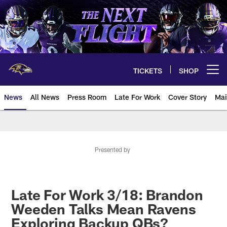
Skip
to
main
content
TICKETS
SHOP
Open menu button
News
All News
Press Room
Late For Work
Cover Story
Mai
Presented by
Late For Work 3/18: Brandon
Weeden Talks Mean Ravens
Exploring Backup QBs?