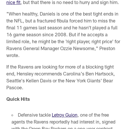
nice fit
, but that there is no need to hurry and sign him.
"When healthy, Daniels is one of the best tight ends in
the NFL, but a fractured fibula forced him to miss the
final 11 games last season and he hasn't played a full
16 game season since 2008. But if he accepts a
limited role, he might be the 'right player, right price' for
Ravens General Manager Ozzie Newsome," Preston
wrote.
If the Ravens are looking for more of a blocking tight
end, Hensley recommends Carolina's Ben Hartsock,
Seattle's Kellen Davis or the New York Giants' Bear
Pascoe.
Quick Hits
Defensive tackle
Letroy Guion
, one of the free
agents the Ravens reportedly had interest in, signed
with the Green Bay Packers on a one-year contract.