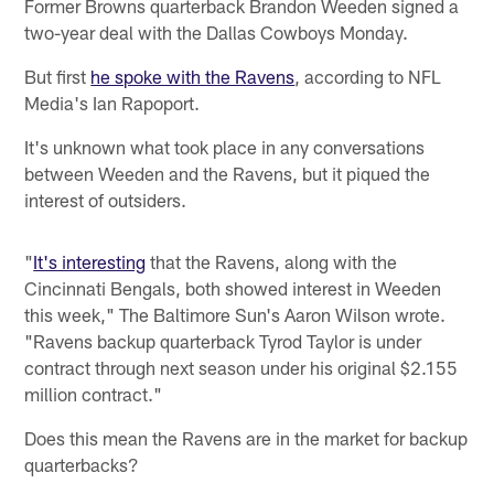
Former Browns quarterback Brandon Weeden signed a
two-year deal with the Dallas Cowboys Monday.
But first
he spoke with the Ravens
, according to NFL
Media's Ian Rapoport.
It's unknown what took place in any conversations
between Weeden and the Ravens, but it piqued the
interest of outsiders.
"
It's interesting
that the Ravens, along with the
Cincinnati Bengals, both showed interest in Weeden
this week," The Baltimore Sun's Aaron Wilson wrote.
"Ravens backup quarterback Tyrod Taylor is under
contract through next season under his original $2.155
million contract."
Does this mean the Ravens are in the market for backup
quarterbacks?