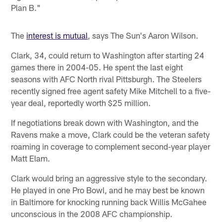
Plan B."
The
interest is mutual
, says The Sun's Aaron Wilson.
Clark, 34, could return to Washington after starting 24
games there in 2004-05. He spent the last eight
seasons with AFC North rival Pittsburgh. The Steelers
recently signed free agent safety Mike Mitchell to a five-
year deal, reportedly worth $25 million.
If negotiations break down with Washington, and the
Ravens make a move, Clark could be the veteran safety
roaming in coverage to complement second-year player
Matt Elam.
Clark would bring an aggressive style to the secondary.
He played in one Pro Bowl, and he may best be known
in Baltimore for knocking running back Willis McGahee
unconscious in the 2008 AFC championship.