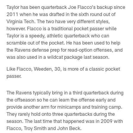
Taylor has been quarterback Joe Flacco's backup since
2011 when he was drafted in the sixth round out of
Virginia Tech. The two have very different styles,
however. Flacco is a traditional pocket passer while
Taylor is a speedy, athletic quarterback who can
scramble out of the pocket. He has been used to help
the Ravens defense prep for read-option offenses, and
was also used in a wildcat package last season.
Like Flacco, Weeden, 30, is more of a classic pocket
passer.
The Ravens typically bring in a third quarterback during
the offseason so he can learn the offense early and
provide another arm for minicamps and training camp.
They rarely hold onto three quarterbacks during the
season. The last time that happened was in 2009 with
Flacco, Troy Smith and John Beck.