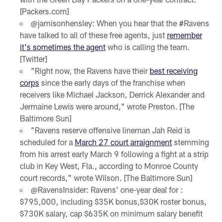
[Packers.com]
@jamisonhensley: When you hear that the #Ravens
have talked to all of these free agents, just
remember
it's sometimes the agent
who is calling the team.
[Twitter]
"Right now, the Ravens have their
best receiving
corps
since the early days of the franchise when
receivers like Michael Jackson, Derrick Alexander and
Jermaine Lewis were around," wrote Preston. [The
Baltimore Sun]
"Ravens reserve offensive lineman Jah Reid is
scheduled for a
March 27 court arraignment
stemming
from his arrest early March 9 following a fight at a strip
club in Key West, Fla., according to Monroe County
court records," wrote Wilson. [The Baltimore Sun]
@RavensInsider: Ravens' one-year deal for :
$795,000, including $35K bonus,$30K roster bonus,
$730K salary, cap $635K on minimum salary benefit