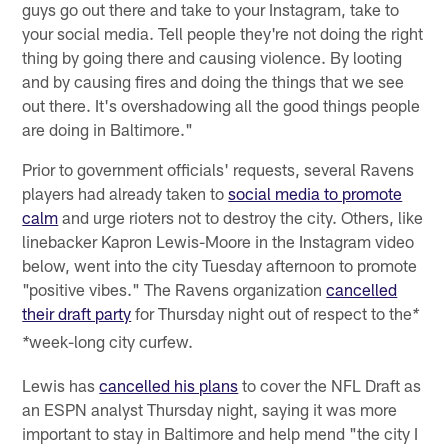
guys go out there and take to your Instagram, take to
your social media. Tell people they're not doing the right
thing by going there and causing violence. By looting
and by causing fires and doing the things that we see
out there. It's overshadowing all the good things people
are doing in Baltimore."
Prior to government officials' requests, several Ravens
players had already taken to
social media to promote
calm
and urge rioters not to destroy the city. Others, like
linebacker Kapron Lewis-Moore in the Instagram video
below, went into the city Tuesday afternoon to promote
"positive vibes." The Ravens organization
cancelled
their draft party
for Thursday night out of respect to the
*
week-long city curfew.
*
Lewis has
cancelled his plans
to cover the NFL Draft as
an ESPN analyst Thursday night, saying it was more
important to stay in Baltimore and help mend "the city I