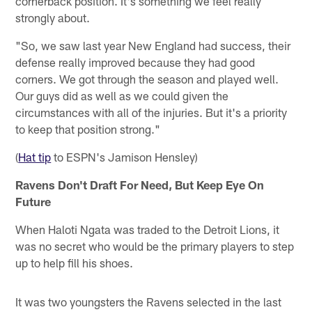
cornerback position. It's something we feel really
strongly about.
"So, we saw last year New England had success, their
defense really improved because they had good
corners. We got through the season and played well.
Our guys did as well as we could given the
circumstances with all of the injuries. But it's a priority
to keep that position strong."
(
Hat tip
to ESPN's Jamison Hensley)
Ravens Don't Draft For Need, But Keep Eye On
Future
When Haloti Ngata was traded to the Detroit Lions, it
was no secret who would be the primary players to step
up to help fill his shoes.
It was two youngsters the Ravens selected in the last