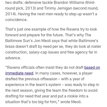
two drafts: defensive tackle Brandon Williams (third-
round pick, 2013) and Timmy Jernigan (second round,
2014). Having the next men ready to step up wasn't a
coincidence.
That's just one example of how the Ravens try to look
forward and prepare for the future. That's why The
Baltimore Sun's Jon Meoli says that while Baltimore's
brass doesn't draft by need per se, they do look at roster
construction, salary-cap issues and free agency far in
advance.
"Ravens officials often insist they do not draft
based on
immediate need
. In many cases, however, a player
drafted the previous offseason – with a year of
experience in the team's system – was ready to step in
the next season, giving the team the freedom to avoid
drafting for need that year and put a rookie into a
situation that's too big for him," wrote Meoli.