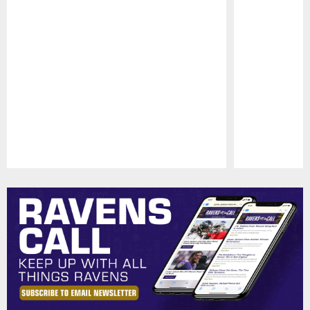
Pause
Play