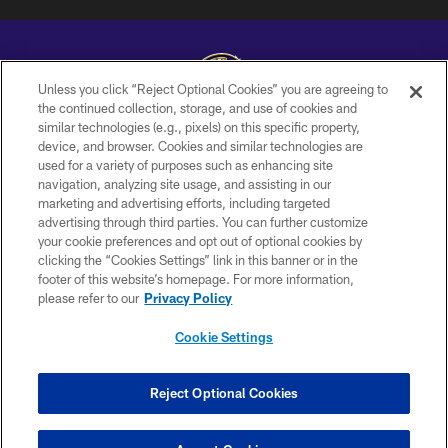
Unless you click “Reject Optional Cookies” you are agreeing to
the continued collection, storage, and use of cookies and
similar technologies (e.g., pixels) on this specific property,
Copyright © 2026 Baltimore Ravens. All Rights Reserved.
device, and browser. Cookies and similar technologies are
used for a variety of purposes such as enhancing site
PRIVACY POLICY
navigation, analyzing site usage, and assisting in our
ACCESSIBILITY
marketing and advertising efforts, including targeted
advertising through third parties. You can further customize
TERMS AND CONDITIONS
your cookie preferences and opt out of optional cookies by
clicking the “Cookies Settings” link in this banner or in the
WI-FI TERMS
footer of this website’s homepage. For more information,
CONTACT US
please refer to our
Privacy Policy
AD CHOICES
Cookie Settings
YOUR PRIVACY CHOICES
COOKIE SETTINGS
Reject Optional Cookies
PREFERENCE CENTER