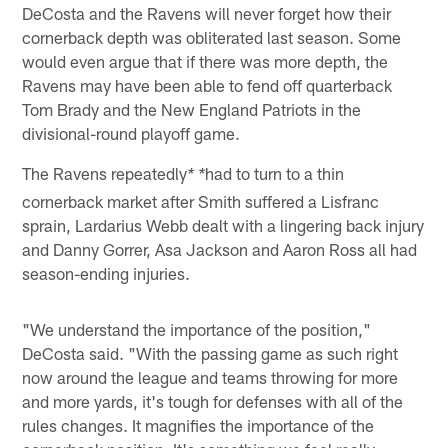
DeCosta and the Ravens will never forget how their
cornerback depth was obliterated last season. Some
would even argue that if there was more depth, the
Ravens may have been able to fend off quarterback
Tom Brady and the New England Patriots in the
divisional-round playoff game.
The Ravens repeatedly
had to turn to a thin
* *
cornerback market after Smith suffered a Lisfranc
sprain, Lardarius Webb dealt with a lingering back injury
and Danny Gorrer, Asa Jackson and Aaron Ross all had
season-ending injuries.
"We understand the importance of the position,"
DeCosta said. "With the passing game as such right
now around the league and teams throwing for more
and more yards, it's tough for defenses with all of the
rules changes. It magnifies the importance of the