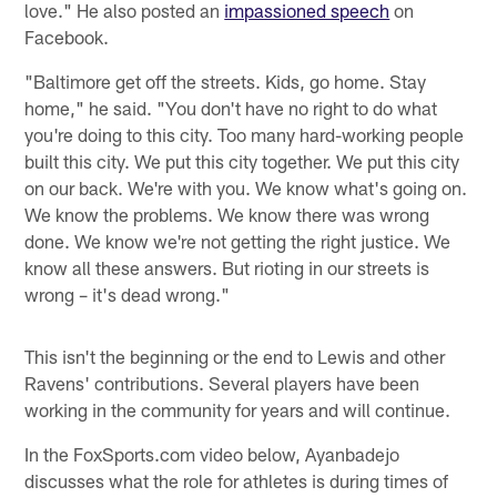
love." He also posted an
impassioned speech
on
Facebook.
"Baltimore get off the streets. Kids, go home. Stay
home," he said. "You don't have no right to do what
you're doing to this city. Too many hard-working people
built this city. We put this city together. We put this city
on our back. We're with you. We know what's going on.
We know the problems. We know there was wrong
done. We know we're not getting the right justice. We
know all these answers. But rioting in our streets is
wrong – it's dead wrong."
This isn't the beginning or the end to Lewis and other
Ravens' contributions. Several players have been
working in the community for years and will continue.
In the FoxSports.com video below, Ayanbadejo
discusses what the role for athletes is during times of