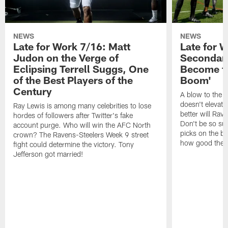
NEWS
NEWS
Late for Work 7/16: Matt
Late for 
Judon on the Verge of
Secondary
Eclipsing Terrell Suggs, One
Become th
of the Best Players of the
Boom'
Century
A blow to the 
doesn't elevat
Ray Lewis is among many celebrities to lose
better will Rav
hordes of followers after Twitter's fake
Don't be so sur
account purge. Who will win the AFC North
picks on the bu
crown? The Ravens-Steelers Week 9 street
how good the Ra
fight could determine the victory. Tony
Jefferson got married!