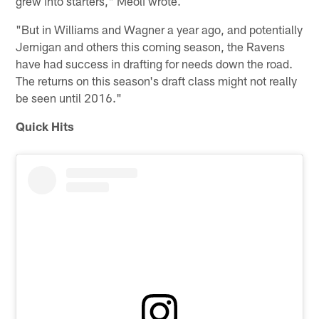
grew into starters," Meoli wrote.
"But in Williams and Wagner a year ago, and potentially
Jernigan and others this coming season, the Ravens
have had success in drafting for needs down the road.
The returns on this season's draft class might not really
be seen until 2016."
Quick Hits