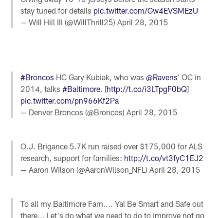
stay tuned for details
pic.twitter.com/Gw4EVSMEzU
— Will Hill III (@WillThrill25)
April 28, 2015
#Broncos
HC Gary Kubiak, who was
@Ravens
’ OC in
2014, talks
#Baltimore
. [
http://t.co/i3LTpgF0bQ
]
pic.twitter.com/pn966Kf2Pa
— Denver Broncos (@Broncos)
April 28, 2015
O.J. Brigance 5.7K run raised over $175,000 for ALS
research, support for families:
http://t.co/vt3fyC1EJ2
— Aaron Wilson (@AaronWilson_NFL)
April 28, 2015
To all my Baltimore Fam.... Yal Be Smart and Safe out
there... Let's do what we need to do to improve not go