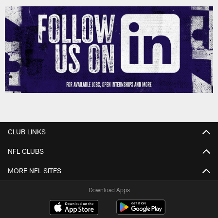
CLUB LINKS
NFL CLUBS
MORE NFL SITES
Download Apps