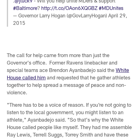
.
@jtuck9
- Will you help unite MDers & support
#Baltimore
?
http://t.co/OAon6XQGBZ
#MDUnites
— Governor Larry Hogan (@GovLarryHogan)
April 29,
2015
The call for help came from more than just the
Governor's office. Former Ravens linebacker and
special teams ace Brendon Ayanbadejo said the
White
House called him
and requested that he gather athletes
together to help spread a message of peace and non-
violence.
"There has to be a voice of reason. If you're not going to
listen to the local government, you might listen to an
athlete," Ayanbadejo said. "So that's why the White
House called people like myself. They had me assemble
Ray Lewis, Terrell Suggs, Torrey Smith and have these