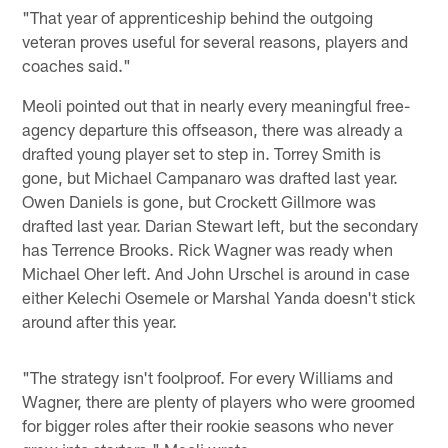
"That year of apprenticeship behind the outgoing
veteran proves useful for several reasons, players and
coaches said."
Meoli pointed out that in nearly every meaningful free-
agency departure this offseason, there was already a
drafted young player set to step in. Torrey Smith is
gone, but Michael Campanaro was drafted last year.
Owen Daniels is gone, but Crockett Gillmore was
drafted last year. Darian Stewart left, but the secondary
has Terrence Brooks. Rick Wagner was ready when
Michael Oher left. And John Urschel is around in case
either Kelechi Osemele or Marshal Yanda doesn't stick
around after this year.
"The strategy isn't foolproof. For every Williams and
Wagner, there are plenty of players who were groomed
for bigger roles after their rookie seasons who never