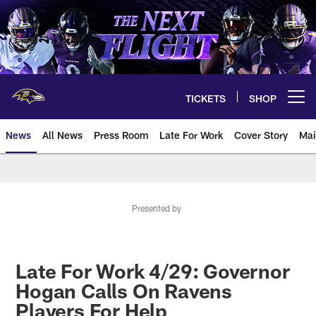
Skip
to
main
content
TICKETS
SHOP
Open menu button
News
All News
Press Room
Late For Work
Cover Story
Mai
Presented by
Late For Work 4/29: Governor
Hogan Calls On Ravens
Players For Help