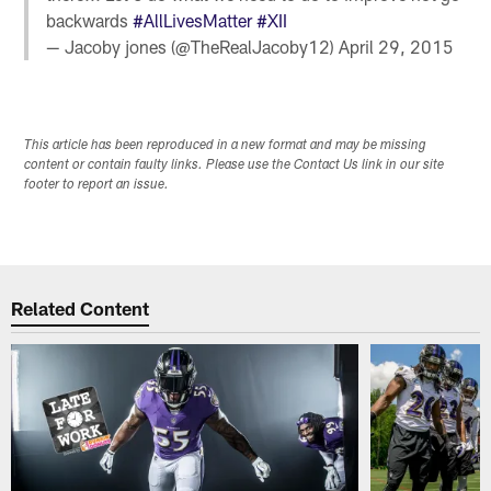
backwards
#AllLivesMatter
#XII
— Jacoby jones (@TheRealJacoby12)
April 29, 2015
This article has been reproduced in a new format and may be missing
content or contain faulty links. Please use the Contact Us link in our site
footer to report an issue.
Related Content