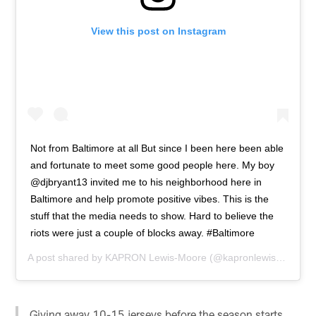
View this post on Instagram
Not from Baltimore at all But since I been here been able
and fortunate to meet some good people here. My boy
@djbryant13 invited me to his neighborhood here in
Baltimore and help promote positive vibes. This is the
stuff that the media needs to show. Hard to believe the
riots were just a couple of blocks away. #Baltimore
A post shared by
KAPRON Lewis-Moore
(@kapronlewis) on
Apr 
Giving away 10-15 jerseys before the season starts