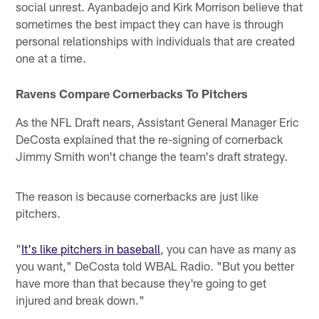
social unrest. Ayanbadejo and Kirk Morrison believe that
sometimes the best impact they can have is through
personal relationships with individuals that are created
one at a time.
Ravens Compare Cornerbacks To Pitchers
As the NFL Draft nears, Assistant General Manager Eric
DeCosta explained that the re-signing of cornerback
Jimmy Smith won't change the team's draft strategy.
The reason is because cornerbacks are just like
pitchers.
"
It's like pitchers in baseball
, you can have as many as
you want," DeCosta told WBAL Radio. "But you better
have more than that because they're going to get
injured and break down."