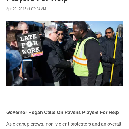
Apr 29, 2015 at 02:24 AM
Governor Hogan Calls On Ravens Players For Help
As cleanup crews, non-violent protestors and an overall