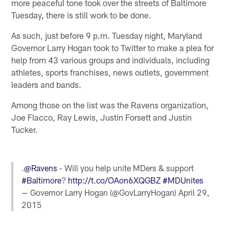
more peaceful tone took over the streets of Baltimore
Tuesday, there is still work to be done.
As such, just before 9 p.m. Tuesday night, Maryland
Governor Larry Hogan took to Twitter to make a plea for
help from 43 various groups and individuals, including
athletes, sports franchises, news outlets, government
leaders and bands.
Among those on the list was the Ravens organization,
Joe Flacco, Ray Lewis, Justin Forsett and Justin
Tucker.
.
@Ravens
- Will you help unite MDers & support
#Baltimore
?
http://t.co/OAon6XQGBZ
#MDUnites
— Governor Larry Hogan (@GovLarryHogan)
April 29,
2015