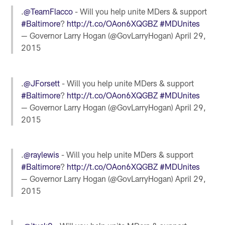
.
@TeamFlacco
- Will you help unite MDers & support
#Baltimore
?
http://t.co/OAon6XQGBZ
#MDUnites
— Governor Larry Hogan (@GovLarryHogan)
April 29,
2015
.
@JForsett
- Will you help unite MDers & support
#Baltimore
?
http://t.co/OAon6XQGBZ
#MDUnites
— Governor Larry Hogan (@GovLarryHogan)
April 29,
2015
.
@raylewis
- Will you help unite MDers & support
#Baltimore
?
http://t.co/OAon6XQGBZ
#MDUnites
— Governor Larry Hogan (@GovLarryHogan)
April 29,
2015