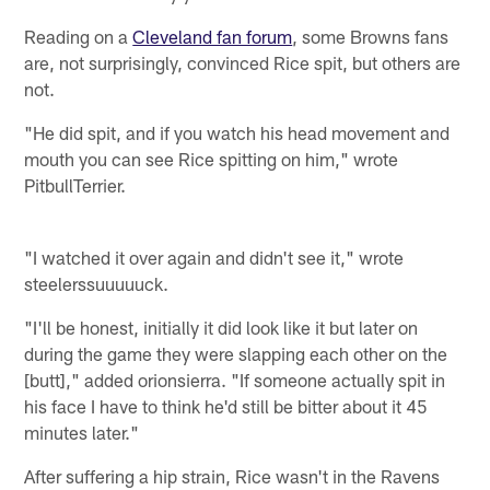
Reading on a
Cleveland fan forum
, some Browns fans
are, not surprisingly, convinced Rice spit, but others are
not.
"He did spit, and if you watch his head movement and
mouth you can see Rice spitting on him," wrote
PitbullTerrier.
"I watched it over again and didn't see it," wrote
steelerssuuuuuck.
"I'll be honest, initially it did look like it but later on
during the game they were slapping each other on the
[butt]," added orionsierra. "If someone actually spit in
his face I have to think he'd still be bitter about it 45
minutes later."
After suffering a hip strain, Rice wasn't in the Ravens