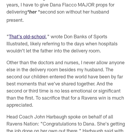
years, I have to give Dana Flacco MAJOR props for
delivering
*second son without her husband
*her
present.
"
That's old-school
," wrote Don Banks of Sports
Illustrated, likely referring to the days when hospitals
wouldn't let the father into the delivery room.
Other than the doctors and nurses, I never allow anyone
else in the delivery room besides my husband. The
second our children entered the world have been by far
best moments that we've shared together. And the
second or third time is no less emotional or significant
than the first. To sacrifice that for a Ravens win is much
appreciated.
Head Coach John Harbaugh spoke on behalf of all
Ravens Nation: "Congratulations to Dana. She's getting
the job done on her own out there," Harbaugh said with