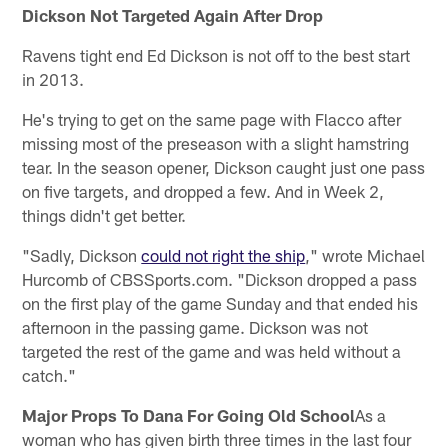
Dickson Not Targeted Again After Drop
Ravens tight end Ed Dickson is not off to the best start
in 2013.
He's trying to get on the same page with Flacco after
missing most of the preseason with a slight hamstring
tear. In the season opener, Dickson caught just one pass
on five targets, and dropped a few. And in Week 2,
things didn't get better.
"Sadly, Dickson
could not right the ship
," wrote Michael
Hurcomb of CBSSports.com. "Dickson dropped a pass
on the first play of the game Sunday and that ended his
afternoon in the passing game. Dickson was not
targeted the rest of the game and was held without a
catch."
Major Props To Dana For Going Old School
As a
woman who has given birth three times in the last four