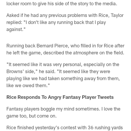
locker room to give his side of the story to the media.
Asked if he had any previous problems with Rice, Taylor
replied: "I don't like any running back that I play
against."
Running back Bernard Pierce, who filled in for Rice after
he left the game, described the atmosphere on the field.
"It seemed like it was very personal, especially on the
Browns' side," he said. "It seemed like they were
playing like we had taken something away from them,
like we owed them."
Rice Responds To Angry Fantasy Player Tweets
Fantasy players boggle my mind sometimes. I love the
game too, but come on.
Rice finished yesterday's contest with 36 rushing yards