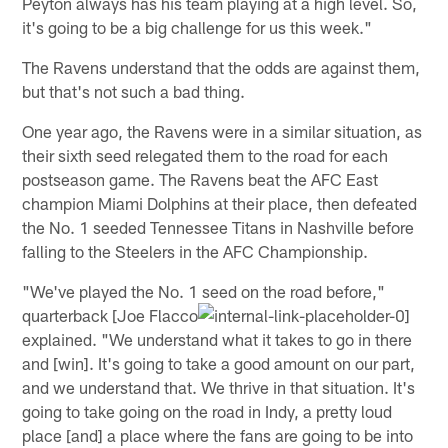
Peyton always has his team playing at a high level. So,
it's going to be a big challenge for us this week."
The Ravens understand that the odds are against them,
but that's not such a bad thing.
One year ago, the Ravens were in a similar situation, as
their sixth seed relegated them to the road for each
postseason game. The Ravens beat the AFC East
champion Miami Dolphins at their place, then defeated
the No. 1 seeded Tennessee Titans in Nashville before
falling to the Steelers in the AFC Championship.
"We've played the No. 1 seed on the road before,"
quarterback [Joe Flacco
explained. "We understand what it takes to go in there
and [win]. It's going to take a good amount on our part,
and we understand that. We thrive in that situation. It's
going to take going on the road in Indy, a pretty loud
place [and] a place where the fans are going to be into