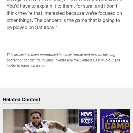
You'd have to explain it to them, for sure, and I don't
think they're that interested because we're focused on
other things. The concern is the game that is going to
be played on Saturday."
This article has been reproduced in a new format and may be missing
content or contain faulty links. Please use the Contact Us link in our site
footer to report an issue.
Related Content