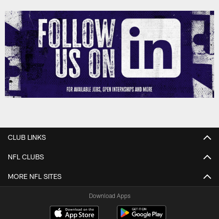
CLUB LINKS
NFL CLUBS
MORE NFL SITES
Download Apps