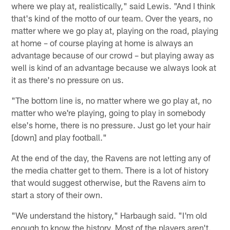
where we play at, realistically," said Lewis. "And I think
that's kind of the motto of our team. Over the years, no
matter where we go play at, playing on the road, playing
at home – of course playing at home is always an
advantage because of our crowd – but playing away as
well is kind of an advantage because we always look at
it as there's no pressure on us.
"The bottom line is, no matter where we go play at, no
matter who we're playing, going to play in somebody
else's home, there is no pressure. Just go let your hair
[down] and play football."
At the end of the day, the Ravens are not letting any of
the media chatter get to them. There is a lot of history
that would suggest otherwise, but the Ravens aim to
start a story of their own.
"We understand the history," Harbaugh said. "I'm old
enough to know the history. Most of the players aren't.