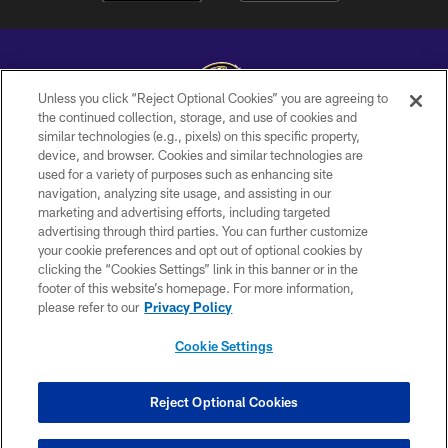
Unless you click “Reject Optional Cookies” you are agreeing to
the continued collection, storage, and use of cookies and
similar technologies (e.g., pixels) on this specific property,
Copyright © 2026 Baltimore Ravens. All Rights Reserved.
device, and browser. Cookies and similar technologies are
used for a variety of purposes such as enhancing site
PRIVACY POLICY
navigation, analyzing site usage, and assisting in our
ACCESSIBILITY
marketing and advertising efforts, including targeted
advertising through third parties. You can further customize
TERMS AND CONDITIONS
your cookie preferences and opt out of optional cookies by
clicking the “Cookies Settings” link in this banner or in the
WI-FI TERMS
footer of this website’s homepage. For more information,
CONTACT US
please refer to our
Privacy Policy
AD CHOICES
Cookie Settings
YOUR PRIVACY CHOICES
COOKIE SETTINGS
Reject Optional Cookies
PREFERENCE CENTER