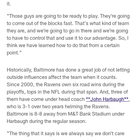
it.
"Those guys are going to be ready to play. They're going
to come out of the blocks fast. That's what kind of team
they are, and we're going to go in there and we're going
to have to control that and use it to our advantage. So, I
think we have learned how to do that from a certain
point."
Historically, Baltimore has done a great job of not letting
outside influences affect the team when it counts.
Since 2000, the Ravens own six road wins during the
playoffs, tops in the NFL during that span. And, three of
them have come under head coach
**John Harbaugh**
,
who is 3-1 over two years helming the Ravens.
Baltimore is 8-8 away from M&T Bank Stadium under
Harbaugh during the regular season.
"The thing that it says is we always say we don't care