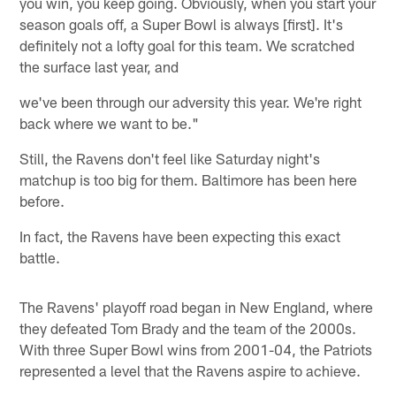
you win, you keep going. Obviously, when you start your
season goals off, a Super Bowl is always [first]. It's
definitely not a lofty goal for this team. We scratched
the surface last year, and
we've been through our adversity this year. We're right
back where we want to be."
Still, the Ravens don't feel like Saturday night's
matchup is too big for them. Baltimore has been here
before.
In fact, the Ravens have been expecting this exact
battle.
The Ravens' playoff road began in New England, where
they defeated Tom Brady and the team of the 2000s.
With three Super Bowl wins from 2001-04, the Patriots
represented a level that the Ravens aspire to achieve.