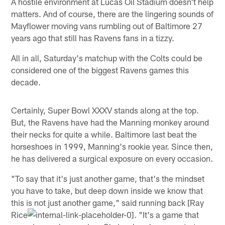
A hostile environment at Lucas Oil Stadium doesn't help
matters. And of course, there are the lingering sounds of
Mayflower moving vans rumbling out of Baltimore 27
years ago that still has Ravens fans in a tizzy.
All in all, Saturday's matchup with the Colts could be
considered one of the biggest Ravens games this
decade.
Certainly, Super Bowl XXXV stands along at the top.
But, the Ravens have had the Manning monkey around
their necks for quite a while. Baltimore last beat the
horseshoes in 1999, Manning's rookie year. Since then,
he has delivered a surgical exposure on every occasion.
"To say that it's just another game, that's the mindset
you have to take, but deep down inside we know that
this is not just another game," said running back [Ray
Rice
. "It's a game that