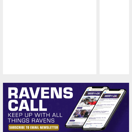
Pause
Play