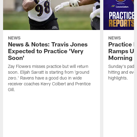
NEWS
NEWS
News & Notes: Travis Jones
Practice R
Expected to Practice 'Very
Ramps Up
Soon'
Morning
Zay Flowers misses practice but will return
Sunday's padde
soon. Elijah Sarratt is starting from 'ground
hitting and ev
zero.' Ravens have a good duo in wide
highlights.
receiver coaches Kerry Colbert and Prentice
Gill.