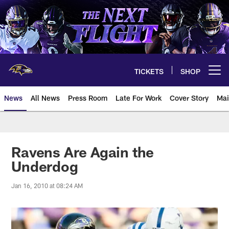
Skip
to
main
content
TICKETS
SHOP
Open menu button
News
All News
Press Room
Late For Work
Cover Story
Mai
Ravens Are Again the
Underdog
Jan 16, 2010 at 08:24 AM