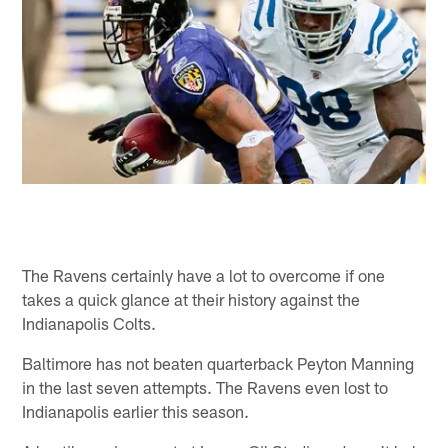
The Ravens certainly have a lot to overcome if one
takes a quick glance at their history against the
Indianapolis Colts.
Baltimore has not beaten quarterback Peyton Manning
in the last seven attempts. The Ravens even lost to
Indianapolis earlier this season.