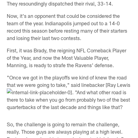
They resoundingly dispatched their rival, 33-14.
Now, it's an opponent that could be considered the
team of the year. Indianapolis jumped out to a 14-0
record this season before resting many of their starters
and losing their last two contests.
First, it was Brady, the reigning NFL Comeback Player
of the Year, and now the Most Valuable Player,
Manning, is ready to strafe the Ravens' defense.
"Once we got in the playoffs we kind of knew the road
that we were going to take," said linebacker [Ray Lewis
. "And what other road is
there to take when you go from probably two of the best
quarterbacks of the last decade and things like that?
So, the challenge is going to remain the challenge,
really. Those guys are always playing at a high level.