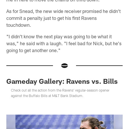
As for Snead, the new wide receiver promised he didn't
commit a penalty just to get his first Ravens
touchdown.
"I didn't know the next play was going to be what it
was," he said with a laugh. "I feel bad for Nick, but he's
going to get another one."
Gameday Gallery: Ravens vs. Bills
Check out all the action from the Ravens' regular-season opener
against the Buffalo Bills at M&T Bank Stadium.