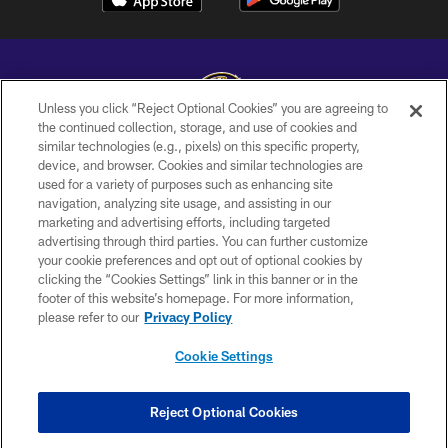
Unless you click “Reject Optional Cookies” you are agreeing to
the continued collection, storage, and use of cookies and
similar technologies (e.g., pixels) on this specific property,
Copyright © 2026 Baltimore Ravens. All Rights Reserved.
device, and browser. Cookies and similar technologies are
used for a variety of purposes such as enhancing site
PRIVACY POLICY
navigation, analyzing site usage, and assisting in our
ACCESSIBILITY
marketing and advertising efforts, including targeted
advertising through third parties. You can further customize
TERMS AND CONDITIONS
your cookie preferences and opt out of optional cookies by
clicking the “Cookies Settings” link in this banner or in the
WI-FI TERMS
footer of this website’s homepage. For more information,
CONTACT US
please refer to our
Privacy Policy
AD CHOICES
Cookie Settings
YOUR PRIVACY CHOICES
COOKIE SETTINGS
Reject Optional Cookies
PREFERENCE CENTER