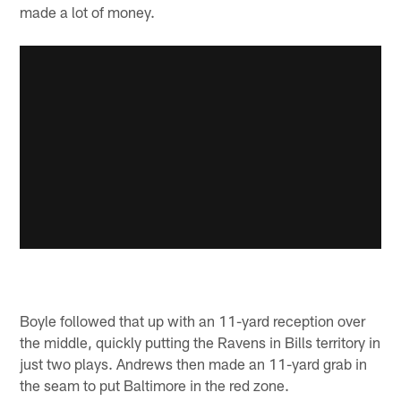
made a lot of money.
Boyle followed that up with an 11-yard reception over
the middle, quickly putting the Ravens in Bills territory in
just two plays. Andrews then made an 11-yard grab in
the seam to put Baltimore in the red zone.