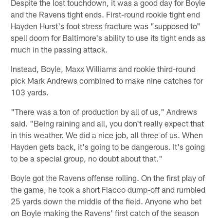
Despite the lost touchdown, it was a good day for Boyle
and the Ravens tight ends. First-round rookie tight end
Hayden Hurst's foot stress fracture was "supposed to"
spell doom for Baltimore's ability to use its tight ends as
much in the passing attack.
Instead, Boyle, Maxx Williams and rookie third-round
pick Mark Andrews combined to make nine catches for
103 yards.
"There was a ton of production by all of us," Andrews
said. "Being raining and all, you don't really expect that
in this weather. We did a nice job, all three of us. When
Hayden gets back, it's going to be dangerous. It's going
to be a special group, no doubt about that."
Boyle got the Ravens offense rolling. On the first play of
the game, he took a short Flacco dump-off and rumbled
25 yards down the middle of the field. Anyone who bet
on Boyle making the Ravens' first catch of the season