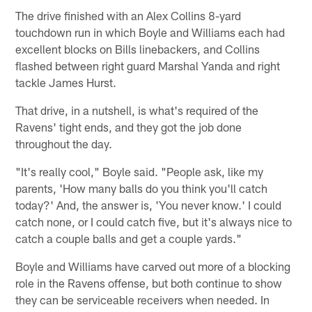
The drive finished with an Alex Collins 8-yard
touchdown run in which Boyle and Williams each had
excellent blocks on Bills linebackers, and Collins
flashed between right guard Marshal Yanda and right
tackle James Hurst.
That drive, in a nutshell, is what's required of the
Ravens' tight ends, and they got the job done
throughout the day.
"It's really cool," Boyle said. "People ask, like my
parents, 'How many balls do you think you'll catch
today?' And, the answer is, 'You never know.' I could
catch none, or I could catch five, but it's always nice to
catch a couple balls and get a couple yards."
Boyle and Williams have carved out more of a blocking
role in the Ravens offense, but both continue to show
they can be serviceable receivers when needed. In