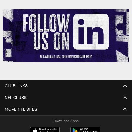
CLUB LINKS
NFL CLUBS
MORE NFL SITES
Download Apps