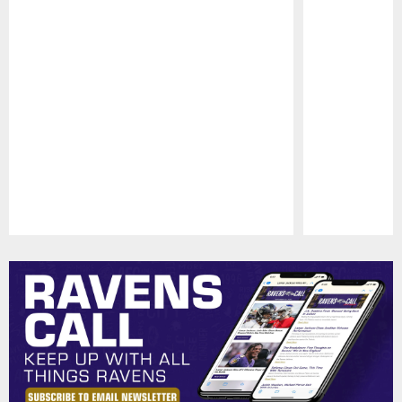
Pause
Play