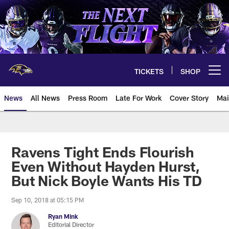
Skip
to
main
content
TICKETS
SHOP
Open menu button
News
All News
Press Room
Late For Work
Cover Story
Mai
Ravens Tight Ends Flourish
Even Without Hayden Hurst,
But Nick Boyle Wants His TD
Sep 10, 2018 at 05:15 PM
Ryan Mink
Editorial Director