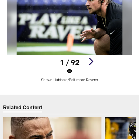
1 / 92
Shawn Hubbard/Baltimore Ravens
Pause
Play
Related Content