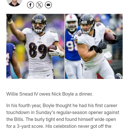
Willie Snead IV owes Nick Boyle a dinner.
In his fourth year, Boyle thought he had his first career
touchdown in Sunday's regular-season opener against
the Bills. The burly tight end found himself wide open
for a 3-yard score. His celebration never got off the