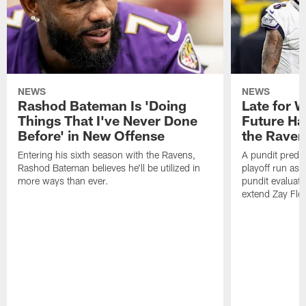
NEWS
NEWS
Rashod Bateman Is 'Doing
Late for 
Things That I've Never Done
Future Ha
Before' in New Offense
the Raven
Entering his sixth season with the Ravens,
A pundit predic
Rashod Bateman believes he'll be utilized in
playoff run as
more ways than ever.
pundit evaluate
extend Zay Flo