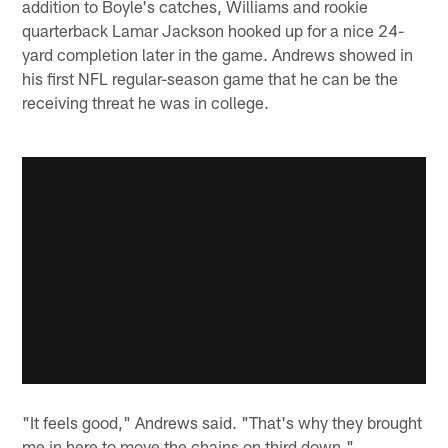
addition to Boyle's catches, Williams and rookie
quarterback Lamar Jackson hooked up for a nice 24-
yard completion later in the game. Andrews showed in
his first NFL regular-season game that he can be the
receiving threat he was in college.
"It feels good," Andrews said. "That's why they brought
me in here to move the chains on third down."