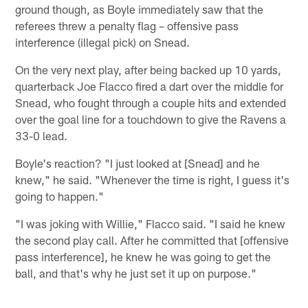
ground though, as Boyle immediately saw that the
referees threw a penalty flag – offensive pass
interference (illegal pick) on Snead.
On the very next play, after being backed up 10 yards,
quarterback Joe Flacco fired a dart over the middle for
Snead, who fought through a couple hits and extended
over the goal line for a touchdown to give the Ravens a
33-0 lead.
Boyle's reaction? "I just looked at [Snead] and he
knew," he said. "Whenever the time is right, I guess it's
going to happen."
"I was joking with Willie," Flacco said. "I said he knew
the second play call. After he committed that [offensive
pass interference], he knew he was going to get the
ball, and that's why he just set it up on purpose."