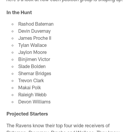
here's a look at how each position group is shaping up:
In the Hunt
Rashod Bateman
Devin Duvernay
James Proche II
Tylan Wallace
Jaylon Moore
Binjimen Victor
Slade Bolden
Shemar Bridges
Trevon Clark
Makai Polk
Raleigh Webb
Devon Williams
Projected Starters
The Ravens know their top four wide receivers of