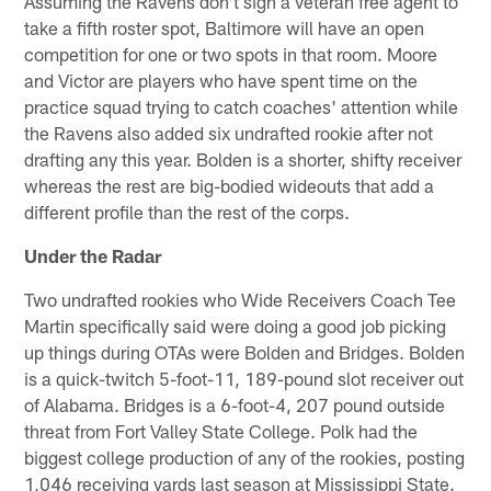
Assuming the Ravens don't sign a veteran free agent to
take a fifth roster spot, Baltimore will have an open
competition for one or two spots in that room. Moore
and Victor are players who have spent time on the
practice squad trying to catch coaches' attention while
the Ravens also added six undrafted rookie after not
drafting any this year. Bolden is a shorter, shifty receiver
whereas the rest are big-bodied wideouts that add a
different profile than the rest of the corps.
Under the Radar
Two undrafted rookies who Wide Receivers Coach Tee
Martin specifically said were doing a good job picking
up things during OTAs were Bolden and Bridges. Bolden
is a quick-twitch 5-foot-11, 189-pound slot receiver out
of Alabama. Bridges is a 6-foot-4, 207 pound outside
threat from Fort Valley State College. Polk had the
biggest college production of any of the rookies, posting
1,046 receiving yards last season at Mississippi State.