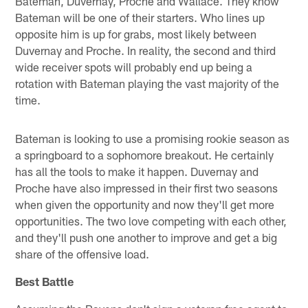
Bateman, Duvernay, Proche and Wallace. They know
Bateman will be one of their starters. Who lines up
opposite him is up for grabs, most likely between
Duvernay and Proche. In reality, the second and third
wide receiver spots will probably end up being a
rotation with Bateman playing the vast majority of the
time.
Bateman is looking to use a promising rookie season as
a springboard to a sophomore breakout. He certainly
has all the tools to make it happen. Duvernay and
Proche have also impressed in their first two seasons
when given the opportunity and now they'll get more
opportunities. The two love competing with each other,
and they'll push one another to improve and get a big
share of the offensive load.
Best Battle