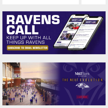
Pause
Play