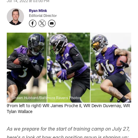
Jul 14, 2022 at 03:00 PM
Ryan Mink
Editorial Director
Shawn Hubbard/Baltimore Ravens Photos
(From left to right) WR James Proche II, WR Devin Duvernay, WR
Tylan Wallace
As we prepare for the start of training camp on July 27,