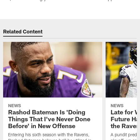
Related Content
NEWS
NEWS
Rashod Bateman Is 'Doing
Late for 
Things That I've Never Done
Future Ha
Before' in New Offense
the Raven
Entering his sixth season with the Ravens,
A pundit predic