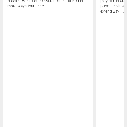
Rashod Bateman believes he'll be utilized in
playoff run as
more ways than ever.
pundit evaluate
extend Zay Flo