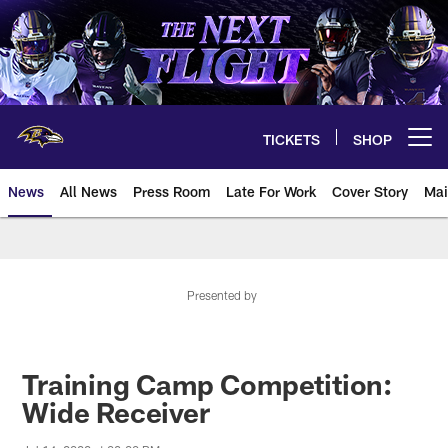
Skip
to
main
content
TICKETS
SHOP
Open menu button
News
All News
Press Room
Late For Work
Cover Story
Mai
Presented by
Training Camp Competition:
Wide Receiver