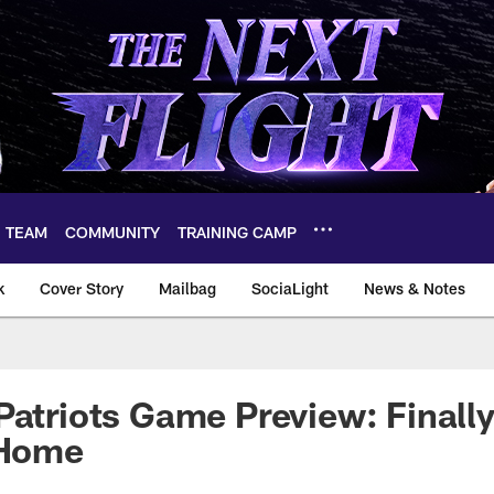
TEAM
COMMUNITY
TRAINING CAMP
k
Cover Story
Mailbag
SociaLight
News & Notes
Patriots Game Preview: Finally
 Home