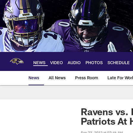
Skip
to
main
content
NEWS
VIDEO
AUDIO
PHOTOS
SCHEDULE
News
All News
Press Room
Late For Wor
Ravens vs. 
Patriots At
Sep 23, 2012 at 02:46 AM