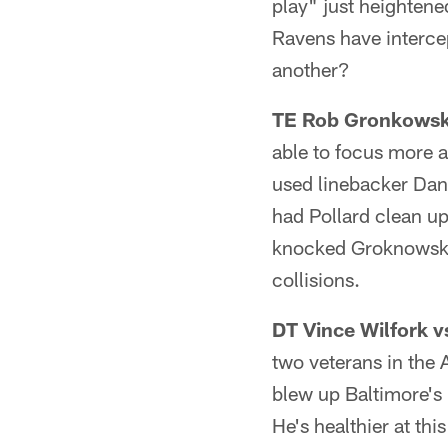
play" just heightene
Ravens have interce
another?
TE Rob Gronkowski
able to focus more 
used linebacker Dann
had Pollard clean up
knocked Groknowski 
collisions.
DT Vince Wilfork v
two veterans in the
blew up Baltimore's 
He's healthier at thi