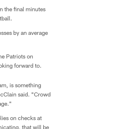
 the final minutes
ball.
losses by an average
he Patriots on
oking forward to.
eam, is something
 McClain said. "Crowd
age."
elies on checks at
cating, that will be