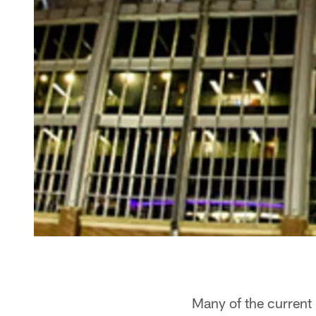
Many of the current 