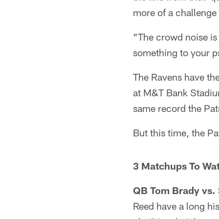
more of a challenge
"The crowd noise is 
something to your ps
The Ravens have the
at M&T Bank Stadium
same record the Patr
But this time, the Pa
3 Matchups To Wa
QB Tom Brady vs. 
Reed have a long hi