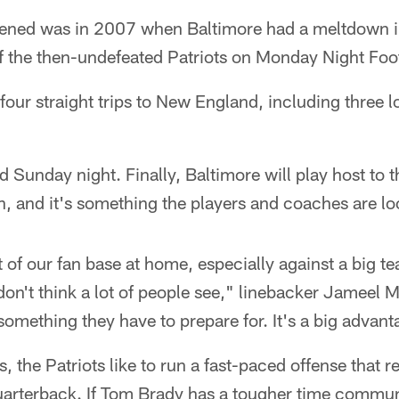
ppened was in 2007 when Baltimore had a meltdown in
ff the then-undefeated Patriots on Monday Night Foot
 four straight trips to New England, including three 
 Sunday night. Finally, Baltimore will play host to t
n, and it's something the players and coaches are lo
 of our fan base at home, especially against a big t
 I don't think a lot of people see," linebacker Jameel
 something they have to prepare for. It's a big advant
, the Patriots like to run a fast-paced offense that r
quarterback. If Tom Brady has a tougher time communi