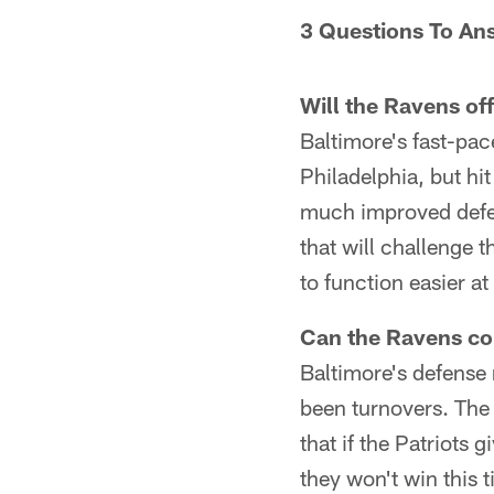
3 Questions To An
Will the Ravens of
Baltimore's fast-pace
Philadelphia, but hi
much improved defens
that will challenge 
to function easier a
Can the Ravens co
Baltimore's defense 
been turnovers. The 
that if the Patriots 
they won't win this 