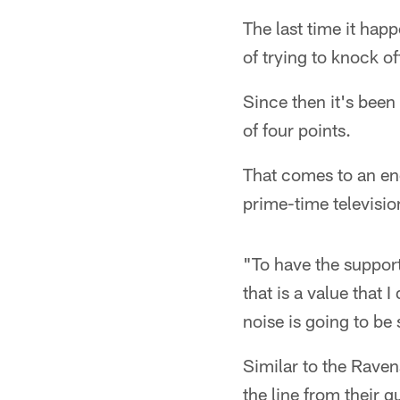
The last time it ha
of trying to knock o
Since then it's been
of four points.
That comes to an end
prime-time televisio
"To have the support
that is a value that
noise is going to be
Similar to the Ravens
the line from their 