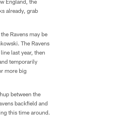
New England, the
s already, grab
 the Ravens may be
onkowski. The Ravens
ine last year, then
 and temporarily
or more big
tchup between the
avens backfield and
ing this time around.