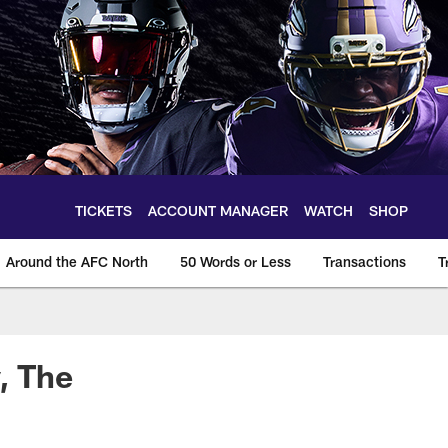
TICKETS
ACCOUNT MANAGER
WATCH
SHOP
Around the AFC North
50 Words or Less
Transactions
T
, The