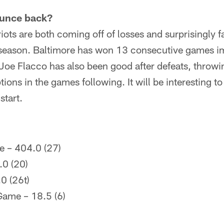
ounce back?
ots are both coming off of losses and surprisingly fa
he season. Baltimore has won 13 consecutive games i
 Joe Flacco has also been good after defeats, thro
ptions in the games following. It will be interesting 
start.
e – 404.0 (27)
.0 (20)
0 (26t)
Game – 18.5 (6)