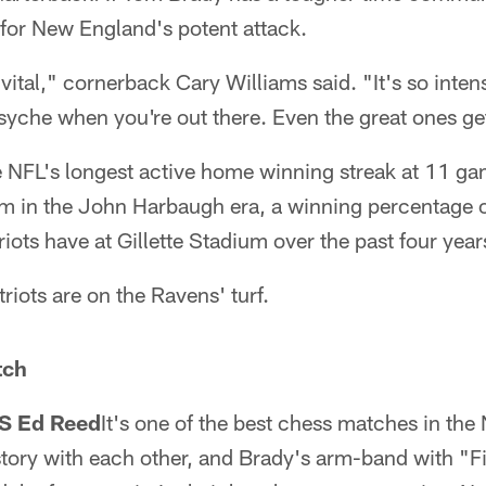
 for New England's potent attack.
vital," cornerback Cary Williams said. "It's so intens
yche when you're out there. Even the great ones get
 NFL's longest active home winning streak at 11 g
 in the John Harbaugh era, a winning percentage of
iots have at Gillette Stadium over the past four year
triots are on the Ravens' turf.
tch
S Ed Reed
It's one of the best chess matches in the
story with each other, and Brady's arm-band with "F