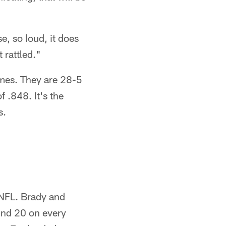
e, so loud, it does
 rattled."
ames. They are 28-5
 .848. It's the
s.
 NFL. Brady and
ind 20 on every