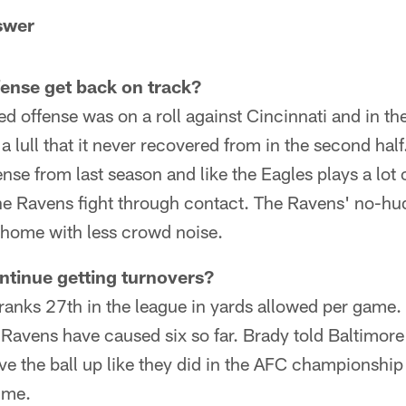
swer
fense get back on track?
d offense was on a roll against Cincinnati and in the 
t a lull that it never recovered from in the second ha
e from last season and like the Eagles plays a lot 
the Ravens fight through contact. The Ravens' no-hu
t home with less crowd noise.
ntinue getting turnovers?
ranks 27th in the league in yards allowed per game. 
Ravens have caused six so far. Brady told Baltimore
give the ball up like they did in the AFC championship
time.