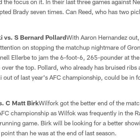
d the focus on it. In their last three games against 
pted Brady seven times. Can Reed, who has two pick
 vs. S Bernard Pollard
With Aaron Hernandez out,
attention on stopping the matchup nightmare of Gr
ell Ellerbe to jam the 6-foot-6, 265-pounder at the l
 over the top. Pollard, who already has bruised ribs
out of last year's AFC championship, could be in f
s. C Matt Birk
Wilfork got the better end of the ma
 AFC championship as Wilfok was frequently in the R
running game. Birk will be looking for a better show
s point than he was at the end of last season.