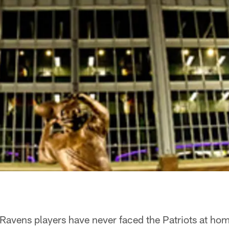
Ravens players have never faced the Patriots at ho