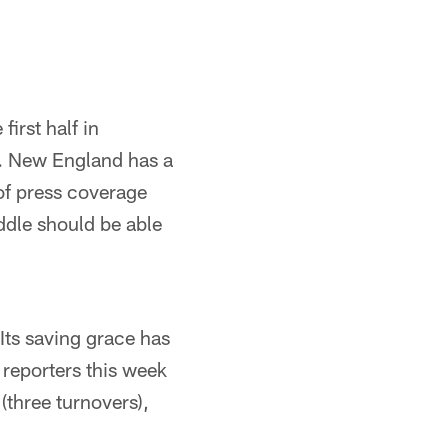
first half in
lf. New England has a
of press coverage
ddle should be able
Its saving grace has
 reporters this week
 (three turnovers),