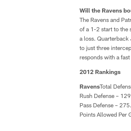
Will the Ravens b
The Ravens and Patri
of a 1-2 start to t
a loss. Quarterback
to just three interce
responds with a fast 
2012 Rankings
Ravens
Total Defens
Rush Defense – 129
Pass Defense – 275.
Points Allowed Per 