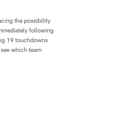
cing the possibility
mmediately following
wing 19 touchdowns
to see which team