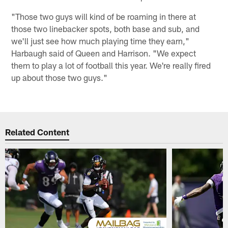
"Those two guys will kind of be roaming in there at
those two linebacker spots, both base and sub, and
we'll just see how much playing time they earn,"
Harbaugh said of Queen and Harrison. "We expect
them to play a lot of football this year. We're really fired
up about those two guys."
Related Content