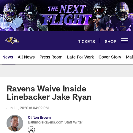
Skip
to
main
content
TICKETS
SHOP
Open menu button
News
All News
Press Room
Late For Work
Cover Story
Mai
Ravens Waive Inside
Linebacker Jake Ryan
Jun 11, 2020 at 04:09 PM
Clifton Brown
BaltimoreRavens.com Staff Writer