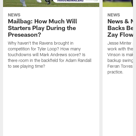
NEWS
NEWS
Mailbag: How Much Will
News & No
Starters Play During the
Backs Ben
Preseason?
Zay Flowe
Why haven't the Ravens brought in
Jesse Minter sa
competition for Tyler Loop? How many
work with the f
touchdowns will Mark Andrews score? Is
Vinson is makin
there room in the backfield for Adam Randall
backup swing t
to see playing time?
Ferran Torres 
practice.