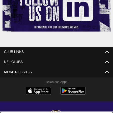
CLUB LINKS
NFL CLUBS
MORE NFL SITES
Download Apps