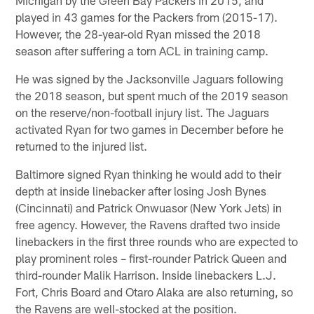
played in 43 games for the Packers from (2015-17).
However, the 28-year-old Ryan missed the 2018
season after suffering a torn ACL in training camp.
He was signed by the Jacksonville Jaguars following
the 2018 season, but spent much of the 2019 season
on the reserve/non-football injury list. The Jaguars
activated Ryan for two games in December before he
returned to the injured list.
Baltimore signed Ryan thinking he would add to their
depth at inside linebacker after losing Josh Bynes
(Cincinnati) and Patrick Onwuasor (New York Jets) in
free agency. However, the Ravens drafted two inside
linebackers in the first three rounds who are expected to
play prominent roles – first-rounder Patrick Queen and
third-rounder Malik Harrison. Inside linebackers L.J.
Fort, Chris Board and Otaro Alaka are also returning, so
the Ravens are well-stocked at the position.