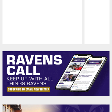
Pause
Play