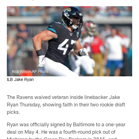
Rick Wilson/AP Photo
ILB Jake Ryan
The Ravens waived veteran inside linebacker Jake
Ryan Thursday, showing faith in their two rookie draft
picks.
Ryan was officially signed by Baltimore to a one-year
deal on May 4. He was a fourth-round pick out of
Michigan by the Green Bay Packers in 2015, and