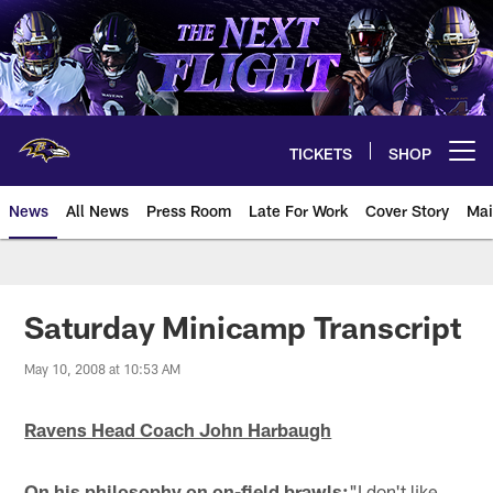
Skip
to
main
content
TICKETS
SHOP
Open menu button
News
All News
Press Room
Late For Work
Cover Story
Mai
Saturday Minicamp Transcript
May 10, 2008 at 10:53 AM
Ravens Head Coach John Harbaugh
On his philosophy on on-field brawls:
"I don't like