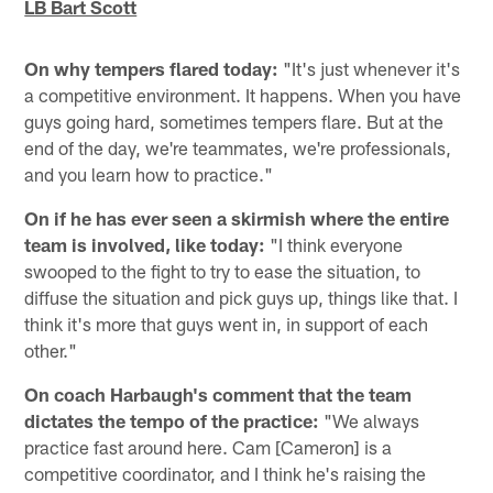
LB Bart Scott
On why tempers flared today:
"It's just whenever it's
a competitive environment. It happens. When you have
guys going hard, sometimes tempers flare. But at the
end of the day, we're teammates, we're professionals,
and you learn how to practice."
On if he has ever seen a skirmish where the entire
team is involved, like today:
"I think everyone
swooped to the fight to try to ease the situation, to
diffuse the situation and pick guys up, things like that. I
think it's more that guys went in, in support of each
other."
On coach Harbaugh's comment that the team
dictates the tempo of the practice:
"We always
practice fast around here. Cam [Cameron] is a
competitive coordinator, and I think he's raising the