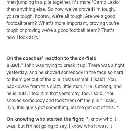
men jumping in a pile together, it's more 'Camp ­­­Lazlo'
than anything else. So now we've proved I'm tough,
you're tough, hooray, we're all tough. Are we a good
football team? What's more important, proving you're
tough or proving we're a good football team? That's
how I look at it."
On the coaches' reaction to the on-field
brawl:
"John was trying to break it up. There was a fight
yesterday, and he shoved somebody in the face so hard
to them get out of the pile it was unreal. I [said] 'You
back away from this crazy little man.' He is strong, and
he is nuts. I told him that yesterday, too. I said, 'You
shoved somebody and took them off the pile.' I said,
'Oh, this guy's got something, let me get out of this.'"
On knowing who started the fight:
"I know who it
was, but I'm not going to say. I know who it was, it