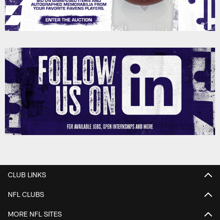
CLUB LINKS
NFL CLUBS
MORE NFL SITES