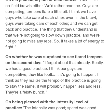
on-field brawls either. We'd rather practice. Guys are
competing, tempers flare a little bit. I think we have
guys who take care of each other, even in the brawl,
guys were taking care of each other, and we can get
back and practice. The thing that they understand is
that we're not going to slow down practice, and we're
not going to miss any reps. So, it takes a lot of energy to
fight."
On whether he was surprised to see flared tempers
on the second day:
"I forgot about that already. Really,
we had a good practice. I think our guys are
competitive, they like football, it's going to happen. I
think as they realize the tempo of the practice is going
to stay the same, it will probably happen less and less.
They're a feisty bunch."
On being pleased with the intensity level of
practice:
"The intensity was good; speed was good.