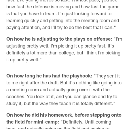
how fast the defense is moving and how fast the game
is that you have to learn. I'm just looking forward to
learning quickly and getting into the meeting room and
paying attention, and I'll try to do the best that I can."
On how he is adjusting to the plays on offense:
"I'm
adjusting pretty well. I'm picking it up pretty fast. It's
definitely a lot more than college, but I think I'm picking
it up pretty well."
On how long he has had the playbook:
"They sent it
to me right after the draft. But it's nothing like going into
a meeting room and actually going over it with the
coaches. You look at it, and you can glance and try to
study it, but the way they teach it is totally different."
On how he did his homework, before stepping onto
the field for mini-camp:
"Definitely. Until coming
here, and actually going on the field and having to