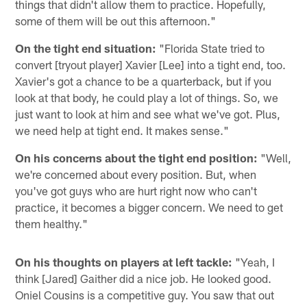
things that didn't allow them to practice. Hopefully,
some of them will be out this afternoon."
On the tight end situation:
"Florida State tried to
convert [tryout player] Xavier [Lee] into a tight end, too.
Xavier's got a chance to be a quarterback, but if you
look at that body, he could play a lot of things. So, we
just want to look at him and see what we've got. Plus,
we need help at tight end. It makes sense."
On his concerns about the tight end position:
"Well,
we're concerned about every position. But, when
you've got guys who are hurt right now who can't
practice, it becomes a bigger concern. We need to get
them healthy."
On his thoughts on players at left tackle:
"Yeah, I
think [Jared] Gaither did a nice job. He looked good.
Oniel Cousins is a competitive guy. You saw that out