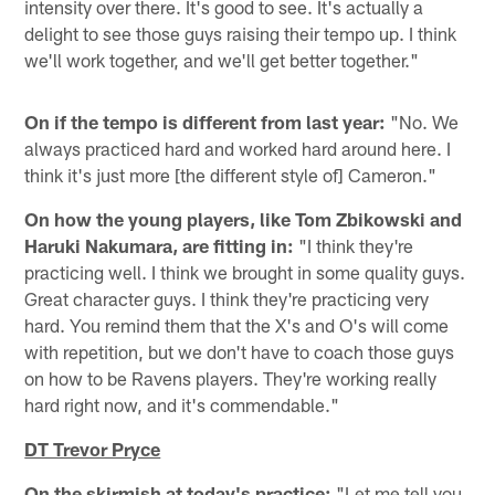
intensity over there. It's good to see. It's actually a
delight to see those guys raising their tempo up. I think
we'll work together, and we'll get better together."
On if the tempo is different from last year:
"No. We
always practiced hard and worked hard around here. I
think it's just more [the different style of] Cameron."
On how the young players, like Tom Zbikowski and
Haruki Nakumara, are fitting in:
"I think they're
practicing well. I think we brought in some quality guys.
Great character guys. I think they're practicing very
hard. You remind them that the X's and O's will come
with repetition, but we don't have to coach those guys
on how to be Ravens players. They're working really
hard right now, and it's commendable."
DT Trevor Pryce
On the skirmish at today's practice:
"Let me tell you