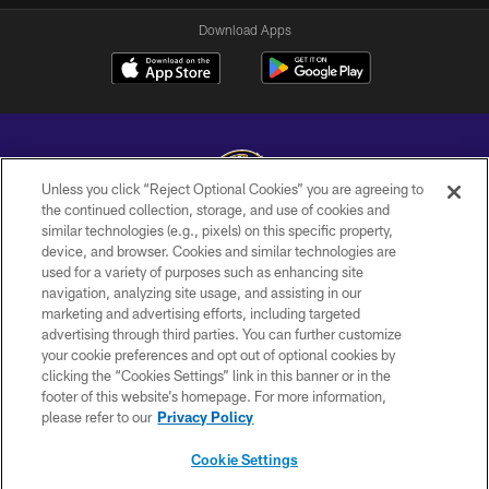
Download Apps
Unless you click “Reject Optional Cookies” you are agreeing to
the continued collection, storage, and use of cookies and
similar technologies (e.g., pixels) on this specific property,
Copyright © 2026 Baltimore Ravens. All Rights Reserved.
device, and browser. Cookies and similar technologies are
used for a variety of purposes such as enhancing site
PRIVACY POLICY
navigation, analyzing site usage, and assisting in our
ACCESSIBILITY
marketing and advertising efforts, including targeted
advertising through third parties. You can further customize
TERMS AND CONDITIONS
your cookie preferences and opt out of optional cookies by
clicking the “Cookies Settings” link in this banner or in the
WI-FI TERMS
footer of this website’s homepage. For more information,
CONTACT US
please refer to our
Privacy Policy
AD CHOICES
Cookie Settings
YOUR PRIVACY CHOICES