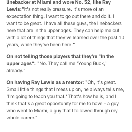
linebacker at Miami and wore No. 52, like Ray
Lewis:
"It's not really pressure. It's more of an
expectation thing. I want to go out there and do it. I
want to be great. I have all these guys, the linebackers
here that are in the upper ages. They can help me out
with a lot of things that they've learned over the past 10
years, while they've been here."
On not telling those players that they're "in the
upper ages":
"No. They call me 'Young Buck,'
already."
On having Ray Lewis as a mentor
: "Oh, it's great.
Small little things that I mess up on, he always tells me,
'I'm going to teach you that.' That's how he is, and I
think that's a great opportunity for me to have – a guy
who went to Miami, a guy that I followed through my
whole career."