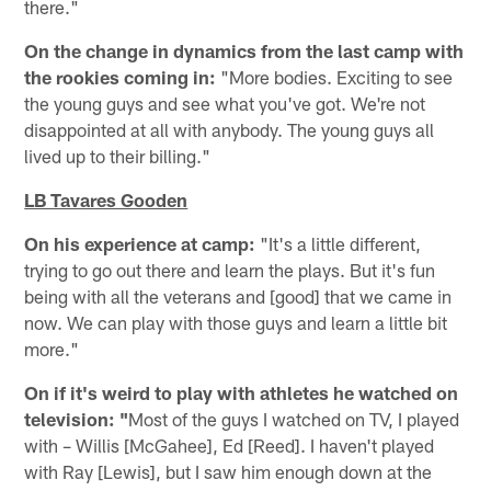
there."
On the change in dynamics from the last camp with
the rookies coming in:
"More bodies. Exciting to see
the young guys and see what you've got. We're not
disappointed at all with anybody. The young guys all
lived up to their billing."
LB Tavares Gooden
On his experience at camp:
"It's a little different,
trying to go out there and learn the plays. But it's fun
being with all the veterans and [good] that we came in
now. We can play with those guys and learn a little bit
more."
On if it's weird to play with athletes he watched on
television: "
Most of the guys I watched on TV, I played
with – Willis [McGahee], Ed [Reed]. I haven't played
with Ray [Lewis], but I saw him enough down at the