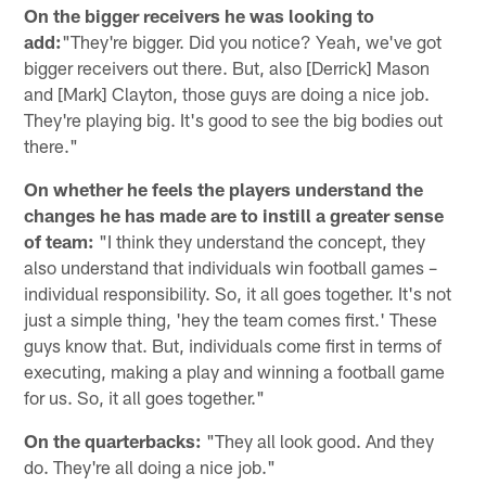
On the bigger receivers he was looking to
add:
"They're bigger. Did you notice? Yeah, we've got
bigger receivers out there. But, also [Derrick] Mason
and [Mark] Clayton, those guys are doing a nice job.
They're playing big. It's good to see the big bodies out
there."
On whether he feels the players understand the
changes he has made are to instill a greater sense
of team:
"I think they understand the concept, they
also understand that individuals win football games –
individual responsibility. So, it all goes together. It's not
just a simple thing, 'hey the team comes first.' These
guys know that. But, individuals come first in terms of
executing, making a play and winning a football game
for us. So, it all goes together."
On the quarterbacks:
"They all look good. And they
do. They're all doing a nice job."