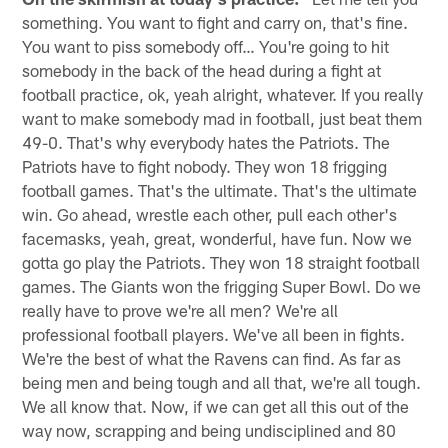
something. You want to fight and carry on, that's fine.
You want to piss somebody off… You're going to hit
somebody in the back of the head during a fight at
football practice, ok, yeah alright, whatever. If you really
want to make somebody mad in football, just beat them
49-0. That's why everybody hates the Patriots. The
Patriots have to fight nobody. They won 18 frigging
football games. That's the ultimate. That's the ultimate
win. Go ahead, wrestle each other, pull each other's
facemasks, yeah, great, wonderful, have fun. Now we
gotta go play the Patriots. They won 18 straight football
games. The Giants won the frigging Super Bowl. Do we
really have to prove we're all men? We're all
professional football players. We've all been in fights.
We're the best of what the Ravens can find. As far as
being men and being tough and all that, we're all tough.
We all know that. Now, if we can get all this out of the
way now, scrapping and being undisciplined and 80