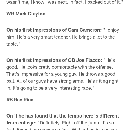
wasn't me, I know I was next. In fact, I backed out of it."
WR Mark Clayton
On his first impressions of Cam Cameron:
"I enjoy
him. He's a very smart teacher. He brings a lot to the
table."
On his first impressions of QB Joe Flacco
: "He's
good. He looks pretty comfortable with the offense.
That's impressive for a young guy. He throws a good
ball. All of our guys have strong arms. He's fitting right
in. It's going to be a very interesting race."
RB Ray Rice
On if he has found that the tempo here is different
from college
: "Definitely. Right off the jump. It's so
fast. Everything moves so fast. Without pads, you see