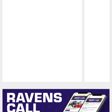
Pause
Play