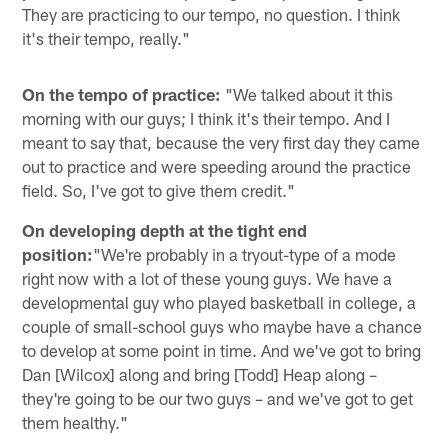
They are practicing to our tempo, no question. I think
it's their tempo, really."
On the tempo of practice:
"We talked about it this
morning with our guys; I think it's their tempo. And I
meant to say that, because the very first day they came
out to practice and were speeding around the practice
field. So, I've got to give them credit."
On developing depth at the tight end
position:
"We're probably in a tryout-type of a mode
right now with a lot of these young guys. We have a
developmental guy who played basketball in college, a
couple of small-school guys who maybe have a chance
to develop at some point in time. And we've got to bring
Dan [Wilcox] along and bring [Todd] Heap along –
they're going to be our two guys – and we've got to get
them healthy."