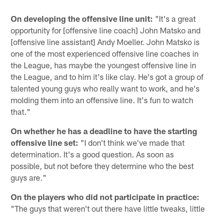
On developing the offensive line unit:
"It's a great
opportunity for [offensive line coach] John Matsko and
[offensive line assistant] Andy Moeller. John Matsko is
one of the most experienced offensive line coaches in
the League, has maybe the youngest offensive line in
the League, and to him it's like clay. He's got a group of
talented young guys who really want to work, and he's
molding them into an offensive line. It's fun to watch
that."
On whether he has a deadline to have the starting
offensive line set:
"I don't think we've made that
determination. It's a good question. As soon as
possible, but not before they determine who the best
guys are."
On the players who did not participate in practice:
"The guys that weren't out there have little tweaks, little