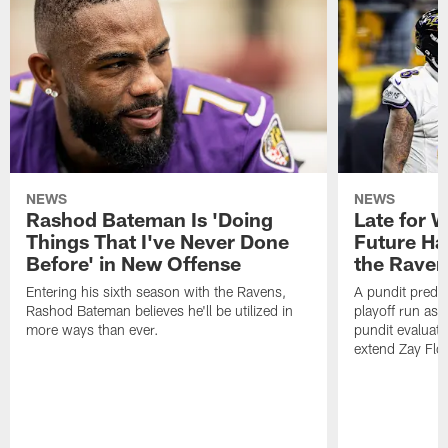
NEWS
NEWS
Rashod Bateman Is 'Doing
Late for 
Things That I've Never Done
Future Ha
Before' in New Offense
the Raven
Entering his sixth season with the Ravens,
A pundit predic
Rashod Bateman believes he'll be utilized in
playoff run as
more ways than ever.
pundit evaluate
extend Zay Flo