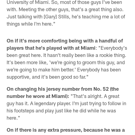
University of Miami. So, most of those guys I've been
with. Meeting the other guys, that's a great thing also.
Just talking with [Gary] Stills, he's teaching me a lot of
things while I'm here."
On if it's more comforting being with a handful of
players that he's played with at Miami
: "Everybody's
been great here. It hasn't really been like a rookie thing.
It's been more like, 'we're going to groom this guy, and
we're going to make him better.' Everybody has been
supportive, and it's been good so far."
On changing his jersey number from No. 52 (the
number he wore at Miami):
"That's alright. A great
guy has it. A legendary player. I'm just trying to follow in
his footsteps and play just like he did while he was
here."
On if there is any extra pressure, because he was a