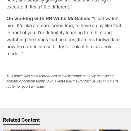
execute it. It's a little different."
On working with RB Willis McGahee:
"I just watch
him. It's like a dream come true, to have a guy like that
in front of you. I'm definitely learning from him and
watching the things that he does, from his footwork to
how he carries himself. I try to look at him as a role
model."
This article has been reproduced in a new format and may be missing
content or contain faulty links. Please use the Contact Us link in our site
footer to report an issue.
Related Content