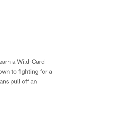
 earn a Wild-Card
wn to fighting for a
ns pull off an