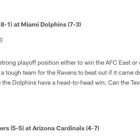
8-1) at Miami Dolphins (7-3)
S
strong playoff position either to win the AFC East or
a tough team for the Ravens to beat out if it came do
 the Dolphins have a head-to-head win. Can the Texa
rs (5-5) at Arizona Cardinals (4-7)