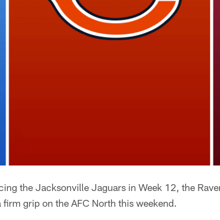
facing the Jacksonville Jaguars in Week 12, the Rav
a firm grip on the AFC North this weekend.