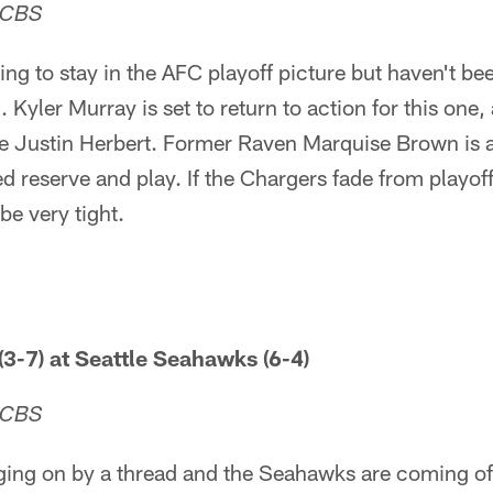
 CBS
ng to stay in the AFC playoff picture but haven't bee
yler Murray is set to return to action for this one, a
ite Justin Herbert. Former Raven Marquise Brown is 
ed reserve and play. If the Chargers fade from playof
be very tight.
(3-7) at Seattle Seahawks (6-4)
 CBS
ging on by a thread and the Seahawks are coming of