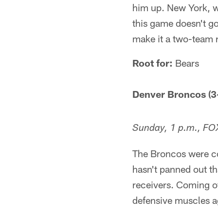
him up. New York, whi
this game doesn't go
make it a two-team r
Root for:
Bears
Denver Broncos (3-
Sunday, 1 p.m., FO
The Broncos were co
hasn't panned out tha
receivers. Coming of
defensive muscles a