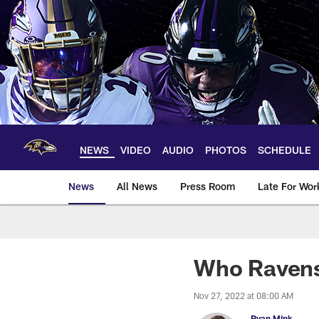
Skip
to
main
content
NEWS
VIDEO
AUDIO
PHOTOS
SCHEDULE
News
All News
Press Room
Late For Wor
Who Ravens
Nov 27, 2022 at 08:00 AM
Ryan Mink