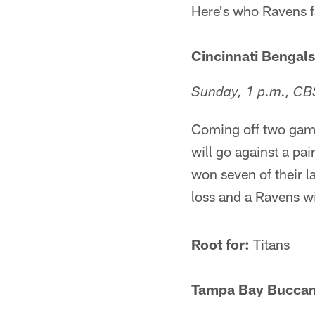
Here's who Ravens fa
Cincinnati Bengals 
Sunday, 1 p.m., CB
Coming off two game
will go against a pai
won seven of their l
loss and a Ravens w
Root for:
Titans
Tampa Bay Buccane