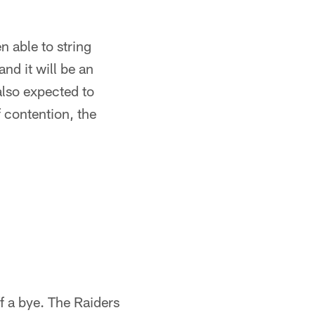
n able to string
nd it will be an
also expected to
f contention, the
f a bye. The Raiders