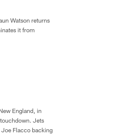
haun Watson returns
inates it from
n New England, in
n touchdown. Jets
h Joe Flacco backing