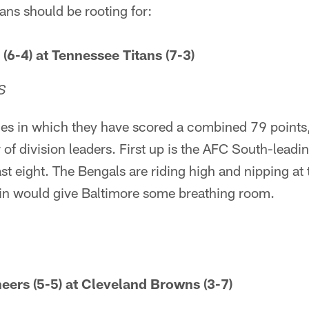
ns should be rooting for:
(6-4) at Tennessee Titans (7-3)
S
s in which they have scored a combined 79 points
r of division leaders. First up is the AFC South-lead
ast eight. The Bengals are riding high and nipping at
in would give Baltimore some breathing room.
ers (5-5) at Cleveland Browns (3-7)