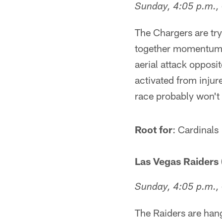
Sunday, 4:05 p.m.,
The Chargers are tryi
together momentum. K
aerial attack oppos
activated from injur
race probably won't 
Root for
: Cardinals
Las Vegas Raiders 
Sunday, 4:05 p.m.,
The Raiders are han