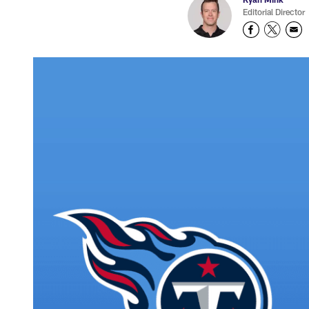
Editorial Director