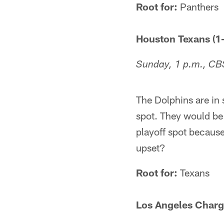
Root for:
Panthers
Houston Texans (1-
Sunday, 1 p.m., CB
The Dolphins are in 
spot. They would be 
playoff spot because
upset?
Root for:
Texans
Los Angeles Charge