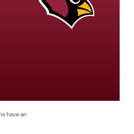
ens have an