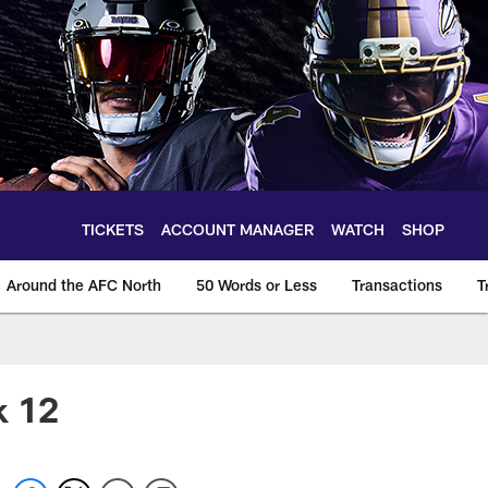
TICKETS
ACCOUNT MANAGER
WATCH
SHOP
Around the AFC North
50 Words or Less
Transactions
T
k 12