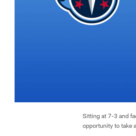
Sitting at 7-3 and 
opportunity to take 