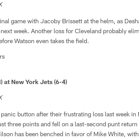
X
final game with Jacoby Brissett at the helm, as Des
next week. Another loss for Cleveland probably elim
efore Watson even takes the field.
rs
) at New York Jets (6-4)
X
panic button after their frustrating loss last week i
st three points and fell on a last-second punt retur
lson has been benched in favor of Mike White, wit