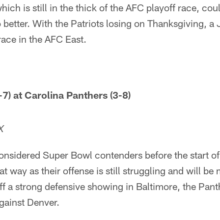
ch is still in the thick of the AFC playoff race, could
 better. With the Patriots losing on Thanksgiving, a 
ace in the AFC East.
7) at Carolina Panthers (3-8)
X
nsidered Super Bowl contenders before the start of 
t way as their offense is still struggling and will be
f a strong defensive showing in Baltimore, the Pant
gainst Denver.