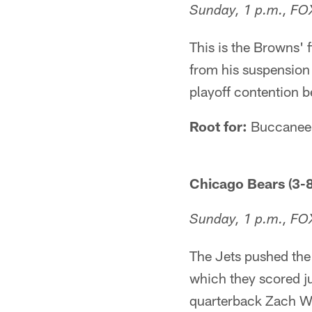
Sunday, 1 p.m., FO
This is the Browns' 
from his suspension 
playoff contention b
Root for:
Buccanee
Chicago Bears (3-8
Sunday, 1 p.m., FO
The Jets pushed the 
which they scored ju
quarterback Zach Wi