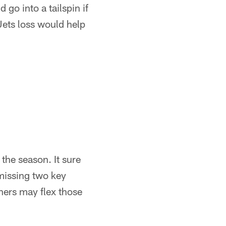
 go into a tailspin if
Jets loss would help
the season. It sure
 missing two key
hers may flex those