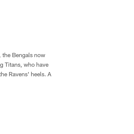
, the Bengals now
ing Titans, who have
 the Ravens' heels. A