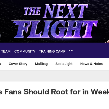
TEAM
COMMUNITY
TRAINING CAMP
k
Cover Story
Mailbag
SociaLight
News & Notes
 Fans Should Root for in Wee