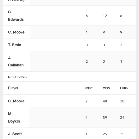
G.
6
12
6
Edwards
C. Moore
1
9
9
T. Ervin
3
3
3
J.
2
0
1
Callahan
RECEIVING
Player
REC
YDS
LNG
C. Moore
2
48
30
M.
4
39
24
Boykin
J. Scott
1
25
25