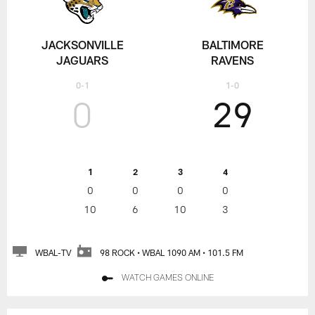
JACKSONVILLE
BALTIMORE
JAGUARS
RAVENS
0-1
1-0
0
29
1
2
3
4
0
0
0
0
10
6
10
3
WBAL-TV
98 ROCK • WBAL 1090 AM • 101.5 FM
WATCH GAMES ONLINE