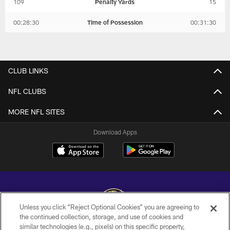
109
Penalty Yards
15
00:28:30
Time of Possession
00:31:30
CLUB LINKS
NFL CLUBS
MORE NFL SITES
Download Apps
Unless you click “Reject Optional Cookies” you are agreeing to
the continued collection, storage, and use of cookies and
similar technologies (e.g., pixels) on this specific property,
Copyright © 2026 Baltimore Ravens. All Rights Reserved.