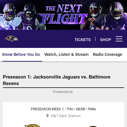
Skip
to
main
content
TICKETS
SHOP
Open menu button
Know Before You Go
Watch, Listen & Stream
Radio Coverage
Jacksonville Jaguars vs. Baltim
Preseason 1: Jacksonville Jaguars vs. Baltimore
Ravens
Presented by
PRESEASON WEEK 1
• THU
• 08/08
• FINAL
M&T Bank Stadium