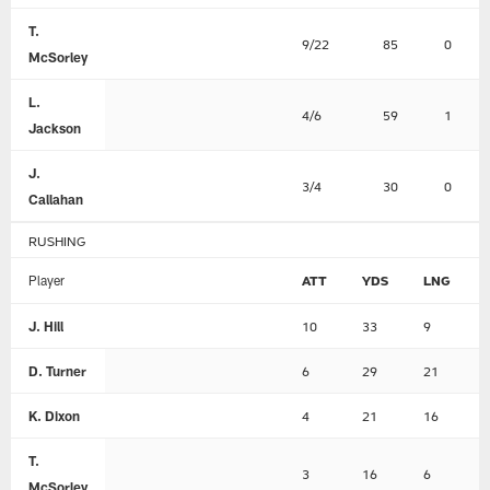
T.
9/22
85
0
McSorley
L.
4/6
59
1
Jackson
J.
3/4
30
0
Callahan
RUSHING
Player
ATT
YDS
LNG
J. Hill
10
33
9
D. Turner
6
29
21
K. Dixon
4
21
16
T.
3
16
6
McSorley