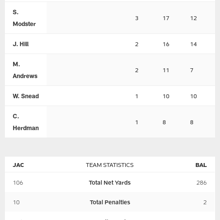
S.
3
17
12
Modster
J. Hill
2
16
14
M.
2
11
7
Andrews
W. Snead
1
10
10
C.
1
8
8
Herdman
JAC
TEAM STATISTICS
BAL
106
Total Net Yards
286
10
Total Penalties
2