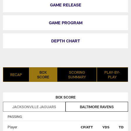
GAME RELEASE
GAME PROGRAM
DEPTH CHART
BOX
SCORING
PLAY-BY-
RECAP
SCORE
SUMMARY
PLAY
BOX SCORE
JACKSONVILLE JAGUARS
BALTIMORE RAVENS
PASSING
Player
CP/ATT
YDS
TD