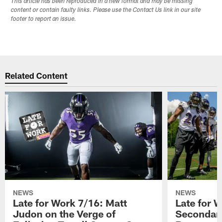
This article has been reproduced in a new format and may be missing
content or contain faulty links. Please use the Contact Us link in our site
footer to report an issue.
Related Content
NEWS
NEWS
Late for Work 7/16: Matt
Late for 
Judon on the Verge of
Secondary