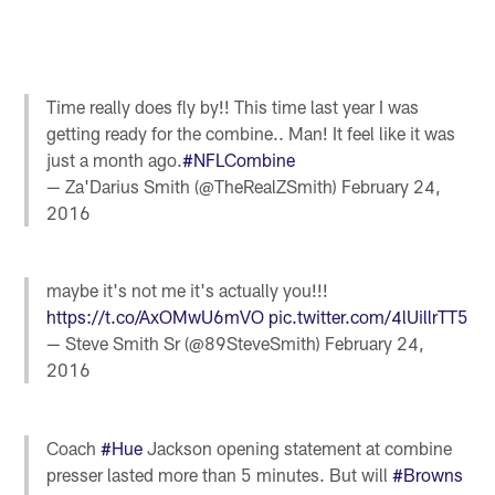
Time really does fly by!! This time last year I was
getting ready for the combine.. Man! It feel like it was
just a month ago.
#NFLCombine
— Za'Darius Smith (@TheRealZSmith)
February 24,
2016
maybe it's not me it's actually you!!!
https://t.co/AxOMwU6mVO
pic.twitter.com/4lUillrTT5
— Steve Smith Sr (@89SteveSmith)
February 24,
2016
Coach
#Hue
Jackson opening statement at combine
presser lasted more than 5 minutes. But will
#Browns