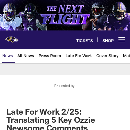
Skip
to
main
content
TICKETS
SHOP
Open menu button
News
All News
Press Room
Late For Work
Cover Story
Mai
Presented by
Late For Work 2/25:
Translating 5 Key Ozzie
Newsome Comments