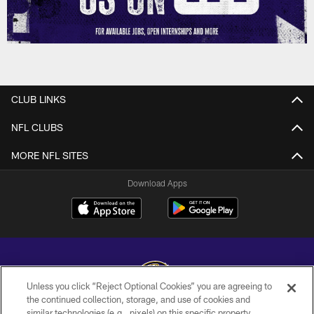
CLUB LINKS
NFL CLUBS
MORE NFL SITES
Download Apps
Unless you click “Reject Optional Cookies” you are agreeing to
the continued collection, storage, and use of cookies and
similar technologies (e.g., pixels) on this specific property,
Copyright © 2026 Baltimore Ravens. All Rights Reserved.