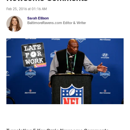
Feb 25, 2016 at 01:16 AM
Sarah Ellison
BaltimoreRavens.com Editor & Writer