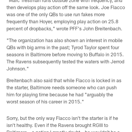
"Marc Trestman runs outside zone with frequency, and
then develops play action off the same look. Joe Flacco
was one of the only QBs to use run fakes more
frequently than Hoyer, employing play action on 25.8
percent of dropbacks," wrote PFF's John Breitenbach.
"The organization has also shown an interest in mobile
QBs with big arms in the past; Tyrod Taylor spent four
seasons in Baltimore before moving to Buffalo in 2015.
The Ravens subsequently tested the waters with Jerrod
Johnson."
Breitenbach also said that while Flacco is locked in as
the starter, Baltimore needs someone who can push
him for playing time because he had "arguably the
worst season of his career in 2015."
Sorry, but the only way Flacco isn't the starter is if he
isn't healthy. Even if the Ravens brought RGIII to