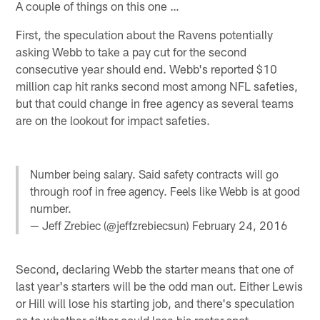
A couple of things on this one …
First, the speculation about the Ravens potentially
asking Webb to take a pay cut for the second
consecutive year should end. Webb's reported $10
million cap hit ranks second most among NFL safeties,
but that could change in free agency as several teams
are on the lookout for impact safeties.
Number being salary. Said safety contracts will go
through roof in free agency. Feels like Webb is at good
number.
— Jeff Zrebiec (@jeffzrebiecsun)
February 24, 2016
Second, declaring Webb the starter means that one of
last year's starters will be the odd man out. Either Lewis
or Hill will lose his starting job, and there's speculation