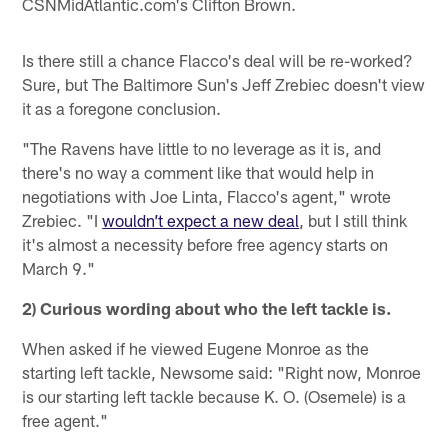
CSNMidAtlantic.com's Clifton Brown.
Is there still a chance Flacco's deal will be re-worked?
Sure, but The Baltimore Sun's Jeff Zrebiec doesn't view
it as a foregone conclusion.
"The Ravens have little to no leverage as it is, and
there's no way a comment like that would help in
negotiations with Joe Linta, Flacco's agent," wrote
Zrebiec. "I
wouldn’t expect a new deal
, but I still think
it's almost a necessity before free agency starts on
March 9."
2) Curious wording about who the left tackle is.
When asked if he viewed Eugene Monroe as the
starting left tackle, Newsome said: "Right now, Monroe
is our starting left tackle because K. O. (Osemele) is a
free agent."