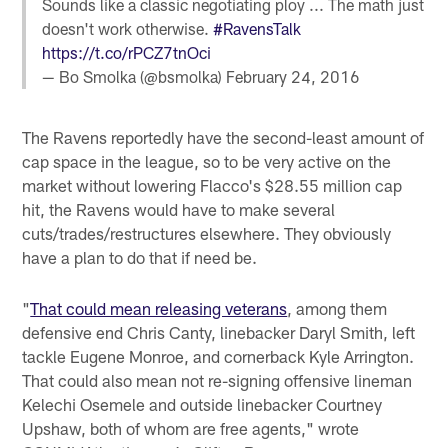
Sounds like a classic negotiating ploy ... The math just
doesn't work otherwise.
#RavensTalk
https://t.co/rPCZ7tnOci
— Bo Smolka (@bsmolka)
February 24, 2016
The Ravens reportedly have the second-least amount of
cap space in the league, so to be very active on the
market without lowering Flacco's $28.55 million cap
hit, the Ravens would have to make several
cuts/trades/restructures elsewhere. They obviously
have a plan to do that if need be.
"
That could mean releasing veterans
, among them
defensive end Chris Canty, linebacker Daryl Smith, left
tackle Eugene Monroe, and cornerback Kyle Arrington.
That could also mean not re-signing offensive lineman
Kelechi Osemele and outside linebacker Courtney
Upshaw, both of whom are free agents," wrote