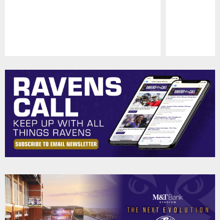
Pause
Play