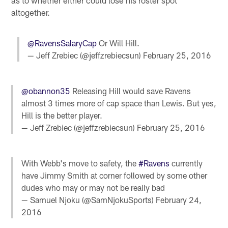
as to whether either could lose his roster spot
altogether.
@RavensSalaryCap
Or Will Hill.
— Jeff Zrebiec (@jeffzrebiecsun)
February 25, 2016
@obannon35
Releasing Hill would save Ravens
almost 3 times more of cap space than Lewis. But yes,
Hill is the better player.
— Jeff Zrebiec (@jeffzrebiecsun)
February 25, 2016
With Webb's move to safety, the
#Ravens
currently
have Jimmy Smith at corner followed by some other
dudes who may or may not be really bad
— Samuel Njoku (@SamNjokuSports)
February 24,
2016