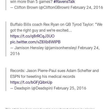
win more than 5 games?
#RavensTalk
— Clifton Brown (@CliftonGBrown)
February 24, 2016
Buffalo Bills coach Rex Ryan on QB Tyrod Taylor: "We
got the right guy and we're excited...
https://t.co/q8rRCqJ3UO
pic.twitter.com/vZ8Xb8WlPB
— Jamison Hensley (@jamisonhensley)
February 24,
2016
Records: Jason Pierre-Paul sues Adam Schefter and
ESPN for tweeting his medical records
https://t.co/bGFjQibnUp
— Deadspin (@Deadspin)
February 25, 2016