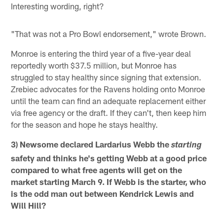
Interesting wording, right?
"That was not a Pro Bowl endorsement," wrote Brown.
Monroe is entering the third year of a five-year deal
reportedly worth $37.5 million, but Monroe has
struggled to stay healthy since signing that extension.
Zrebiec advocates for the Ravens holding onto Monroe
until the team can find an adequate replacement either
via free agency or the draft. If they can't, then keep him
for the season and hope he stays healthy.
3) Newsome declared Lardarius Webb the
starting
safety and thinks he's getting Webb at a good price
compared to what free agents will get on the
market starting March 9. If Webb is the starter, who
is the odd man out between Kendrick Lewis and
Will Hill?