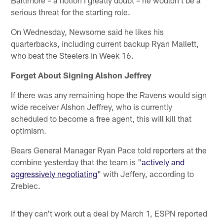
Baltimore – a notion I greatly doubt – he wouldn't be a
serious threat for the starting role.
On Wednesday, Newsome said he likes his
quarterbacks, including current backup Ryan Mallett,
who beat the Steelers in Week 16.
Forget About Signing Alshon Jeffrey
If there was any remaining hope the Ravens would sign
wide receiver Alshon Jeffrey, who is currently
scheduled to become a free agent, this will kill that
optimism.
Bears General Manager Ryan Pace told reporters at the
combine yesterday that the team is "
actively and
aggressively negotiating
" with Jeffery, according to
Zrebiec.
If they can't work out a deal by March 1, ESPN reported