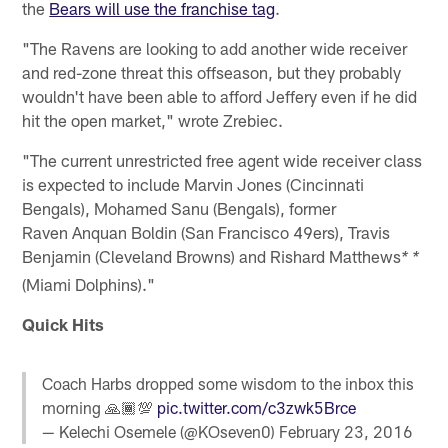
the
Bears will use the franchise tag
.
"The Ravens are looking to add another wide receiver
and red-zone threat this offseason, but they probably
wouldn't have been able to afford Jeffery even if he did
hit the open market," wrote Zrebiec.
"The current unrestricted free agent wide receiver class
is expected to include Marvin Jones (Cincinnati
Bengals), Mohamed Sanu (Bengals), former
Raven Anquan Boldin (San Francisco 49ers), Travis
Benjamin (Cleveland Browns) and Rishard Matthews
* *
(Miami Dolphins)."
Quick Hits
Coach Harbs dropped some wisdom to the inbox this
morning 🙏🏾💯
pic.twitter.com/c3zwk5Brce
— Kelechi Osemele (@KOseven0)
February 23, 2016