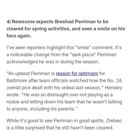
4) Newsome expects Breshad Perriman to be
cleared for spring activities, and sees a smile on his
face again.
I've seen reporters highlight this "smile" comment. It's
a noticeable change from the "dark place" Perriman
acknowledged he was in during the season.
"An upbeat Perriman is
reason for optimism
for
Baltimore after team officials watched how the No. 26
overall pick dealt with his ordeal last season," Hensley
wrote. "He was so distraught over not playing as a
rookie and letting down his team that he wasn't talking
to anyone, including his parents."
While it's good to see Perriman in good spirits, Zrebiec
is a little surprised that he still hasn't been cleared.