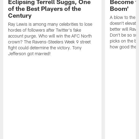
Eclipsing Terrell Suggs, One
Become th
of the Best Players of the
Boom'
Century
A blow to the 
doesn't elevat
Ray Lewis is among many celebrities to lose
better will Rav
hordes of followers after Twitter's fake
Don't be so sur
account purge. Who will win the AFC North
picks on the bu
crown? The Ravens-Steelers Week 9 street
how good the Ra
fight could determine the victory. Tony
Jefferson got married!