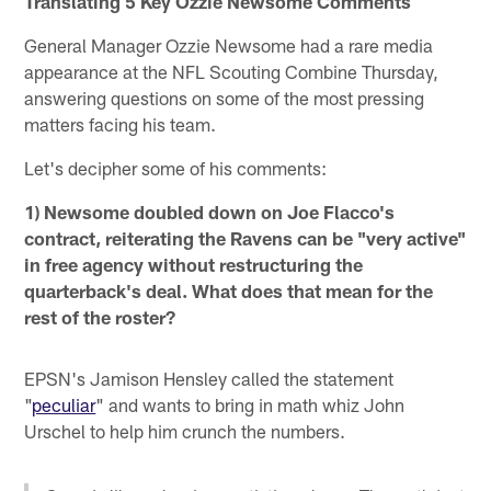
Translating 5 Key Ozzie Newsome Comments
General Manager Ozzie Newsome had a rare media
appearance at the NFL Scouting Combine Thursday,
answering questions on some of the most pressing
matters facing his team.
Let's decipher some of his comments:
1) Newsome doubled down on Joe Flacco's
contract, reiterating the Ravens can be "very active"
in free agency without restructuring the
quarterback's deal. What does that mean for the
rest of the roster?
EPSN's Jamison Hensley called the statement
"
peculiar
" and wants to bring in math whiz John
Urschel to help him crunch the numbers.