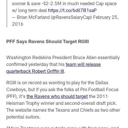
sooner & save ~$2-2.5M in much needed Cap space
w/ long term deal
https://t.co/6dil7B1saP
— Brian McFarland (@RavensSalaryCap)
February 25,
2016
PFF Says Ravens Should Target RGIII
Washington Redskins President Bruce Allen essentially
confirmed yesterday that his
team will release
quarterback Robert Griffin III
.
RGIII is on record as wanting to play for the Dallas
Cowboys, but if you ask the folks at Pro Football Focus
(PFF), it's
the Ravens who should target
the 2011
Heisman Trophy winner and second-overall draft pick.
The website names the Texans and Chiefs as two other
potential suitors.