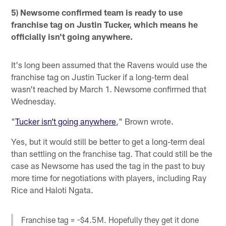
5) Newsome confirmed team is ready to use
franchise tag on Justin Tucker, which means he
officially isn't going anywhere.
It's long been assumed that the Ravens would use the
franchise tag on Justin Tucker if a long-term deal
wasn't reached by March 1. Newsome confirmed that
Wednesday.
"
Tucker isn’t going anywhere
," Brown wrote.
Yes, but it would still be better to get a long-term deal
than settling on the franchise tag. That could still be the
case as Newsome has used the tag in the past to buy
more time for negotiations with players, including Ray
Rice and Haloti Ngata.
Franchise tag = ~$4.5M. Hopefully they get it done