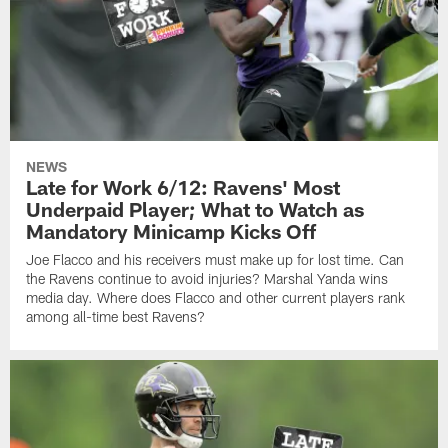
NEWS
Late for Work 6/12: Ravens' Most
Underpaid Player; What to Watch as
Mandatory Minicamp Kicks Off
Joe Flacco and his receivers must make up for lost time. Can
the Ravens continue to avoid injuries? Marshal Yanda wins
media day. Where does Flacco and other current players rank
among all-time best Ravens?