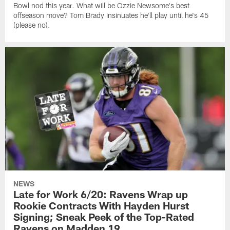
Bowl nod this year. What will be Ozzie Newsome's best
offseason move? Tom Brady insinuates he'll play until he's 45
(please no).
NEWS
Late for Work 6/20: Ravens Wrap up
Rookie Contracts With Hayden Hurst
Signing; Sneak Peek of the Top-Rated
Ravens on Madden 19