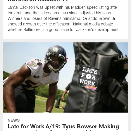
Lamar Jackson was upset with his Madden speed rating after
the draft, and the video game has since adjusted his score.
Winners and losers of Ravens minicamp. Orlando Brown Jr.
showed growth over the offseason. National media debate
whether Baltimore is a good place for Jackson's development.
NEWS
Late for Work 6/19: Tyus Bowser Making