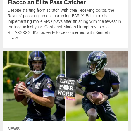
Flacco an Elite Pass Catcher
Despite starting from scratch with their receiving corps, the
Ravens' passing game is humming EARLY. Baltimore is
implementing more RPO plays after finishing with the fewest in
the league last year. Confident Marlon Humphrey told to
RELAXXXXX. It's too early to be concerned with Kenneth
Dixon.
NEWS