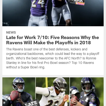
NEWS
Late for Work 7/10: Five Reasons Why the
Ravens Will Make the Playoffs in 2018
The Ravens boast one of the best defenses, kickers and
organizational backbones, which could lead the way to a playoff
berth. Who's the best newcomer to the AFC North? Is Ronnie
Stanley in line for his first Pro Bowl season? Top 10 Ravens
without a Super Bowl ring.