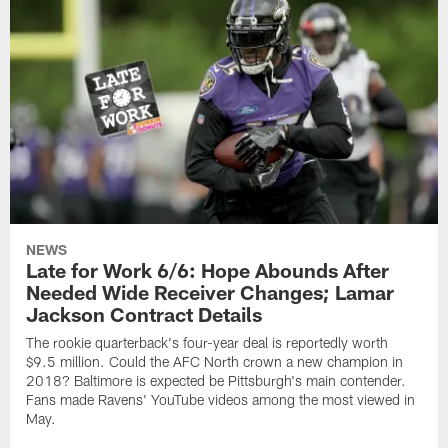
NEWS
Late for Work 6/6: Hope Abounds After
Needed Wide Receiver Changes; Lamar
Jackson Contract Details
The rookie quarterback's four-year deal is reportedly worth
$9.5 million. Could the AFC North crown a new champion in
2018? Baltimore is expected be Pittsburgh's main contender.
Fans made Ravens' YouTube videos among the most viewed in
May.