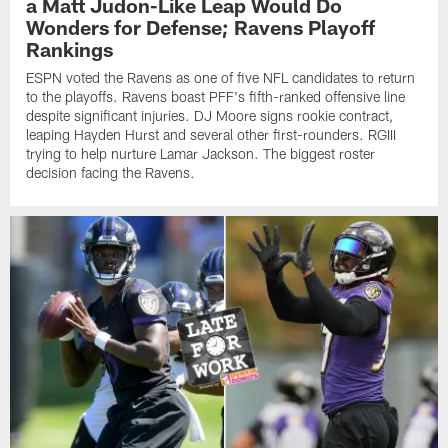
a Matt Judon-Like Leap Would Do
Wonders for Defense; Ravens Playoff
Rankings
ESPN voted the Ravens as one of five NFL candidates to return
to the playoffs. Ravens boast PFF's fifth-ranked offensive line
despite significant injuries. DJ Moore signs rookie contract,
leaping Hayden Hurst and several other first-rounders. RGIII
trying to help nurture Lamar Jackson. The biggest roster
decision facing the Ravens.