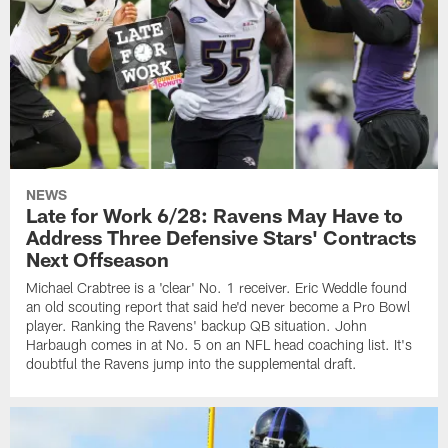
NEWS
Late for Work 6/28: Ravens May Have to
Address Three Defensive Stars' Contracts
Next Offseason
Michael Crabtree is a 'clear' No. 1 receiver. Eric Weddle found
an old scouting report that said he'd never become a Pro Bowl
player. Ranking the Ravens' backup QB situation. John
Harbaugh comes in at No. 5 on an NFL head coaching list. It's
doubtful the Ravens jump into the supplemental draft.