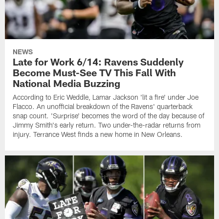
NEWS
Late for Work 6/14: Ravens Suddenly
Become Must-See TV This Fall With
National Media Buzzing
According to Eric Weddle, Lamar Jackson 'lit a fire' under Joe
Flacco. An unofficial breakdown of the Ravens' quarterback
snap count. 'Surprise' becomes the word of the day because of
Jimmy Smith's early return. Two under-the-radar returns from
injury. Terrance West finds a new home in New Orleans.