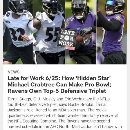
NEWS
Late for Work 6/25: How 'Hidden Star'
Michael Crabtree Can Make Pro Bowl;
Ravens Own Top-5 Defensive Triplet
Terrell Suggs, C.J. Mosley and Eric Weddle are the NFL's
fourth-best defensive triplet, says Bucky Brooks. Lamar
Jackson's role likened to an NBA sixth man. The rookie
quarterback revealed which team wanted him to try receiver at
the NFL Scouting Combine. The Ravens have the second-
hardest schedule in the AFC North. Matt Judon isn't happy with