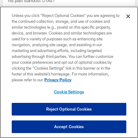
his past standout OTAs?
Unless you click “Reject Optional Cookies” you are agreeing to
the continued collection, storage, and use of cookies and
similar technologies (e.g., pixels) on this specific property,
device, and browser. Cookies and similar technologies are
used for a variety of purposes such as enhancing site
navigation, analyzing site usage, and assisting in our
marketing and advertising efforts, including targeted
advertising through third parties. You can further customize
your cookie preferences and opt out of optional cookies by
clicking the “Cookies Settings” link in this banner or in the
footer of this website’s homepage. For more information,
please refer to our
Privacy Policy
Cookie Settings
NEWS
Late for Work 6/4: C.J. Mosley's
Attendance Speaks Volumes; AFC North
Reject Optional Cookies
Rookie QB Progress Report
The difference between local and national media in covering the
Accept Cookies
Ravens' QB situation. You can hardly tell that Tavon Young had
knee surgery. Increased/changing roles on defense for Chuck