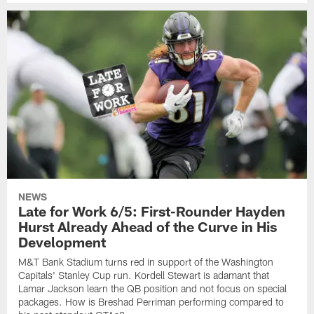
NEWS
Late for Work 6/5: First-Rounder Hayden
Hurst Already Ahead of the Curve in His
Development
M&T Bank Stadium turns red in support of the Washington
Capitals' Stanley Cup run. Kordell Stewart is adamant that
Lamar Jackson learn the QB position and not focus on special
packages. How is Breshad Perriman performing compared to