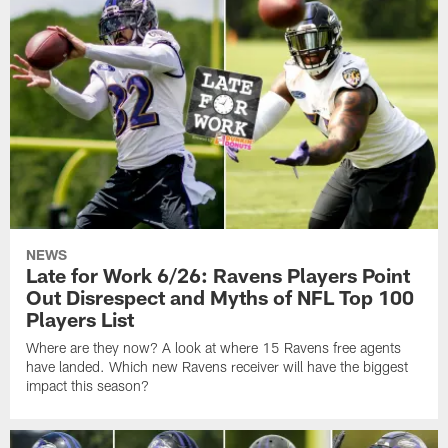
NEWS
Late for Work 6/26: Ravens Players Point
Out Disrespect and Myths of NFL Top 100
Players List
Where are they now? A look at where 15 Ravens free agents
have landed. Which new Ravens receiver will have the biggest
impact this season?