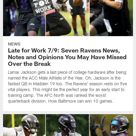
NEWS
Late for Work 7/9: Seven Ravens News,
Notes and Opinions You May Have Missed
Over the Break
Lamar Jackson gets a last piece of college hardware after being
named the ACC Male Athlete of the Year. Oh, Jackson is the
fastest QB in Madden 19 too. The Ravens' season rests on five
vital players. This might be the perfect year for an early start to
training camp. The AFC North was ranked the worst
quarterback division. How Baltimore can win 10 games.