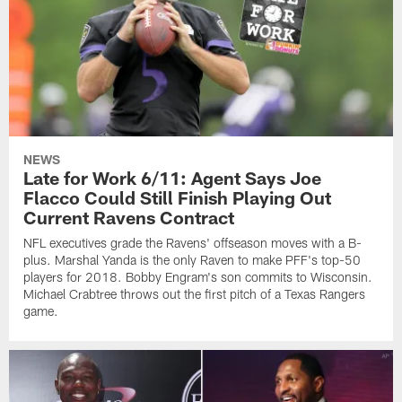
NEWS
Late for Work 6/11: Agent Says Joe
Flacco Could Still Finish Playing Out
Current Ravens Contract
NFL executives grade the Ravens' offseason moves with a B-
plus. Marshal Yanda is the only Raven to make PFF's top-50
players for 2018. Bobby Engram's son commits to Wisconsin.
Michael Crabtree throws out the first pitch of a Texas Rangers
game.