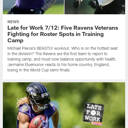
NEWS
Late for Work 7/12: Five Ravens Veterans
Fighting for Roster Spots in Training
Camp
Michael Pierce's BEASTLY workout. Who is on the hottest seat
in the division? The Ravens are the first team to report to
training camp, and must now balance opportunity with health.
Jermaine Eluemunor reacts to his home country, England,
losing in the World Cup semi-finals.