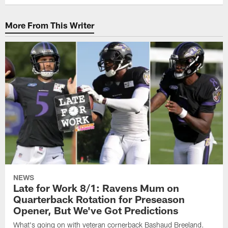
More From This Writer
NEWS
Late for Work 8/1: Ravens Mum on
Quarterback Rotation for Preseason
Opener, But We've Got Predictions
What's going on with veteran cornerback Bashaud Breeland.