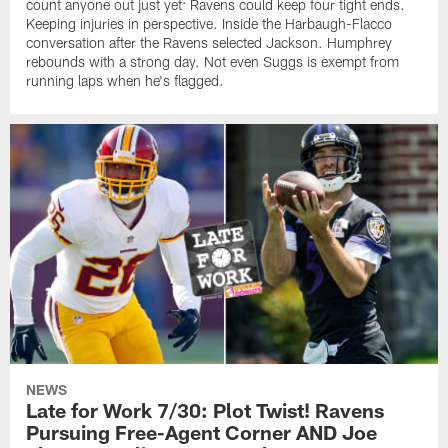
count anyone out just yet: Ravens could keep four tight ends.
Keeping injuries in perspective. Inside the Harbaugh-Flacco
conversation after the Ravens selected Jackson. Humphrey
rebounds with a strong day. Not even Suggs is exempt from
running laps when he's flagged.
NEWS
Late for Work 7/30: Plot Twist! Ravens
Pursuing Free-Agent Corner AND Joe