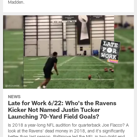
Madden.
NEWS
Late for Work 6/22: Who's the Ravens
Kicker Not Named Justin Tucker
Launching 70-Yard Field Goals?
Is 2018 a year-long NFL audition for quarterback Joe Flacco? A
look at the Ravens' dead money in 2018, and it's significantly
better than last season. Baltimore led the NFL in two-tight end