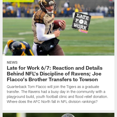
NEWS
Late for Work 6/7: Reaction and Details
Behind NFL's Discipline of Ravens; Joe
Flacco's Brother Transfers to Towson
Quarterback Tom Flacco will join the Tigers as a graduate
transfer. The Ravens had a busy day in the community with a
playground build, youth football clinic and flood relief donation.
Where does the AFC North fall in NFL division rankings?