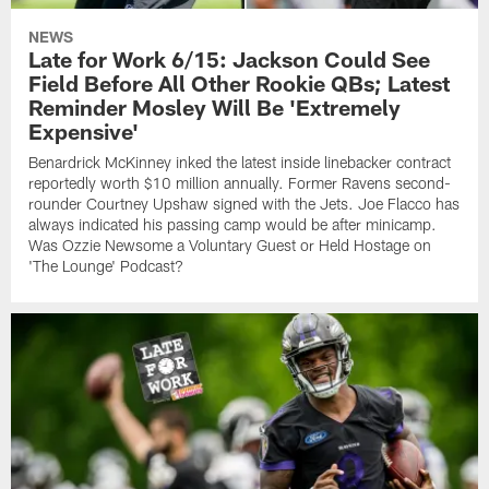
NEWS
Late for Work 6/15: Jackson Could See
Field Before All Other Rookie QBs; Latest
Reminder Mosley Will Be 'Extremely
Expensive'
Benardrick McKinney inked the latest inside linebacker contract
reportedly worth $10 million annually. Former Ravens second-
rounder Courtney Upshaw signed with the Jets. Joe Flacco has
always indicated his passing camp would be after minicamp.
Was Ozzie Newsome a Voluntary Guest or Held Hostage on
'The Lounge' Podcast?