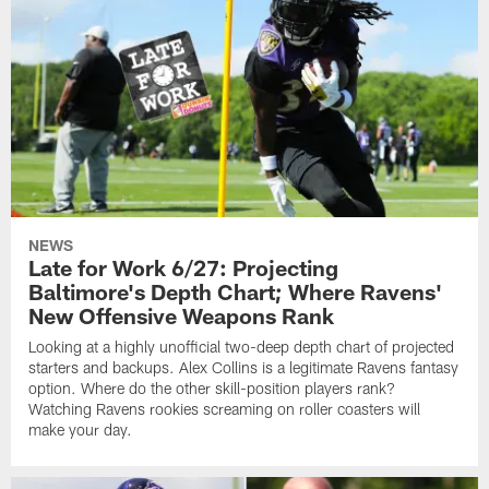
NEWS
Late for Work 6/27: Projecting
Baltimore's Depth Chart; Where Ravens'
New Offensive Weapons Rank
Looking at a highly unofficial two-deep depth chart of projected
starters and backups. Alex Collins is a legitimate Ravens fantasy
option. Where do the other skill-position players rank?
Watching Ravens rookies screaming on roller coasters will
make your day.