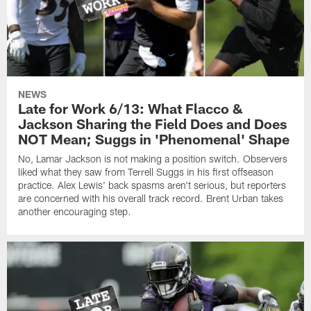
NEWS
Late for Work 6/13: What Flacco &
Jackson Sharing the Field Does and Does
NOT Mean; Suggs in 'Phenomenal' Shape
No, Lamar Jackson is not making a position switch. Observers
liked what they saw from Terrell Suggs in his first offseason
practice. Alex Lewis' back spasms aren't serious, but reporters
are concerned with his overall track record. Brent Urban takes
another encouraging step.