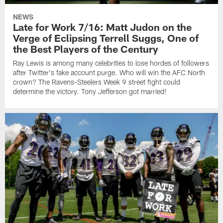
NEWS
Late for Work 7/16: Matt Judon on the
Verge of Eclipsing Terrell Suggs, One of
the Best Players of the Century
Ray Lewis is among many celebrities to lose hordes of followers
after Twitter's fake account purge. Who will win the AFC North
crown? The Ravens-Steelers Week 9 street fight could
determine the victory. Tony Jefferson got married!