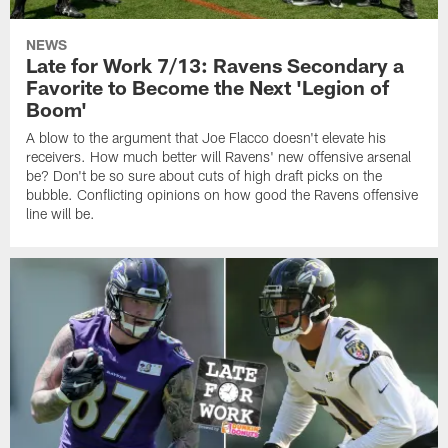
NEWS
Late for Work 7/13: Ravens Secondary a
Favorite to Become the Next 'Legion of
Boom'
A blow to the argument that Joe Flacco doesn't elevate his
receivers. How much better will Ravens' new offensive arsenal
be? Don't be so sure about cuts of high draft picks on the
bubble. Conflicting opinions on how good the Ravens offensive
line will be.