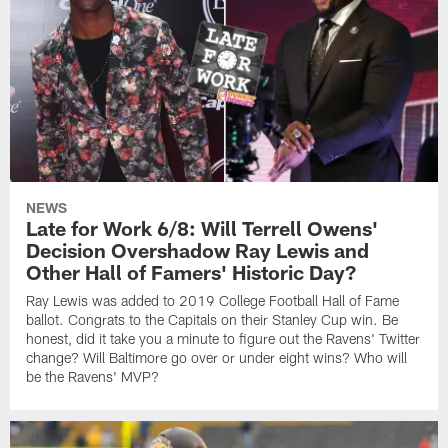
NEWS
Late for Work 6/8: Will Terrell Owens'
Decision Overshadow Ray Lewis and
Other Hall of Famers' Historic Day?
Ray Lewis was added to 2019 College Football Hall of Fame
ballot. Congrats to the Capitals on their Stanley Cup win. Be
honest, did it take you a minute to figure out the Ravens' Twitter
change? Will Baltimore go over or under eight wins? Who will
be the Ravens' MVP?