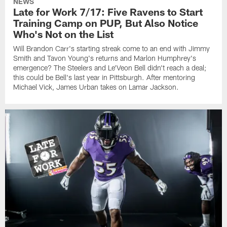
NEWS
Late for Work 7/17: Five Ravens to Start
Training Camp on PUP, But Also Notice
Who's Not on the List
Will Brandon Carr's starting streak come to an end with Jimmy
Smith and Tavon Young's returns and Marlon Humphrey's
emergence? The Steelers and Le'Veon Bell didn't reach a deal;
this could be Bell's last year in Pittsburgh. After mentoring
Michael Vick, James Urban takes on Lamar Jackson.