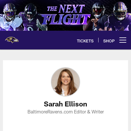
Skip
to
main
content
TICKETS
SHOP
Open menu button
Sarah Ellison Profile
Sarah Ellison
BaltimoreRavens.com Editor & Writer