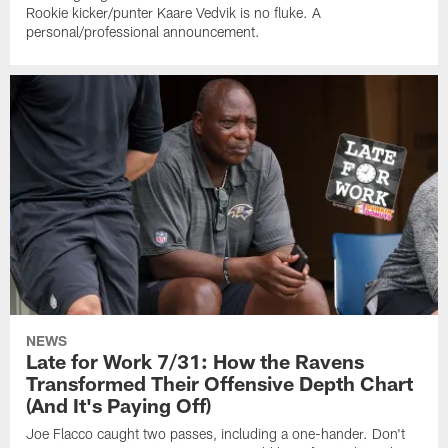
Rookie kicker/punter Kaare Vedvik is no fluke. A
personal/professional announcement.
NEWS
Late for Work 7/31: How the Ravens
Transformed Their Offensive Depth Chart
(And It's Paying Off)
Joe Flacco caught two passes, including a one-hander. Don't