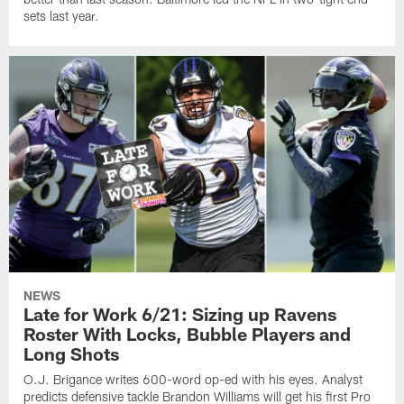
sets last year.
NEWS
Late for Work 6/21: Sizing up Ravens
Roster With Locks, Bubble Players and
Long Shots
O.J. Brigance writes 600-word op-ed with his eyes. Analyst
predicts defensive tackle Brandon Williams will get his first Pro