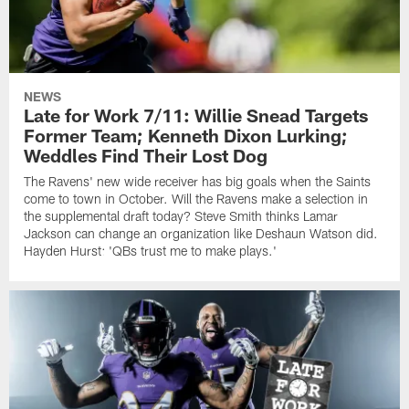
NEWS
Late for Work 7/11: Willie Snead Targets
Former Team; Kenneth Dixon Lurking;
Weddles Find Their Lost Dog
The Ravens' new wide receiver has big goals when the Saints
come to town in October. Will the Ravens make a selection in
the supplemental draft today? Steve Smith thinks Lamar
Jackson can change an organization like Deshaun Watson did.
Hayden Hurst: 'QBs trust me to make plays.'