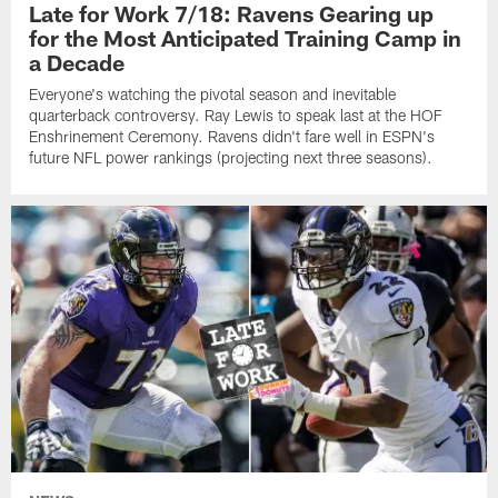
Late for Work 7/18: Ravens Gearing up
for the Most Anticipated Training Camp in
a Decade
Everyone's watching the pivotal season and inevitable
quarterback controversy. Ray Lewis to speak last at the HOF
Enshrinement Ceremony. Ravens didn't fare well in ESPN's
future NFL power rankings (projecting next three seasons).