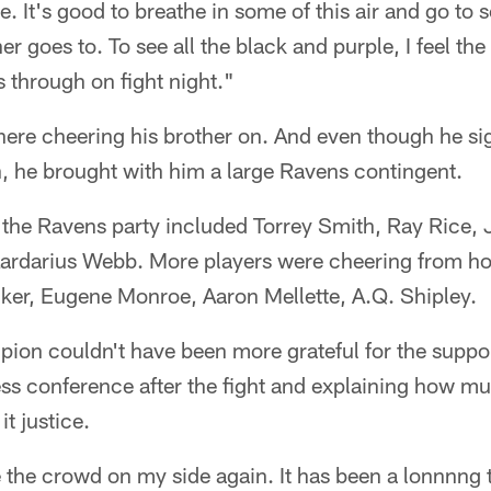
It's good to breathe in some of this air and go to 
r goes to. To see all the black and purple, I feel the
s through on fight night."
here cheering his brother on. And even though he si
on, he brought with him a large Ravens contingent.
, the Ravens party included Torrey Smith, Ray Rice,
ardarius Webb. More players were cheering from ho
cker, Eugene Monroe, Aaron Mellette, A.Q. Shipley.
ion couldn't have been more grateful for the suppor
ess conference after the fight and explaining how m
it justice.
e the crowd on my side again. It has been a lonnnng 