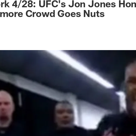
ork 4/28: UFC's Jon Jones Ho
timore Crowd Goes Nuts