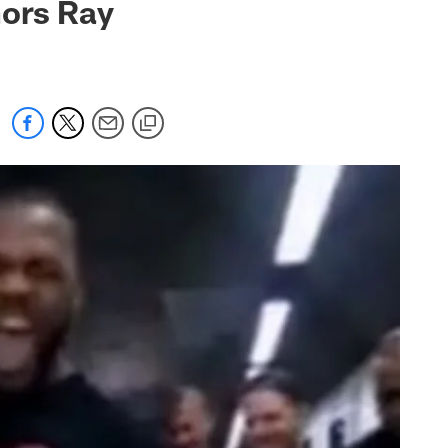
nors Ray