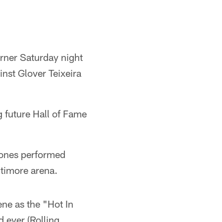
rner Saturday night
nst Glover Teixeira
g future Hall of Fame
 Jones performed
ltimore arena.
ne as the "Hot In
 ever (Rolling