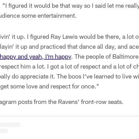
"I figured it would be that way so I said let me reall
 audience some entertainment.
livin' it up. I figured Ray Lewis would be there, a lo
layin' it up and practiced that dance all day, and aced 
happy and yeah, I'm happy
. The people of Baltimore,
 respect him a lot. I got a lot of respect and a lot of
ally do appreciate it. The boos I've learned to live w
 get some love and respect for once."
agram posts from the Ravens' front-row seats.