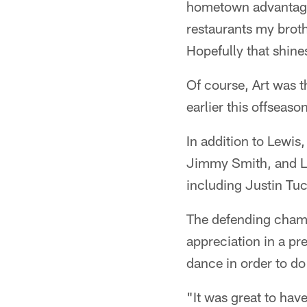
hometown advantage. 
restaurants my brothe
Hopefully that shine
Of course, Art was t
earlier this offseas
In addition to Lewis
Jimmy Smith, and L
including Justin Tu
The defending champ
appreciation in a pr
dance in order to do 
"It was great to hav