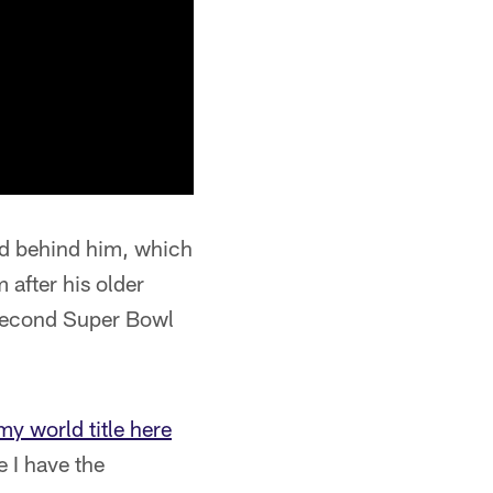
wd behind him, which
 after his older
 second Super Bowl
my world title here
ke I have the