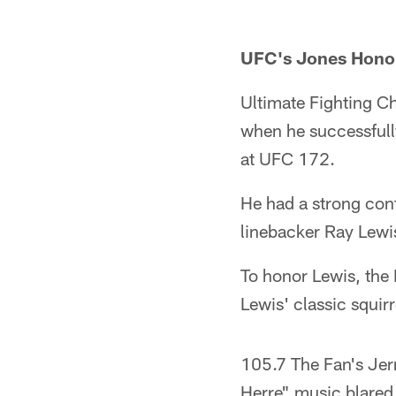
UFC's Jones Hono
Ultimate Fighting C
when he successfull
at UFC 172.
He had a strong cont
linebacker Ray Lewi
To honor Lewis, the 
Lewis' classic squir
105.7 The Fan's Jer
Herre" music blared 