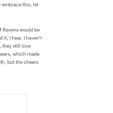
y embrace this, let
t of Ravens would be
it, I hear. I haven't
 they still love
 cheers, which made
ith, but the cheers