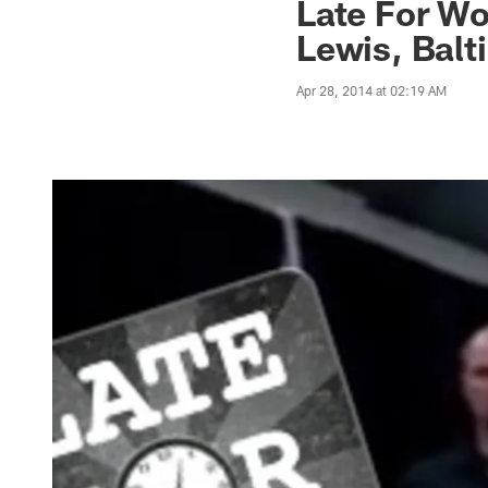
Late For W
Lewis, Bal
Apr 28, 2014 at 02:19 AM