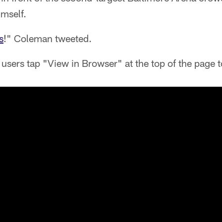
imself.
s
!" Coleman tweeted.
users tap "View in Browser" at the top of the page t