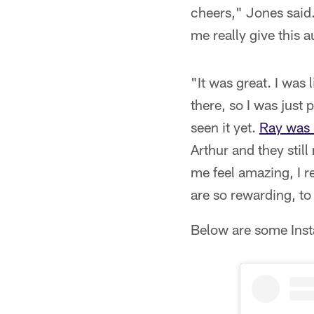
cheers," Jones said. 
me really give this
"It was great. I was 
there, so I was just p
seen it yet.
Ray was 
Arthur and they still
me feel amazing, I re
are so rewarding, to
Below are some Inst