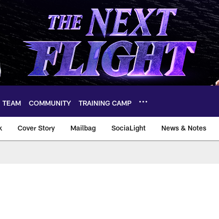
TEAM
COMMUNITY
TRAINING CAMP
k
Cover Story
Mailbag
SociaLight
News & Notes