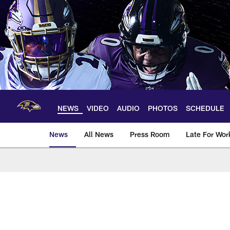
Skip
to
main
content
NEWS
VIDEO
AUDIO
PHOTOS
SCHEDULE
News
All News
Press Room
Late For Wor