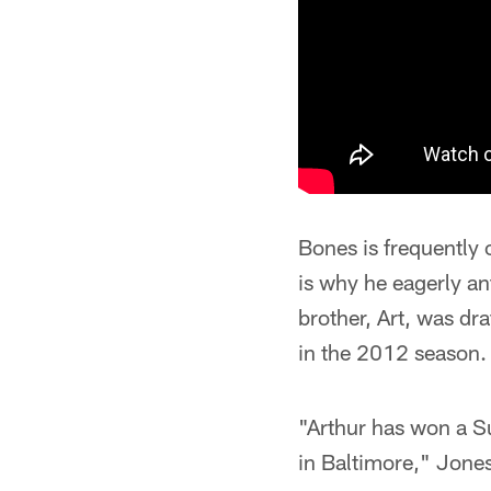
Bones is frequently 
is why he eagerly an
brother, Art, was d
in the 2012 season.
"Arthur has won a Su
in Baltimore," Jones