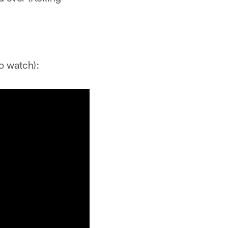
o watch):