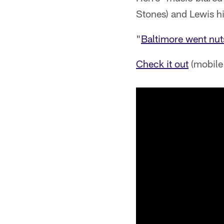
Stones) and Lewis h
"
Baltimore went nut
Check it out
(mobile 