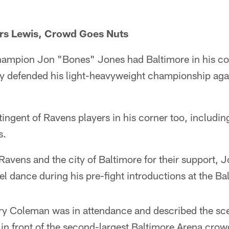
rs Lewis, Crowd Goes Nuts
hampion Jon "Bones" Jones had Baltimore in his co
y defended his light-heavyweight championship agai
ingent of Ravens players in his corner too, includin
s.
Ravens and the city of Baltimore for their support,
rel dance during his pre-fight introductions at the Ba
ry Coleman was in attendance and described the sce
in front of the second-largest Baltimore Arena crowd