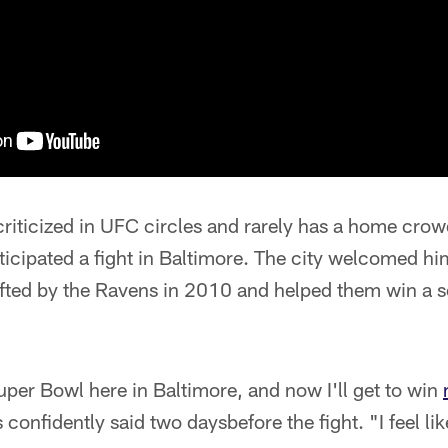
criticized in UFC circles and rarely has a home cro
ticipated a fight in Baltimore. The city welcomed him
rafted by the Ravens in 2010 and helped them win a
per Bowl here in Baltimore, and now I'll get to win
 confidently said two days
before the fight. "I feel li