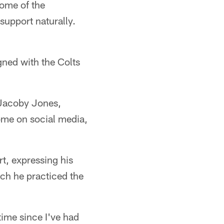
some of the
 support naturally.
gned with the Colts
 Jacoby Jones,
me on social media,
t, expressing his
uch he practiced the
time since I've had