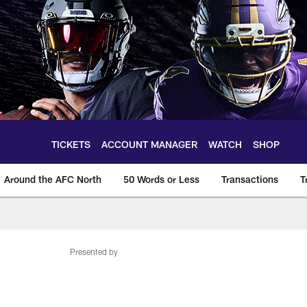
TICKETS
ACCOUNT MANAGER
WATCH
SHOP
Around the AFC North
50 Words or Less
Transactions
T
Presented by