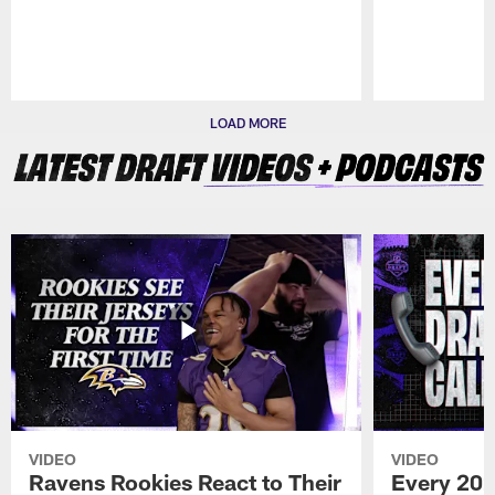
Pause
Play
LOAD MORE
VIDEO
VIDEO
Ravens Rookies React to Their
Every 202