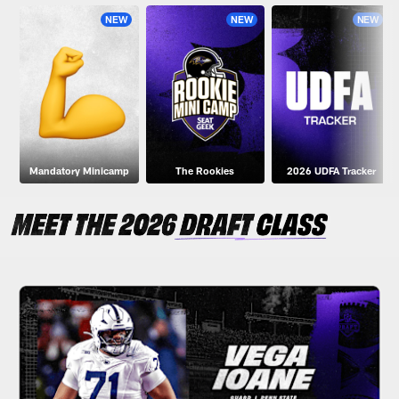
NEW
NEW
NEW
Mandatory Minicamp
The Rookies
2026 UDFA Tracker