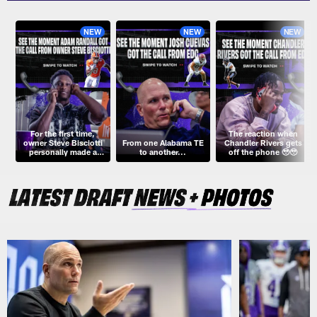
NEW
NEW
NEW
For the first time,
The reaction when
owner Steve Bisciotti
From one Alabama TE
Chandler Rivers gets
personally made a
to another...
off the phone 🥹🥹
Draft pick... with an
assist from Dabo!