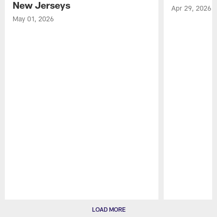
New Jerseys
Apr 29, 2026
May 01, 2026
Pause
Play
LOAD MORE