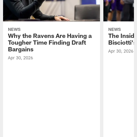
NEWS
NEWS
Why the Ravens Are Having a
The Insid
Tougher Time Finding Draft
Bisciotti's
Bargains
Apr 30, 2026
Apr 30, 2026