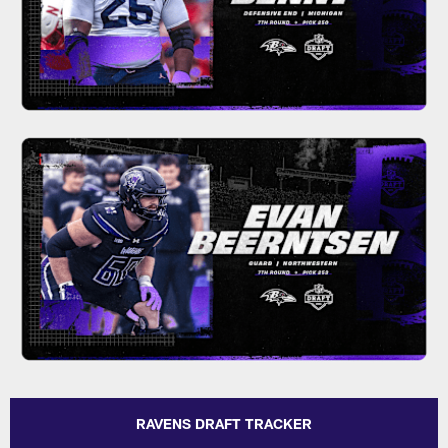
RAVENS DRAFT TRACKER