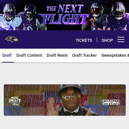
Skip
to
main
content
TICKETS
SHOP
Open menu button
Draft
Draft Content
Draft Reels
Draft Tracker
Sweepstakes &
Baltimore Ravens 2026 NFL Draf