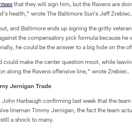
ntees
that they will sign him, but the Ravens are doi
d's health," wrote The Baltimore Sun's Jeff Zrebiec
 out, and Baltimore ends up signing the gritty vetera
 against the compensatory pick formula because he w
nally, he could be the answer to a big hole on the of
 could make the center question moot, while leaving
ion along the Ravens offensive line," wrote Zrebiec.
my Jernigan Trade
John Harbaugh confirming last week that the team
nsive lineman Timmy Jernigan, the fact the team actu
still a shock to many.