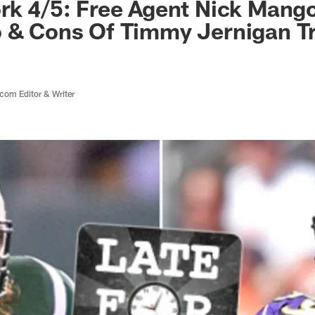
rk 4/5: Free Agent Nick Mango
o & Cons Of Timmy Jernigan T
com Editor & Writer