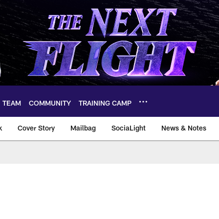
TEAM
COMMUNITY
TRAINING CAMP
k
Cover Story
Mailbag
SociaLight
News & Notes