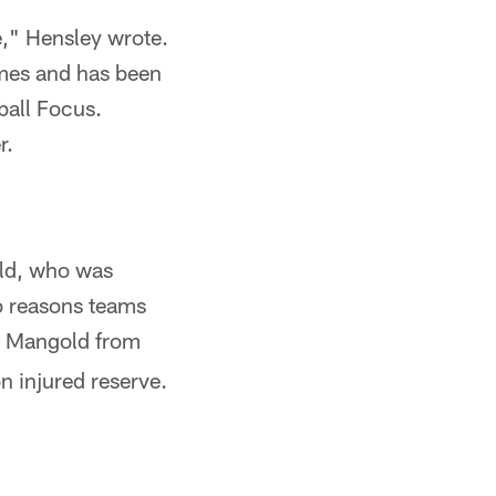
e," Hensley wrote.
ames and has been
ball Focus.
r.
old, who was
wo reasons teams
ed Mangold from
n injured reserve.