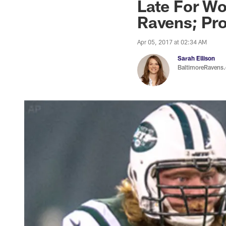
Late For Wo
Ravens; Pr
Apr 05, 2017 at 02:34 AM
Sarah Ellison
BaltimoreRavens.