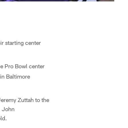
r starting center
e Pro Bowl center
in Baltimore
 Jeremy Zuttah to the
h John
ld.