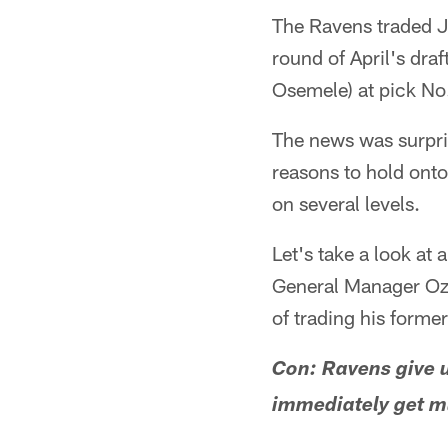
The Ravens traded Je
round of April's dra
Osemele) at pick No.
The news was surpri
reasons to hold onto
on several levels.
Let's take a look at 
General Manager Ozzi
of trading his forme
Con: Ravens give u
immediately get m