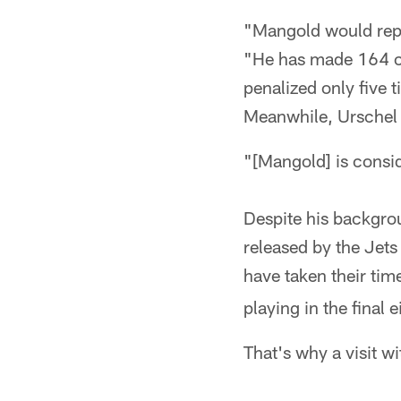
"Mangold would repr
"He has made 164 ca
penalized only five 
Meanwhile, Urschel 
"[Mangold] is consid
Despite his backgro
released by the Jets
have taken their tim
playing in the final
That's why a visit w