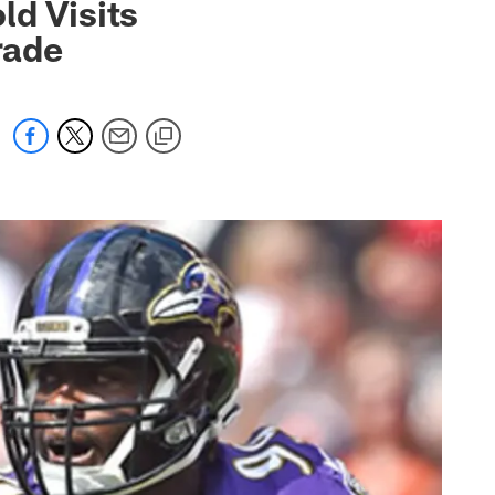
ld Visits
rade