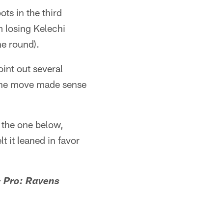
ts in the third
m losing Kelechi
he round).
nt out several
, the move made sense
e the one below,
 it leaned in favor
> Pro: Ravens