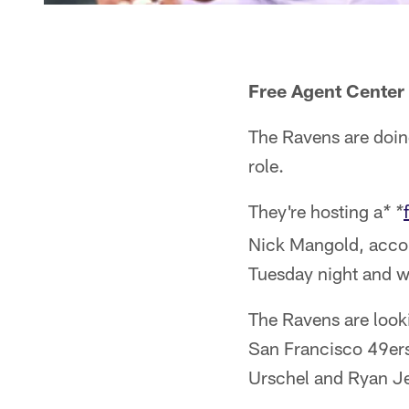
Free Agent Center
The Ravens are doing
role.
They're hosting a
* *
Nick Mangold, accor
Tuesday night and w
The Ravens are looki
San Francisco 49ers
Urschel and Ryan Je