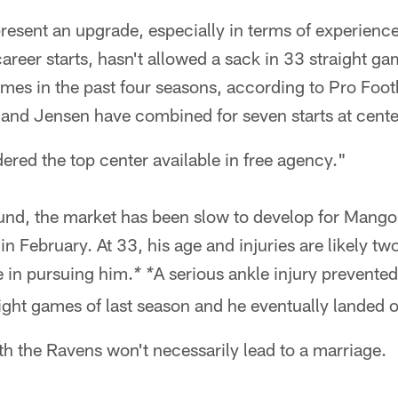
esent an upgrade, especially in terms of experienc
reer starts, hasn't allowed a sack in 33 straight g
times in the past four seasons, according to Pro Foot
and Jensen have combined for seven starts at cente
ered the top center available in free agency."
und, the market has been slow to develop for Mang
 in February. At 33, his age and injuries are likely t
e in pursuing him.
A serious ankle injury prevent
* *
 eight games of last season and he eventually landed o
ith the Ravens won't necessarily lead to a marriage.