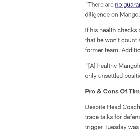
"There are
no guara
diligence on Mangol
If his health checks
that he won't count
former team. Additio
"[A] healthy Mangold
only unsettled posit
Pro & Cons Of Tim
Despite Head Coach 
trade talks for defe
trigger Tuesday was 