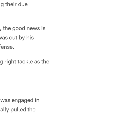
ng their due
.
n, the good news is
as cut by his
fense.
 right tackle as the
 was engaged in
ally pulled the