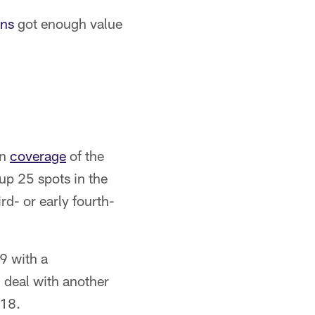
ns
got enough value
wn
coverage
of the
p 25 spots in the
rd- or early fourth-
9 with a
deal with another
018.