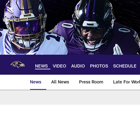
Skip
to
main
content
NEWS
VIDEO
AUDIO
PHOTOS
SCHEDULE
News
All News
Press Room
Late For Wor