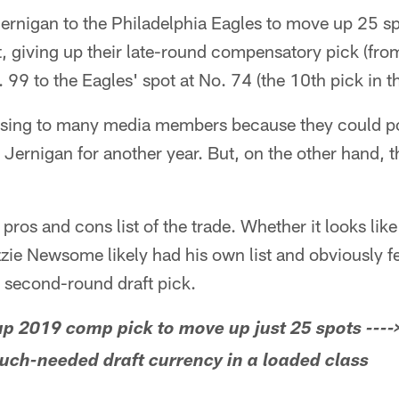
rnigan to the Philadelphia Eagles to move up 25 spo
ft, giving up their late-round compensatory pick (fro
 99 to the Eagles' spot at No. 74 (the 10th pick in t
sing to many media members because they could poi
 Jernigan for another year. But, on the other hand
a pros and cons list of the trade. Whether it looks lik
e Newsome likely had his own list and obviously felt
r second-round draft pick.
p 2019 comp pick to move up just 25 spots ----
uch-needed draft currency in a loaded class