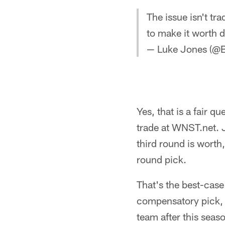
The issue isn't t
to make it worth d
— Luke Jones (@B
Yes, that is a fair 
trade at WNST.net.
third round is worth,
round pick.
That's the best-case
compensatory pick, 
team after this sea