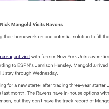
 Nick Mangold Visits Ravens
 their homework on one potential solution to fill thei
free-agent visit
with former New York Jets seven-tim
ding to ESPN's Jamison Hensley. Mangold arrived 
ill stay through Wednesday.
ng for a new starter after trading three-year starter
 last month. The Ravens have in-house options wit
nsen, but they don't have the track record of Mango