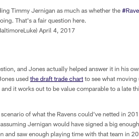
rading Timmy Jernigan as much as whether the
#Rave
oing. That's a fair question here.
altimoreLuke)
April 4, 2017
question, and Jones actually helped answer it in his o
 Jones used
the draft trade chart
to see what moving u
 and it works out to be value comparable to a late thi
 scenario of what the Ravens could've netted in 201
assuming Jernigan would have signed a big enough 
son and saw enough playing time with that team in 2