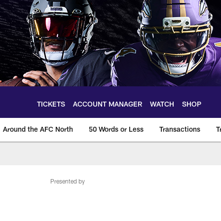
TICKETS
ACCOUNT MANAGER
WATCH
SHOP
Around the AFC North
50 Words or Less
Transactions
T
Presented by