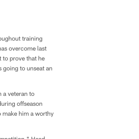
oughout training
has overcome last
t to prove that he
s going to unseat an
 a veteran to
during offseason
to make him a worthy
ompetition," Head