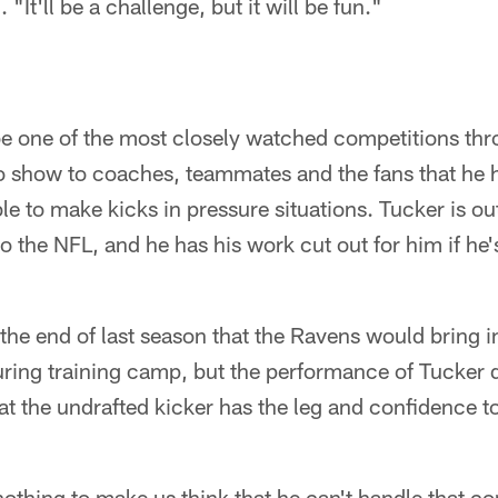
"It'll be a challenge, but it will be fun."
be one of the most closely watched competitions thr
o show to coaches, teammates and the fans that he 
le to make kicks in pressure situations. Tucker is ou
 the NFL, and he has his work cut out for him if he'
he end of last season that the Ravens would bring in
uring training camp, but the performance of Tucker 
t the undrafted kicker has the leg and confidence 
othing to make us think that he can't handle that c