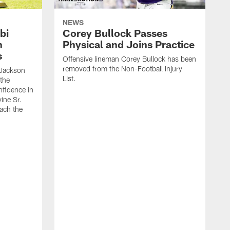
NEWS
bi
Corey Bullock Passes
h
Physical and Joins Practice
s
Offensive lineman Corey Bullock has been
removed from the Non-Football Injury
Jackson
List.
 the
fidence in
ine Sr.
oach the