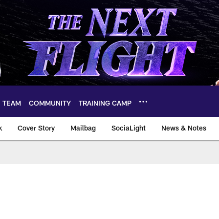
TEAM
COMMUNITY
TRAINING CAMP
k
Cover Story
Mailbag
SociaLight
News & Notes