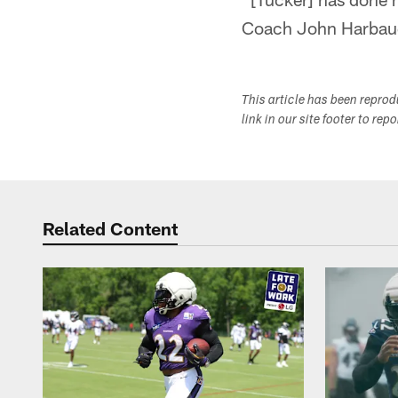
Coach John Harbaugh
This article has been repro
link in our site footer to rep
Related Content