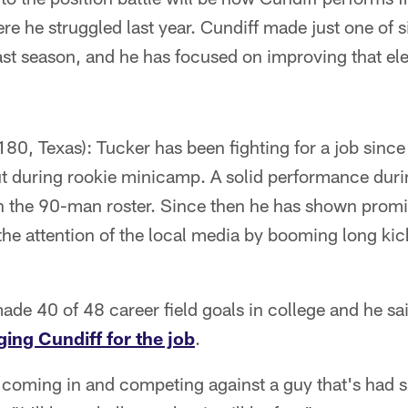
re he struggled last year. Cundiff made just one of s
ast season, and he has focused on improving that el
80, Texas): Tucker has been fighting for a job since h
out during rookie minicamp. A solid performance dur
n the 90-man roster. Since then he has shown promi
the attention of the local media by booming long ki
de 40 of 48 career field goals in college and he sa
ging Cundiff for the job
.
t, coming in and competing against a guy that's had 