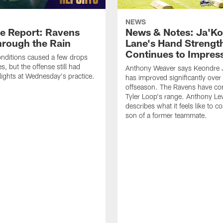
NEWS
ce Report: Ravens
News & Notes: Ja'Ko
hrough the Rain
Lane's Hand Strengt
Continues to Impres
nditions caused a few drops
, but the offense still had
Anthony Weaver says Keondre 
ights at Wednesday's practice.
has improved significantly over
offseason. The Ravens have con
Tyler Loop's range. Anthony Lev
describes what it feels like to c
son of a former teammate.