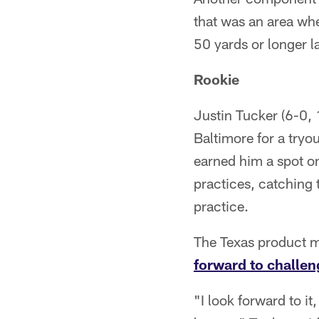
that was an area whe
50 yards or longer l
Rookie
Justin Tucker (6-0, 1
Baltimore for a try
earned him a spot o
practices, catching 
practice.
The Texas product ma
forward to challen
"I look forward to i