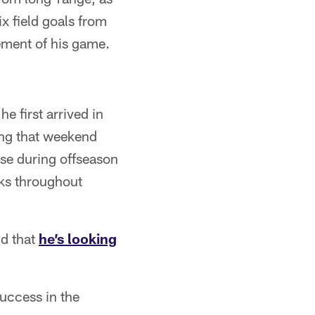
ix field goals from
ement of his game.
e first arrived in
ing that weekend
se during offseason
cks throughout
id that
he’s looking
success in the