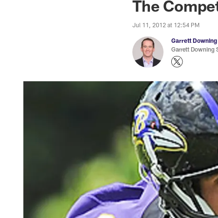
The Competi
Jul 11, 2012 at 12:54 PM
Garrett Downing
Garrett Downing S