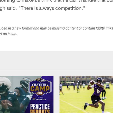
 said. "There is always competition."
duced in a new format and may be missing content or contain faulty link
ort an issue.