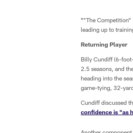
*"The Competition" 
leading up to traini
Returning Player
Billy Cundiff (6-foo
2.5 seasons, and the
heading into the sea
game-tying, 32-yard 
Cundiff discussed t
confidence is "as h
Another component t