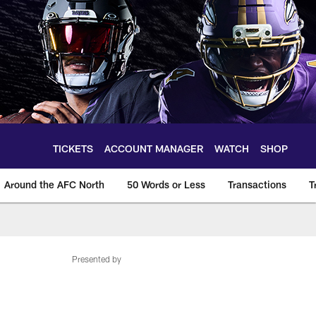
TICKETS
ACCOUNT MANAGER
WATCH
SHOP
Around the AFC North
50 Words or Less
Transactions
T
Presented by