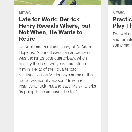
NEWS
NEWS
Late for Work: Derrick
Practi
Henry Reveals Where, but
Play T
Not When, He Wants to
The wet co
Retire
and fumbles
some highl
Ja'Kobi Lane reminds Henry of DeAndre
Hopkins. A pundit says Lamar Jackson
was the NFL's best quarterback when
healthy the past two years, but still put
him in Tier 2 of their quarterback
rankings. Jesse Minter says some of the
narratives about Jackson 'drive me
insane.' Chuck Pagano says Malaki Starks
'is going to be an absolute star.'