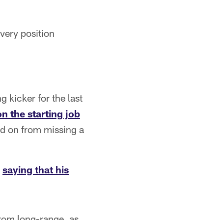
very position
 kicker for the last
n the starting job
ed on from missing a
,
saying that his
from long-range, as