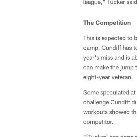
league," Tucker said. 
The Competition
This is expected to 
camp. Cundiff has t
year's miss and is ab
can make the jump to
eight-year veteran.
Some speculated at t
challenge Cundiff d
workouts showed tha
competitor.
"[Tucker] has done n