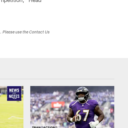
s. Please use the Contact Us