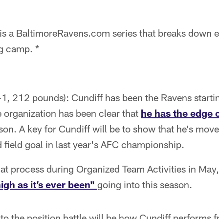
is a BaltimoreRavens.com series that breaks down e
ng camp. *
t-1, 212 pounds): Cundiff has been the Ravens starting
 organization has been clear that
he has the edge o
son. A key for Cundiff will be to show that he's mov
field goal in last year's AFC championship.
hat process during Organized Team Activities in May
igh as it’s ever been"
going into this season.
o the position battle will be how Cundiff performs 