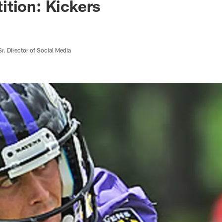
tion: Kickers
r. Director of Social Media