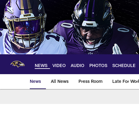
Skip
to
main
content
NEWS
VIDEO
AUDIO
PHOTOS
SCHEDULE
News
All News
Press Room
Late For Wor