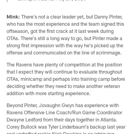
Mink:
There's not a clear leader yet, but Danny Pinter,
who has the most experience and the team signed this
offseason, got the first crack at it last week during
OTAs. There's still a long way to go, but Pinter made a
strong first impression with the way he's picked up the
offense and communicated on the line of scrimmage.
The Ravens have plenty of competition at the position
that I expect they will continue to evaluate throughout
OTAs, minicamp and perhaps into training camp before
deciding whether they need to make another veteran
addition with more starting experience.
Beyond Pinter, Jovaughn Gwyn has experience with
Ravens Offensive Line Coach/Run Game Coordinator
Dwayne Ledford from their days together in Atlanta.
Corey Bullock was Tyler Linderbaum's backup last year
and undrafted rookie Nick Dawkins is an intriguing