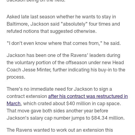
Asked late last season whether he wants to stay in
Baltimore, Jackson said "absolutely" four times and
refuted notions that suggested otherwise.
"I don't even know where that comes from," he said.
Jackson has been one of the Ravens' leaders during
the voluntary portion of the offseason under new Head
Coach Jesse Minter, further indicating his buy-in to the
process.
There's no immediate need for Jackson to sign a
contract extension
after his contract was restructured in
March
, which crated about $40 million in cap space.
That move gave both sides another year before
Jackson's salary cap number jumps to $84.34 million.
The Ravens wanted to work out an extension this