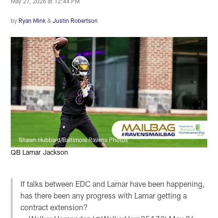
May 27, 2026 at 12:44 PM
by
Ryan Mink
&
Justin Robertson
Shawn Hubbard/Baltimore Ravens Photos
QB Lamar Jackson
If talks between EDC and Lamar have been happening,
has there been any progress with Lamar getting a
contract extension?