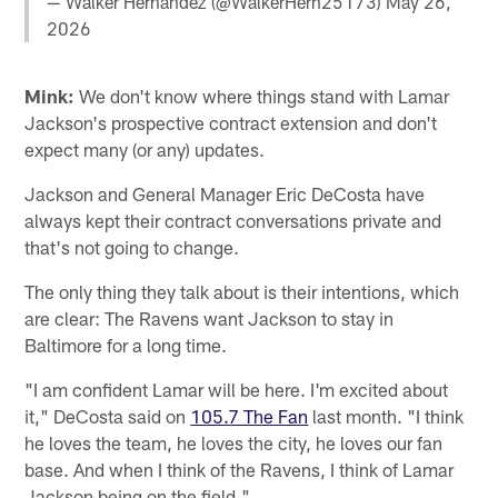
— Walker Hernandez (@WalkerHern25173)
May 26,
2026
Mink:
We don't know where things stand with Lamar
Jackson's prospective contract extension and don't
expect many (or any) updates.
Jackson and General Manager Eric DeCosta have
always kept their contract conversations private and
that's not going to change.
The only thing they talk about is their intentions, which
are clear: The Ravens want Jackson to stay in
Baltimore for a long time.
"I am confident Lamar will be here. I'm excited about
it," DeCosta said on
105.7 The Fan
last month. "I think
he loves the team, he loves the city, he loves our fan
base. And when I think of the Ravens, I think of Lamar
Jackson being on the field."