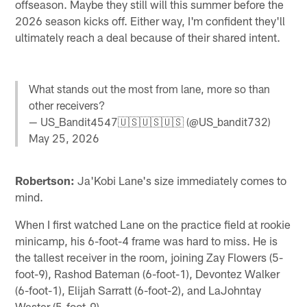
offseason. Maybe they still will this summer before the
2026 season kicks off. Either way, I'm confident they'll
ultimately reach a deal because of their shared intent.
What stands out the most from lane, more so than
other receivers?
— US_Bandit4547🇺🇸🇺🇸🇺🇸 (@US_bandit732)
May 25, 2026
Robertson:
Ja'Kobi Lane's size immediately comes to
mind.
When I first watched Lane on the practice field at rookie
minicamp, his 6-foot-4 frame was hard to miss. He is
the tallest receiver in the room, joining Zay Flowers (5-
foot-9), Rashod Bateman (6-foot-1), Devontez Walker
(6-foot-1), Elijah Sarratt (6-foot-2), and LaJohntay
Wester (5-foot-9).