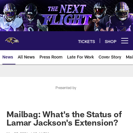
Skip
to
main
content
TICKETS
SHOP
Open menu button
News
All News
Press Room
Late For Work
Cover Story
Mai
Presented by
Mailbag: What's the Status of
Lamar Jackson's Extension?