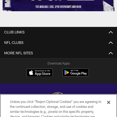
CLUB LINKS
NFL CLUBS
MORE NFL SITES
Download Apps
Unless you click “Reject Optional Cookies” you are agreeing to
the continued collection, storage, and use of cookies and
similar technologies (e.g., pixels) on this specific property,
Copyright © 2026 Baltimore Ravens. All Rights Reserved.
device, and browser. Cookies and similar technologies are