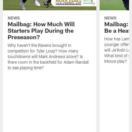
NEWS
NEWS
Mailbag: How Much Will
Mailbag: W
Starters Play During the
Be a Hea
Preseason?
How has Lamar
younger offen
Why haven't the Ravens brought in
will Ja'Kobi La
competition for Tyler Loop? How many
What kind of sp
touchdowns will Mark Andrews score? Is
Moore play?
there room in the backfield for Adam Randall
to see playing time?