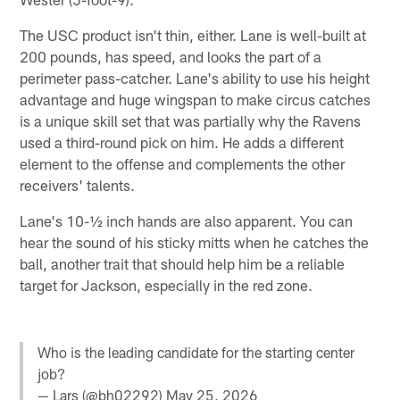
The USC product isn't thin, either. Lane is well-built at
200 pounds, has speed, and looks the part of a
perimeter pass-catcher. Lane's ability to use his height
advantage and huge wingspan to make circus catches
is a unique skill set that was partially why the Ravens
used a third-round pick on him. He adds a different
element to the offense and complements the other
receivers' talents.
Lane's 10-½ inch hands are also apparent. You can
hear the sound of his sticky mitts when he catches the
ball, another trait that should help him be a reliable
target for Jackson, especially in the red zone.
Who is the leading candidate for the starting center
job?
— Lars (@bh02292)
May 25, 2026