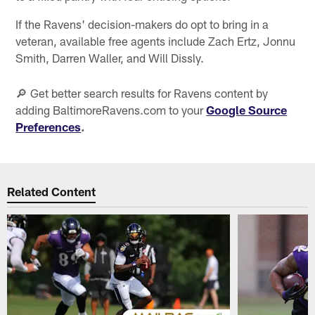
If the Ravens' decision-makers do opt to bring in a
veteran, available free agents include Zach Ertz, Jonnu
Smith, Darren Waller, and Will Dissly.
🔎 Get better search results for Ravens content by
adding BaltimoreRavens.com to your
Google Source
Preferences
.
Related Content