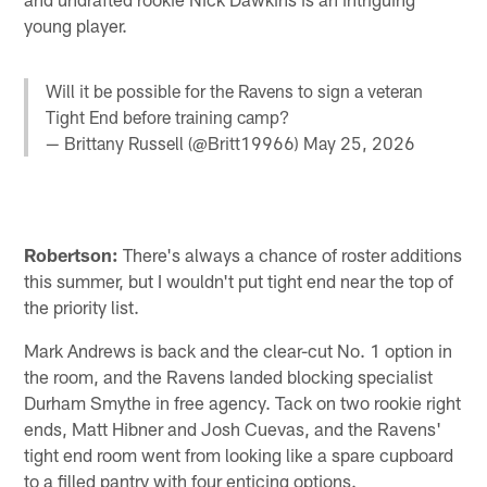
young player.
Will it be possible for the Ravens to sign a veteran
Tight End before training camp?
— Brittany Russell (@Britt19966)
May 25, 2026
Robertson:
There's always a chance of roster additions
this summer, but I wouldn't put tight end near the top of
the priority list.
Mark Andrews is back and the clear-cut No. 1 option in
the room, and the Ravens landed blocking specialist
Durham Smythe in free agency. Tack on two rookie right
ends, Matt Hibner and Josh Cuevas, and the Ravens'
tight end room went from looking like a spare cupboard
to a filled pantry with four enticing options.