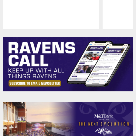
Pause
Play