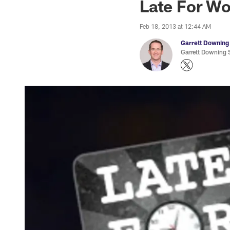
Late For Wo
Feb 18, 2013 at 12:44 AM
Garrett Downing
Garrett Downing S