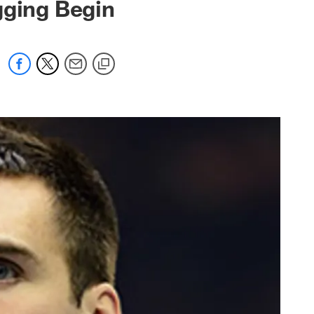
gging Begin