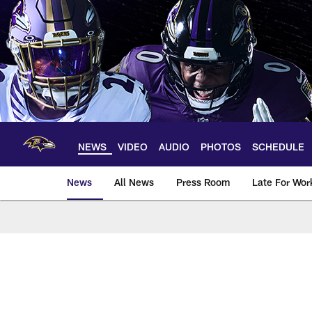
Skip
to
main
content
NEWS
VIDEO
AUDIO
PHOTOS
SCHEDULE
News
All News
Press Room
Late For Wor