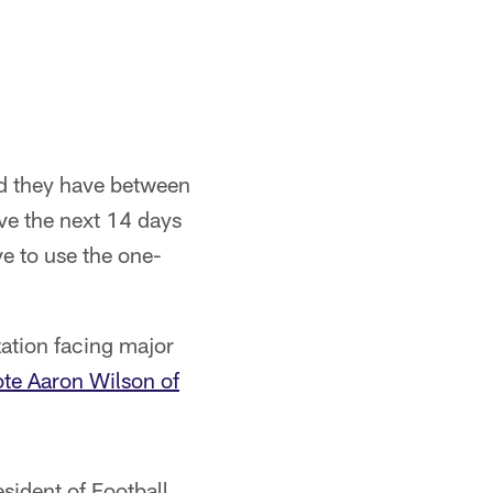
nd they have between
ve the next 14 days
e to use the one-
zation facing major
te Aaron Wilson of
sident of Football