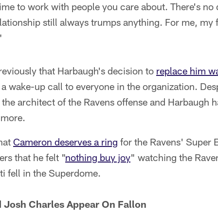
etime to work with people you care about. There's no 
ationship still always trumps anything. For me, my fa
"
eviously that Harbaugh's decision to
replace him wa
 a wake-up call to everyone in the organization. Des
 the architect of the Ravens offense and Harbaugh h
imore.
hat
Cameron deserves a ring
for the Ravens' Super 
s that he felt "
nothing buy joy
" watching the Raven
ti fell in the Superdome.
d Josh Charles Appear On Fallon