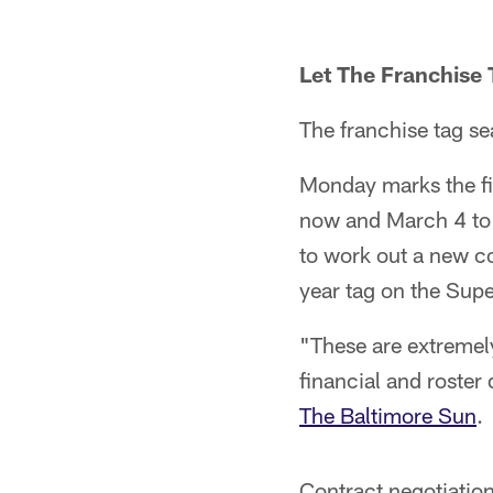
Let The Franchise
The franchise tag se
Monday marks the fi
now and March 4 to 
to work out a new co
year tag on the Sup
"These are extremely
financial and roste
The Baltimore Sun
.
Contract negotiation