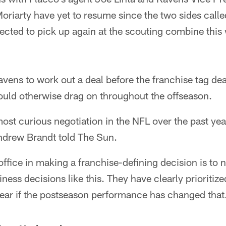
oriarty have yet to resume since the two sides called
pected to pick up again at the scouting combine this
Ravens to work out a deal before the franchise tag de
could otherwise drag on throughout the offseason.
ost curious negotiation in the NFL over the past ye
Andrew Brandt told The Sun.
office in making a franchise-defining decision is to n
ness decisions like this. They have clearly prioritize
lear if the postseason performance has changed that