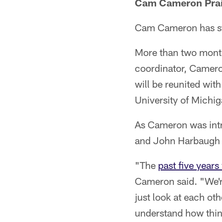
Cam Cameron Prai
Cam Cameron has star
More than two month
coordinator, Camero
will be reunited wit
University of Michiga
As Cameron was intr
and John Harbaugh f
"The
past five year
Cameron said. "We're
just look at each ot
understand how things