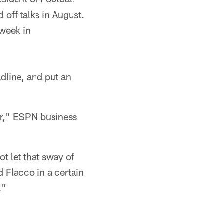
 off talks in August.
 week in
adline, and put an
ar," ESPN business
ot let that sway of
d Flacco in a certain
."