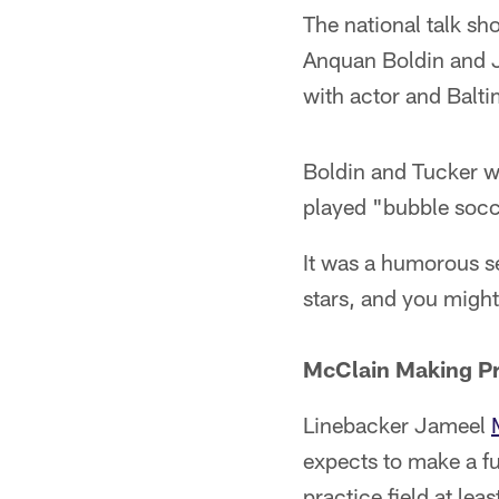
The national talk s
Anquan Boldin and J
with actor and Balti
Boldin and Tucker w
played "bubble socc
It was a humorous s
stars, and you might
McClain Making Pr
Linebacker Jameel
expects to make a fu
practice field at lea