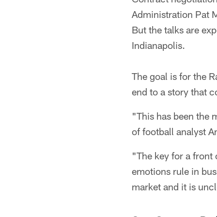
Administration Pat M
But the talks are ex
Indianapolis.
The goal is for the 
end to a story that 
"This has been the m
of football analyst 
"The key for a front 
emotions rule in busi
market and it is unc