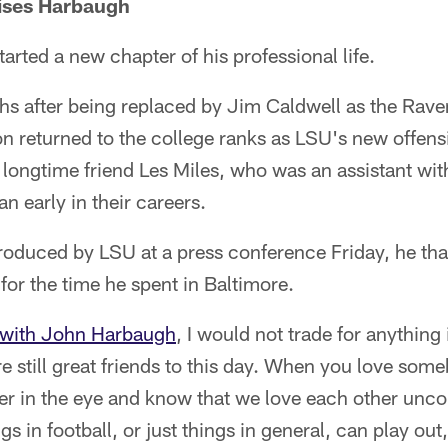
ses Harbaugh
ted a new chapter of his professional life.
s after being replaced by Jim Caldwell as the Rave
n returned to the college ranks as LSU's new offens
h longtime friend Les Miles, who was an assistant wi
n early in their careers.
oduced by LSU at a press conference Friday, he th
or the time he spent in Baltimore.
s with John Harbaugh
, I would not trade for anything
 still great friends to this day. When you love someb
her in the eye and know that we love each other unco
 in football, or just things in general, can play out, 