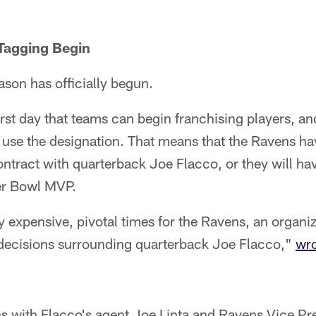
 Tagging Begin
ason has officially begun.
rst day that teams can begin franchising players, a
use the designation. That means that the Ravens ha
ntract with quarterback Joe Flacco, or they will hav
er Bowl MVP.
 expensive, pivotal times for the Ravens, an organi
r decisions surrounding quarterback Joe Flacco,"
wro
s with Flacco's agent Joe Linta and Ravens Vice Pre