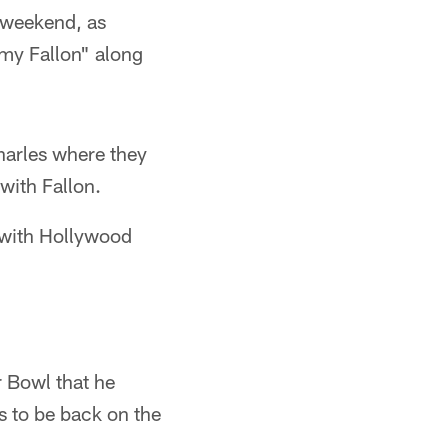
 weekend, as
my Fallon" along
harles where they
with Fallon.
 with Hollywood
 Bowl that he
s to be back on the