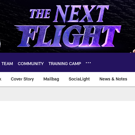
TEAM
COMMUNITY
TRAINING CAMP
k
Cover Story
Mailbag
SociaLight
News & Notes