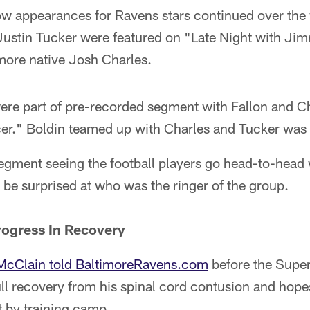
how appearances for Ravens stars continued over the
ustin Tucker were featured on "Late Night with Jim
more native Josh Charles.
ere part of pre-recorded segment with Fallon and C
er." Boldin teamed up with Charles and Tucker was 
egment seeing the football players go head-to-head
 be surprised at who was the ringer of the group.
ogress In Recovery
McClain told BaltimoreRavens.com
before the Super
ll recovery from his spinal cord contusion and hope
st by training camp.