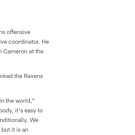
ns offensive
ive coordinator. He
th Cameron at the
anked the Ravens
 in the world,"
ody, it's easy to
nditionally. We
but it is an