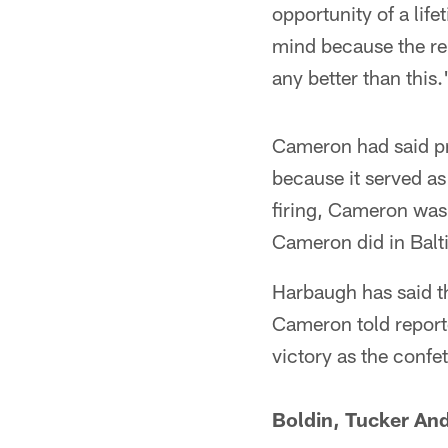
opportunity of a lif
mind because the rel
any better than this.
Cameron had said pr
because it served as
firing, Cameron was
Cameron did in Balt
Harbaugh has said t
Cameron told reporter
victory as the confet
Boldin, Tucker An