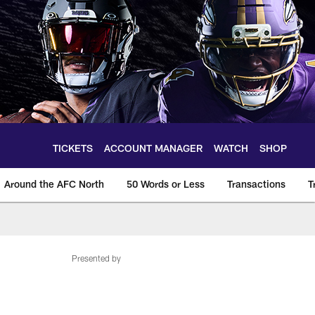
TICKETS
ACCOUNT MANAGER
WATCH
SHOP
Around the AFC North
50 Words or Less
Transactions
T
Presented by