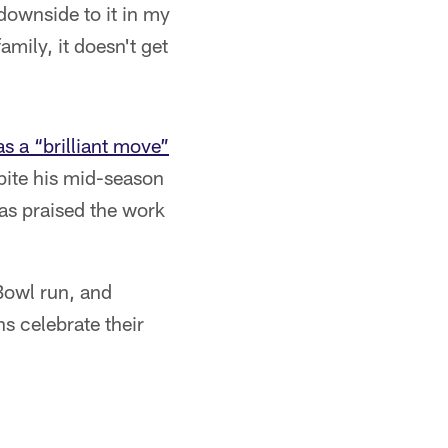
downside to it in my
mily, it doesn't get
s a “brilliant move”
pite his mid-season
as praised the work
Bowl run, and
s celebrate their