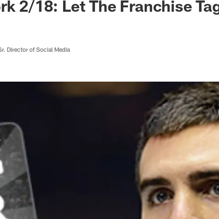
rk 2/18: Let The Franchise Ta
r. Director of Social Media